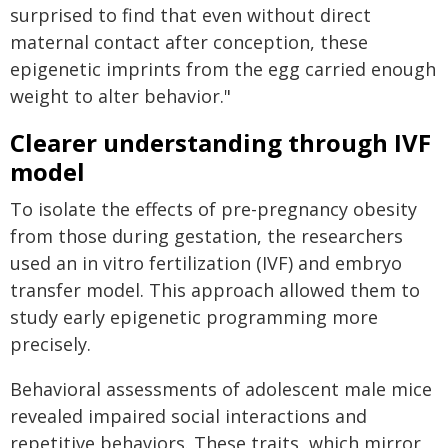
surprised to find that even without direct
maternal contact after conception, these
epigenetic imprints from the egg carried enough
weight to alter behavior."
Clearer understanding through IVF
model
To isolate the effects of pre-pregnancy obesity
from those during gestation, the researchers
used an in vitro fertilization (IVF) and embryo
transfer model. This approach allowed them to
study early epigenetic programming more
precisely.
Behavioral assessments of adolescent male mice
revealed impaired social interactions and
repetitive behaviors. These traits, which mirror