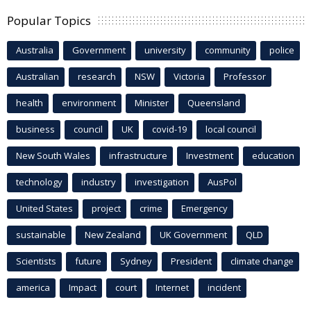
Popular Topics
Australia
Government
university
community
police
Australian
research
NSW
Victoria
Professor
health
environment
Minister
Queensland
business
council
UK
covid-19
local council
New South Wales
infrastructure
Investment
education
technology
industry
investigation
AusPol
United States
project
crime
Emergency
sustainable
New Zealand
UK Government
QLD
Scientists
future
Sydney
President
climate change
america
Impact
court
Internet
incident