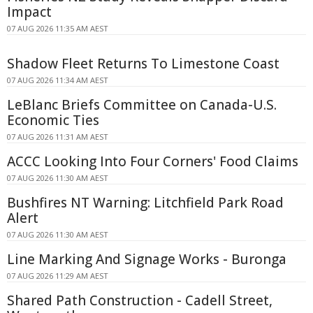
Impact
07 AUG 2026 11:35 AM AEST
Shadow Fleet Returns To Limestone Coast
07 AUG 2026 11:34 AM AEST
LeBlanc Briefs Committee on Canada-U.S.
Economic Ties
07 AUG 2026 11:31 AM AEST
ACCC Looking Into Four Corners' Food Claims
07 AUG 2026 11:30 AM AEST
Bushfires NT Warning: Litchfield Park Road
Alert
07 AUG 2026 11:30 AM AEST
Line Marking And Signage Works - Buronga
07 AUG 2026 11:29 AM AEST
Shared Path Construction - Cadell Street,