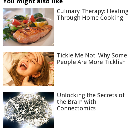
You might also like
Culinary Therapy: Healing
Through Home Cooking
Tickle Me Not: Why Some
People Are More Ticklish
Unlocking the Secrets of
the Brain with
Connectomics