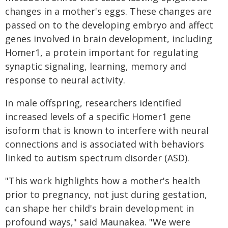
changes in a mother's eggs. These changes are
passed on to the developing embryo and affect
genes involved in brain development, including
Homer1, a protein important for regulating
synaptic signaling, learning, memory and
response to neural activity.
In male offspring, researchers identified
increased levels of a specific Homer1 gene
isoform that is known to interfere with neural
connections and is associated with behaviors
linked to autism spectrum disorder (ASD).
"This work highlights how a mother's health
prior to pregnancy, not just during gestation,
can shape her child's brain development in
profound ways," said Maunakea. "We were