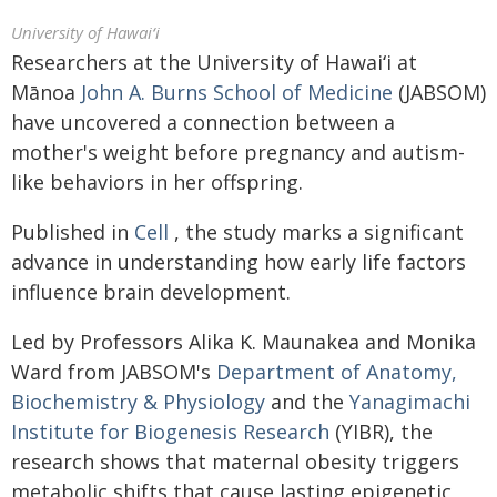
University of Hawaiʻi
Researchers at the University of
Hawaiʻi
at
Mānoa
John A. Burns School of Medicine
(JABSOM)
have uncovered a connection between a
mother's weight before pregnancy and autism-
like behaviors in her offspring.
Published in
Cell
, the study marks a significant
advance in understanding how early life factors
influence brain development.
Led by Professors Alika K. Maunakea and Monika
Ward from JABSOM's
Department of Anatomy,
Biochemistry & Physiology
and the
Yanagimachi
Institute for Biogenesis Research
(YIBR), the
research shows that maternal obesity triggers
metabolic shifts that cause lasting epigenetic