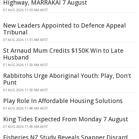
Highway, MARRAKAI 7 August
07 AUG 2026 11:55 AM AEST
New Leaders Appointed to Defence Appeal
Tribunal
07 AUG 2026 11:51 AM AEST
St Arnaud Mum Credits $150K Win to Late
Husband
07 AUG 2026 11:50 AM AEST
Rabbitohs Urge Aboriginal Youth: Play, Don't
Punt
07 AUG 2026 11:50 AM AEST
Play Role In Affordable Housing Solutions
07 AUG 2026 11:48 AM AEST
King Tides Expected From Monday 7 August
07 AUG 2026 11:40 AM AEST
Fisheries NZ Study Reveals Snapper Discard