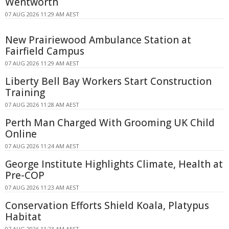
Wentworth
07 AUG 2026 11:29 AM AEST
New Prairiewood Ambulance Station at
Fairfield Campus
07 AUG 2026 11:29 AM AEST
Liberty Bell Bay Workers Start Construction
Training
07 AUG 2026 11:28 AM AEST
Perth Man Charged With Grooming UK Child
Online
07 AUG 2026 11:24 AM AEST
George Institute Highlights Climate, Health at
Pre-COP
07 AUG 2026 11:23 AM AEST
Conservation Efforts Shield Koala, Platypus
Habitat
07 AUG 2026 11:23 AM AEST