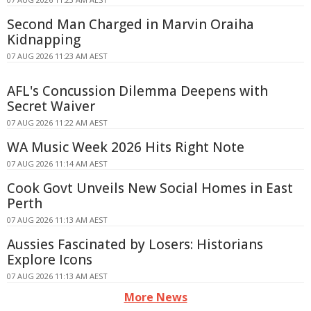
Second Man Charged in Marvin Oraiha
Kidnapping
07 AUG 2026 11:23 AM AEST
AFL's Concussion Dilemma Deepens with
Secret Waiver
07 AUG 2026 11:22 AM AEST
WA Music Week 2026 Hits Right Note
07 AUG 2026 11:14 AM AEST
Cook Govt Unveils New Social Homes in East
Perth
07 AUG 2026 11:13 AM AEST
Aussies Fascinated by Losers: Historians
Explore Icons
07 AUG 2026 11:13 AM AEST
More News