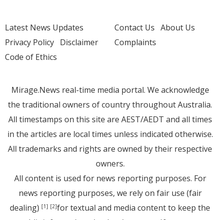
Latest News Updates
Contact Us
About Us
Privacy Policy
Disclaimer
Complaints
Code of Ethics
Mirage.News real-time media portal. We acknowledge
the traditional owners of country throughout Australia.
All timestamps on this site are AEST/AEDT and all times
in the articles are local times unless indicated otherwise.
All trademarks and rights are owned by their respective
owners.
All content is used for news reporting purposes. For
news reporting purposes, we rely on fair use (fair
dealing)
for textual and media content to keep the
[1]
[2]