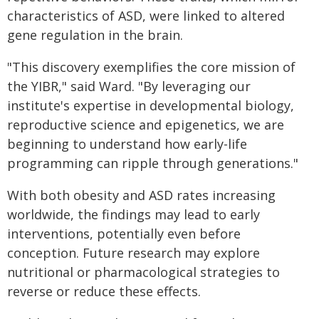
characteristics of ASD, were linked to altered
gene regulation in the brain.
"This discovery exemplifies the core mission of
the YIBR," said Ward. "By leveraging our
institute's expertise in developmental biology,
reproductive science and epigenetics, we are
beginning to understand how early-life
programming can ripple through generations."
With both obesity and ASD rates increasing
worldwide, the findings may lead to early
interventions, potentially even before
conception. Future research may explore
nutritional or pharmacological strategies to
reverse or reduce these effects.