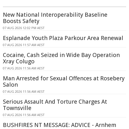
New National Interoperability Baseline
Boosts Safety
07 AUG 2026 12:02 PM AEST
Esplanade Youth Plaza Parkour Area Renewal
07 AUG 2026 11:57 AM AEST
Cocaine, Cash Seized in Wide Bay Operation
Xray Colugo
07 AUG 2026 11:56 AM AEST
Man Arrested for Sexual Offences at Rosebery
Salon
07 AUG 2026 11:56 AM AEST
Serious Assault And Torture Charges At
Townsville
07 AUG 2026 11:56 AM AEST
BUSHFIRES NT MESSAGE: ADVICE - Arnhem