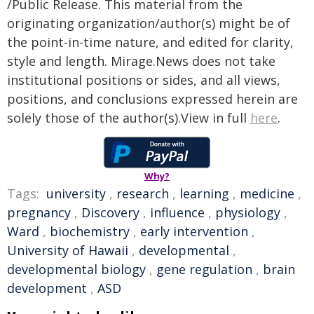
/Public Release. This material from the
originating organization/author(s) might be of
the point-in-time nature, and edited for clarity,
style and length. Mirage.News does not take
institutional positions or sides, and all views,
positions, and conclusions expressed herein are
solely those of the author(s).View in full
here
.
Why?
Tags:
university
,
research
,
learning
,
medicine
,
pregnancy
,
Discovery
,
influence
,
physiology
,
Ward
,
biochemistry
,
early intervention
,
University of Hawaii
,
developmental
,
developmental biology
,
gene regulation
,
brain
development
,
ASD