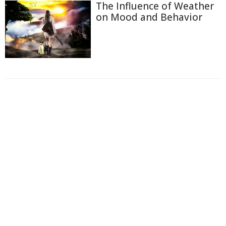
The Influence of Weather
on Mood and Behavior