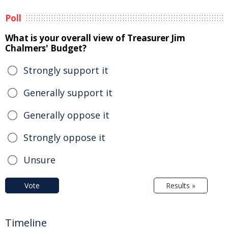
Poll
What is your overall view of Treasurer Jim
Chalmers' Budget?
Strongly support it
Generally support it
Generally oppose it
Strongly oppose it
Unsure
Vote
Results »
Timeline