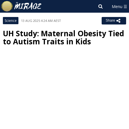
Science
13 AUG 2025 4:24 AM AEST
Share
UH Study: Maternal Obesity Tied
to Autism Traits in Kids