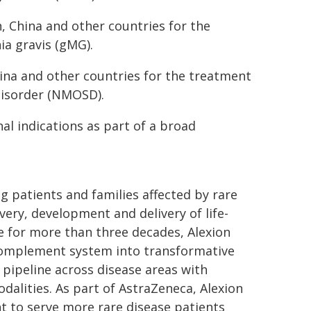
n, China and other countries for the
ia gravis (gMG).
hina and other countries for the treatment
disorder (NMOSD).
al indications as part of a broad
g patients and families affected by rare
ery, development and delivery of life-
e for more than three decades, Alexion
 complement system into transformative
d pipeline across disease areas with
dalities. As part of AstraZeneca, Alexion
nt to serve more rare disease patients