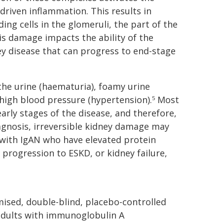
iven inflammation. This results in
ing cells in the glomeruli, the part of the
his damage impacts the ability of the
ney disease that can progress to end-stage
he urine (haematuria), foamy urine
 high blood pressure (hypertension).
Most
5
rly stages of the disease, and therefore,
iagnosis, irreversible kidney damage may
with IgAN who have elevated protein
f progression to ESKD, or kidney failure,
omised, double-blind, placebo-controlled
n adults with immunoglobulin A