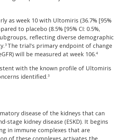
rly as week 10 with Ultomiris (36.7% [95%
pared to placebo (8.5% [95% CI: 0.5%,
 subgroups, reflecting diverse demographic
y.
The trial's primary endpoint of change
3
(eGFR) will be measured at week 106.
4
istent with the known profile of Ultomiris
ncerns identified.
3
matory disease of the kidneys that can
nd-stage kidney disease (ESKD). It begins
ing in immune complexes that are
on of these complexes activates the