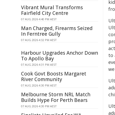
ki
Vibrant Mural Transforms
fr
Fairfield City Centre
07 AUG 2026 4:40 PM AEST
Ul
Ul
Man Charged, Firearms Seized
In Ferntree Gully
co
07 AUG 2026 4:32 PM AEST
pr
ac
Harbour Upgrades Anchor Down
to 
To Apollo Bay
eve
07 AUG 2026 4:31 PM AEST
wei
Cook Govt Boosts Margaret
River Community
Ul
07 AUG 2026 4:30 PM AEST
ad
Melbourne Storm NRL Match
ch
Builds Hype For Perth Bears
Ult
07 AUG 2026 4:30 PM AEST
ad