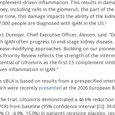
mplement-driven inflammation. This results in damag
ney, including cells in the glomeruli, the part of the
r time, this damage impacts the ability of the kidn
7,000 people are diagnosed with IgAN in the US.
2
c Dunoyer, Chief Executive Officer, Alexion, said: "
th IgAN often progress to end-stage kidney disease
sease-modifying approaches. Building on our pionee
s Priority Review reflects the strength of the interi
tential of Ultomiris as the first C5 complement inh
iven inflammation in IgAN."
e sBLA is based on results from a prespecified inter
ich were recently
presented
at the 2026 European Re
the trial, Ultomiris demonstrated a 46.6% reduction 
PCR) from baseline (95% confidence interval [CI]: 39
% CI: -4.9%, 15.0%) in patients receiving placebo, r