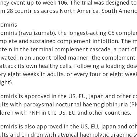
dney event up to week 106. The trial was designed t
om 28 countries across North America, South America
tomiris
tomiris (ravulizumab), the longest-acting C5 comple
mplete and sustained complement inhibition. The me
otein in the terminal complement cascade, a part 
tivated in an uncontrolled manner, the complement 
attack its own healthy cells. Following a loading do
ry eight weeks in adults, or every four or eight wee
ght).
tomiris is approved in the US, EU, Japan and other c
ults with paroxysmal nocturnal haemoglobinuria (PN
ildren with PNH in the US, EU and other countries.
omiris is also approved in the US, EU, Japan and ot
ults and children with atypical haemolytic uraemic 