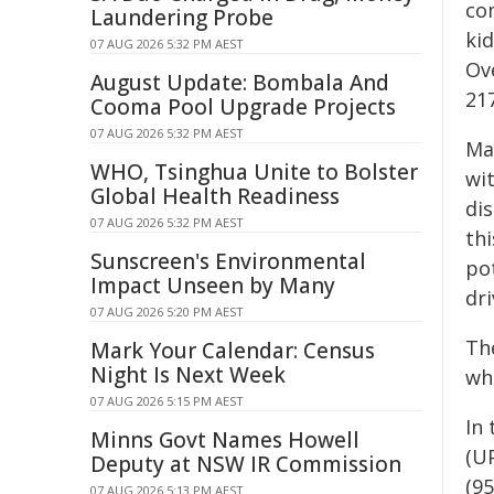
co
Laundering Probe
kid
07 AUG 2026 5:32 PM AEST
Ove
August Update: Bombala And
21
Cooma Pool Upgrade Projects
07 AUG 2026 5:32 PM AEST
Mar
WHO, Tsinghua Unite to Bolster
wi
Global Health Readiness
di
07 AUG 2026 5:32 PM AEST
thi
Sunscreen's Environmental
po
Impact Unseen by Many
dr
07 AUG 2026 5:20 PM AEST
Th
Mark Your Calendar: Census
Night Is Next Week
wh
07 AUG 2026 5:15 PM AEST
In 
Minns Govt Names Howell
(U
Deputy at NSW IR Commission
(95
07 AUG 2026 5:13 PM AEST