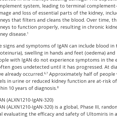
mplement system, leading to terminal complement-dr
age and loss of essential parts of the kidney, includ
neys that filters and cleans the blood. Over time, t
neys to function properly, resulting in chronic kid
ney disease.
1
e signs and symptoms of IgAN can include blood in t
roteinuria), swelling in hands and feet (oedema) and
ople with IgAN do not experience symptoms in the ea
 often goes undetected until it has progressed. At d
ve already occurred.
Approximately half of people 
6,7
els in urine or reduced kidney function are at-risk o
hin 10 years of diagnosis.
8
CAN (ALXN1210-IgAN-320)
AN (ALXN1210-IgAN-320) is a global, Phase III, rand
al evaluating the efficacy and safety of Ultomiris i