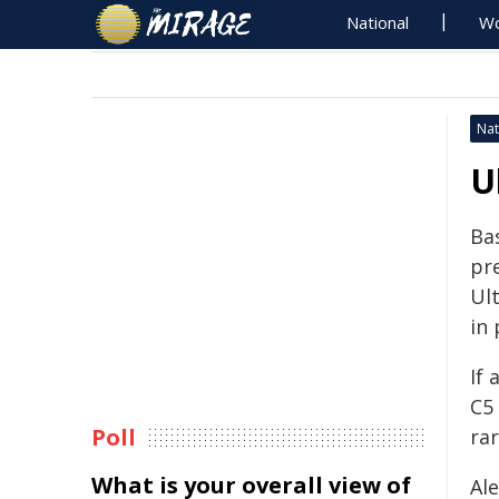
National
Wo
Nat
U
Bas
pre
Ul
in
If 
C5
Poll
ra
What is your overall view of
Al