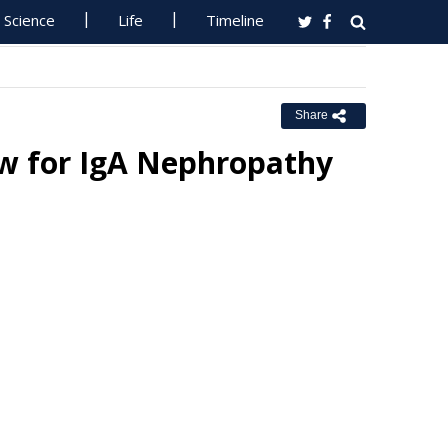
Science
Life
Timeline
Share
ew for IgA Nephropathy