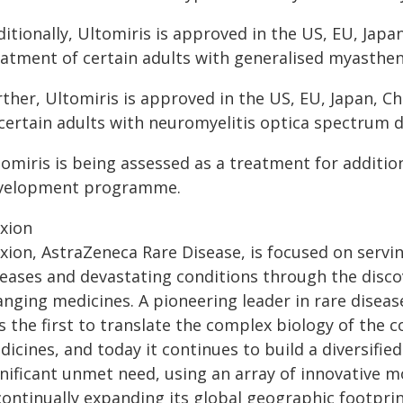
itionally, Ultomiris is approved in the US, EU, Japa
eatment of certain adults with generalised myasthen
rther, Ultomiris is approved in the US, EU, Japan, C
 certain adults with neuromyelitis optica spectrum 
omiris is being assessed as a treatment for addition
velopment programme.
exion
xion, AstraZeneca Rare Disease, is focused on servin
seases and devastating conditions through the discov
anging medicines. A pioneering leader in rare diseas
s the first to translate the complex biology of the
icines, and today it continues to build a diversifie
nificant unmet need, using an array of innovative mo
 continually expanding its global geographic footpri