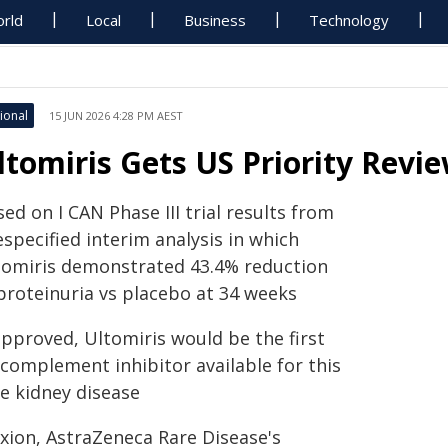
rld
Local
Business
Technology
ional
15 JUN 2026 4:28 PM AEST
ltomiris Gets US Priority Revi
ed on I CAN Phase III trial results from
specified interim analysis in which
tomiris demonstrated 43.4% reduction
 proteinuria vs placebo at 34 weeks
approved, Ultomiris would be the first
 complement inhibitor available for this
re kidney disease
exion, AstraZeneca Rare Disease's