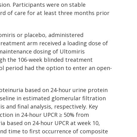
ion. Participants were on stable
d of care for at least three months prior
tomiris or placebo, administered
 treatment arm received a loading dose of
maintenance dosing of Ultomiris
ugh the 106-week blinded treatment
l period had the option to enter an open-
oteinuria based on 24-hour urine protein
eline in estimated glomerular filtration
s and final analysis, respectively. Key
duction in 24-hour UPCR ≥ 50% from
ria based on 24-hour UPCR at week 10,
nd time to first occurrence of composite