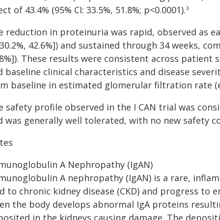
ect of 43.4% (95% CI: 33.5%, 51.8%; p<0.0001).
3
e reduction in proteinuria was rapid, observed as ea
: 30.2%, 42.6%]) and sustained through 34 weeks, com
.8%]). These results were consistent across patient
 baseline clinical characteristics and disease severit
om baseline in estimated glomerular filtration rate 
 safety profile observed in the I CAN trial was cons
 was generally well tolerated, with no new safety co
tes
munoglobulin A Nephropathy (IgAN)
munoglobulin A nephropathy (IgAN) is a rare, inflam
d to chronic kidney disease (CKD) and progress to e
en the body develops abnormal IgA proteins result
posited in the kidneys causing damage. The depositi