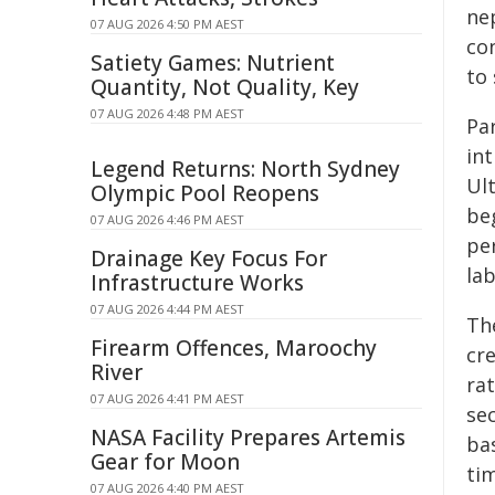
ne
07 AUG 2026 4:50 PM AEST
co
Satiety Games: Nutrient
to 
Quantity, Not Quality, Key
07 AUG 2026 4:48 PM AEST
Pa
int
Legend Returns: North Sydney
Ul
Olympic Pool Reopens
be
07 AUG 2026 4:46 PM AEST
pe
Drainage Key Focus For
lab
Infrastructure Works
07 AUG 2026 4:44 PM AEST
Th
Firearm Offences, Maroochy
cr
River
rat
07 AUG 2026 4:41 PM AEST
se
NASA Facility Prepares Artemis
ba
Gear for Moon
ti
07 AUG 2026 4:40 PM AEST