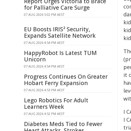
Report Urges Victoria to Brace
co
for Palliative Care Surge
dam
07 AUG 2026 5:02 PM AEST
kid
EU Boosts IRIS² Security,
kid
Expands Satellite Network
kid
07 AUG 2026 4:54 PM AEST
Th
HappyRobot Is Latest TUM
Unicorn
(p
pe
07 AUG 2026 4:54 PM AEST
it
Progress Continues On Greater
Hobart Ferry Expansion
ha
lev
07 AUG 2026 4:53 PM AEST
wit
Lego Robotics For Adult
Learners Week
I 
07 AUG 2026 4:52 PM AEST
I C
Diabetes Meds Tied to Fewer
tri
Heart Attacks, Strokes