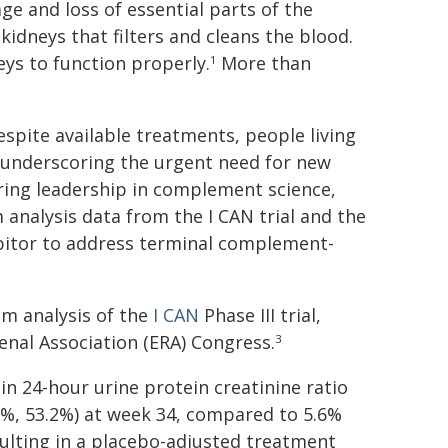
e and loss of essential parts of the
 kidneys that filters and cleans the blood.
eys to function properly.
More than
1
Despite available treatments, people living
, underscoring the urgent need for new
ring leadership in complement science,
m analysis data from the I CAN trial and the
ibitor to address terminal complement-
im analysis of the
I CAN
Phase III trial,
nal Association (ERA) Congress.
3
in 24-hour urine protein creatinine ratio
.0%, 53.2%) at week 34, compared to 5.6%
esulting in a placebo-adjusted treatment