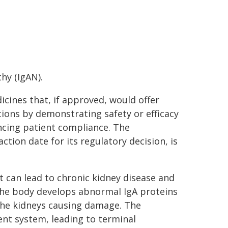
hy (IgAN).
icines that, if approved, would offer
ions by demonstrating safety or efficacy
cing patient compliance. The
tion date for its regulatory decision, is
t can lead to chronic kidney disease and
 the body develops abnormal IgA proteins
the kidneys causing damage. The
nt system, leading to terminal