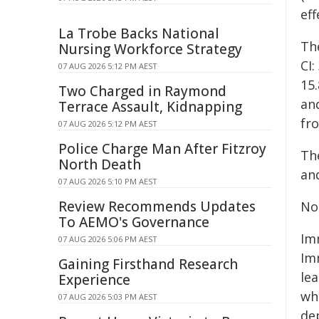
eff
La Trobe Backs National
Th
Nursing Workforce Strategy
CI
07 AUG 2026 5:12 PM AEST
15
Two Charged in Raymond
and
Terrace Assault, Kidnapping
fr
07 AUG 2026 5:12 PM AEST
Police Charge Man After Fitzroy
The
North Death
and
07 AUG 2026 5:10 PM AEST
Review Recommends Updates
No
To AEMO's Governance
Im
07 AUG 2026 5:06 PM AEST
Im
Gaining Firsthand Research
lea
Experience
wh
07 AUG 2026 5:03 PM AEST
de