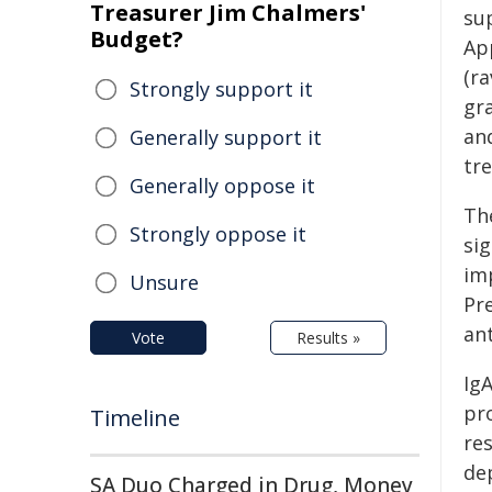
Treasurer Jim Chalmers'
su
Budget?
App
(r
Strongly support it
gr
an
Generally support it
tr
Generally oppose it
The
Strongly oppose it
si
im
Unsure
Pre
an
Vote
Results »
IgA
pr
Timeline
re
de
SA Duo Charged in Drug, Money