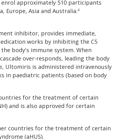
o enrol approximately 510 participants
, Europe, Asia and Australia.
4
ment inhibitor, provides immediate,
dication works by inhibiting the C5
of the body's immune system. When
cascade over-responds, leading the body
se, Ultomiris is administered intravenously
ks in paediatric patients (based on body
ountries for the treatment of certain
H) and is also approved for certain
her countries for the treatment of certain
syndrome (aHUS).