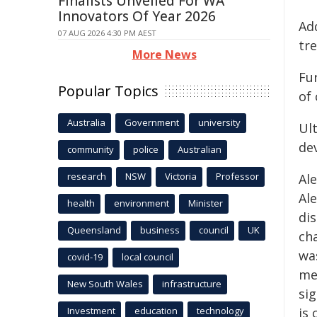
Finalists Unveiled For WA
Innovators Of Year 2026
Add
07 AUG 2026 4:30 PM AEST
tr
More News
Fu
Popular Topics
of
Australia
Government
university
Ult
de
community
police
Australian
research
NSW
Victoria
Professor
Al
Ale
health
environment
Minister
di
Queensland
business
council
UK
ch
wa
covid-19
local council
med
New South Wales
infrastructure
sig
Investment
education
technology
is