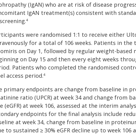
phropathy (IgAN) who are at risk of disease progress
ncomitant IgAN treatment(s) consistent with standar
screening.
4
rticipants were randomised 1:1 to receive either Ul
ravenously for a total of 106 weeks. Patients in the
tomiris on Day 1, followed by regular weight-based 
ginning on Day 15 and then every eight weeks thro
riod. Patients who completed the randomised contro
el access period.
4
e primary endpoints are change from baseline in pr
eatinine ratio (UPCR) at week 34 and change from bas
e (eGFR) at week 106, assessed at the interim analysi
condary endpoints for the final analysis include re
seline at week 34, change from baseline in proteinu
me to sustained ≥ 30% eGFR decline up to week 106 a