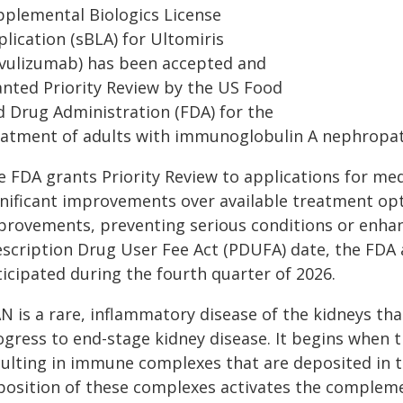
pplemental Biologics License
lication (sBLA) for Ultomiris
avulizumab) has been accepted and
anted Priority Review by the US Food
d Drug Administration (FDA) for the
eatment of adults with immunoglobulin A nephropat
 FDA grants Priority Review to applications for med
gnificant improvements over available treatment opt
provements, preventing serious conditions or enhan
scription Drug User Fee Act (PDUFA) date, the FDA ac
ticipated during the fourth quarter of 2026.
N is a rare, inflammatory disease of the kidneys tha
ogress to end-stage kidney disease. It begins when
sulting in immune complexes that are deposited in 
position of these complexes activates the compleme