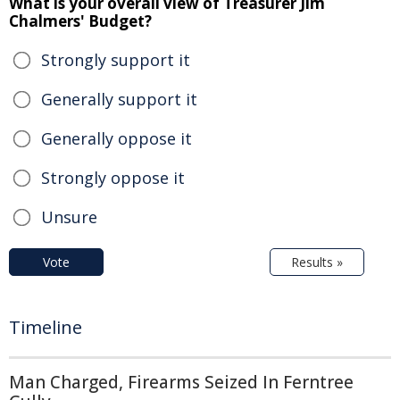
What is your overall view of Treasurer Jim
Chalmers' Budget?
Strongly support it
Generally support it
Generally oppose it
Strongly oppose it
Unsure
Vote
Results »
Timeline
Man Charged, Firearms Seized In Ferntree