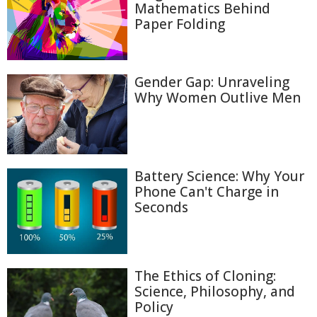
Mathematics Behind
Paper Folding
Gender Gap: Unraveling
Why Women Outlive Men
Battery Science: Why Your
Phone Can't Charge in
Seconds
The Ethics of Cloning:
Science, Philosophy, and
Policy