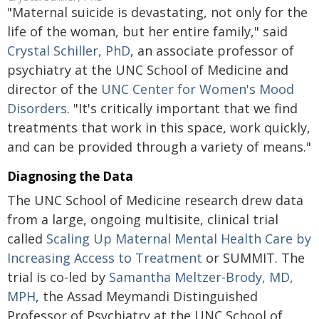
"Maternal suicide is devastating, not only for the
life of the woman, but her entire family," said
Crystal Schiller, PhD
, an associate professor of
psychiatry at the UNC School of Medicine and
director of the
UNC Center for Women's Mood
Disorders
. "It's critically important that we find
treatments that work in this space, work quickly,
and can be provided through a variety of means."
Diagnosing the Data
The UNC School of Medicine research drew data
from a large, ongoing multisite, clinical trial
called
Scaling Up Maternal Mental Health Care by
Increasing Access to Treatment
or SUMMIT. The
trial is co-led by
Samantha Meltzer-Brody, MD,
MPH
, the Assad Meymandi Distinguished
Professor of Psychiatry at the UNC School of