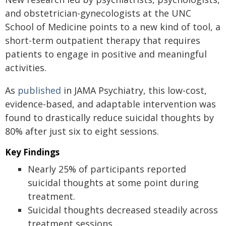
and obstetrician-gynecologists at the UNC
School of Medicine points to a new kind of tool, a
short-term outpatient therapy that requires
patients to engage in positive and meaningful
activities.
As
published
in JAMA Psychiatry, this low-cost,
evidence-based, and adaptable intervention was
found to drastically reduce suicidal thoughts by
80% after just six to eight sessions.
Key Findings
Nearly 25% of participants reported
suicidal thoughts at some point during
treatment.
Suicidal thoughts decreased steadily across
treatment sessions.