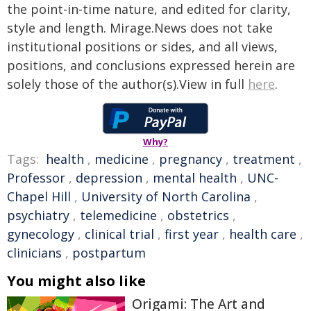
the point-in-time nature, and edited for clarity,
style and length. Mirage.News does not take
institutional positions or sides, and all views,
positions, and conclusions expressed herein are
solely those of the author(s).View in full
here
.
Why?
Tags:
health
,
medicine
,
pregnancy
,
treatment
,
Professor
,
depression
,
mental health
,
UNC-
Chapel Hill
,
University of North Carolina
,
psychiatry
,
telemedicine
,
obstetrics
,
gynecology
,
clinical trial
,
first year
,
health care
,
clinicians
,
postpartum
You might also like
Origami: The Art and