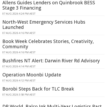
Allens Guides Lenders on Quinbrook BESS
Stage 3 Financing
07 AUG 2026 4:24 PM AEST
North-West Emergency Services Hubs
Launched
07 AUG 2026 4:16 PM AEST
Book Week Celebrates Stories, Creativity,
Community
07 AUG 2026 4:16 PM AEST
Bushfires NT Alert: Darwin River Rd Advisory
07 AUG 2026 4:14 PM AEST
Operation Moonbi Update
07 AUG 2026 4:12 PM AEST
Borobi Steps Back for TLC Break
07 AUG 2026 3:58 PM AEST
DP World, Balco Ink Multi-Year Logistics Pact