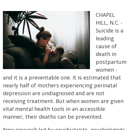
CHAPEL
HILL, N.C. -
Suicide is a
leading
cause of
death in
postpartum
women -
and it is a preventable one. It is estimated that
nearly half of mothers experiencing perinatal
depression are undiagnosed and are not
receiving treatment. But when women are given
vital mental health tools in an accessible
manner, their deaths can be prevented.
New research led by psychiatrists, psychologists,