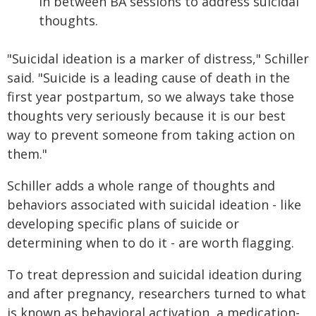
in between BA sessions to address suicidal
thoughts.
"Suicidal ideation is a marker of distress," Schiller
said. "Suicide is a leading cause of death in the
first year postpartum, so we always take those
thoughts very seriously because it is our best
way to prevent someone from taking action on
them."
Schiller adds a whole range of thoughts and
behaviors associated with suicidal ideation - like
developing specific plans of suicide or
determining when to do it - are worth flagging.
To treat depression and suicidal ideation during
and after pregnancy, researchers turned to what
is known as behavioral activation, a medication-