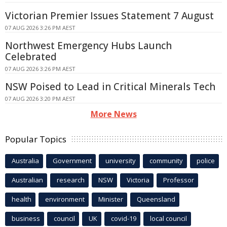
Victorian Premier Issues Statement 7 August
07 AUG 2026 3:26 PM AEST
Northwest Emergency Hubs Launch
Celebrated
07 AUG 2026 3:26 PM AEST
NSW Poised to Lead in Critical Minerals Tech
07 AUG 2026 3:20 PM AEST
More News
Popular Topics
Australia
Government
university
community
police
Australian
research
NSW
Victoria
Professor
health
environment
Minister
Queensland
business
council
UK
covid-19
local council