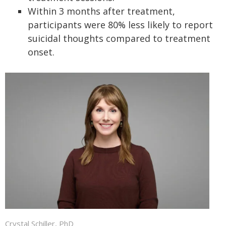
Within 3 months after treatment,
participants were 80% less likely to report
suicidal thoughts compared to treatment
onset.
Crystal Schiller, PhD