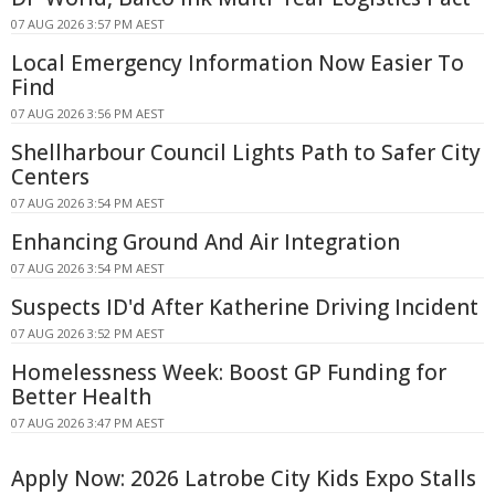
07 AUG 2026 3:57 PM AEST
Local Emergency Information Now Easier To
Find
07 AUG 2026 3:56 PM AEST
Shellharbour Council Lights Path to Safer City
Centers
07 AUG 2026 3:54 PM AEST
Enhancing Ground And Air Integration
07 AUG 2026 3:54 PM AEST
Suspects ID'd After Katherine Driving Incident
07 AUG 2026 3:52 PM AEST
Homelessness Week: Boost GP Funding for
Better Health
07 AUG 2026 3:47 PM AEST
Apply Now: 2026 Latrobe City Kids Expo Stalls