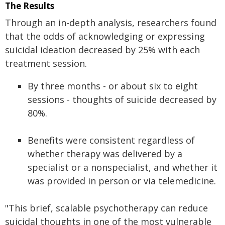
The Results
Through an in-depth analysis, researchers found
that the odds of acknowledging or expressing
suicidal ideation decreased by 25% with each
treatment session.
By three months - or about six to eight
sessions - thoughts of suicide decreased by
80%.
Benefits were consistent regardless of
whether therapy was delivered by a
specialist or a nonspecialist, and whether it
was provided in person or via telemedicine.
"This brief, scalable psychotherapy can reduce
suicidal thoughts in one of the most vulnerable