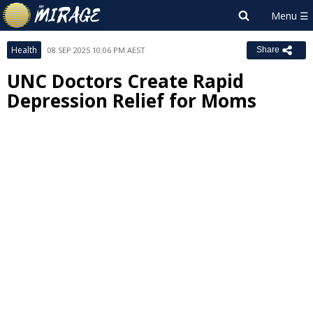
Health
08 SEP 2025 10:06 PM AEST
Share
UNC Doctors Create Rapid
Depression Relief for Moms