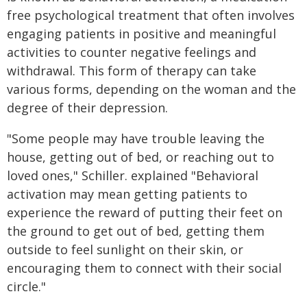
free psychological treatment that often involves
engaging patients in positive and meaningful
activities to counter negative feelings and
withdrawal. This form of therapy can take
various forms, depending on the woman and the
degree of their depression.
"Some people may have trouble leaving the
house, getting out of bed, or reaching out to
loved ones," Schiller. explained "Behavioral
activation may mean getting patients to
experience the reward of putting their feet on
the ground to get out of bed, getting them
outside to feel sunlight on their skin, or
encouraging them to connect with their social
circle."