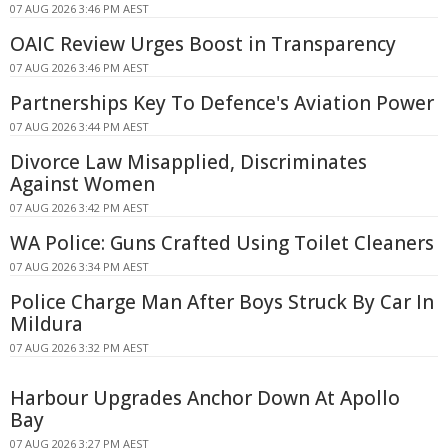
07 AUG 2026 3:46 PM AEST
OAIC Review Urges Boost in Transparency
07 AUG 2026 3:46 PM AEST
Partnerships Key To Defence's Aviation Power
07 AUG 2026 3:44 PM AEST
Divorce Law Misapplied, Discriminates
Against Women
07 AUG 2026 3:42 PM AEST
WA Police: Guns Crafted Using Toilet Cleaners
07 AUG 2026 3:34 PM AEST
Police Charge Man After Boys Struck By Car In
Mildura
07 AUG 2026 3:32 PM AEST
Harbour Upgrades Anchor Down At Apollo
Bay
07 AUG 2026 3:27 PM AEST