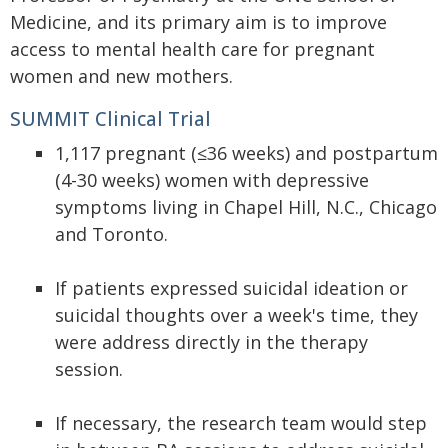
Medicine, and its primary aim is to improve
access to mental health care for pregnant
women and new mothers.
SUMMIT Clinical Trial
1,117 pregnant (≤36 weeks) and postpartum
(4-30 weeks) women with depressive
symptoms living in Chapel Hill, N.C., Chicago
and Toronto.
If patients expressed suicidal ideation or
suicidal thoughts over a week's time, they
were address directly in the therapy
session.
If necessary, the research team would step