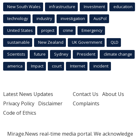
New South Wales
infrastructure
Investment
education
technology
industry
investigation
AusPol
United States
project
crime
Emergency
sustainable
New Zealand
UK Government
QLD
Scientists
future
Sydney
President
climate change
america
Impact
court
Internet
incident
Latest News Updates
Contact Us
About Us
Privacy Policy
Disclaimer
Complaints
Code of Ethics
Mirage.News real-time media portal. We acknowledge