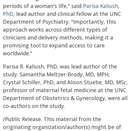
periods of a woman's life," said
Parisa Kaliush,
PhD
, lead author and clinical fellow at the UNC
Department of Psychiatry. "Importantly, this
approach works across different types of
clinicians and delivery methods, making it a
promising tool to expand access to care
worldwide."
Parisa R. Kaliush, PhD, was lead author of the
study. Samantha Meltzer-Brody, MD, MPH,
Crystal Schiller, PhD, and Alison Stuebe, MD, MSc,
professor of maternal fetal medicine at the UNC
Department of Obstetrics & Gynecology, were all
co-authors on the study.
/Public Release. This material from the
originating organization/author(s) might be of