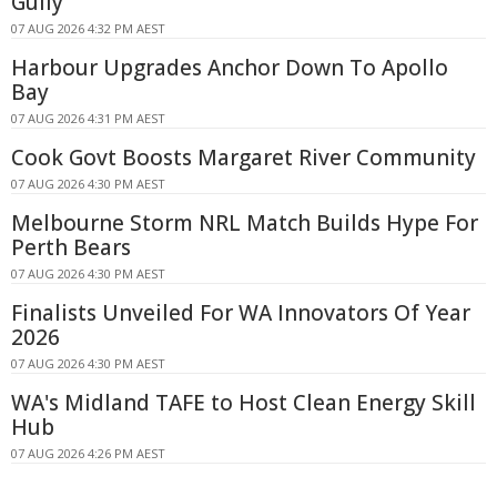
Gully
07 AUG 2026 4:32 PM AEST
Harbour Upgrades Anchor Down To Apollo
Bay
07 AUG 2026 4:31 PM AEST
Cook Govt Boosts Margaret River Community
07 AUG 2026 4:30 PM AEST
Melbourne Storm NRL Match Builds Hype For
Perth Bears
07 AUG 2026 4:30 PM AEST
Finalists Unveiled For WA Innovators Of Year
2026
07 AUG 2026 4:30 PM AEST
WA's Midland TAFE to Host Clean Energy Skill
Hub
07 AUG 2026 4:26 PM AEST