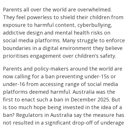
Parents all over the world are overwhelmed.
They feel powerless to shield their children from
exposure to harmful content, cyberbullying,
addictive design and mental health risks on
social media platforms. Many struggle to enforce
boundaries in a digital environment they believe
prioritises engagement over children's safety.
Parents and policy-makers around the world are
now calling for a ban preventing under-15s or
under-16 from accessing range of social media
platforms deemed harmful. Australia was the
first to enact such a ban in December 2025. But
is too much hope being invested in the idea of a
ban? Regulators in Australia say the measure has
not resulted in a significant drop-off of underage