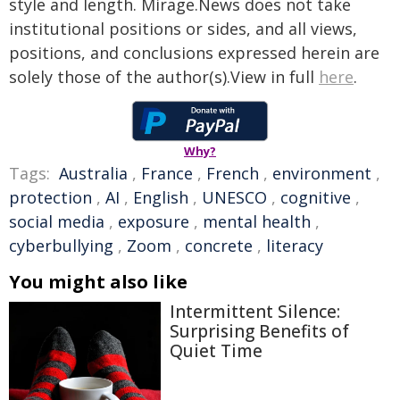
style and length. Mirage.News does not take
institutional positions or sides, and all views,
positions, and conclusions expressed herein are
solely those of the author(s).View in full
here
.
Why?
Tags:
Australia
,
France
,
French
,
environment
,
protection
,
AI
,
English
,
UNESCO
,
cognitive
,
social media
,
exposure
,
mental health
,
cyberbullying
,
Zoom
,
concrete
,
literacy
You might also like
Intermittent Silence:
Surprising Benefits of
Quiet Time