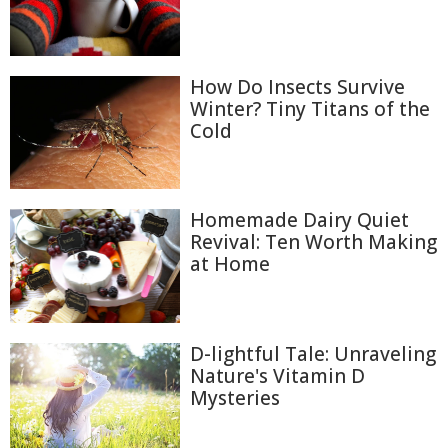
How Do Insects Survive
Winter? Tiny Titans of the
Cold
Homemade Dairy Quiet
Revival: Ten Worth Making
at Home
D-lightful Tale: Unraveling
Nature's Vitamin D
Mysteries