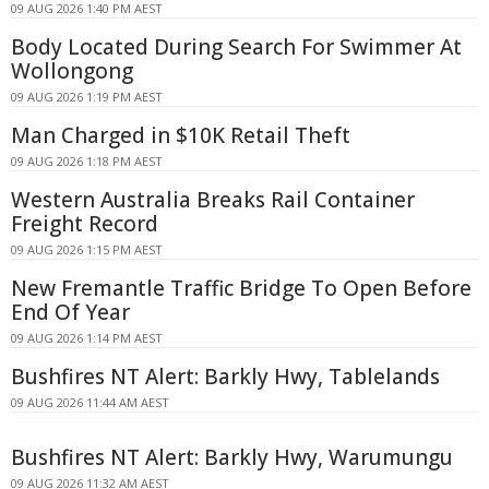
09 AUG 2026 1:40 PM AEST
Body Located During Search For Swimmer At
Wollongong
09 AUG 2026 1:19 PM AEST
Man Charged in $10K Retail Theft
09 AUG 2026 1:18 PM AEST
Western Australia Breaks Rail Container
Freight Record
09 AUG 2026 1:15 PM AEST
New Fremantle Traffic Bridge To Open Before
End Of Year
09 AUG 2026 1:14 PM AEST
Bushfires NT Alert: Barkly Hwy, Tablelands
09 AUG 2026 11:44 AM AEST
Bushfires NT Alert: Barkly Hwy, Warumungu
09 AUG 2026 11:32 AM AEST