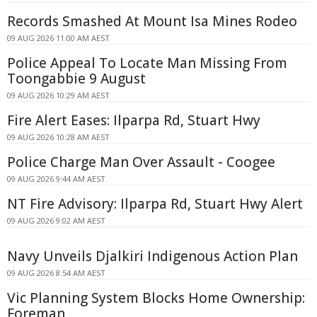
Records Smashed At Mount Isa Mines Rodeo
09 AUG 2026 11:00 AM AEST
Police Appeal To Locate Man Missing From
Toongabbie 9 August
09 AUG 2026 10:29 AM AEST
Fire Alert Eases: Ilparpa Rd, Stuart Hwy
09 AUG 2026 10:28 AM AEST
Police Charge Man Over Assault - Coogee
09 AUG 2026 9:44 AM AEST
NT Fire Advisory: Ilparpa Rd, Stuart Hwy Alert
09 AUG 2026 9:02 AM AEST
Navy Unveils Djalkiri Indigenous Action Plan
09 AUG 2026 8:54 AM AEST
Vic Planning System Blocks Home Ownership:
Foreman