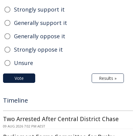
Strongly support it
Generally support it
Generally oppose it
Strongly oppose it
Unsure
Vote
Results »
Timeline
Two Arrested After Central District Chase
09 AUG 2026 7:02 PM AEST