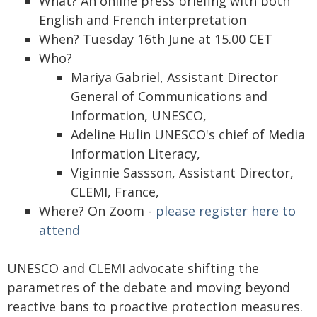
What? An online press briefing with both
English and French interpretation
When? Tuesday 16th June at 15.00 CET
Who?
Mariya Gabriel, Assistant Director
General of Communications and
Information, UNESCO,
Adeline Hulin UNESCO's chief of Media
Information Literacy,
Viginnie Sassson, Assistant Director,
CLEMI, France,
Where? On Zoom -
please register here to
attend
UNESCO and CLEMI advocate shifting the
parametres of the debate and moving beyond
reactive bans to proactive protection measures.