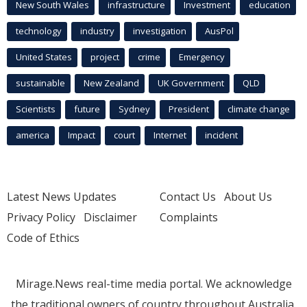
New South Wales
infrastructure
Investment
education
technology
industry
investigation
AusPol
United States
project
crime
Emergency
sustainable
New Zealand
UK Government
QLD
Scientists
future
Sydney
President
climate change
america
Impact
court
Internet
incident
Latest News Updates
Contact Us
About Us
Privacy Policy
Disclaimer
Complaints
Code of Ethics
Mirage.News real-time media portal. We acknowledge
the traditional owners of country throughout Australia.