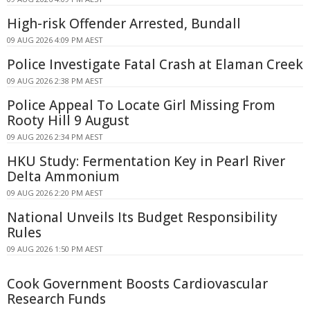
High-risk Offender Arrested, Bundall
09 AUG 2026 4:09 PM AEST
Police Investigate Fatal Crash at Elaman Creek
09 AUG 2026 2:38 PM AEST
Police Appeal To Locate Girl Missing From
Rooty Hill 9 August
09 AUG 2026 2:34 PM AEST
HKU Study: Fermentation Key in Pearl River
Delta Ammonium
09 AUG 2026 2:20 PM AEST
National Unveils Its Budget Responsibility
Rules
09 AUG 2026 1:50 PM AEST
Cook Government Boosts Cardiovascular
Research Funds