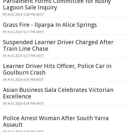
Parliament Forms Committee for Rushy
Lagoon Sale Inquiry
09 AUG 2026 5:50 PM AEST
Grass Fire - Ilparpa In Alice Springs
09 AUG 2026 5:27 PM AEST
Suspended Learner Driver Charged After
Train Line Chase
09 AUG 2026 5:27 PM AEST
Learner Driver Hits Officer, Police Car in
Goulburn Crash
09 AUG 2026 4:36 PM AEST
Asian Business Gala Celebrates Victorian
Excellence
09 AUG 2026 4:28 PM AEST
Police Arrest Woman After South Yarra
Assault
09 AUG 2026 4:09 PM AEST