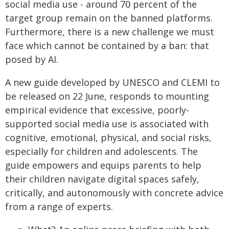
social media use - around 70 percent of the
target group remain on the banned platforms.
Furthermore, there is a new challenge we must
face which cannot be contained by a ban: that
posed by AI.
A new guide developed by UNESCO and CLEMI to
be released on 22 June, responds to mounting
empirical evidence that excessive, poorly-
supported social media use is associated with
cognitive, emotional, physical, and social risks,
especially for children and adolescents. The
guide empowers and equips parents to help
their children navigate digital spaces safely,
critically, and autonomously with concrete advice
from a range of experts.