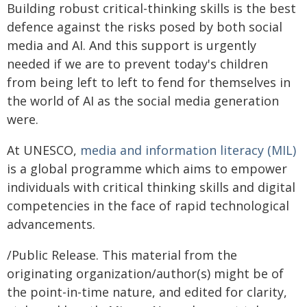
Building robust critical-thinking skills is the best
defence against the risks posed by both social
media and AI. And this support is urgently
needed if we are to prevent today's children
from being left to left to fend for themselves in
the world of AI as the social media generation
were.
At UNESCO,
media and information literacy (MIL)
is a global programme which aims to empower
individuals with critical thinking skills and digital
competencies in the face of rapid technological
advancements.
/Public Release. This material from the
originating organization/author(s) might be of
the point-in-time nature, and edited for clarity,