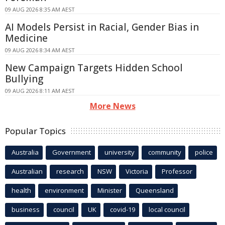
09 AUG 2026 8:35 AM AEST
AI Models Persist in Racial, Gender Bias in
Medicine
09 AUG 2026 8:34 AM AEST
New Campaign Targets Hidden School
Bullying
09 AUG 2026 8:11 AM AEST
More News
Popular Topics
Australia
Government
university
community
police
Australian
research
NSW
Victoria
Professor
health
environment
Minister
Queensland
business
council
UK
covid-19
local council