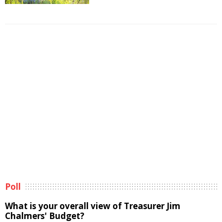
Poll
What is your overall view of Treasurer Jim
Chalmers' Budget?