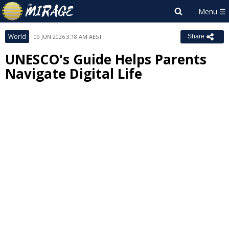
World
09 JUN 2026 3:18 AM AEST
Share
UNESCO's Guide Helps Parents
Navigate Digital Life