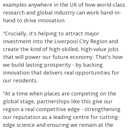
examples anywhere in the UK of how world-class
research and global industry can work hand-in-
hand to drive innovation.
"Crucially, it's helping to attract major
investment into the Liverpool City Region and
create the kind of high-skilled, high-value jobs
that will power our future economy. That's how
we build lasting prosperity - by backing
innovation that delivers real opportunities for
our residents.
"At a time when places are competing on the
global stage, partnerships like this give our
region a real competitive edge - strengthening
our reputation as a leading centre for cutting-
edge science and ensuring we remain at the