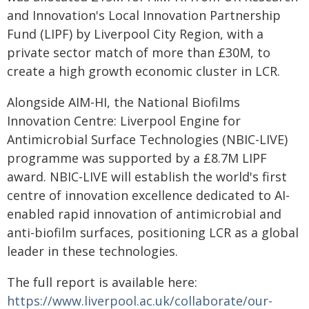
and Innovation's Local Innovation Partnership
Fund (LIPF) by Liverpool City Region, with a
private sector match of more than £30M, to
create a high growth economic cluster in LCR.
Alongside AIM-HI, the National Biofilms
Innovation Centre: Liverpool Engine for
Antimicrobial Surface Technologies (NBIC-LIVE)
programme was supported by a £8.7M LIPF
award. NBIC-LIVE will establish the world's first
centre of innovation excellence dedicated to AI-
enabled rapid innovation of antimicrobial and
anti-biofilm surfaces, positioning LCR as a global
leader in these technologies.
The full report is available here:
https://www.liverpool.ac.uk/collaborate/our-