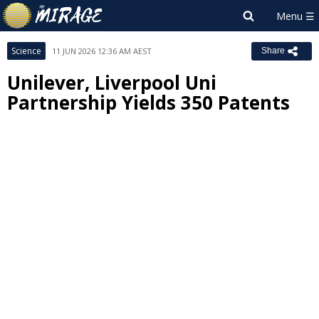
Science
11 JUN 2026 12:36 AM AEST
Share
Unilever, Liverpool Uni
Partnership Yields 350 Patents