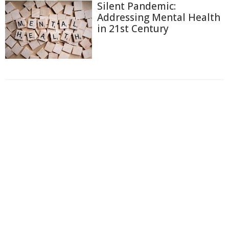
Silent Pandemic:
Addressing Mental Health
in 21st Century