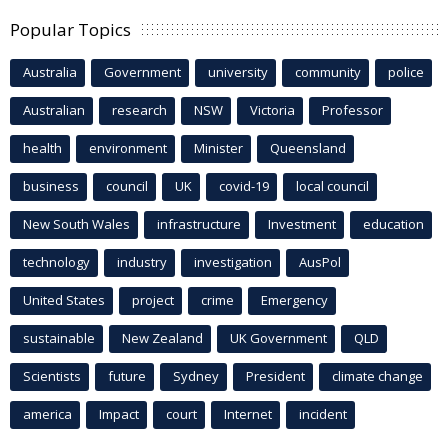
Popular Topics
Australia
Government
university
community
police
Australian
research
NSW
Victoria
Professor
health
environment
Minister
Queensland
business
council
UK
covid-19
local council
New South Wales
infrastructure
Investment
education
technology
industry
investigation
AusPol
United States
project
crime
Emergency
sustainable
New Zealand
UK Government
QLD
Scientists
future
Sydney
President
climate change
america
Impact
court
Internet
incident