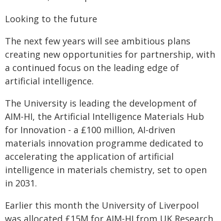
Looking to the future
The next few years will see ambitious plans
creating new opportunities for partnership, with
a continued focus on the leading edge of
artificial intelligence.
The University is leading the development of
AIM-HI, the Artificial Intelligence Materials Hub
for Innovation - a £100 million, AI-driven
materials innovation programme dedicated to
accelerating the application of artificial
intelligence in materials chemistry, set to open
in 2031.
Earlier this month the University of Liverpool
was allocated £15M for AIM-HI from UK Research