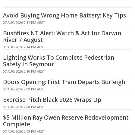
Avoid Buying Wrong Home Battery: Key Tips
07 AUG 2026 2:14 PM AEST
Bushfires NT Alert: Watch & Act for Darwin
River 7 August
07 AUG 2026 2:14 PM AEST
Lighting Works To Complete Pedestrian
Safety In Seymour
07 AUG 2026 2:10 PM AEST
Doors Opening: First Tram Departs Burleigh
07 AUG 2026 2:09 PM AEST
Exercise Pitch Black 2026 Wraps Up
07 AUG 2026 2:08 PM AEST
$5 Million Ray Owen Reserve Redevelopment
Complete
07 AUG 2026 2:08 PM AEST