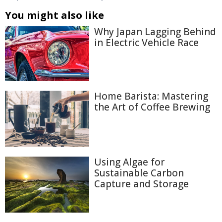
You might also like
Why Japan Lagging Behind
in Electric Vehicle Race
Home Barista: Mastering
the Art of Coffee Brewing
Using Algae for
Sustainable Carbon
Capture and Storage