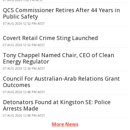
QCS Commissioner Retires After 44 Years in
Public Safety
07 AUG 2026 12:52 PM AEST
Covert Retail Crime Sting Launched
07 AUG 2026 12:52 PM AEST
Tony Chappel Named Chair, CEO of Clean
Energy Regulator
07 AUG 2026 12:50 PM AEST
Council For Australian-Arab Relations Grant
Outcomes
07 AUG 2026 12:48 PM AEST
Detonators Found at Kingston SE: Police
Arrests Made
07 AUG 2026 12:48 PM AEST
More News