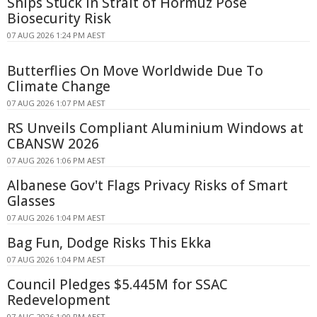
Ships Stuck in Strait of Hormuz Pose
Biosecurity Risk
07 AUG 2026 1:24 PM AEST
Butterflies On Move Worldwide Due To
Climate Change
07 AUG 2026 1:07 PM AEST
RS Unveils Compliant Aluminium Windows at
CBANSW 2026
07 AUG 2026 1:06 PM AEST
Albanese Gov't Flags Privacy Risks of Smart
Glasses
07 AUG 2026 1:04 PM AEST
Bag Fun, Dodge Risks This Ekka
07 AUG 2026 1:04 PM AEST
Council Pledges $5.445M for SSAC
Redevelopment
07 AUG 2026 1:00 PM AEST