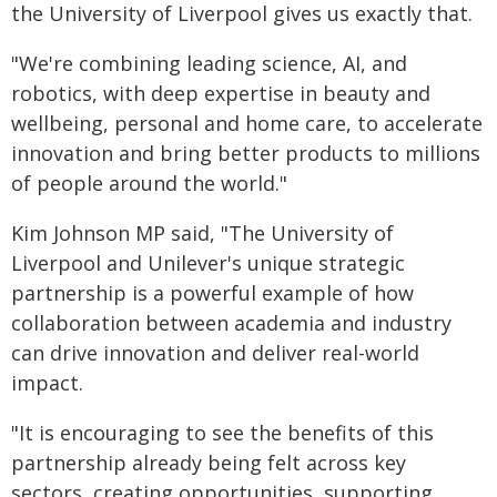
the University of Liverpool gives us exactly that.
"We're combining leading science, AI, and
robotics, with deep expertise in beauty and
wellbeing, personal and home care, to accelerate
innovation and bring better products to millions
of people around the world."
Kim Johnson MP said, "The University of
Liverpool and Unilever's unique strategic
partnership is a powerful example of how
collaboration between academia and industry
can drive innovation and deliver real-world
impact.
"It is encouraging to see the benefits of this
partnership already being felt across key
sectors, creating opportunities, supporting