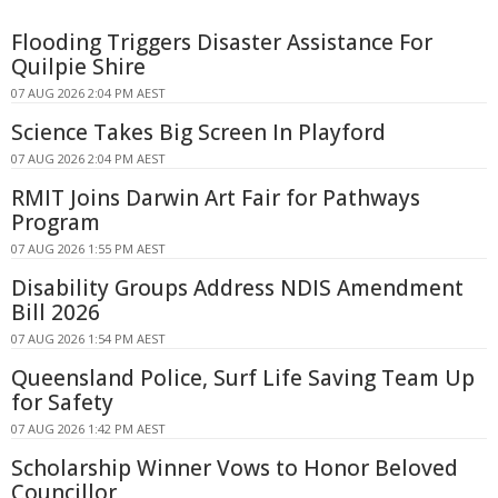
Flooding Triggers Disaster Assistance For
Quilpie Shire
07 AUG 2026 2:04 PM AEST
Science Takes Big Screen In Playford
07 AUG 2026 2:04 PM AEST
RMIT Joins Darwin Art Fair for Pathways
Program
07 AUG 2026 1:55 PM AEST
Disability Groups Address NDIS Amendment
Bill 2026
07 AUG 2026 1:54 PM AEST
Queensland Police, Surf Life Saving Team Up
for Safety
07 AUG 2026 1:42 PM AEST
Scholarship Winner Vows to Honor Beloved
Councillor