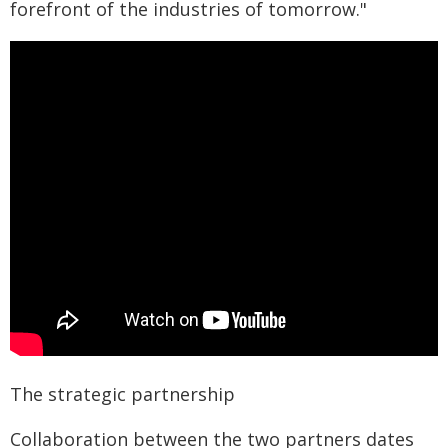
forefront of the industries of tomorrow."
The strategic partnership
Collaboration between the two partners dates