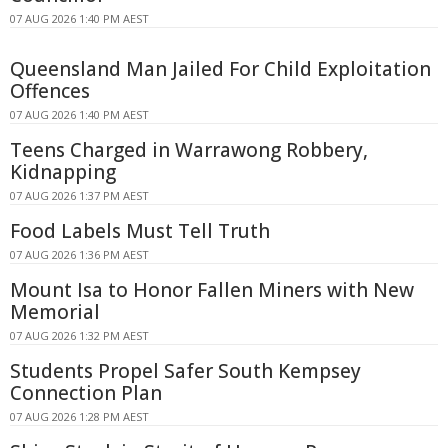
07 AUG 2026 1:40 PM AEST
Queensland Man Jailed For Child Exploitation
Offences
07 AUG 2026 1:40 PM AEST
Teens Charged in Warrawong Robbery,
Kidnapping
07 AUG 2026 1:37 PM AEST
Food Labels Must Tell Truth
07 AUG 2026 1:36 PM AEST
Mount Isa to Honor Fallen Miners with New
Memorial
07 AUG 2026 1:32 PM AEST
Students Propel Safer South Kempsey
Connection Plan
07 AUG 2026 1:28 PM AEST