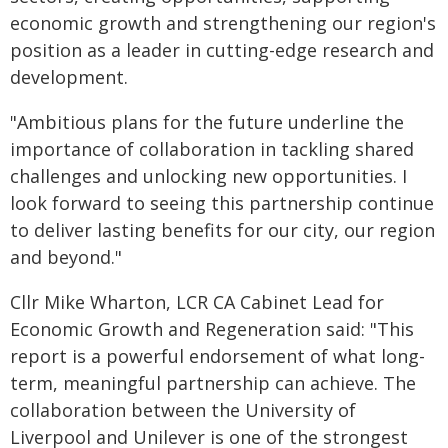
economic growth and strengthening our region's
position as a leader in cutting-edge research and
development.
"Ambitious plans for the future underline the
importance of collaboration in tackling shared
challenges and unlocking new opportunities. I
look forward to seeing this partnership continue
to deliver lasting benefits for our city, our region
and beyond."
Cllr Mike Wharton, LCR CA Cabinet Lead for
Economic Growth and Regeneration said: "This
report is a powerful endorsement of what long-
term, meaningful partnership can achieve. The
collaboration between the University of
Liverpool and Unilever is one of the strongest