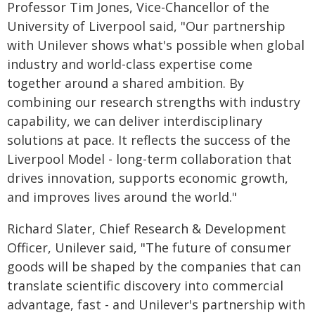
Professor Tim Jones, Vice-Chancellor of the
University of Liverpool said, "Our partnership
with Unilever shows what's possible when global
industry and world-class expertise come
together around a shared ambition. By
combining our research strengths with industry
capability, we can deliver interdisciplinary
solutions at pace. It reflects the success of the
Liverpool Model - long-term collaboration that
drives innovation, supports economic growth,
and improves lives around the world."
Richard Slater, Chief Research & Development
Officer, Unilever said, "The future of consumer
goods will be shaped by the companies that can
translate scientific discovery into commercial
advantage, fast - and Unilever's partnership with