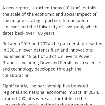
A new report, launched today (10 June), details
the scale of the economic and social impact of
the unique strategic partnership between
Unilever and the University of Liverpool, which
dates back over 100 years.
Between 2015 and 2024, the partnership resulted
in 350 Unilever patents filed and innovations
launched in 18 out of 30 of Unilever's Power
Brands - including Dove and Persil - with science
and technology developed through the
collaboration.
Significantly, the partnership has boosted
regional and national economic impact. In 2024,
around 400 jobs were attributable to the
University's participation in the partnership,