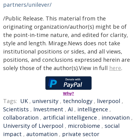
partners/unilever/
/Public Release. This material from the
originating organization/author(s) might be of
the point-in-time nature, and edited for clarity,
style and length. Mirage.News does not take
institutional positions or sides, and all views,
positions, and conclusions expressed herein are
solely those of the author(s).View in full
here
.
Why?
Tags:
UK
,
university
,
technology
,
liverpool
,
Scientists
,
Investment
,
AI
,
intelligence
,
collaboration
,
artificial intelligence
,
innovation
,
University of Liverpool
,
microbiome
,
social
impact
,
automation
,
private sector