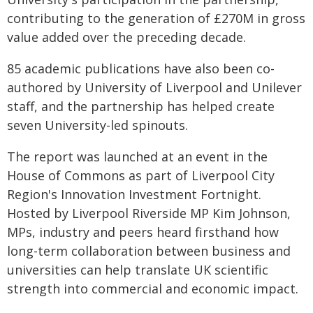
contributing to the generation of £270M in gross
value added over the preceding decade.
85 academic publications have also been co-
authored by University of Liverpool and Unilever
staff, and the partnership has helped create
seven University-led spinouts.
The report was launched at an event in the
House of Commons as part of Liverpool City
Region's Innovation Investment Fortnight.
Hosted by Liverpool Riverside MP Kim Johnson,
MPs, industry and peers heard firsthand how
long-term collaboration between business and
universities can help translate UK scientific
strength into commercial and economic impact.