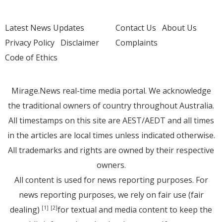
Latest News Updates
Contact Us
About Us
Privacy Policy
Disclaimer
Complaints
Code of Ethics
Mirage.News real-time media portal. We acknowledge
the traditional owners of country throughout Australia.
All timestamps on this site are AEST/AEDT and all times
in the articles are local times unless indicated otherwise.
All trademarks and rights are owned by their respective
owners.
All content is used for news reporting purposes. For
news reporting purposes, we rely on fair use (fair
dealing)
for textual and media content to keep the
[1]
[2]