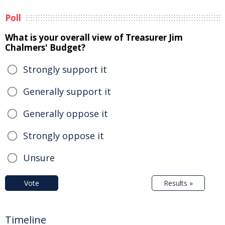
Poll
What is your overall view of Treasurer Jim
Chalmers' Budget?
Strongly support it
Generally support it
Generally oppose it
Strongly oppose it
Unsure
Vote
Results »
Timeline