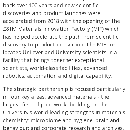
back over 100 years and new scientific
discoveries and product launches were
accelerated from 2018 with the opening of the
£81M Materials Innovation Factory (MIF) which
has helped accelerate the path from scientific
discovery to product innovation. The MIF co-
locates Unilever and University scientists in a
facility that brings together exceptional
scientists, world-class facilities, advanced
robotics, automation and digital capability.
The strategic partnership is focused particularly
in four key areas: advanced materials - the
largest field of joint work, building on the
University's world-leading strengths in materials
chemistry; microbiome and hygiene; brain and
behaviour; and corporate research and archives.