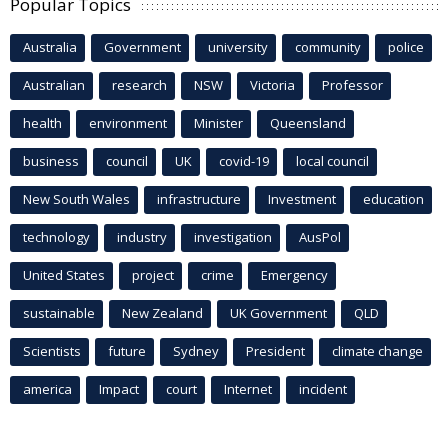
Popular Topics
Australia
Government
university
community
police
Australian
research
NSW
Victoria
Professor
health
environment
Minister
Queensland
business
council
UK
covid-19
local council
New South Wales
infrastructure
Investment
education
technology
industry
investigation
AusPol
United States
project
crime
Emergency
sustainable
New Zealand
UK Government
QLD
Scientists
future
Sydney
President
climate change
america
Impact
court
Internet
incident