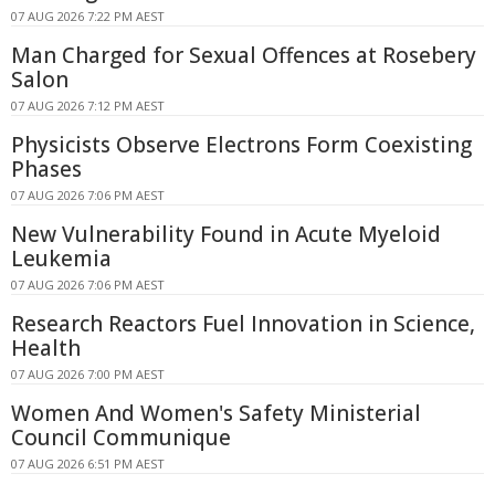
07 AUG 2026 7:22 PM AEST
Man Charged for Sexual Offences at Rosebery
Salon
07 AUG 2026 7:12 PM AEST
Physicists Observe Electrons Form Coexisting
Phases
07 AUG 2026 7:06 PM AEST
New Vulnerability Found in Acute Myeloid
Leukemia
07 AUG 2026 7:06 PM AEST
Research Reactors Fuel Innovation in Science,
Health
07 AUG 2026 7:00 PM AEST
Women And Women's Safety Ministerial
Council Communique
07 AUG 2026 6:51 PM AEST