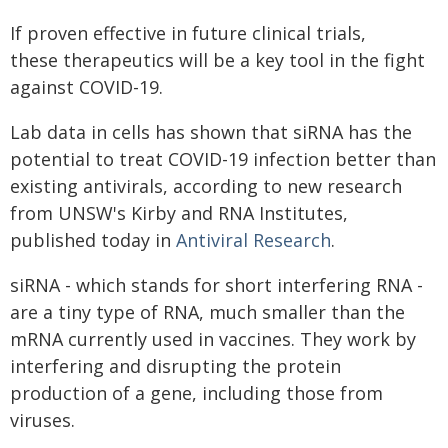
If proven effective in future clinical trials,
these therapeutics will be a key tool in the fight
against COVID-19.
Lab data in cells has shown that siRNA has the
potential to treat COVID-19 infection better than
existing antivirals, according to new research
from UNSW's Kirby and RNA Institutes,
published today in
Antiviral Research
.
siRNA - which stands for short interfering RNA -
are a tiny type of RNA, much smaller than the
mRNA currently used in vaccines. They work by
interfering and disrupting the protein
production of a gene, including those from
viruses.