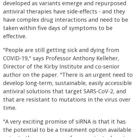
developed as variants emerge and repurposed
antiviral therapies have side-effects - and they
have complex drug interactions and need to be
taken within five days of symptoms to be
effective.
"People are still getting sick and dying from
COVID-19," says Professor Anthony Kelleher,
Director of the Kirby Institute and co-senior
author on the paper. "There is an urgent need to
develop long-term, sustainable, easily accessible
antiviral solutions that target SARS-CoV-2, and
that are resistant to mutations in the virus over
time.
"A very exciting promise of siRNA is that it has
the potential to be a treatment option available