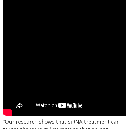
"Our research shows that siRNA treatment can