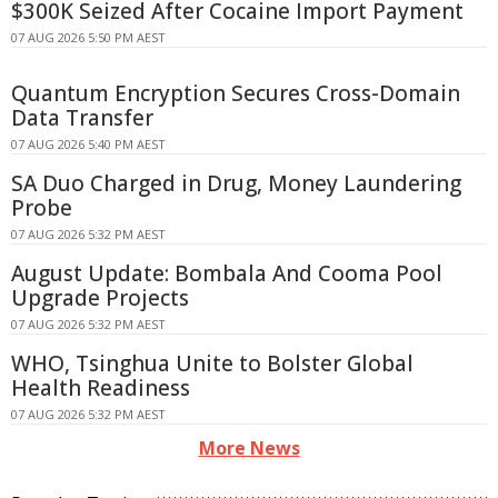
$300K Seized After Cocaine Import Payment
07 AUG 2026 5:50 PM AEST
Quantum Encryption Secures Cross-Domain
Data Transfer
07 AUG 2026 5:40 PM AEST
SA Duo Charged in Drug, Money Laundering
Probe
07 AUG 2026 5:32 PM AEST
August Update: Bombala And Cooma Pool
Upgrade Projects
07 AUG 2026 5:32 PM AEST
WHO, Tsinghua Unite to Bolster Global
Health Readiness
07 AUG 2026 5:32 PM AEST
More News