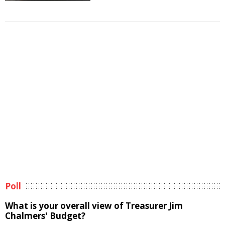
Poll
What is your overall view of Treasurer Jim
Chalmers' Budget?