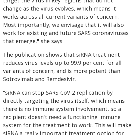
target the virus in key regions that do not
change as the virus evolves, which means it
works across all current variants of concern.
Most importantly, we envisage that it will also
work for existing and future SARS coronaviruses
that emerge," she says.
The publication shows that siRNA treatment
reduces virus levels up to 99.9 per cent for all
variants of concern, and is more potent than
Sotrovimab and Remdesivir.
"siRNA can stop SARS-CoV-2 replication by
directly targeting the virus itself, which means
there is no immune system involvement, so a
recipient doesn't need a functioning immune
system for the treatment to work. This will make
siRNA a really important treatment option for