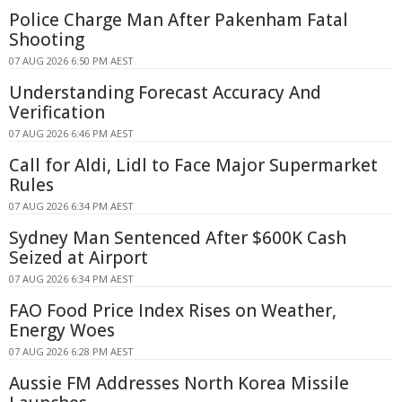
Police Charge Man After Pakenham Fatal
Shooting
07 AUG 2026 6:50 PM AEST
Understanding Forecast Accuracy And
Verification
07 AUG 2026 6:46 PM AEST
Call for Aldi, Lidl to Face Major Supermarket
Rules
07 AUG 2026 6:34 PM AEST
Sydney Man Sentenced After $600K Cash
Seized at Airport
07 AUG 2026 6:34 PM AEST
FAO Food Price Index Rises on Weather,
Energy Woes
07 AUG 2026 6:28 PM AEST
Aussie FM Addresses North Korea Missile