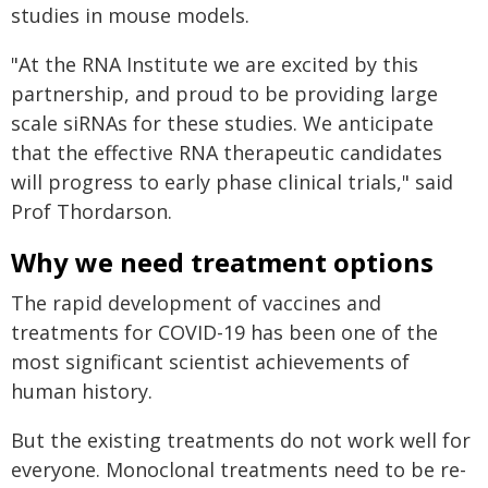
studies in mouse models.
"At the RNA Institute we are excited by this
partnership, and proud to be providing large
scale siRNAs for these studies. We anticipate
that the effective RNA therapeutic candidates
will progress to early phase clinical trials," said
Prof Thordarson.
Why we need treatment options
The rapid development of vaccines and
treatments for COVID-19 has been one of the
most significant scientist achievements of
human history.
But the existing treatments do not work well for
everyone. Monoclonal treatments need to be re-