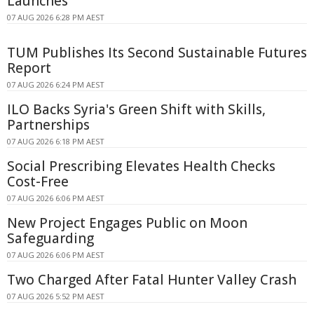
Launches
07 AUG 2026 6:28 PM AEST
TUM Publishes Its Second Sustainable Futures
Report
07 AUG 2026 6:24 PM AEST
ILO Backs Syria's Green Shift with Skills,
Partnerships
07 AUG 2026 6:18 PM AEST
Social Prescribing Elevates Health Checks
Cost-Free
07 AUG 2026 6:06 PM AEST
New Project Engages Public on Moon
Safeguarding
07 AUG 2026 6:06 PM AEST
Two Charged After Fatal Hunter Valley Crash
07 AUG 2026 5:52 PM AEST