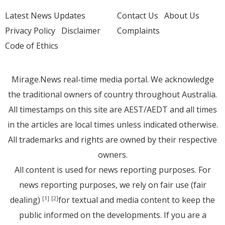
Latest News Updates
Contact Us
About Us
Privacy Policy
Disclaimer
Complaints
Code of Ethics
Mirage.News real-time media portal. We acknowledge
the traditional owners of country throughout Australia.
All timestamps on this site are AEST/AEDT and all times
in the articles are local times unless indicated otherwise.
All trademarks and rights are owned by their respective
owners.
All content is used for news reporting purposes. For
news reporting purposes, we rely on fair use (fair
dealing)
for textual and media content to keep the
[1]
[2]
public informed on the developments. If you are a