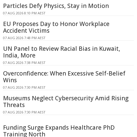
Particles Defy Physics, Stay in Motion
07 AUG 2026 8:10 PM AEST
EU Proposes Day to Honor Workplace
Accident Victims
07 AUG 2026 7:48 PM AEST
UN Panel to Review Racial Bias in Kuwait,
India, More
07 AUG 2026 7:38 PM AEST
Overconfidence: When Excessive Self-Belief
Wins
07 AUG 2026 7:30 PM AEST
Museums Neglect Cybersecurity Amid Rising
Threats
07 AUG 2026 7:30 PM AEST
Funding Surge Expands Healthcare PhD
Training North