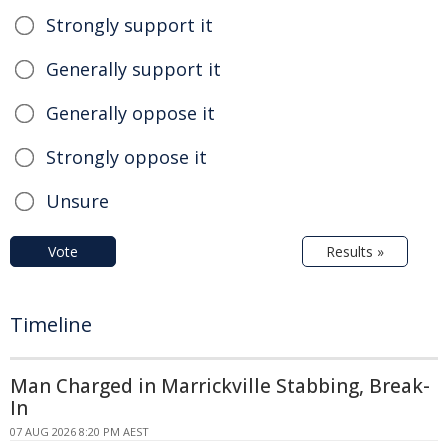
Strongly support it
Generally support it
Generally oppose it
Strongly oppose it
Unsure
Vote
Results »
Timeline
Man Charged in Marrickville Stabbing, Break-
In
07 AUG 2026 8:20 PM AEST