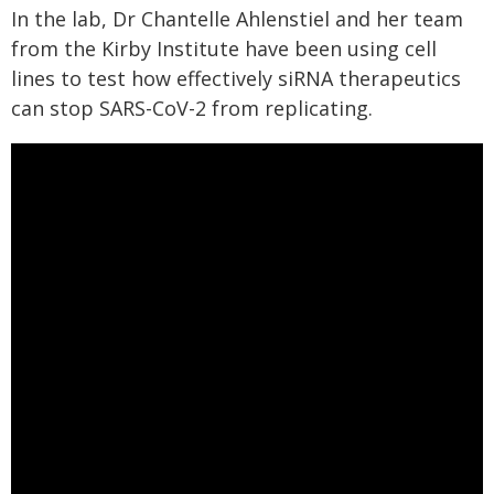
In the lab, Dr Chantelle Ahlenstiel and her team
from the Kirby Institute have been using cell
lines to test how effectively siRNA therapeutics
can stop SARS-CoV-2 from replicating.