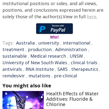
institutional positions or sides, and all views,
positions, and conclusions expressed herein are
solely those of the author(s).View in full
here
.
Why?
Tags:
Australia
,
university
,
international
,
treatment
,
production
,
Administration
,
sustainable
,
Medical research
,
UNSW
,
University of New South Wales
,
clinical trials
,
antivirals
,
RNA Institute
,
SARS
,
therapeutics
,
remdesivir
,
mutations
,
pre-clinical
You might also like
Health Effects of Water
Additives: Fluoride &
Chlorine