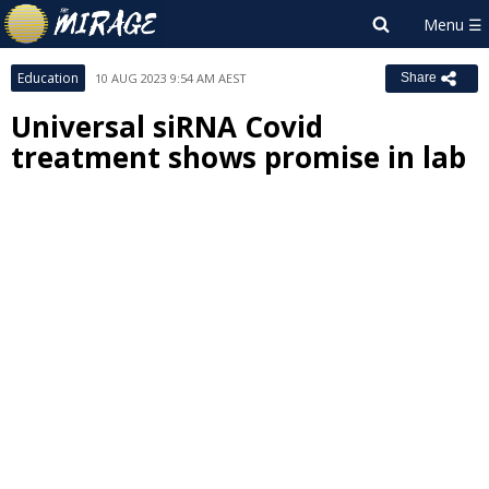
Education
10 AUG 2023 9:54 AM AEST
Share
Universal siRNA Covid
treatment shows promise in lab