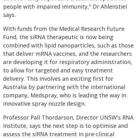
people with impaired immunity," Dr Ahlenstiel
says.
With funds from the Medical Research Future
Fund, the siRNA therapeutic is now being
combined with lipid nanoparticles, such as those
that deliver mRNA vaccines, and the researchers
are developing it for respiratory administration,
to allow for targeted and easy treatment
delivery. This involves an exciting first for
Australia by partnering with the international
company, Medspray, who is leading the way in
innovative spray nozzle design.
Professor Pall Thordarson, Director UNSW's RNA
Institute, says the next step is to optimise and
assess the siRNA treatment in pre-clinical