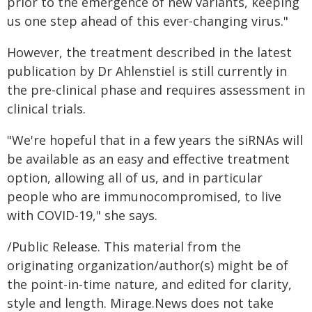
prior to the emergence of new variants, keeping
us one step ahead of this ever-changing virus."
However, the treatment described in the latest
publication by Dr Ahlenstiel is still currently in
the pre-clinical phase and requires assessment in
clinical trials.
"We're hopeful that in a few years the siRNAs will
be available as an easy and effective treatment
option, allowing all of us, and in particular
people who are immunocompromised, to live
with COVID-19," she says.
/Public Release. This material from the
originating organization/author(s) might be of
the point-in-time nature, and edited for clarity,
style and length. Mirage.News does not take