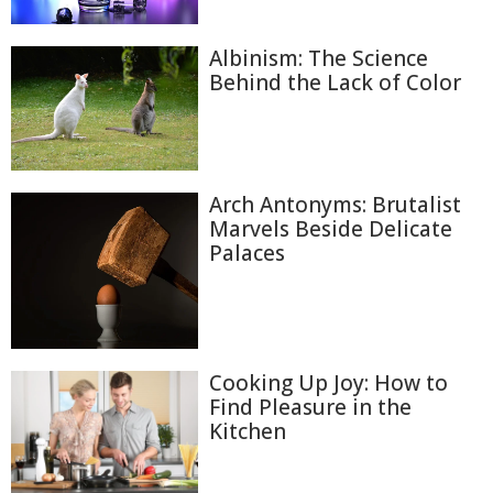
Albinism: The Science
Behind the Lack of Color
Arch Antonyms: Brutalist
Marvels Beside Delicate
Palaces
Cooking Up Joy: How to
Find Pleasure in the
Kitchen