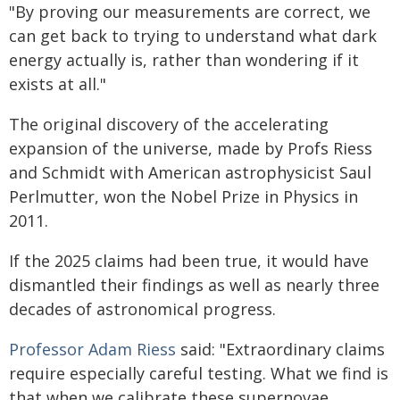
"By proving our measurements are correct, we
can get back to trying to understand what dark
energy actually is, rather than wondering if it
exists at all."
The original discovery of the accelerating
expansion of the universe, made by Profs Riess
and Schmidt with American astrophysicist Saul
Perlmutter, won the Nobel Prize in Physics in
2011.
If the 2025 claims had been true, it would have
dismantled their findings as well as nearly three
decades of astronomical progress.
Professor Adam Riess
said: "Extraordinary claims
require especially careful testing. What we find is
that when we calibrate these supernovae,