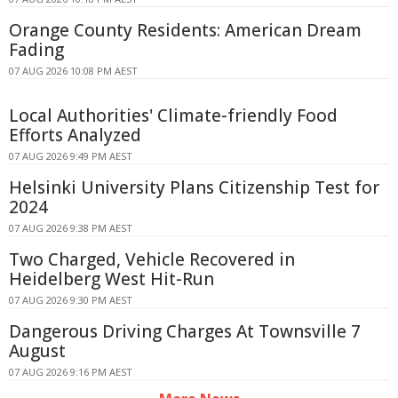
Orange County Residents: American Dream
Fading
07 AUG 2026 10:08 PM AEST
Local Authorities' Climate-friendly Food
Efforts Analyzed
07 AUG 2026 9:49 PM AEST
Helsinki University Plans Citizenship Test for
2024
07 AUG 2026 9:38 PM AEST
Two Charged, Vehicle Recovered in
Heidelberg West Hit-Run
07 AUG 2026 9:30 PM AEST
Dangerous Driving Charges At Townsville 7
August
07 AUG 2026 9:16 PM AEST