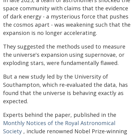
space community with claims that the evidence
of dark energy - a mysterious force that pushes
the cosmos apart - was weakening such that the
expansion is no longer accelerating.
They suggested the methods used to measure
the universe's expansion using supernovae, or
exploding stars, were fundamentally flawed.
But a new study led by the University of
Southampton, which re-evaluated the data, has
found that the universe is behaving exactly as
expected.
Experts behind the paper, published in the
Monthly Notices of the Royal Astronomical
Society
, include renowned Nobel Prize-winning