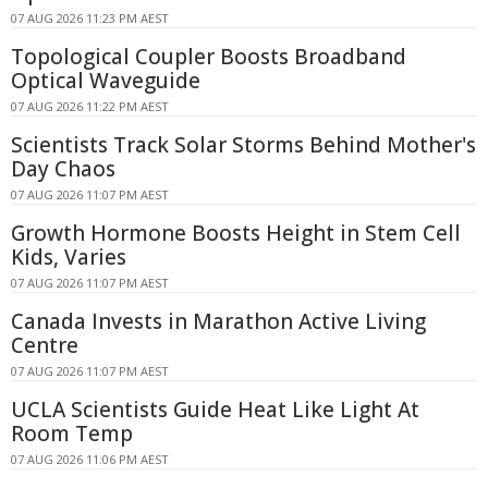
07 AUG 2026 11:23 PM AEST
Topological Coupler Boosts Broadband
Optical Waveguide
07 AUG 2026 11:22 PM AEST
Scientists Track Solar Storms Behind Mother's
Day Chaos
07 AUG 2026 11:07 PM AEST
Growth Hormone Boosts Height in Stem Cell
Kids, Varies
07 AUG 2026 11:07 PM AEST
Canada Invests in Marathon Active Living
Centre
07 AUG 2026 11:07 PM AEST
UCLA Scientists Guide Heat Like Light At
Room Temp
07 AUG 2026 11:06 PM AEST