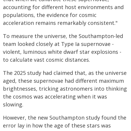
accounting for different host environments and
populations, the evidence for cosmic
acceleration remains remarkably consistent."
To measure the universe, the Southampton-led
team looked closely at Type Ia supernovae -
violent, luminous white dwarf star explosions -
to calculate vast cosmic distances.
The 2025 study had claimed that, as the universe
aged, these supernovae had different maximum
brightnesses, tricking astronomers into thinking
the cosmos was accelerating when it was
slowing.
However, the new Southampton study found the
error lay in how the age of these stars was