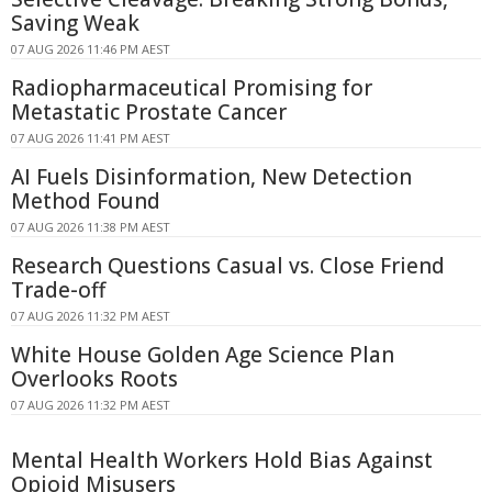
Saving Weak
07 AUG 2026 11:46 PM AEST
Radiopharmaceutical Promising for
Metastatic Prostate Cancer
07 AUG 2026 11:41 PM AEST
AI Fuels Disinformation, New Detection
Method Found
07 AUG 2026 11:38 PM AEST
Research Questions Casual vs. Close Friend
Trade-off
07 AUG 2026 11:32 PM AEST
White House Golden Age Science Plan
Overlooks Roots
07 AUG 2026 11:32 PM AEST
Mental Health Workers Hold Bias Against
Opioid Misusers