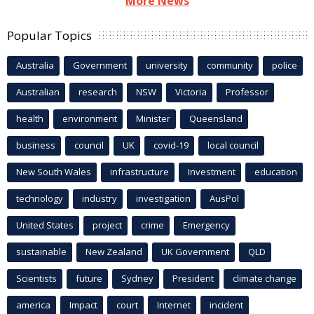
More News
Popular Topics
Australia
Government
university
community
police
Australian
research
NSW
Victoria
Professor
health
environment
Minister
Queensland
business
council
UK
covid-19
local council
New South Wales
infrastructure
Investment
education
technology
industry
investigation
AusPol
United States
project
crime
Emergency
sustainable
New Zealand
UK Government
QLD
Scientists
future
Sydney
President
climate change
america
Impact
court
Internet
incident