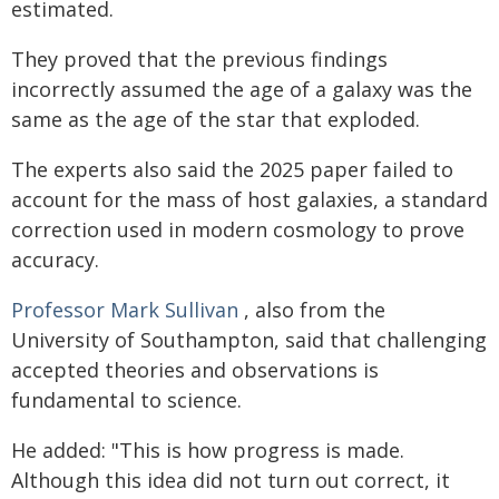
estimated.
They proved that the previous findings
incorrectly assumed the age of a galaxy was the
same as the age of the star that exploded.
The experts also said the 2025 paper failed to
account for the mass of host galaxies, a standard
correction used in modern cosmology to prove
accuracy.
Professor Mark Sullivan
, also from the
University of Southampton, said that challenging
accepted theories and observations is
fundamental to science.
He added: "This is how progress is made.
Although this idea did not turn out correct, it