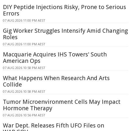
DIY Peptide Injections Risky, Prone to Serious
Errors
07 AUG 2026 11:00 PM AEST
Gig Worker Struggles Intensify Amid Changing
Roles
07 AUG 2026 11:00 PM AEST
Macquarie Acquires IHS Towers' South
American Ops
07 AUG 2026 10:58 PM AEST
What Happens When Research And Arts
Collide
07 AUG 2026 10:58 PM AEST
Tumor Microenvironment Cells May Impact
Hormone Therapy
07 AUG 2026 10:56 PM AEST
War Dept. Releases Fifth UFO Files on