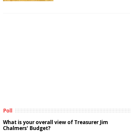
Poll
What is your overall view of Treasurer Jim
Chalmers' Budget?