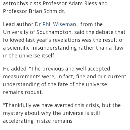
astrophysicists Professor Adam Riess and
Professor Brian Schmidt.
Lead author
Dr Phil Wiseman
, from the
University of Southampton, said the debate that
followed last year's revelations was the result of
a scientific misunderstanding rather than a flaw
in the universe itself.
He added: "The previous and well accepted
measurements were, in fact, fine and our current
understanding of the fate of the universe
remains robust.
"Thankfully we have averted this crisis, but the
mystery about why the universe is still
accelerating in size remains.