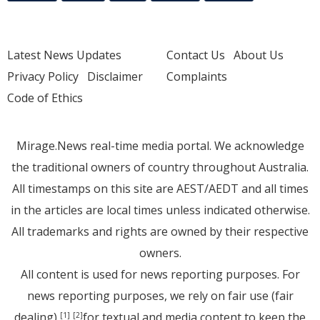
Latest News Updates
Contact Us
About Us
Privacy Policy
Disclaimer
Complaints
Code of Ethics
Mirage.News real-time media portal. We acknowledge
the traditional owners of country throughout Australia.
All timestamps on this site are AEST/AEDT and all times
in the articles are local times unless indicated otherwise.
All trademarks and rights are owned by their respective
owners.
All content is used for news reporting purposes. For
news reporting purposes, we rely on fair use (fair
dealing)
for textual and media content to keep the
[1]
[2]