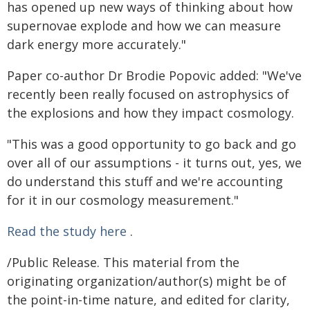
has opened up new ways of thinking about how
supernovae explode and how we can measure
dark energy more accurately."
Paper co-author Dr Brodie Popovic added: "We've
recently been really focused on astrophysics of
the explosions and how they impact cosmology.
"This was a good opportunity to go back and go
over all of our assumptions - it turns out, yes, we
do understand this stuff and we're accounting
for it in our cosmology measurement."
Read the study here
.
/Public Release. This material from the
originating organization/author(s) might be of
the point-in-time nature, and edited for clarity,