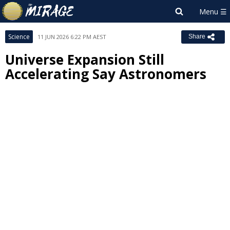
Science
11 JUN 2026 6:22 PM AEST
Share
Universe Expansion Still
Accelerating Say Astronomers