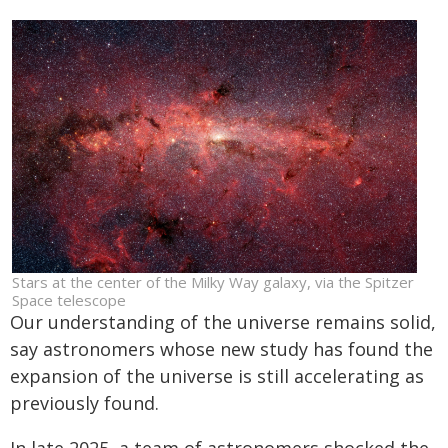
Stars at the center of the Milky Way galaxy, via the Spitzer
Space telescope
Our understanding of the universe remains solid,
say astronomers whose new study has found the
expansion of the universe is still accelerating as
previously found.
In late 2025, a team of astronomers shocked the