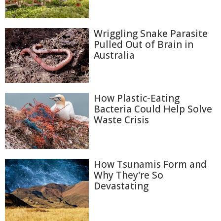
Wriggling Snake Parasite
Pulled Out of Brain in
Australia
How Plastic-Eating
Bacteria Could Help Solve
Waste Crisis
How Tsunamis Form and
Why They're So
Devastating