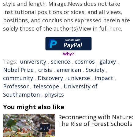
style and length. Mirage.News does not take
institutional positions or sides, and all views,
positions, and conclusions expressed herein are
solely those of the author(s).View in full
here
.
Why?
Tags:
university
,
science
,
cosmos
,
galaxy
,
Nobel Prize
,
crisis
,
american
,
Society
,
community
,
Discovery
,
universe
,
Impact
,
Professor
,
telescope
,
University of
Southampton
,
physics
You might also like
Reconnecting with Nature:
The Rise of Forest Schools