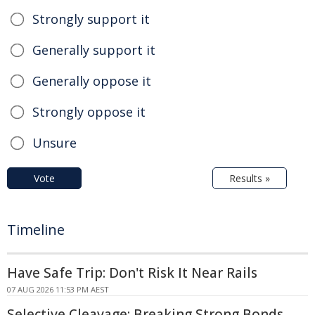
Strongly support it
Generally support it
Generally oppose it
Strongly oppose it
Unsure
Vote
Results »
Timeline
Have Safe Trip: Don't Risk It Near Rails
07 AUG 2026 11:53 PM AEST
Selective Cleavage: Breaking Strong Bonds,