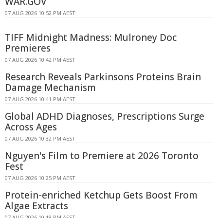
WAR.GOV
07 AUG 2026 10:52 PM AEST
TIFF Midnight Madness: Mulroney Doc
Premieres
07 AUG 2026 10:42 PM AEST
Research Reveals Parkinsons Proteins Brain
Damage Mechanism
07 AUG 2026 10:41 PM AEST
Global ADHD Diagnoses, Prescriptions Surge
Across Ages
07 AUG 2026 10:32 PM AEST
Nguyen's Film to Premiere at 2026 Toronto
Fest
07 AUG 2026 10:25 PM AEST
Protein-enriched Ketchup Gets Boost From
Algae Extracts
07 AUG 2026 10:18 PM AEST