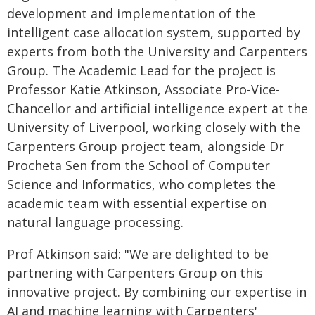
development and implementation of the
intelligent case allocation system, supported by
experts from both the University and Carpenters
Group. The Academic Lead for the project is
Professor Katie Atkinson, Associate Pro-Vice-
Chancellor and artificial intelligence expert at the
University of Liverpool, working closely with the
Carpenters Group project team, alongside Dr
Procheta Sen from the School of Computer
Science and Informatics, who completes the
academic team with essential expertise on
natural language processing.
Prof Atkinson said: "We are delighted to be
partnering with Carpenters Group on this
innovative project. By combining our expertise in
AI and machine learning with Carpenters'