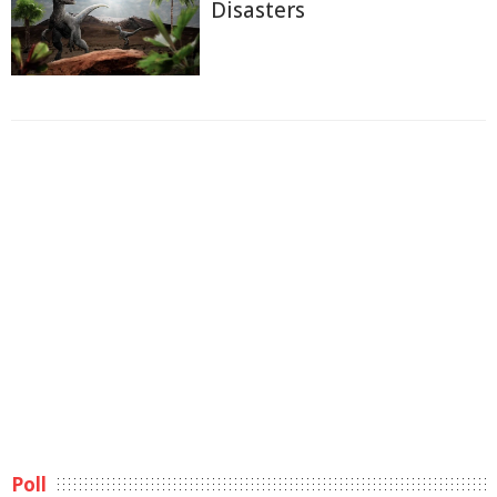
Disasters
Poll