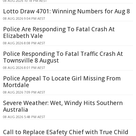
08 AUG 2026 10:18 PM AEST
Lotto Draw 4701: Winning Numbers for Aug 8
08 AUG 2026 9:04 PM AEST
Police Are Responding To Fatal Crash At
Elizabeth Vale
08 AUG 2026 8:08 PM AEST
Police Responding To Fatal Traffic Crash At
Townsville 8 August
08 AUG 2026 8:01 PM AEST
Police Appeal To Locate Girl Missing From
Mortdale
08 AUG 2026 7:09 PM AEST
Severe Weather: Wet, Windy Hits Southern
Australia
08 AUG 2026 5:48 PM AEST
Call to Replace ESafety Chief with True Child