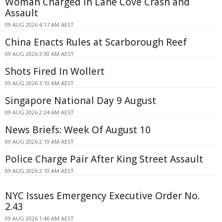
Woman Charged in Lane Cove Crash and
Assault
09 AUG 2026 4:17 AM AEST
China Enacts Rules at Scarborough Reef
09 AUG 2026 3:30 AM AEST
Shots Fired In Wollert
09 AUG 2026 3:10 AM AEST
Singapore National Day 9 August
09 AUG 2026 2:24 AM AEST
News Briefs: Week Of August 10
09 AUG 2026 2:19 AM AEST
Police Charge Pair After King Street Assault
09 AUG 2026 2:10 AM AEST
NYC Issues Emergency Executive Order No.
2.43
09 AUG 2026 1:46 AM AEST