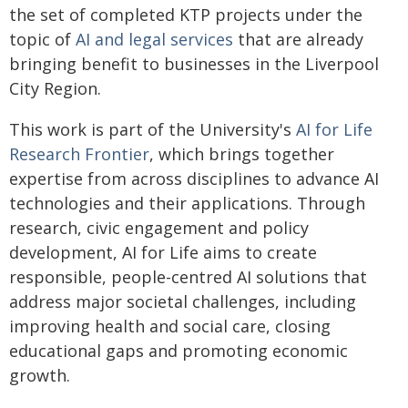
the set of completed KTP projects under the
topic of
AI and legal services
that are already
bringing benefit to businesses in the Liverpool
City Region.
This work is part of the University's
AI for Life
Research Frontier
, which brings together
expertise from across disciplines to advance AI
technologies and their applications. Through
research, civic engagement and policy
development, AI for Life aims to create
responsible, people-centred AI solutions that
address major societal challenges, including
improving health and social care, closing
educational gaps and promoting economic
growth.