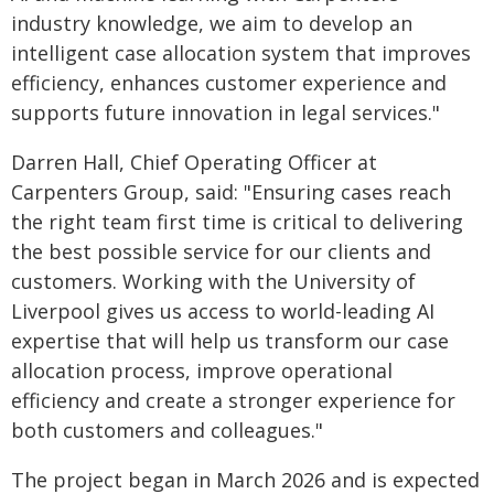
industry knowledge, we aim to develop an
intelligent case allocation system that improves
efficiency, enhances customer experience and
supports future innovation in legal services."
Darren Hall, Chief Operating Officer at
Carpenters Group, said: "Ensuring cases reach
the right team first time is critical to delivering
the best possible service for our clients and
customers. Working with the University of
Liverpool gives us access to world-leading AI
expertise that will help us transform our case
allocation process, improve operational
efficiency and create a stronger experience for
both customers and colleagues."
The project began in March 2026 and is expected