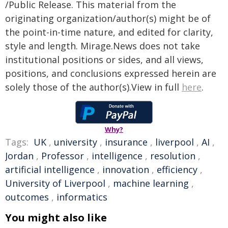
/Public Release. This material from the
originating organization/author(s) might be of
the point-in-time nature, and edited for clarity,
style and length. Mirage.News does not take
institutional positions or sides, and all views,
positions, and conclusions expressed herein are
solely those of the author(s).View in full
here
.
Why?
Tags:
UK
,
university
,
insurance
,
liverpool
,
AI
,
Jordan
,
Professor
,
intelligence
,
resolution
,
artificial intelligence
,
innovation
,
efficiency
,
University of Liverpool
,
machine learning
,
outcomes
,
informatics
You might also like