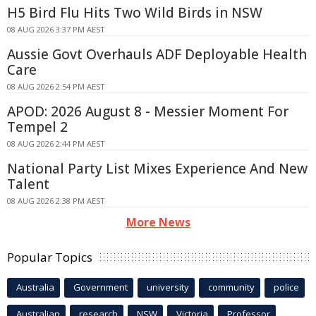
H5 Bird Flu Hits Two Wild Birds in NSW
08 AUG 2026 3:37 PM AEST
Aussie Govt Overhauls ADF Deployable Health
Care
08 AUG 2026 2:54 PM AEST
APOD: 2026 August 8 - Messier Moment For
Tempel 2
08 AUG 2026 2:44 PM AEST
National Party List Mixes Experience And New
Talent
08 AUG 2026 2:38 PM AEST
More News
Popular Topics
Australia
Government
university
community
police
Australian
research
NSW
Victoria
Professor