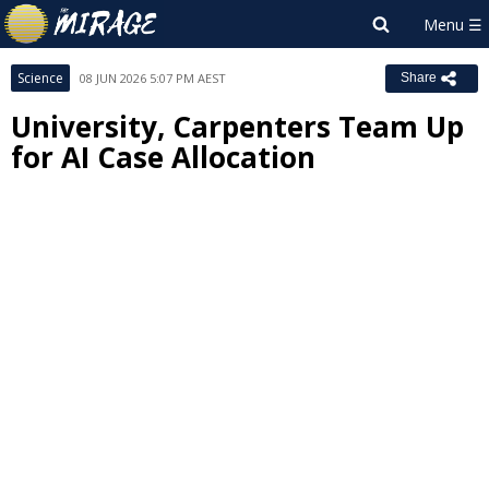
Science
08 JUN 2026 5:07 PM AEST
Share
University, Carpenters Team Up
for AI Case Allocation