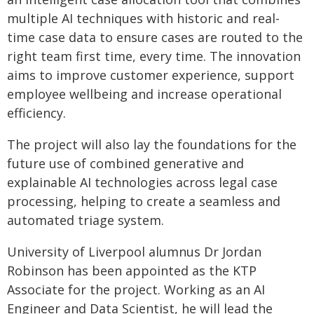
multiple AI techniques with historic and real-
time case data to ensure cases are routed to the
right team first time, every time. The innovation
aims to improve customer experience, support
employee wellbeing and increase operational
efficiency.
The project will also lay the foundations for the
future use of combined generative and
explainable AI technologies across legal case
processing, helping to create a seamless and
automated triage system.
University of Liverpool alumnus Dr Jordan
Robinson has been appointed as the KTP
Associate for the project. Working as an AI
Engineer and Data Scientist, he will lead the