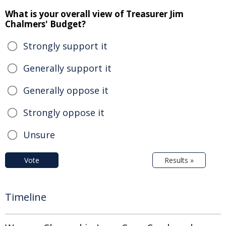
What is your overall view of Treasurer Jim
Chalmers' Budget?
Strongly support it
Generally support it
Generally oppose it
Strongly oppose it
Unsure
Vote
Results »
Timeline