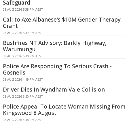
Safeguard
08 AUG 2026 5:38 PM AEST
Call to Axe Albanese's $10M Gender Therapy
Grant
08 AUG 2026 5:37 PM AEST
Bushfires NT Advisory: Barkly Highway,
Warumungu
08 AUG 2026 5:10 PM AEST
Police Are Responding To Serious Crash -
Gosnells
08 AUG 2026 4:19 PM AEST
Driver Dies In Wyndham Vale Collision
08 AUG 2026 3:50 PM AEST
Police Appeal To Locate Woman Missing From
Kingswood 8 August
08 AUG 2026 3:38 PM AEST