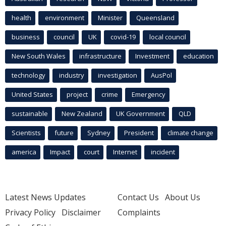
health
environment
Minister
Queensland
business
council
UK
covid-19
local council
New South Wales
infrastructure
Investment
education
technology
industry
investigation
AusPol
United States
project
crime
Emergency
sustainable
New Zealand
UK Government
QLD
Scientists
future
Sydney
President
climate change
america
Impact
court
Internet
incident
Latest News Updates
Contact Us
About Us
Privacy Policy
Disclaimer
Complaints