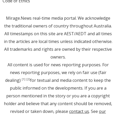
Code of Ethics
Mirage.News real-time media portal. We acknowledge
the traditional owners of country throughout Australia.
All timestamps on this site are AEST/AEDT and all times
in the articles are local times unless indicated otherwise.
All trademarks and rights are owned by their respective
owners.
All content is used for news reporting purposes. For
news reporting purposes, we rely on fair use (fair
dealing)
for textual and media content to keep the
[1]
[2]
public informed on the developments. If you are a
person mentioned in the story or you are a copyright
holder and believe that any content should be removed,
revised or taken down, please
contact us
. See
our