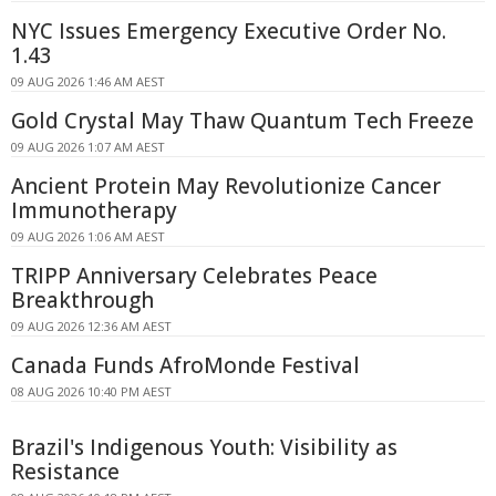
NYC Issues Emergency Executive Order No.
1.43
09 AUG 2026 1:46 AM AEST
Gold Crystal May Thaw Quantum Tech Freeze
09 AUG 2026 1:07 AM AEST
Ancient Protein May Revolutionize Cancer
Immunotherapy
09 AUG 2026 1:06 AM AEST
TRIPP Anniversary Celebrates Peace
Breakthrough
09 AUG 2026 12:36 AM AEST
Canada Funds AfroMonde Festival
08 AUG 2026 10:40 PM AEST
Brazil's Indigenous Youth: Visibility as
Resistance