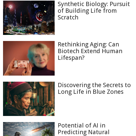
Synthetic Biology: Pursuit
of Building Life from
Scratch
Rethinking Aging: Can
Biotech Extend Human
Lifespan?
Discovering the Secrets to
Long Life in Blue Zones
Potential of AI in
Predicting Natural