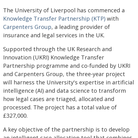
The University of Liverpool has commenced a
Knowledge Transfer Partnership (KTP)
with
Carpenters Group
, a leading provider of
insurance and legal services in the UK.
Supported through the UK Research and
Innovation (UKRI) Knowledge Transfer
Partnership programme and co-funded by UKRI
and Carpenters Group, the three-year project
will harness the University's expertise in artificial
intelligence (AI) and data science to transform
how legal cases are triaged, allocated and
processed. The project has a total value of
£327,000.
A key objective of the partnership is to develop
an intelligent case allocation tool that combines