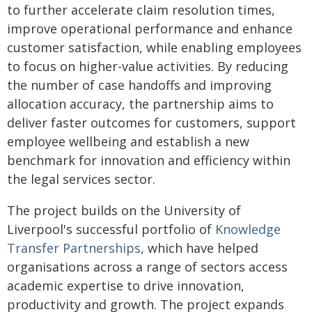
to further accelerate claim resolution times,
improve operational performance and enhance
customer satisfaction, while enabling employees
to focus on higher-value activities. By reducing
the number of case handoffs and improving
allocation accuracy, the partnership aims to
deliver faster outcomes for customers, support
employee wellbeing and establish a new
benchmark for innovation and efficiency within
the legal services sector.
The project builds on the University of
Liverpool's successful portfolio of
Knowledge
Transfer Partnerships
, which have helped
organisations across a range of sectors access
academic expertise to drive innovation,
productivity and growth. The project expands