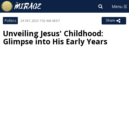
Politics
24 DEC 2025 7:02 AM AEDT
Share
Unveiling Jesus' Childhood:
Glimpse into His Early Years