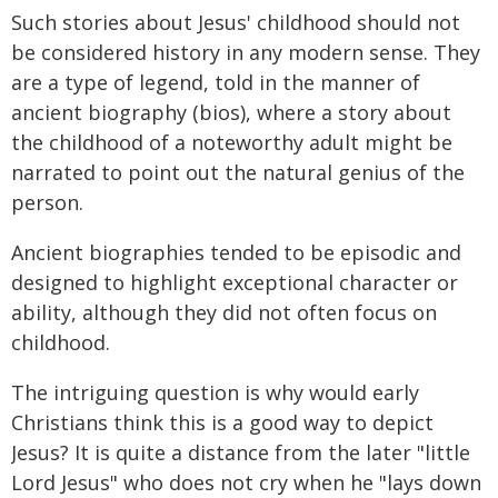
Such stories about Jesus' childhood should not
be considered history in any modern sense. They
are a type of legend, told in the manner of
ancient biography (bios), where a story about
the childhood of a noteworthy adult might be
narrated to point out the natural genius of the
person.
Ancient biographies tended to be episodic and
designed to highlight exceptional character or
ability, although they did not often focus on
childhood.
The intriguing question is why would early
Christians think this is a good way to depict
Jesus? It is quite a distance from the later "little
Lord Jesus" who does not cry when he "lays down