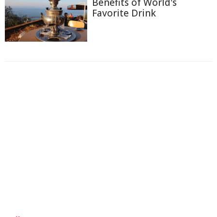
Benefits of World's
Favorite Drink