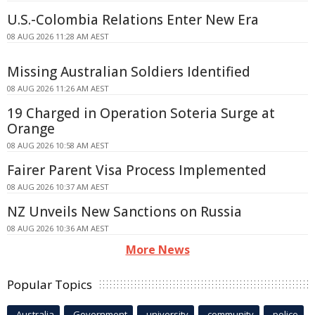
U.S.-Colombia Relations Enter New Era
08 AUG 2026 11:28 AM AEST
Missing Australian Soldiers Identified
08 AUG 2026 11:26 AM AEST
19 Charged in Operation Soteria Surge at
Orange
08 AUG 2026 10:58 AM AEST
Fairer Parent Visa Process Implemented
08 AUG 2026 10:37 AM AEST
NZ Unveils New Sanctions on Russia
08 AUG 2026 10:36 AM AEST
More News
Popular Topics
Australia
Government
university
community
police