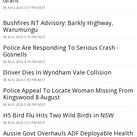
Grant
08 AUG 2026 5:37 PM AEST
Bushfires NT Advisory: Barkly Highway,
Warumungu
08 AUG 2026 5:10 PM AEST
Police Are Responding To Serious Crash -
Gosnells
08 AUG 2026 4:19 PM AEST
Driver Dies In Wyndham Vale Collision
08 AUG 2026 3:50 PM AEST
Police Appeal To Locate Woman Missing From
Kingswood 8 August
08 AUG 2026 3:38 PM AEST
H5 Bird Flu Hits Two Wild Birds in NSW
08 AUG 2026 3:37 PM AEST
Aussie Govt Overhauls ADF Deployable Health