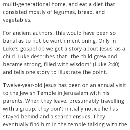
multi-generational home, and eat a diet that
consisted mostly of legumes, bread, and
vegetables.
For ancient authors, this would have been so
banal as to not be worth mentioning. Only in
Luke's gospel do we get a story about Jesus' as a
child. Luke describes that "the child grew and
became strong, filled with wisdom" (Luke 2:40)
and tells one story to illustrate the point.
Twelve-year-old Jesus has been on an annual visit
to the Jewish Temple in Jerusalem with his
parents. When they leave, presumably travelling
with a group, they don't initially notice he has
stayed behind and a search ensues. They
eventually find him in the temple talking with the