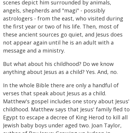
scenes depict him surrounded by animals,
angels, shepherds and "magi" - possibly
astrologers - from the east, who visited during
the first year or two of his life. Then, most of
these ancient sources go quiet, and Jesus does
not appear again until he is an adult with a
message and a ministry.
But what about his childhood? Do we know
anything about Jesus as a child? Yes. And, no.
In the whole Bible there are only a handful of
verses that speak about Jesus as a child.
Matthew's gospel includes one story about Jesus'
childhood. Matthew says that Jesus' family fled to
Egypt to escape a decree of King Herod to kill all
Jewish baby boys under aged two. Joan Taylor,