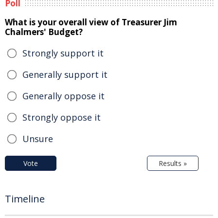
Poll
What is your overall view of Treasurer Jim
Chalmers' Budget?
Strongly support it
Generally support it
Generally oppose it
Strongly oppose it
Unsure
Vote
Results »
Timeline