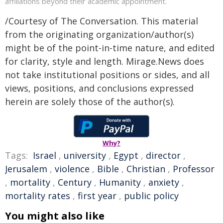
affiliations beyond their academic appointment.
/Courtesy of The Conversation. This material
from the originating organization/author(s)
might be of the point-in-time nature, and edited
for clarity, style and length. Mirage.News does
not take institutional positions or sides, and all
views, positions, and conclusions expressed
herein are solely those of the author(s).
Why?
Tags:
Israel
,
university
,
Egypt
,
director
,
Jerusalem
,
violence
,
Bible
,
Christian
,
Professor
,
mortality
,
Century
,
Humanity
,
anxiety
,
mortality rates
,
first year
,
public policy
You might also like