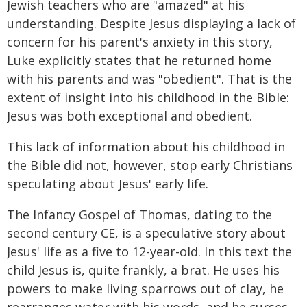
Jewish teachers who are "amazed" at his
understanding. Despite Jesus displaying a lack of
concern for his parent's anxiety in this story,
Luke explicitly states that he returned home
with his parents and was "obedient". That is the
extent of insight into his childhood in the Bible:
Jesus was both exceptional and obedient.
This lack of information about his childhood in
the Bible did not, however, stop early Christians
speculating about Jesus' early life.
The Infancy Gospel of Thomas, dating to the
second century CE, is a speculative story about
Jesus' life as a five to 12-year-old. In this text the
child Jesus is, quite frankly, a brat. He uses his
powers to make living sparrows out of clay, he
rearranges water with his words, and he curses