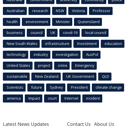
Australian
research
NSW
Victoria
Professor
health
environment
Minister
Queensland
business
council
UK
covid-19
local council
New South Wales
infrastructure
Investment
education
technology
industry
investigation
AusPol
United States
project
crime
Emergency
sustainable
New Zealand
UK Government
QLD
Scientists
future
Sydney
President
climate change
america
Impact
court
Internet
incident
Latest News Updates
Contact Us
About Us