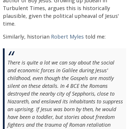
author of Boy Jesus: Growing up Judean in
Turbulent Times, argues this is historically
plausible, given the political upheaval of Jesus'
time.
Similarly, historian
Robert Myles
told me:
There is quite a lot we can say about the social
and economic forces in Galilee during Jesus'
childhood, even though the Gospels are mostly
silent on these details. In 4 BCE the Romans
destroyed the nearby city of Sepphoris, close to
Nazareth, and enslaved its inhabitants to suppress
an uprising. If Jesus was born by then, he would
have been a toddler, but stories about freedom
fighters and the trauma of Roman retaliation