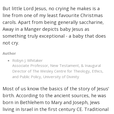
But little Lord Jesus, no crying he makes is a
line from one of my least favourite Christmas
carols. Apart from being generally saccharine,
Away in a Manger depicts baby Jesus as
something truly exceptional - a baby that does
not cry.
Author
Robyn J. Whitaker
Associate Professor, New Testament, & Inaugural
Director of The Wesley Centre for Theology, Ethics,
and Public Policy, University of Divinity
Most of us know the basics of the story of Jesus'
birth. According to the ancient sources, he was
born in Bethlehem to Mary and Joseph, Jews
living in Israel in the first century CE. Traditional