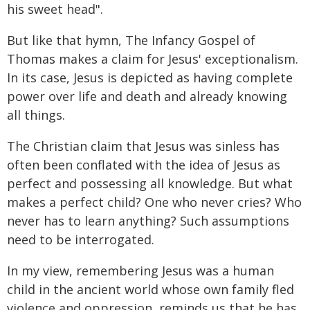
his sweet head".
But like that hymn, The Infancy Gospel of
Thomas makes a claim for Jesus' exceptionalism.
In its case, Jesus is depicted as having complete
power over life and death and already knowing
all things.
The Christian claim that Jesus was sinless has
often been conflated with the idea of Jesus as
perfect and possessing all knowledge. But what
makes a perfect child? One who never cries? Who
never has to learn anything? Such assumptions
need to be interrogated.
In my view, remembering Jesus was a human
child in the ancient world whose own family fled
violence and oppression, reminds us that he has