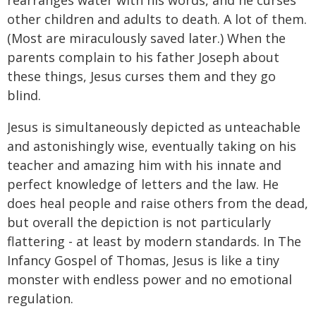
other children and adults to death. A lot of them.
(Most are miraculously saved later.) When the
parents complain to his father Joseph about
these things, Jesus curses them and they go
blind.
Jesus is simultaneously depicted as unteachable
and astonishingly wise, eventually taking on his
teacher and amazing him with his innate and
perfect knowledge of letters and the law. He
does heal people and raise others from the dead,
but overall the depiction is not particularly
flattering - at least by modern standards. In The
Infancy Gospel of Thomas, Jesus is like a tiny
monster with endless power and no emotional
regulation.