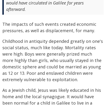
would have circulated in Galilee for years
afterward.
The impacts of such events created economic
pressures, as well as displacement, for many.
Childhood in antiquity depended greatly on one's
social status, much like today. Mortality rates
were high. Boys were generally prized much
more highly than girls, who usually stayed in the
domestic sphere and could be married as young
as 12 or 13. Poor and enslaved children were
extremely vulnerable to exploitation.
As a Jewish child, Jesus was likely educated in his
home and the local synagogue. It would have
been normal for a child in Galilee to live in a