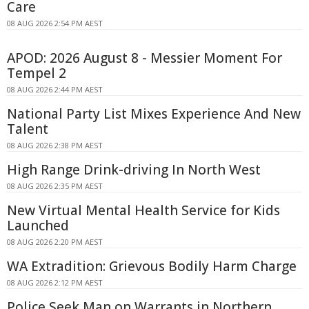
Care
08 AUG 2026 2:54 PM AEST
APOD: 2026 August 8 - Messier Moment For
Tempel 2
08 AUG 2026 2:44 PM AEST
National Party List Mixes Experience And New
Talent
08 AUG 2026 2:38 PM AEST
High Range Drink-driving In North West
08 AUG 2026 2:35 PM AEST
New Virtual Mental Health Service for Kids
Launched
08 AUG 2026 2:20 PM AEST
WA Extradition: Grievous Bodily Harm Charge
08 AUG 2026 2:12 PM AEST
Police Seek Man on Warrants in Northern