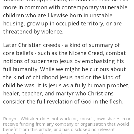
more in common with contemporary vulnerable
children who are likewise born in unstable
housing, grow up in occupied territory, or are
threatened by violence.
Later Christian creeds - a kind of summary of
core beliefs - such as the Nicene Creed, combat
notions of superhero Jesus by emphasising his
full humanity. While we might be curious about
the kind of childhood Jesus had or the kind of
child he was, it is Jesus as a fully human prophet,
healer, teacher, and martyr who Christians
consider the full revelation of God in the flesh.
Robyn J. Whitaker does not work for, consult, own shares in or
receive funding from any company or organisation that would
benefit from this article, and has disclosed no relevant