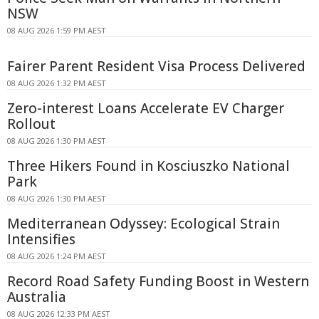
NSW
08 AUG 2026 1:59 PM AEST
Fairer Parent Resident Visa Process Delivered
08 AUG 2026 1:32 PM AEST
Zero-interest Loans Accelerate EV Charger
Rollout
08 AUG 2026 1:30 PM AEST
Three Hikers Found in Kosciuszko National
Park
08 AUG 2026 1:30 PM AEST
Mediterranean Odyssey: Ecological Strain
Intensifies
08 AUG 2026 1:24 PM AEST
Record Road Safety Funding Boost in Western
Australia
08 AUG 2026 12:33 PM AEST