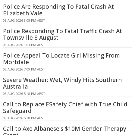
Police Are Responding To Fatal Crash At
Elizabeth Vale
08 AUG 2026 8:08 PM AEST
Police Responding To Fatal Traffic Crash At
Townsville 8 August
08 AUG 2026 8:01 PM AEST
Police Appeal To Locate Girl Missing From
Mortdale
08 AUG 2026 7:09 PM AEST
Severe Weather: Wet, Windy Hits Southern
Australia
08 AUG 2026 5:48 PM AEST
Call to Replace ESafety Chief with True Child
Safeguard
08 AUG 2026 5:38 PM AEST
Call to Axe Albanese's $10M Gender Therapy