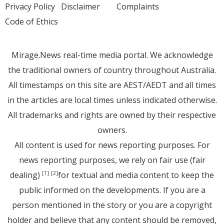
Privacy Policy
Disclaimer
Complaints
Code of Ethics
Mirage.News real-time media portal. We acknowledge
the traditional owners of country throughout Australia.
All timestamps on this site are AEST/AEDT and all times
in the articles are local times unless indicated otherwise.
All trademarks and rights are owned by their respective
owners.
All content is used for news reporting purposes. For
news reporting purposes, we rely on fair use (fair
dealing)
for textual and media content to keep the
[1]
[2]
public informed on the developments. If you are a
person mentioned in the story or you are a copyright
holder and believe that any content should be removed,