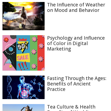
The Influence of Weather
on Mood and Behavior
Psychology and Influence
of Color in Digital
Marketing
Fasting Through the Ages:
Benefits of Ancient
Practice
Tea Culture & Health