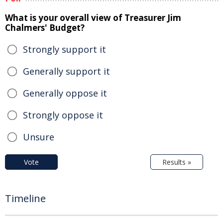
What is your overall view of Treasurer Jim
Chalmers' Budget?
Strongly support it
Generally support it
Generally oppose it
Strongly oppose it
Unsure
Vote
Results »
Timeline