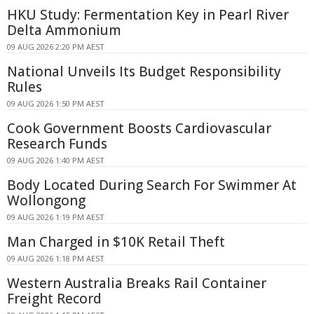
HKU Study: Fermentation Key in Pearl River
Delta Ammonium
09 AUG 2026 2:20 PM AEST
National Unveils Its Budget Responsibility
Rules
09 AUG 2026 1:50 PM AEST
Cook Government Boosts Cardiovascular
Research Funds
09 AUG 2026 1:40 PM AEST
Body Located During Search For Swimmer At
Wollongong
09 AUG 2026 1:19 PM AEST
Man Charged in $10K Retail Theft
09 AUG 2026 1:18 PM AEST
Western Australia Breaks Rail Container
Freight Record