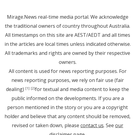
Mirage.News real-time media portal. We acknowledge
the traditional owners of country throughout Australia.
All timestamps on this site are AEST/AEDT and all times
in the articles are local times unless indicated otherwise.
All trademarks and rights are owned by their respective
owners.
All content is used for news reporting purposes. For
news reporting purposes, we rely on fair use (fair
dealing)
for textual and media content to keep the
[1]
[2]
public informed on the developments. If you are a
person mentioned in the story or you are a copyright
holder and believe that any content should be removed,
revised or taken down, please
contact us
. See
our
disclaimer page
.