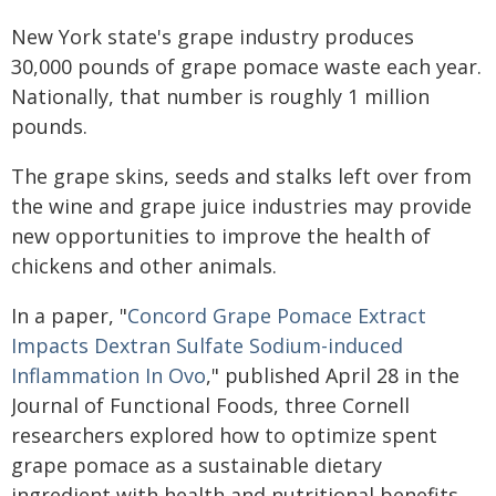
New York state's grape industry produces
30,000 pounds of grape pomace waste each year.
Nationally, that number is roughly 1 million
pounds.
The grape skins, seeds and stalks left over from
the wine and grape juice industries may provide
new opportunities to improve the health of
chickens and other animals.
In a paper, "
Concord Grape Pomace Extract
Impacts Dextran Sulfate Sodium-induced
Inflammation In Ovo
," published April 28 in the
Journal of Functional Foods, three Cornell
researchers explored how to optimize spent
grape pomace as a sustainable dietary
ingredient with health and nutritional benefits