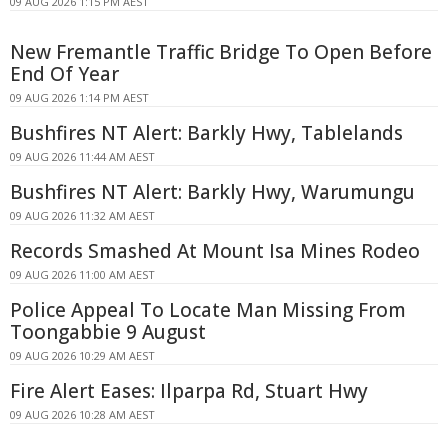
09 AUG 2026 1:15 PM AEST
New Fremantle Traffic Bridge To Open Before
End Of Year
09 AUG 2026 1:14 PM AEST
Bushfires NT Alert: Barkly Hwy, Tablelands
09 AUG 2026 11:44 AM AEST
Bushfires NT Alert: Barkly Hwy, Warumungu
09 AUG 2026 11:32 AM AEST
Records Smashed At Mount Isa Mines Rodeo
09 AUG 2026 11:00 AM AEST
Police Appeal To Locate Man Missing From
Toongabbie 9 August
09 AUG 2026 10:29 AM AEST
Fire Alert Eases: Ilparpa Rd, Stuart Hwy
09 AUG 2026 10:28 AM AEST