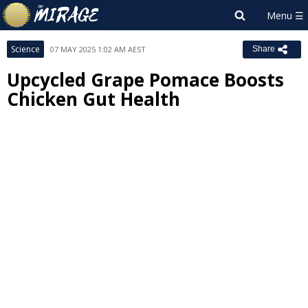
Science
07 MAY 2025 1:02 AM AEST
Share
Upcycled Grape Pomace Boosts
Chicken Gut Health