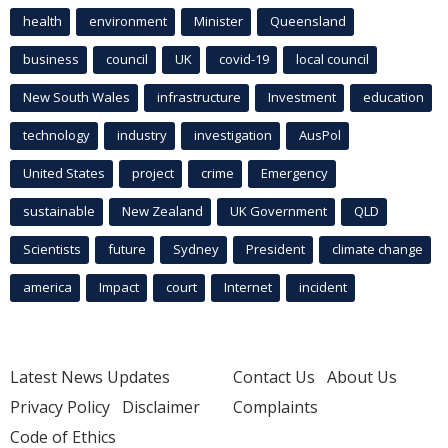
health
environment
Minister
Queensland
business
council
UK
covid-19
local council
New South Wales
infrastructure
Investment
education
technology
industry
investigation
AusPol
United States
project
crime
Emergency
sustainable
New Zealand
UK Government
QLD
Scientists
future
Sydney
President
climate change
america
Impact
court
Internet
incident
Latest News Updates
Contact Us
About Us
Privacy Policy
Disclaimer
Complaints
Code of Ethics