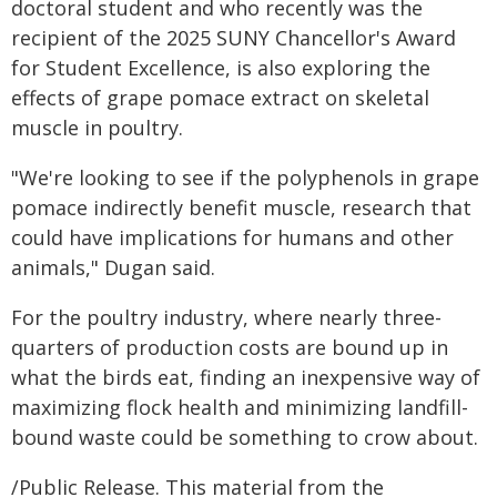
doctoral student and who recently was the
recipient of the 2025 SUNY Chancellor's Award
for Student Excellence, is also exploring the
effects of grape pomace extract on skeletal
muscle in poultry.
"We're looking to see if the polyphenols in grape
pomace indirectly benefit muscle, research that
could have implications for humans and other
animals," Dugan said.
For the poultry industry, where nearly three-
quarters of production costs are bound up in
what the birds eat, finding an inexpensive way of
maximizing flock health and minimizing landfill-
bound waste could be something to crow about.
/Public Release. This material from the