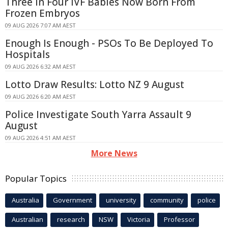
Three In Four IVF Babies Now Born From
Frozen Embryos
09 AUG 2026 7:07 AM AEST
Enough Is Enough - PSOs To Be Deployed To
Hospitals
09 AUG 2026 6:32 AM AEST
Lotto Draw Results: Lotto NZ 9 August
09 AUG 2026 6:20 AM AEST
Police Investigate South Yarra Assault 9
August
09 AUG 2026 4:51 AM AEST
More News
Popular Topics
Australia
Government
university
community
police
Australian
research
NSW
Victoria
Professor