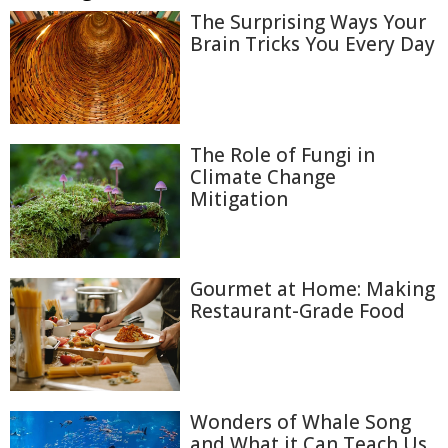
The Surprising Ways Your
Brain Tricks You Every Day
The Role of Fungi in
Climate Change
Mitigation
Gourmet at Home: Making
Restaurant-Grade Food
Wonders of Whale Song
and What it Can Teach Us