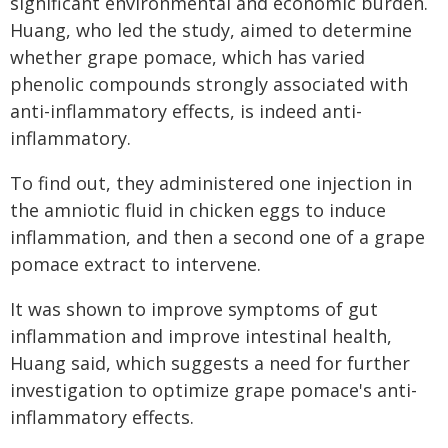
significant environmental and economic burden.
Huang, who led the study, aimed to determine
whether grape pomace, which has varied
phenolic compounds strongly associated with
anti-inflammatory effects, is indeed anti-
inflammatory.
To find out, they administered one injection in
the amniotic fluid in chicken eggs to induce
inflammation, and then a second one of a grape
pomace extract to intervene.
It was shown to improve symptoms of gut
inflammation and improve intestinal health,
Huang said, which suggests a need for further
investigation to optimize grape pomace's anti-
inflammatory effects.