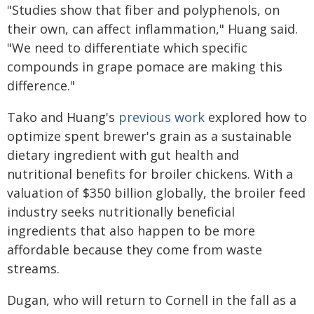
"Studies show that fiber and polyphenols, on
their own, can affect inflammation," Huang said.
"We need to differentiate which specific
compounds in grape pomace are making this
difference."
Tako and Huang's
previous work
explored how to
optimize spent brewer's grain as a sustainable
dietary ingredient with gut health and
nutritional benefits for broiler chickens. With a
valuation of $350 billion globally, the broiler feed
industry seeks nutritionally beneficial
ingredients that also happen to be more
affordable because they come from waste
streams.
Dugan, who will return to Cornell in the fall as a