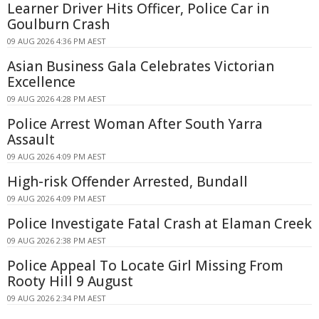
Learner Driver Hits Officer, Police Car in
Goulburn Crash
09 AUG 2026 4:36 PM AEST
Asian Business Gala Celebrates Victorian
Excellence
09 AUG 2026 4:28 PM AEST
Police Arrest Woman After South Yarra
Assault
09 AUG 2026 4:09 PM AEST
High-risk Offender Arrested, Bundall
09 AUG 2026 4:09 PM AEST
Police Investigate Fatal Crash at Elaman Creek
09 AUG 2026 2:38 PM AEST
Police Appeal To Locate Girl Missing From
Rooty Hill 9 August
09 AUG 2026 2:34 PM AEST