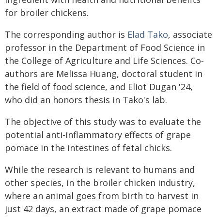
for broiler chickens.
The corresponding author is
Elad Tako
, associate
professor in the Department of Food Science in
the College of Agriculture and Life Sciences. Co-
authors are Melissa Huang, doctoral student in
the field of food science, and Eliot Dugan '24,
who did an honors thesis in Tako's lab.
The objective of this study was to evaluate the
potential anti-inflammatory effects of grape
pomace in the intestines of fetal chicks.
While the research is relevant to humans and
other species, in the broiler chicken industry,
where an animal goes from birth to harvest in
just 42 days, an extract made of grape pomace