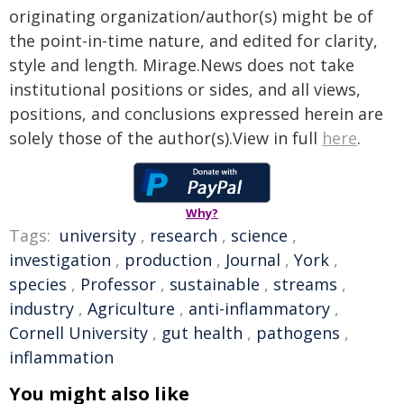
originating organization/author(s) might be of
the point-in-time nature, and edited for clarity,
style and length. Mirage.News does not take
institutional positions or sides, and all views,
positions, and conclusions expressed herein are
solely those of the author(s).View in full
here
.
Why?
Tags:
university
,
research
,
science
,
investigation
,
production
,
Journal
,
York
,
species
,
Professor
,
sustainable
,
streams
,
industry
,
Agriculture
,
anti-inflammatory
,
Cornell University
,
gut health
,
pathogens
,
inflammation
You might also like