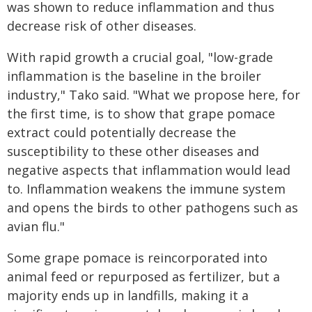
was shown to reduce inflammation and thus
decrease risk of other diseases.
With rapid growth a crucial goal, "low-grade
inflammation is the baseline in the broiler
industry," Tako said. "What we propose here, for
the first time, is to show that grape pomace
extract could potentially decrease the
susceptibility to these other diseases and
negative aspects that inflammation would lead
to. Inflammation weakens the immune system
and opens the birds to other pathogens such as
avian flu."
Some grape pomace is reincorporated into
animal feed or repurposed as fertilizer, but a
majority ends up in landfills, making it a