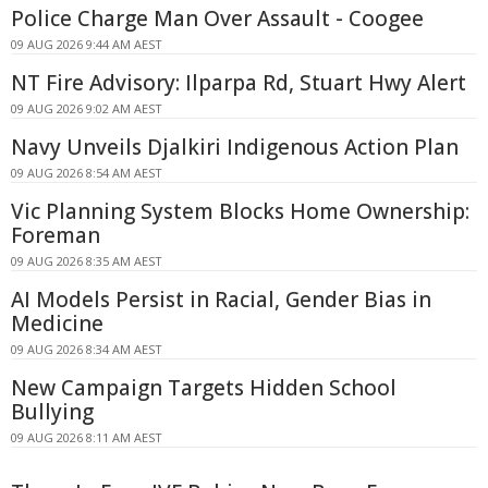
Police Charge Man Over Assault - Coogee
09 AUG 2026 9:44 AM AEST
NT Fire Advisory: Ilparpa Rd, Stuart Hwy Alert
09 AUG 2026 9:02 AM AEST
Navy Unveils Djalkiri Indigenous Action Plan
09 AUG 2026 8:54 AM AEST
Vic Planning System Blocks Home Ownership:
Foreman
09 AUG 2026 8:35 AM AEST
AI Models Persist in Racial, Gender Bias in
Medicine
09 AUG 2026 8:34 AM AEST
New Campaign Targets Hidden School
Bullying
09 AUG 2026 8:11 AM AEST