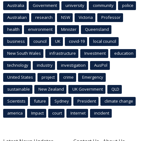
Australia
Government
university
community
police
Australian
research
NSW
Victoria
Professor
health
environment
Minister
Queensland
business
council
UK
covid-19
local council
New South Wales
infrastructure
Investment
education
technology
industry
investigation
AusPol
United States
project
crime
Emergency
sustainable
New Zealand
UK Government
QLD
Scientists
future
Sydney
President
climate change
america
Impact
court
Internet
incident