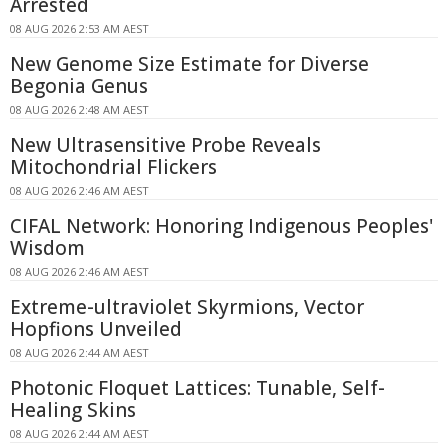
Arrested
08 AUG 2026 2:53 AM AEST
New Genome Size Estimate for Diverse
Begonia Genus
08 AUG 2026 2:48 AM AEST
New Ultrasensitive Probe Reveals
Mitochondrial Flickers
08 AUG 2026 2:46 AM AEST
CIFAL Network: Honoring Indigenous Peoples'
Wisdom
08 AUG 2026 2:46 AM AEST
Extreme-ultraviolet Skyrmions, Vector
Hopfions Unveiled
08 AUG 2026 2:44 AM AEST
Photonic Floquet Lattices: Tunable, Self-
Healing Skins
08 AUG 2026 2:44 AM AEST