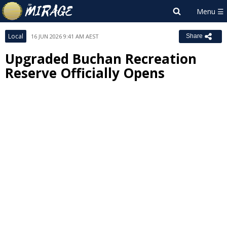
Local
16 JUN 2026 9:41 AM AEST
Share
Upgraded Buchan Recreation
Reserve Officially Opens