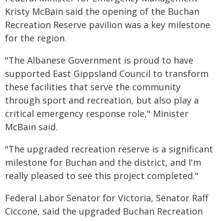
Kristy McBain said the opening of the Buchan
Recreation Reserve pavilion was a key milestone
for the region.
"The Albanese Government is proud to have
supported East Gippsland Council to transform
these facilities that serve the community
through sport and recreation, but also play a
critical emergency response role," Minister
McBain said.
"The upgraded recreation reserve is a significant
milestone for Buchan and the district, and I'm
really pleased to see this project completed."
Federal Labor Senator for Victoria, Senator Raff
Ciccone, said the upgraded Buchan Recreation