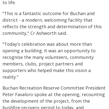
to life.
"This is a fantastic outcome for Buchan and
district - a modern, welcoming facility that
reflects the strength and determination of this
community," Cr Ashworth said.
"Today's celebration was about more than
opening a building. It was an opportunity to
recognise the many volunteers, community
members, clubs, project partners and
supporters who helped make this vision a
reality."
Buchan Recreation Reserve Committee President
Peter Favaloro spoke at the opening, recounting
the development of the project, from the
bushfire-recovery period to today, and