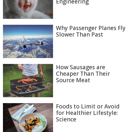
Engineering
Why Passenger Planes Fly
Slower Than Past
How Sausages are
Cheaper Than Their
Source Meat
Foods to Limit or Avoid
for Healthier Lifestyle:
Science