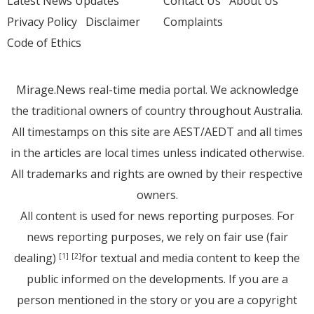
Latest News Updates
Contact Us
About Us
Privacy Policy
Disclaimer
Complaints
Code of Ethics
Mirage.News real-time media portal. We acknowledge
the traditional owners of country throughout Australia.
All timestamps on this site are AEST/AEDT and all times
in the articles are local times unless indicated otherwise.
All trademarks and rights are owned by their respective
owners.
All content is used for news reporting purposes. For
news reporting purposes, we rely on fair use (fair
dealing)
for textual and media content to keep the
[1]
[2]
public informed on the developments. If you are a
person mentioned in the story or you are a copyright