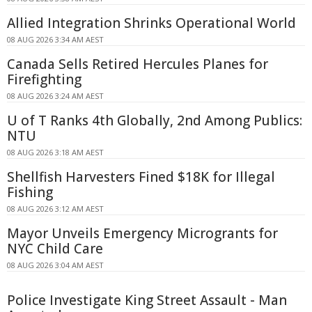
Allied Integration Shrinks Operational World
08 AUG 2026 3:34 AM AEST
Canada Sells Retired Hercules Planes for
Firefighting
08 AUG 2026 3:24 AM AEST
U of T Ranks 4th Globally, 2nd Among Publics:
NTU
08 AUG 2026 3:18 AM AEST
Shellfish Harvesters Fined $18K for Illegal
Fishing
08 AUG 2026 3:12 AM AEST
Mayor Unveils Emergency Microgrants for
NYC Child Care
08 AUG 2026 3:04 AM AEST
Police Investigate King Street Assault - Man