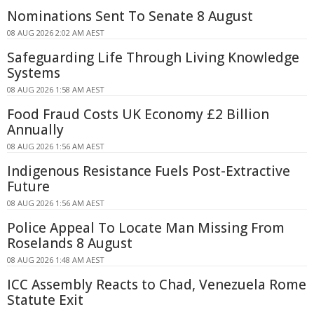
Nominations Sent To Senate 8 August
08 AUG 2026 2:02 AM AEST
Safeguarding Life Through Living Knowledge
Systems
08 AUG 2026 1:58 AM AEST
Food Fraud Costs UK Economy £2 Billion
Annually
08 AUG 2026 1:56 AM AEST
Indigenous Resistance Fuels Post-Extractive
Future
08 AUG 2026 1:56 AM AEST
Police Appeal To Locate Man Missing From
Roselands 8 August
08 AUG 2026 1:48 AM AEST
ICC Assembly Reacts to Chad, Venezuela Rome
Statute Exit