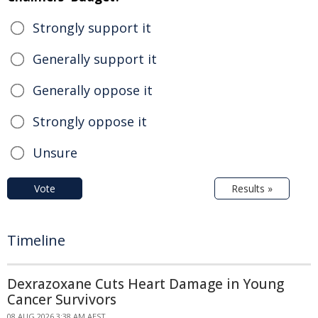
Strongly support it
Generally support it
Generally oppose it
Strongly oppose it
Unsure
Vote
Results »
Timeline
Dexrazoxane Cuts Heart Damage in Young
Cancer Survivors
08 AUG 2026 3:38 AM AEST