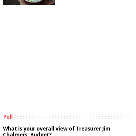
Poll
What is your overall view of Treasurer Jim
Chalmers' Budget?