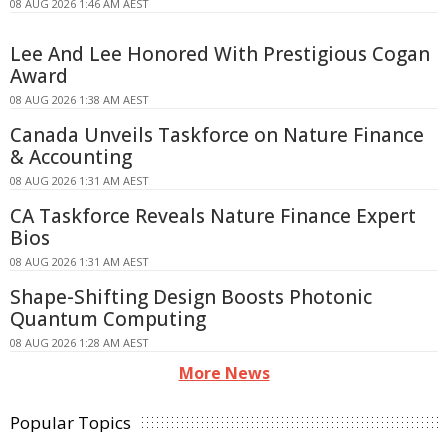
08 AUG 2026 1:46 AM AEST
Lee And Lee Honored With Prestigious Cogan
Award
08 AUG 2026 1:38 AM AEST
Canada Unveils Taskforce on Nature Finance
& Accounting
08 AUG 2026 1:31 AM AEST
CA Taskforce Reveals Nature Finance Expert
Bios
08 AUG 2026 1:31 AM AEST
Shape-Shifting Design Boosts Photonic
Quantum Computing
08 AUG 2026 1:28 AM AEST
More News
Popular Topics