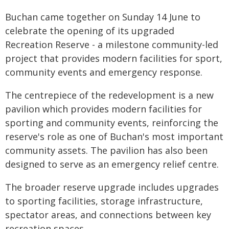
Buchan came together on Sunday 14 June to
celebrate the opening of its upgraded
Recreation Reserve - a milestone community-led
project that provides modern facilities for sport,
community events and emergency response.
The centrepiece of the redevelopment is a new
pavilion which provides modern facilities for
sporting and community events, reinforcing the
reserve's role as one of Buchan's most important
community assets. The pavilion has also been
designed to serve as an emergency relief centre.
The broader reserve upgrade includes upgrades
to sporting facilities, storage infrastructure,
spectator areas, and connections between key
recreation spaces.