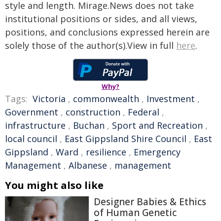
style and length. Mirage.News does not take
institutional positions or sides, and all views,
positions, and conclusions expressed herein are
solely those of the author(s).View in full
here
.
Why?
Tags:
Victoria
,
commonwealth
,
Investment
,
Government
,
construction
,
Federal
,
infrastructure
,
Buchan
,
Sport and Recreation
,
local council
,
East Gippsland Shire Council
,
East
Gippsland
,
Ward
,
resilience
,
Emergency
Management
,
Albanese
,
management
You might also like
Designer Babies & Ethics
of Human Genetic