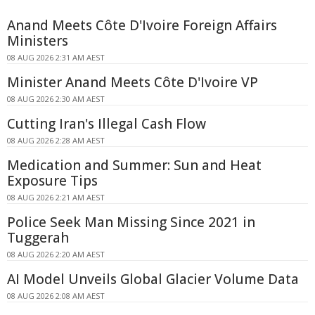
Anand Meets Côte D'Ivoire Foreign Affairs
Ministers
08 AUG 2026 2:31 AM AEST
Minister Anand Meets Côte D'Ivoire VP
08 AUG 2026 2:30 AM AEST
Cutting Iran's Illegal Cash Flow
08 AUG 2026 2:28 AM AEST
Medication and Summer: Sun and Heat
Exposure Tips
08 AUG 2026 2:21 AM AEST
Police Seek Man Missing Since 2021 in
Tuggerah
08 AUG 2026 2:20 AM AEST
AI Model Unveils Global Glacier Volume Data
08 AUG 2026 2:08 AM AEST