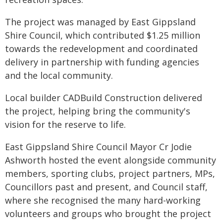
The project was managed by East Gippsland
Shire Council, which contributed $1.25 million
towards the redevelopment and coordinated
delivery in partnership with funding agencies
and the local community.
Local builder CADBuild Construction delivered
the project, helping bring the community's
vision for the reserve to life.
East Gippsland Shire Council Mayor Cr Jodie
Ashworth hosted the event alongside community
members, sporting clubs, project partners, MPs,
Councillors past and present, and Council staff,
where she recognised the many hard-working
volunteers and groups who brought the project