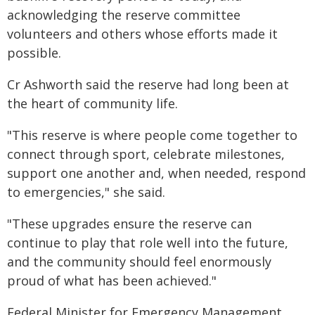
acknowledging the reserve committee
volunteers and others whose efforts made it
possible.
Cr Ashworth said the reserve had long been at
the heart of community life.
"This reserve is where people come together to
connect through sport, celebrate milestones,
support one another and, when needed, respond
to emergencies," she said.
"These upgrades ensure the reserve can
continue to play that role well into the future,
and the community should feel enormously
proud of what has been achieved."
Federal Minister for Emergency Management