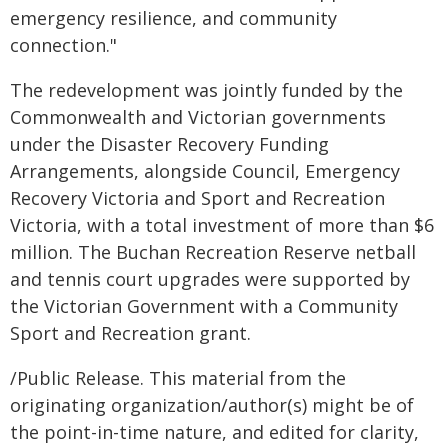
emergency resilience, and community
connection."
The redevelopment was jointly funded by the
Commonwealth and Victorian governments
under the Disaster Recovery Funding
Arrangements, alongside Council, Emergency
Recovery Victoria and Sport and Recreation
Victoria, with a total investment of more than $6
million. The Buchan Recreation Reserve netball
and tennis court upgrades were supported by
the Victorian Government with a Community
Sport and Recreation grant.
/Public Release. This material from the
originating organization/author(s) might be of
the point-in-time nature, and edited for clarity,