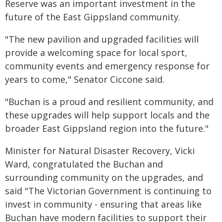
Reserve was an important investment in the
future of the East Gippsland community.
"The new pavilion and upgraded facilities will
provide a welcoming space for local sport,
community events and emergency response for
years to come," Senator Ciccone said.
"Buchan is a proud and resilient community, and
these upgrades will help support locals and the
broader East Gippsland region into the future."
Minister for Natural Disaster Recovery, Vicki
Ward, congratulated the Buchan and
surrounding community on the upgrades, and
said "The Victorian Government is continuing to
invest in community - ensuring that areas like
Buchan have modern facilities to support their