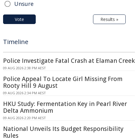
Unsure
Vote
Results »
Timeline
Police Investigate Fatal Crash at Elaman Creek
09 AUG 2026 2:38 PM AEST
Police Appeal To Locate Girl Missing From
Rooty Hill 9 August
09 AUG 2026 2:34 PM AEST
HKU Study: Fermentation Key in Pearl River
Delta Ammonium
09 AUG 2026 2:20 PM AEST
National Unveils Its Budget Responsibility
Rules