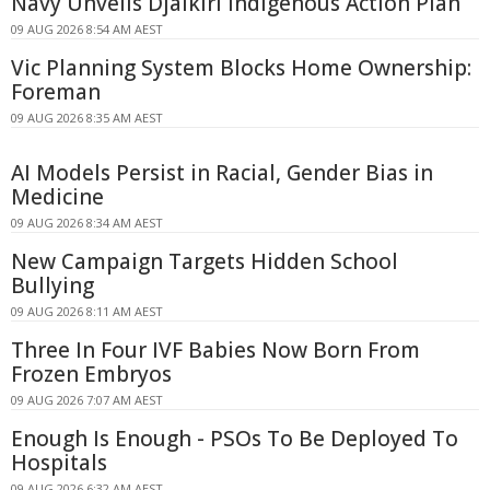
Navy Unveils Djalkiri Indigenous Action Plan
09 AUG 2026 8:54 AM AEST
Vic Planning System Blocks Home Ownership:
Foreman
09 AUG 2026 8:35 AM AEST
AI Models Persist in Racial, Gender Bias in
Medicine
09 AUG 2026 8:34 AM AEST
New Campaign Targets Hidden School
Bullying
09 AUG 2026 8:11 AM AEST
Three In Four IVF Babies Now Born From
Frozen Embryos
09 AUG 2026 7:07 AM AEST
Enough Is Enough - PSOs To Be Deployed To
Hospitals
09 AUG 2026 6:32 AM AEST