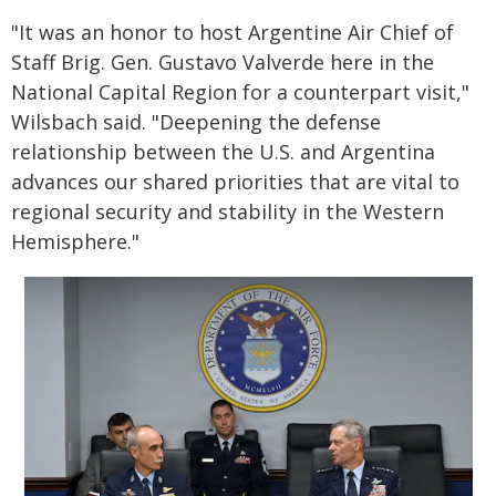
"It was an honor to host Argentine Air Chief of
Staff Brig. Gen. Gustavo Valverde here in the
National Capital Region for a counterpart visit,"
Wilsbach said. "Deepening the defense
relationship between the U.S. and Argentina
advances our shared priorities that are vital to
regional security and stability in the Western
Hemisphere."