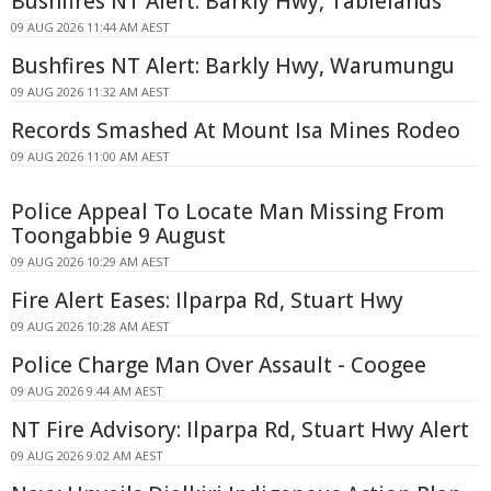
Bushfires NT Alert: Barkly Hwy, Tablelands
09 AUG 2026 11:44 AM AEST
Bushfires NT Alert: Barkly Hwy, Warumungu
09 AUG 2026 11:32 AM AEST
Records Smashed At Mount Isa Mines Rodeo
09 AUG 2026 11:00 AM AEST
Police Appeal To Locate Man Missing From
Toongabbie 9 August
09 AUG 2026 10:29 AM AEST
Fire Alert Eases: Ilparpa Rd, Stuart Hwy
09 AUG 2026 10:28 AM AEST
Police Charge Man Over Assault - Coogee
09 AUG 2026 9:44 AM AEST
NT Fire Advisory: Ilparpa Rd, Stuart Hwy Alert
09 AUG 2026 9:02 AM AEST