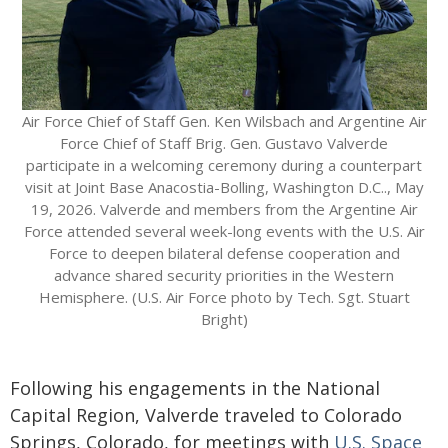
Air Force Chief of Staff Gen. Ken Wilsbach and Argentine Air
Force Chief of Staff Brig. Gen. Gustavo Valverde
participate in a welcoming ceremony during a counterpart
visit at Joint Base Anacostia-Bolling, Washington D.C.., May
19, 2026. Valverde and members from the Argentine Air
Force attended several week-long events with the U.S. Air
Force to deepen bilateral defense cooperation and
advance shared security priorities in the Western
Hemisphere. (U.S. Air Force photo by Tech. Sgt. Stuart
Bright)
Following his engagements in the National
Capital Region, Valverde traveled to Colorado
Springs, Colorado, for meetings with
U.S. Space