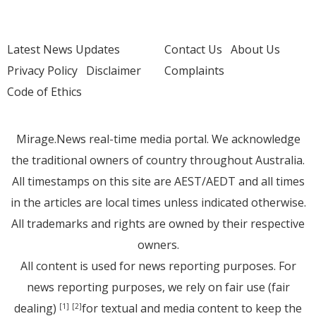
Latest News Updates
Contact Us
About Us
Privacy Policy
Disclaimer
Complaints
Code of Ethics
Mirage.News real-time media portal. We acknowledge
the traditional owners of country throughout Australia.
All timestamps on this site are AEST/AEDT and all times
in the articles are local times unless indicated otherwise.
All trademarks and rights are owned by their respective
owners.
All content is used for news reporting purposes. For
news reporting purposes, we rely on fair use (fair
dealing)
for textual and media content to keep the
[1]
[2]