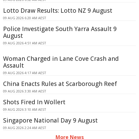
Lotto Draw Results: Lotto NZ 9 August
09 AUG 2026 6:20 AM AEST
Police Investigate South Yarra Assault 9
August
09 AUG 2026 4:51 AM AEST
Woman Charged in Lane Cove Crash and
Assault
09 AUG 2026 4:17 AM AEST
China Enacts Rules at Scarborough Reef
09 AUG 2026 3:30 AM AEST
Shots Fired In Wollert
09 AUG 2026 3:10 AM AEST
Singapore National Day 9 August
09 AUG 2026 2:24 AM AEST
More News