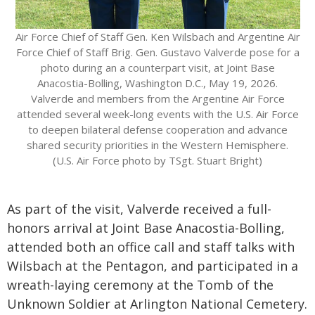
Air Force Chief of Staff Gen. Ken Wilsbach and Argentine Air
Force Chief of Staff Brig. Gen. Gustavo Valverde pose for a
photo during an a counterpart visit, at Joint Base
Anacostia-Bolling, Washington D.C., May 19, 2026.
Valverde and members from the Argentine Air Force
attended several week-long events with the U.S. Air Force
to deepen bilateral defense cooperation and advance
shared security priorities in the Western Hemisphere.
(U.S. Air Force photo by TSgt. Stuart Bright)
As part of the visit, Valverde received a full-
honors arrival at Joint Base Anacostia-Bolling,
attended both an office call and staff talks with
Wilsbach at the Pentagon, and participated in a
wreath-laying ceremony at the Tomb of the
Unknown Soldier at Arlington National Cemetery.