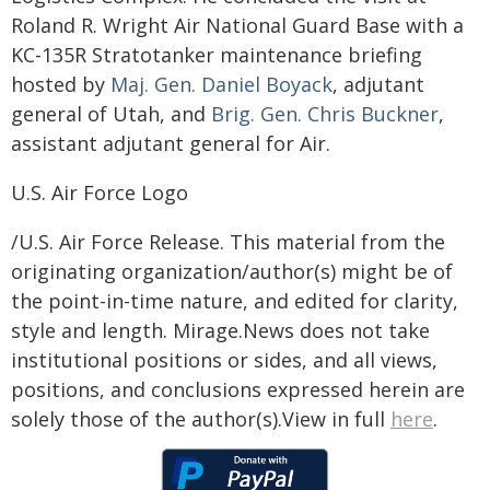
Roland R. Wright Air National Guard Base with a
KC-135R Stratotanker maintenance briefing
hosted by
Maj. Gen. Daniel Boyack
, adjutant
general of Utah, and
Brig. Gen. Chris Buckner
,
assistant adjutant general for Air.
U.S. Air Force Logo
/U.S. Air Force Release. This material from the
originating organization/author(s) might be of
the point-in-time nature, and edited for clarity,
style and length. Mirage.News does not take
institutional positions or sides, and all views,
positions, and conclusions expressed herein are
solely those of the author(s).View in full
here
.