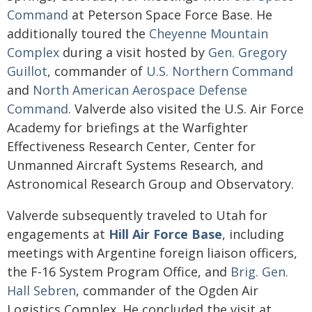
Command
at Peterson Space Force Base. He
additionally toured the
Cheyenne Mountain
Complex
during a visit hosted by
Gen. Gregory
Guillot
, commander of
U.S. Northern Command
and
North American Aerospace Defense
Command
. Valverde also visited the U.S. Air Force
Academy for briefings at the Warfighter
Effectiveness Research Center, Center for
Unmanned Aircraft Systems Research, and
Astronomical Research Group and Observatory.
Valverde subsequently traveled to Utah for
engagements at
Hill Air Force Base
, including
meetings with Argentine foreign liaison officers,
the F-16 System Program Office, and
Brig. Gen.
Hall Sebren
, commander of the Ogden Air
Logistics Complex. He concluded the visit at