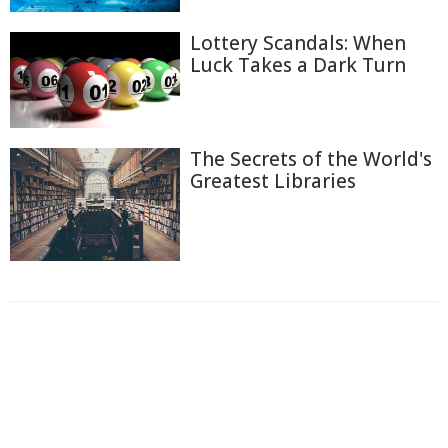
Lottery Scandals: When
Luck Takes a Dark Turn
The Secrets of the World's
Greatest Libraries