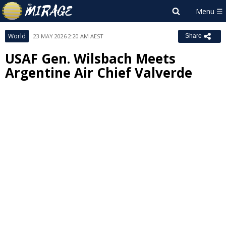
World
23 MAY 2026 2:20 AM AEST
Share
USAF Gen. Wilsbach Meets
Argentine Air Chief Valverde