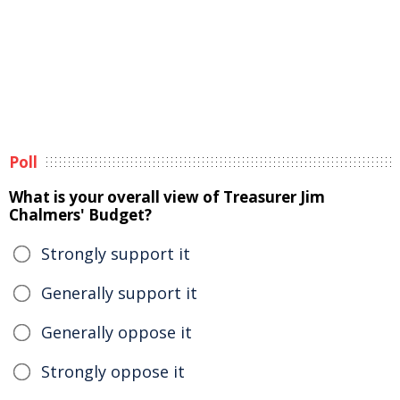
Poll
What is your overall view of Treasurer Jim
Chalmers' Budget?
Strongly support it
Generally support it
Generally oppose it
Strongly oppose it