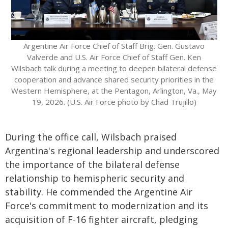
Argentine Air Force Chief of Staff Brig. Gen. Gustavo
Valverde and U.S. Air Force Chief of Staff Gen. Ken
Wilsbach talk during a meeting to deepen bilateral defense
cooperation and advance shared security priorities in the
Western Hemisphere, at the Pentagon, Arlington, Va., May
19, 2026. (U.S. Air Force photo by Chad Trujillo)
During the office call, Wilsbach praised
Argentina's regional leadership and underscored
the importance of the bilateral defense
relationship to hemispheric security and
stability. He commended the Argentine Air
Force's commitment to modernization and its
acquisition of F-16 fighter aircraft, pledging