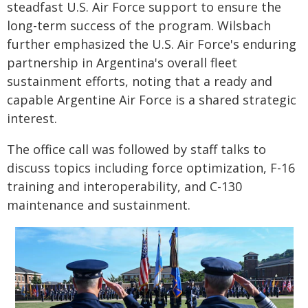
steadfast U.S. Air Force support to ensure the
long-term success of the program. Wilsbach
further emphasized the U.S. Air Force's enduring
partnership in Argentina's overall fleet
sustainment efforts, noting that a ready and
capable Argentine Air Force is a shared strategic
interest.
The office call was followed by staff talks to
discuss topics including force optimization, F-16
training and interoperability, and C-130
maintenance and sustainment.