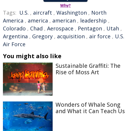
Why?
Tags:
U.S.
,
aircraft
,
Washington
,
North
America
,
america
,
american
,
leadership
,
Colorado
,
Chad
,
Aerospace
,
Pentagon
,
Utah
,
Argentina
,
Gregory
,
acquisition
,
air force
,
U.S.
Air Force
You might also like
Sustainable Graffiti: The
Rise of Moss Art
Wonders of Whale Song
and What it Can Teach Us