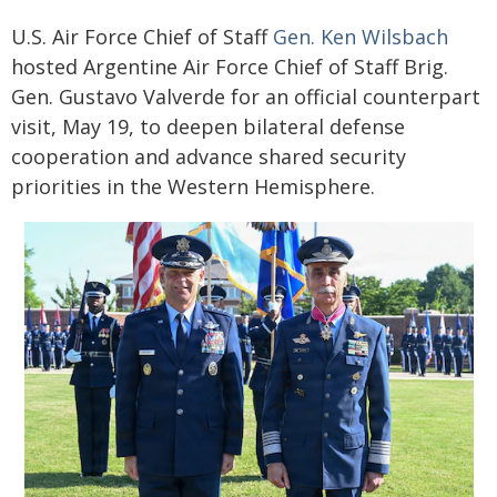
U.S. Air Force Chief of Staff
Gen. Ken Wilsbach
hosted Argentine Air Force Chief of Staff Brig.
Gen. Gustavo Valverde for an official counterpart
visit, May 19, to deepen bilateral defense
cooperation and advance shared security
priorities in the Western Hemisphere.