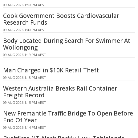
09 AUG 2026 1:50 PM AEST
Cook Government Boosts Cardiovascular
Research Funds
09 AUG 2026 1:40 PM AEST
Body Located During Search For Swimmer At
Wollongong
09 AUG 2026 1:19 PM AEST
Man Charged in $10K Retail Theft
09 AUG 2026 1:18 PM AEST
Western Australia Breaks Rail Container
Freight Record
09 AUG 2026 1:15 PM AEST
New Fremantle Traffic Bridge To Open Before
End Of Year
09 AUG 2026 1:14 PM AEST