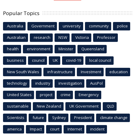
Popular Topics
Australia
Government
university
community
police
Australian
research
NSW
Victoria
Professor
health
environment
Minister
Queensland
business
council
UK
covid-19
local council
New South Wales
infrastructure
Investment
education
technology
industry
investigation
AusPol
United States
project
crime
Emergency
sustainable
New Zealand
UK Government
QLD
Scientists
future
Sydney
President
climate change
america
Impact
court
Internet
incident