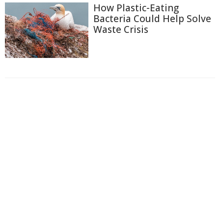
How Plastic-Eating
Bacteria Could Help Solve
Waste Crisis