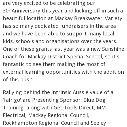
are very excited to be celebrating our
30
Anniversary this year and kicking off in such a
th
beautiful location at Mackay Breakwater. Variety
has so many dedicated fundraisers in the area
and we have been able to support many local
kids, schools and organisations over the years.
One of these grants last year was a new Sunshine
Coach for Mackay District Special School, so it's
fantastic to see them making the most of
external learning opportunities with the addition
of this bus."
Rallying behind the intrinsic Aussie value of a
'fair go' are Presenting Sponsor, Blue Dog
Training, along with Get Tools Direct, MM
Electrical, Mackay Regional Council,
Rockhampton Regional Council and Seeley