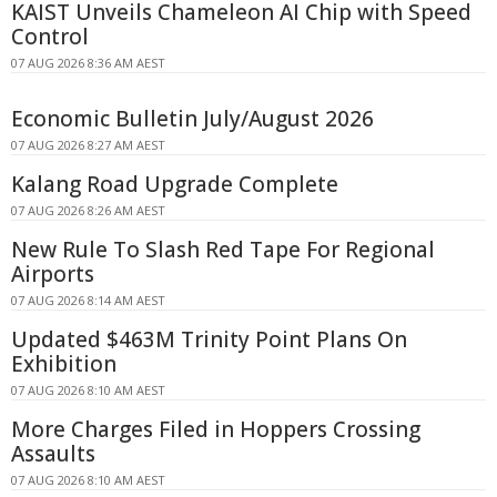
KAIST Unveils Chameleon AI Chip with Speed
Control
07 AUG 2026 8:36 AM AEST
Economic Bulletin July/August 2026
07 AUG 2026 8:27 AM AEST
Kalang Road Upgrade Complete
07 AUG 2026 8:26 AM AEST
New Rule To Slash Red Tape For Regional
Airports
07 AUG 2026 8:14 AM AEST
Updated $463M Trinity Point Plans On
Exhibition
07 AUG 2026 8:10 AM AEST
More Charges Filed in Hoppers Crossing
Assaults
07 AUG 2026 8:10 AM AEST