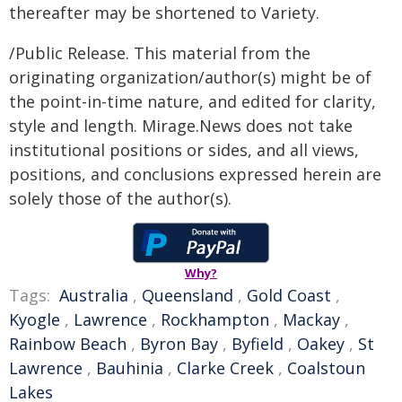
thereafter may be shortened to Variety.
/Public Release. This material from the
originating organization/author(s) might be of
the point-in-time nature, and edited for clarity,
style and length. Mirage.News does not take
institutional positions or sides, and all views,
positions, and conclusions expressed herein are
solely those of the author(s).
Why?
Tags:
Australia
,
Queensland
,
Gold Coast
,
Kyogle
,
Lawrence
,
Rockhampton
,
Mackay
,
Rainbow Beach
,
Byron Bay
,
Byfield
,
Oakey
,
St
Lawrence
,
Bauhinia
,
Clarke Creek
,
Coalstoun
Lakes