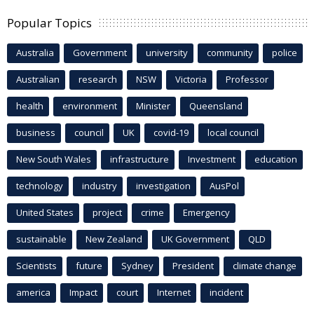
Popular Topics
Australia
Government
university
community
police
Australian
research
NSW
Victoria
Professor
health
environment
Minister
Queensland
business
council
UK
covid-19
local council
New South Wales
infrastructure
Investment
education
technology
industry
investigation
AusPol
United States
project
crime
Emergency
sustainable
New Zealand
UK Government
QLD
Scientists
future
Sydney
President
climate change
america
Impact
court
Internet
incident