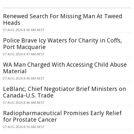
Renewed Search For Missing Man At Tweed
Heads
07 AUG 2026 8:50 AM AEST
Police Brave Icy Waters for Charity in Coffs,
Port Macquarie
07 AUG 2026 8:47 AM AEST
WA Man Charged With Accessing Child Abuse
Material
07 AUG 2026 8:46 AM AEST
LeBlanc, Chief Negotiator Brief Ministers on
Canada-U.S. Trade
07 AUG 2026 8:46 AM AEST
Radiopharmaceutical Promises Early Relief
for Prostate Cancer
07 AUG 2026 8:36 AM AEST