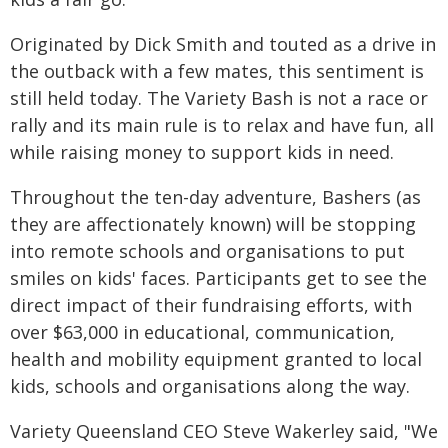
Originated by Dick Smith and touted as a drive in
the outback with a few mates, this sentiment is
still held today. The Variety Bash is not a race or
rally and its main rule is to relax and have fun, all
while raising money to support kids in need.
Throughout the ten-day adventure, Bashers (as
they are affectionately known) will be stopping
into remote schools and organisations to put
smiles on kids' faces. Participants get to see the
direct impact of their fundraising efforts, with
over $63,000 in educational, communication,
health and mobility equipment granted to local
kids, schools and organisations along the way.
Variety Queensland CEO Steve Wakerley said, "We