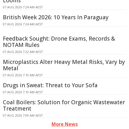
Looms
07 AUG 2026 7:24 AM AEST
British Week 2026: 10 Years In Paraguay
07 AUG 2026 7:24 AM AEST
Feedback Sought: Drone Exams, Records &
NOTAM Rules
07 AUG 2026 7:22 AM AEST
Microplastics Alter Heavy Metal Risks, Vary by
Metal
07 AUG 2026 7:10 AM AEST
Drugs in Sweat: Threat to Your Sofa
07 AUG 2026 7:10 AM AEST
Coal Boilers: Solution for Organic Wastewater
Treatment
07 AUG 2026 7:09 AM AEST
More News