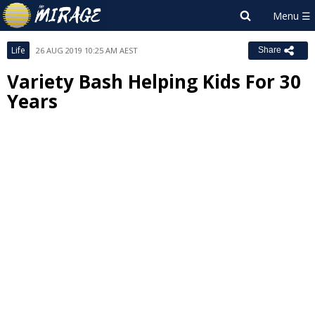
Life
26 AUG 2019 10:25 AM AEST
Share
Variety Bash Helping Kids For 30
Years