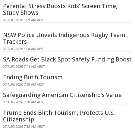
Parental Stress Boosts Kids' Screen Time,
Study Shows
07 AUG 2026 8:09 AM AEST
NSW Police Unveils Indigenous Rugby Team,
Trackers
07 AUG 2026 8:08 AM AEST
SA Roads Get Black Spot Safety Funding Boost
07 AUG 2026 7:46 AM AEST
Ending Birth Tourism
07 AUG 2026 7:38 AM AEST
Safeguarding American Citizenship's Value
07 AUG 2026 7:38 AM AEST
Trump Ends Birth Tourism, Protects U.S.
Citizenship
07 AUG 2026 7:38 AM AEST