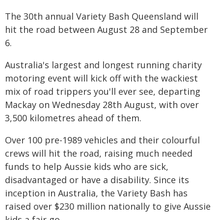
The 30th annual Variety Bash Queensland will
hit the road between August 28 and September
6.
Australia's largest and longest running charity
motoring event will kick off with the wackiest
mix of road trippers you'll ever see, departing
Mackay on Wednesday 28th August, with over
3,500 kilometres ahead of them.
Over 100 pre-1989 vehicles and their colourful
crews will hit the road, raising much needed
funds to help Aussie kids who are sick,
disadvantaged or have a disability. Since its
inception in Australia, the Variety Bash has
raised over $230 million nationally to give Aussie
kids a fair go.