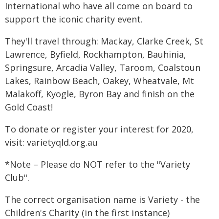
International who have all come on board to
support the iconic charity event.
They'll travel through: Mackay, Clarke Creek, St
Lawrence, Byfield, Rockhampton, Bauhinia,
Springsure, Arcadia Valley, Taroom, Coalstoun
Lakes, Rainbow Beach, Oakey, Wheatvale, Mt
Malakoff, Kyogle, Byron Bay and finish on the
Gold Coast!
To donate or register your interest for 2020,
visit: varietyqld.org.au
*Note – Please do NOT refer to the "Variety
Club".
The correct organisation name is Variety - the
Children's Charity (in the first instance)