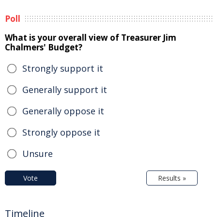
Poll
What is your overall view of Treasurer Jim
Chalmers' Budget?
Strongly support it
Generally support it
Generally oppose it
Strongly oppose it
Unsure
Vote
Results »
Timeline