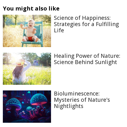
You might also like
Science of Happiness:
Strategies for a Fulfilling
Life
Healing Power of Nature:
Science Behind Sunlight
Bioluminescence:
Mysteries of Nature's
Nightlights