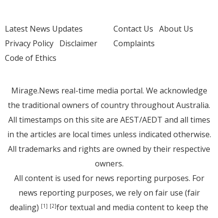
Latest News Updates
Contact Us
About Us
Privacy Policy
Disclaimer
Complaints
Code of Ethics
Mirage.News real-time media portal. We acknowledge
the traditional owners of country throughout Australia.
All timestamps on this site are AEST/AEDT and all times
in the articles are local times unless indicated otherwise.
All trademarks and rights are owned by their respective
owners.
All content is used for news reporting purposes. For
news reporting purposes, we rely on fair use (fair
dealing)
for textual and media content to keep the
[1]
[2]