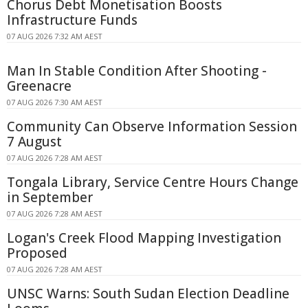
Chorus Debt Monetisation Boosts
Infrastructure Funds
07 AUG 2026 7:32 AM AEST
Man In Stable Condition After Shooting -
Greenacre
07 AUG 2026 7:30 AM AEST
Community Can Observe Information Session
7 August
07 AUG 2026 7:28 AM AEST
Tongala Library, Service Centre Hours Change
in September
07 AUG 2026 7:28 AM AEST
Logan's Creek Flood Mapping Investigation
Proposed
07 AUG 2026 7:28 AM AEST
UNSC Warns: South Sudan Election Deadline