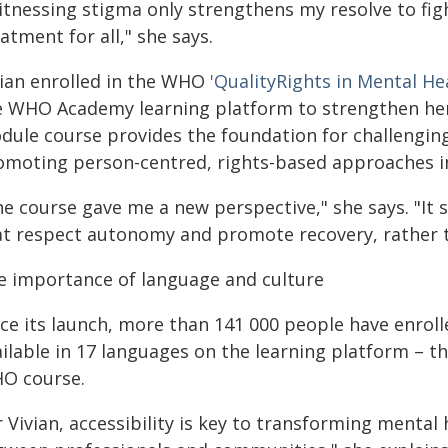
itnessing stigma only strengthens my resolve to figh
atment for all," she says.
vian enrolled in the WHO
'QualityRights in Mental He
e WHO Academy learning platform to strengthen her 
dule course provides the foundation for challenging
omoting person-centred, rights-based approaches i
he course gave me a new perspective," she says. "I
at respect autonomy and promote recovery, rather t
e importance of language and culture
ce its launch, more than 141 000 people have enrolle
ailable in 17 languages on the learning platform – 
O course.
 Vivian, accessibility is key to transforming mental