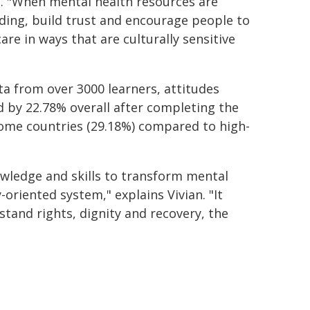
. "When mental health resources are
nding, build trust and encourage people to
are in ways that are culturally sensitive
ta from over 3000 learners, attitudes
 by 22.78% overall after completing the
ncome countries (29.18%) compared to high-
owledge and skills to transform mental
-oriented system," explains Vivian. "It
tand rights, dignity and recovery, the