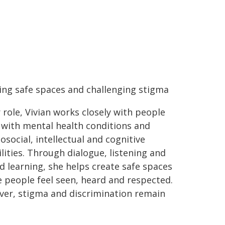
ing safe spaces and challenging stigma
r role, Vivian works closely with people
g with mental health conditions and
osocial, intellectual and cognitive
ilities. Through dialogue, listening and
d learning, she helps create safe spaces
 people feel seen, heard and respected.
er, stigma and discrimination remain