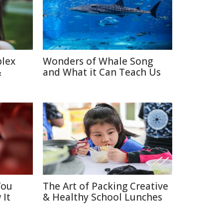
plex
Wonders of Whale Song
&
and What it Can Teach Us
You
The Art of Packing Creative
 It
& Healthy School Lunches