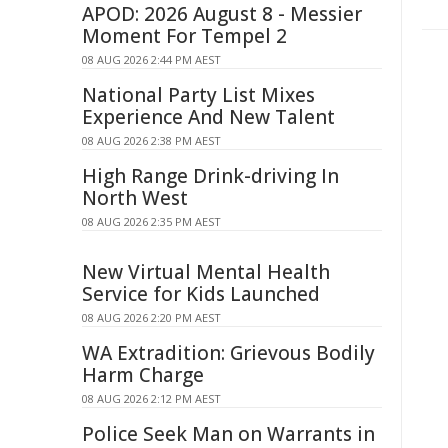
APOD: 2026 August 8 - Messier
Moment For Tempel 2
08 AUG 2026 2:44 PM AEST
National Party List Mixes
Experience And New Talent
08 AUG 2026 2:38 PM AEST
High Range Drink-driving In
North West
08 AUG 2026 2:35 PM AEST
New Virtual Mental Health
Service for Kids Launched
08 AUG 2026 2:20 PM AEST
WA Extradition: Grievous Bodily
Harm Charge
08 AUG 2026 2:12 PM AEST
Police Seek Man on Warrants in