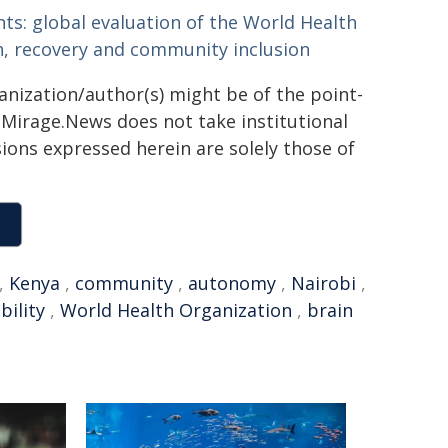
ts: global evaluation of the World Health
h, recovery and community inclusion
ganization/author(s) might be of the point-
h. Mirage.News does not take institutional
sions expressed herein are solely those of
,
Kenya
,
community
,
autonomy
,
Nairobi
,
bility
,
World Health Organization
,
brain