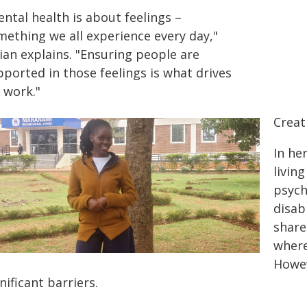
ntal health is about feelings –
mething we all experience every day,"
ian explains. "Ensuring people are
ported in those feelings is what drives
 work."
Creat
In he
livin
psych
disab
share
where
Howev
nificant barriers.