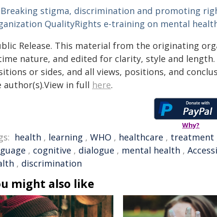
Breaking stigma, discrimination and promoting righ
ganization QualityRights e-training on mental healt
blic Release. This material from the originating or
time nature, and edited for clarity, style and lengt
itions or sides, and all views, positions, and conclu
 author(s).View in full
here
.
Why?
gs:
health
,
learning
,
WHO
,
healthcare
,
treatment
nguage
,
cognitive
,
dialogue
,
mental health
,
Accessi
alth
,
discrimination
u might also like