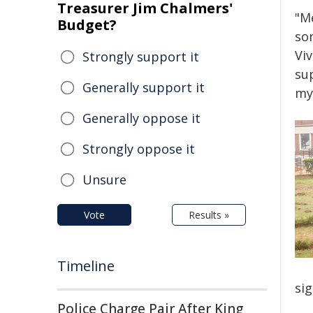
Treasurer Jim Chalmers'
"Me
Budget?
so
Viv
Strongly support it
sup
Generally support it
my
Generally oppose it
Strongly oppose it
Unsure
Vote
Results »
Timeline
sig
Police Charge Pair After King