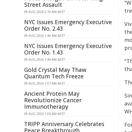
"W
Street Assault
tre
09 AUG 2026 2:10 AM AEST
NYC Issues Emergency Executive
Vi
Order No. 2.43
th
09 AUG 2026 1:46 AM AEST
mo
NYC Issues Emergency Executive
pr
Order No. 1.43
09 AUG 2026 1:46 AM AEST
"T
th
Gold Crystal May Thaw
Quantum Tech Freeze
Th
09 AUG 2026 1:07 AM AEST
Ancient Protein May
Sin
Revolutionize Cancer
av
Immunotherapy
WH
09 AUG 2026 1:06 AM AEST
TRIPP Anniversary Celebrates
For
Peace Breakthrough