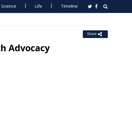
Science
Life
Timeline
Share
lth Advocacy