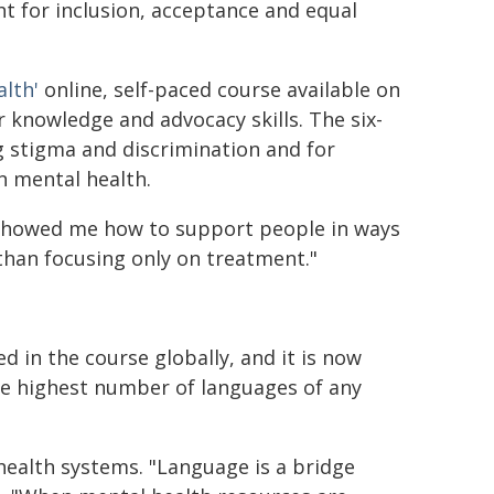
t for inclusion, acceptance and equal
alth'
online, self-paced course available on
knowledge and advocacy skills. The six-
 stigma and discrimination and for
n mental health.
t showed me how to support people in ways
han focusing only on treatment."
d in the course globally, and it is now
the highest number of languages of any
 health systems. "Language is a bridge