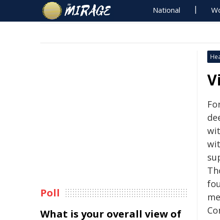
National
Wo
Hea
V
Fo
de
wi
wi
su
Th
fo
Poll
me
Co
What is your overall view of