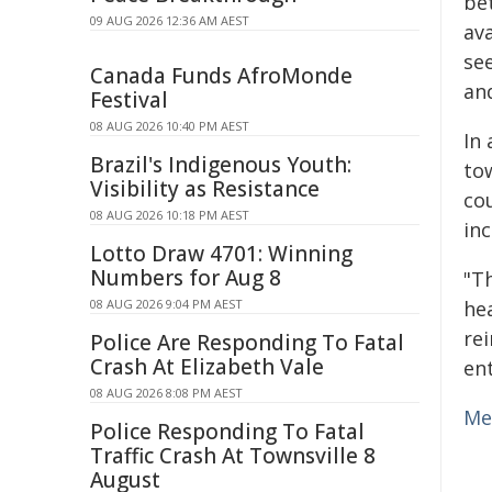
be
09 AUG 2026 12:36 AM AEST
av
see
Canada Funds AfroMonde
and
Festival
08 AUG 2026 10:40 PM AEST
In 
Brazil's Indigenous Youth:
to
Visibility as Resistance
co
08 AUG 2026 10:18 PM AEST
in
Lotto Draw 4701: Winning
Numbers for Aug 8
"T
08 AUG 2026 9:04 PM AEST
hea
re
Police Are Responding To Fatal
Crash At Elizabeth Vale
ent
08 AUG 2026 8:08 PM AEST
Me
Police Responding To Fatal
Traffic Crash At Townsville 8
August