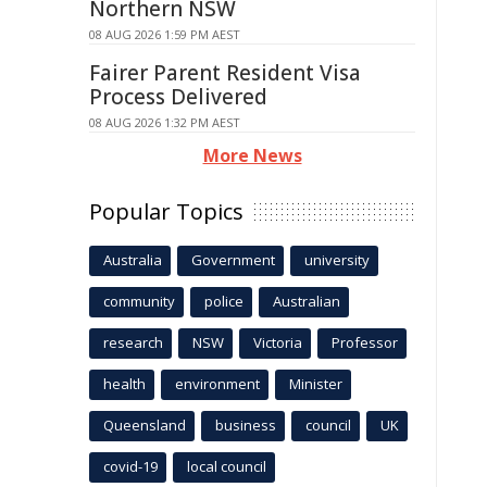
Northern NSW
08 AUG 2026 1:59 PM AEST
Fairer Parent Resident Visa
Process Delivered
08 AUG 2026 1:32 PM AEST
More News
Popular Topics
Australia
Government
university
community
police
Australian
research
NSW
Victoria
Professor
health
environment
Minister
Queensland
business
council
UK
covid-19
local council