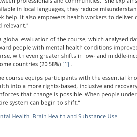
tween professionals and communities," she explains
ailable in local languages, they reduce misundersta
k help. It also empowers health workers to deliver c
 relevant."
a global evaluation of the course, which analysed da
ward people with mental health conditions improved
urse, with even greater shifts in low- and middle-i
come countries (20.58%)
[1]
.
he course equips participants with the essential kn
lth into a more rights-based, inclusive and recovery
inforces that change is possible. When people unders
ire system can begin to shift."
ntal Health, Brain Health and Substance Use