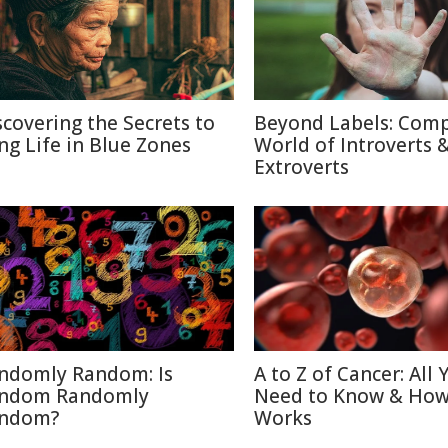
scovering the Secrets to
Beyond Labels: Com
ng Life in Blue Zones
World of Introverts 
Extroverts
ndomly Random: Is
A to Z of Cancer: All 
ndom Randomly
Need to Know & How
ndom?
Works