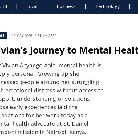
rld
Local
Business
Technology
lth
12 MAY 2026 12:51 AM AEST
ivian's Journey to Mental Hea
r Vivian Anyango Aola, mental health is
eply personal. Growing up she
tnessed people around her struggling
th emotional distress without access to
pport, understanding or solutions.
ose early experiences laid the
undations for her work today as a
ntal health advocate at St. Daniel
mboni mission in Nairobi, Kenya.