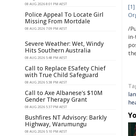
08 AUG 2026 8:01 PM AEST
[1]
Police Appeal To Locate Girl
Or
Missing From Mortdale
/Pu
08 AUG 2026 7:09 PM AEST
in-
Severe Weather: Wet, Windy
pos
Hits Southern Australia
the
08 AUG 2026 5:48 PM AEST
Call to Replace ESafety Chief
with True Child Safeguard
08 AUG 2026 5:38 PM AEST
Ta
Call to Axe Albanese's $10M
la
Gender Therapy Grant
he
08 AUG 2026 5:37 PM AEST
Yo
Bushfires NT Advisory: Barkly
Highway, Warumungu
08 AUG 2026 5:10 PM AEST