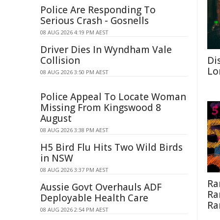
Police Are Responding To
Serious Crash - Gosnells
08 AUG 2026 4:19 PM AEST
Driver Dies In Wyndham Vale
Collision
Di
Lo
08 AUG 2026 3:50 PM AEST
Police Appeal To Locate Woman
Missing From Kingswood 8
August
08 AUG 2026 3:38 PM AEST
H5 Bird Flu Hits Two Wild Birds
in NSW
08 AUG 2026 3:37 PM AEST
Ra
Aussie Govt Overhauls ADF
Ra
Deployable Health Care
Ra
08 AUG 2026 2:54 PM AEST