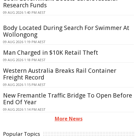
Research Funds
09 AUG 2026 1:40 PM AEST
Body Located During Search For Swimmer At
Wollongong
09 AUG 2026 1:19 PM AEST
Man Charged in $10K Retail Theft
09 AUG 2026 1:18 PM AEST
Western Australia Breaks Rail Container
Freight Record
09 AUG 2026 1:15 PM AEST
New Fremantle Traffic Bridge To Open Before
End Of Year
09 AUG 2026 1:14 PM AEST
More News
Popular Topics