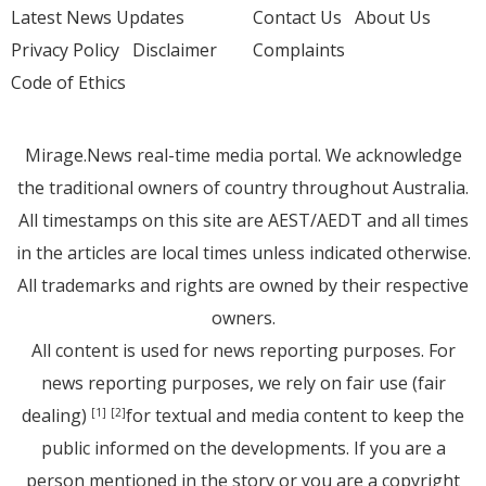
Latest News Updates
Contact Us
About Us
Privacy Policy
Disclaimer
Complaints
Code of Ethics
Mirage.News real-time media portal. We acknowledge
the traditional owners of country throughout Australia.
All timestamps on this site are AEST/AEDT and all times
in the articles are local times unless indicated otherwise.
All trademarks and rights are owned by their respective
owners.
All content is used for news reporting purposes. For
news reporting purposes, we rely on fair use (fair
dealing)
for textual and media content to keep the
[1]
[2]
public informed on the developments. If you are a
person mentioned in the story or you are a copyright