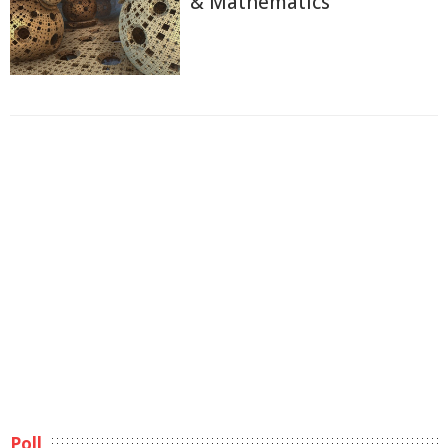
& Mathematics
Poll