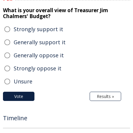
What is your overall view of Treasurer Jim
Chalmers' Budget?
Strongly support it
Generally support it
Generally oppose it
Strongly oppose it
Unsure
Vote
Results »
Timeline