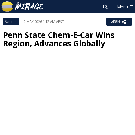
Science
12 MAY 2026 1:12 AM AEST
Share
Penn State Chem-E-Car Wins
Region, Advances Globally