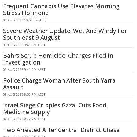
Frequent Cannabis Use Elevates Morning
Stress Hormone
09 AUG 2026 10:52 PM AEST
Severe Weather Update: Wet And Windy For
South-east 9 August
09 AUG 2026 9:48 PM AEST
Bahrs Scrub Homicide: Charges Filed in
Investigation
09 AUG 2026 9:41 PM AEST
Police Charge Woman After South Yarra
Assault
09 AUG 2026 8:50 PM AEST
Israel Siege Cripples Gaza, Cuts Food,
Medicine Supply
09 AUG 2026 8:49 PM AEST
Two Arrested After Central District Chase