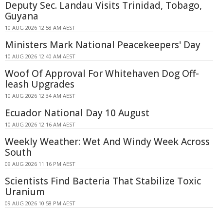
Deputy Sec. Landau Visits Trinidad, Tobago,
Guyana
10 AUG 2026 12:58 AM AEST
Ministers Mark National Peacekeepers' Day
10 AUG 2026 12:40 AM AEST
Woof Of Approval For Whitehaven Dog Off-
leash Upgrades
10 AUG 2026 12:34 AM AEST
Ecuador National Day 10 August
10 AUG 2026 12:16 AM AEST
Weekly Weather: Wet And Windy Week Across
South
09 AUG 2026 11:16 PM AEST
Scientists Find Bacteria That Stabilize Toxic
Uranium
09 AUG 2026 10:58 PM AEST