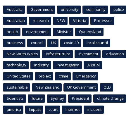
Australia
Government
university
community
police
Australian
research
NSW
Victoria
Professor
health
environment
Minister
Queensland
business
council
UK
covid-19
local council
New South Wales
infrastructure
Investment
education
technology
industry
investigation
AusPol
United States
project
crime
Emergency
sustainable
New Zealand
UK Government
QLD
Scientists
future
Sydney
President
climate change
america
Impact
court
Internet
incident