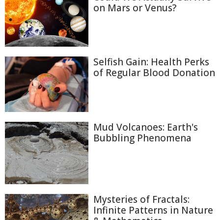
on Mars or Venus?
Selfish Gain: Health Perks
of Regular Blood Donation
Mud Volcanoes: Earth's
Bubbling Phenomena
Mysteries of Fractals:
Infinite Patterns in Nature