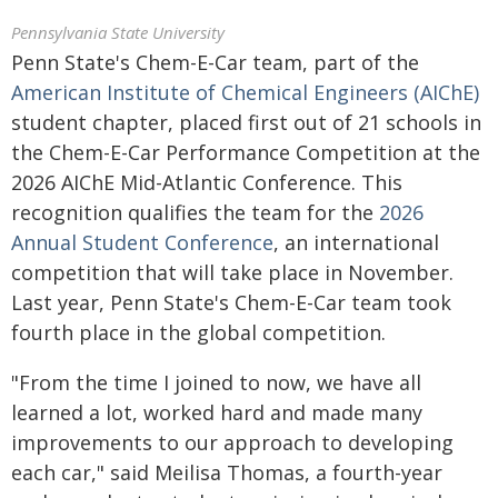
Pennsylvania State University
Penn State's Chem-E-Car team, part of the
American Institute of Chemical Engineers (AIChE)
student chapter, placed first out of 21 schools in
the Chem-E-Car Performance Competition at the
2026 AIChE Mid-Atlantic Conference. This
recognition qualifies the team for the
2026
Annual Student Conference
, an international
competition that will take place in November.
Last year, Penn State's Chem-E-Car team took
fourth place in the global competition.
"From the time I joined to now, we have all
learned a lot, worked hard and made many
improvements to our approach to developing
each car," said Meilisa Thomas, a fourth-year