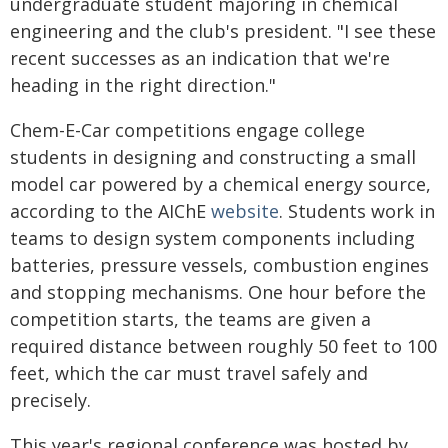
undergraduate student majoring in chemical
engineering and the club's president. "I see these
recent successes as an indication that we're
heading in the right direction."
Chem-E-Car competitions engage college
students in designing and constructing a small
model car powered by a chemical energy source,
according to the AIChE
website
. Students work in
teams to design system components including
batteries, pressure vessels, combustion engines
and stopping mechanisms. One hour before the
competition starts, the teams are given a
required distance between roughly 50 feet to 100
feet, which the car must travel safely and
precisely.
This year's regional conference was hosted by