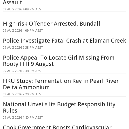
Assault
09 AUG 2026 4:09 PM AEST
High-risk Offender Arrested, Bundall
09 AUG 2026 4:09 PM AEST
Police Investigate Fatal Crash at Elaman Creek
09 AUG 2026 2:38 PM AEST
Police Appeal To Locate Girl Missing From
Rooty Hill 9 August
09 AUG 2026 2:34 PM AEST
HKU Study: Fermentation Key in Pearl River
Delta Ammonium
09 AUG 2026 2:20 PM AEST
National Unveils Its Budget Responsibility
Rules
09 AUG 2026 1:50 PM AEST
Cook Government Boosts Cardiovascular