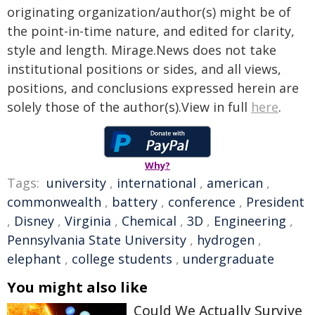
originating organization/author(s) might be of
the point-in-time nature, and edited for clarity,
style and length. Mirage.News does not take
institutional positions or sides, and all views,
positions, and conclusions expressed herein are
solely those of the author(s).View in full
here
.
Why?
Tags:
university
,
international
,
american
,
commonwealth
,
battery
,
conference
,
President
,
Disney
,
Virginia
,
Chemical
,
3D
,
Engineering
,
Pennsylvania State University
,
hydrogen
,
elephant
,
college students
,
undergraduate
You might also like
Could We Actually Survive