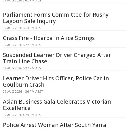
09 AUG 2026 7:02 PM AEST
Parliament Forms Committee for Rushy
Lagoon Sale Inquiry
09 AUG 2026 5:50 PM AEST
Grass Fire - Ilparpa In Alice Springs
09 AUG 2026 5:27 PM AEST
Suspended Learner Driver Charged After
Train Line Chase
09 AUG 2026 5:27 PM AEST
Learner Driver Hits Officer, Police Car in
Goulburn Crash
09 AUG 2026 4:36 PM AEST
Asian Business Gala Celebrates Victorian
Excellence
09 AUG 2026 4:28 PM AEST
Police Arrest Woman After South Yarra