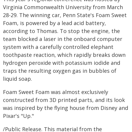
Virginia Commonwealth University from March
28-29. The winning car, Penn State's Foam Sweet
Foam, is powered by a lead acid battery,
according to Thomas. To stop the engine, the
team blocked a laser in the onboard computer
system with a carefully controlled elephant
toothpaste reaction, which rapidly breaks down
hydrogen peroxide with potassium iodide and
traps the resulting oxygen gas in bubbles of
liquid soap.
Foam Sweet Foam was almost exclusively
constructed from 3D printed parts, and its look
was inspired by the flying house from Disney and
Pixar's "Up."
/Public Release. This material from the