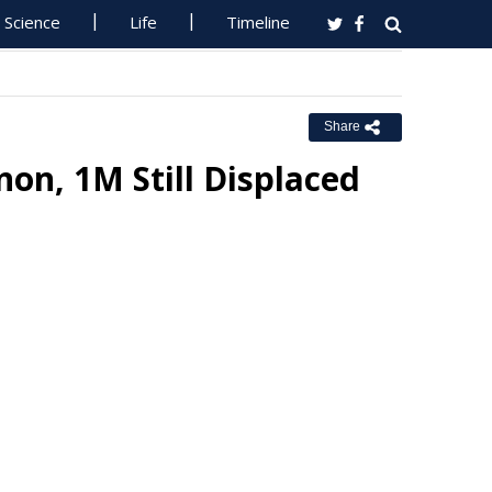
Science
Life
Timeline
Share
non, 1M Still Displaced