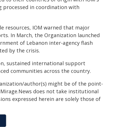
g processed in coordination with
le resources, IOM warned that major
orts. In March, the Organization launched
ernment of Lebanon inter-agency flash
ed by the crisis.
on, sustained international support
placed communities across the country.
ganization/author(s) might be of the point-
h. Mirage.News does not take institutional
sions expressed herein are solely those of