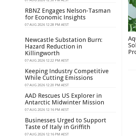
RBNZ Engages Nelson-Tasman
for Economic Insights
07 AUG 2026 12:28 PM AEST
Aq
Newcastle Substation Burn:
So
Hazard Reduction in
Pr
Killingworth
07 AUG 2026 12:22 PM AEST
Keeping Industry Competitive
While Cutting Emissions
07 AUG 2026 12:20 PM AEST
AAD Rescues US Explorer in
Antarctic Midwinter Mission
07 AUG 2026 12:16 PM AEST
Businesses Urged to Support
Taste of Italy in Griffith
07 AUG 2026 12:16 PM AEST