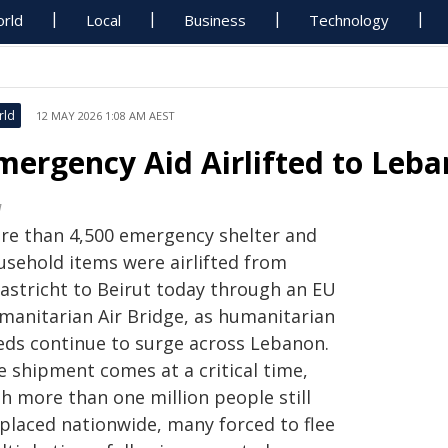
rld
Local
Business
Technology
rld
12 MAY 2026 1:08 AM AEST
mergency Aid Airlifted to Leba
M
re than 4,500 emergency shelter and
usehold items were airlifted from
astricht to Beirut today through an EU
manitarian Air Bridge, as humanitarian
eds continue to surge across Lebanon.
e shipment comes at a critical time,
h more than one million people still
splaced nationwide, many forced to flee