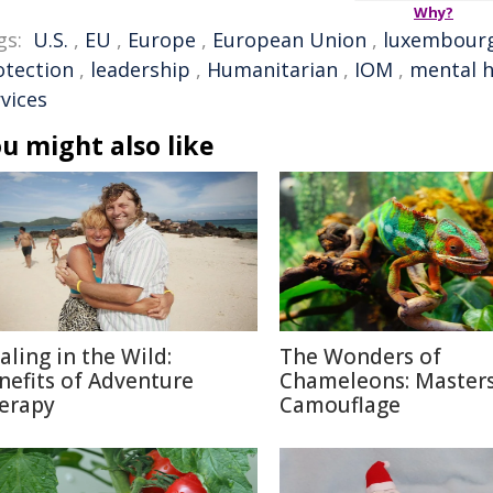
Why?
gs:
U.S.
,
EU
,
Europe
,
European Union
,
luxembour
otection
,
leadership
,
Humanitarian
,
IOM
,
mental h
vices
u might also like
aling in the Wild:
The Wonders of
nefits of Adventure
Chameleons: Masters
erapy
Camouflage