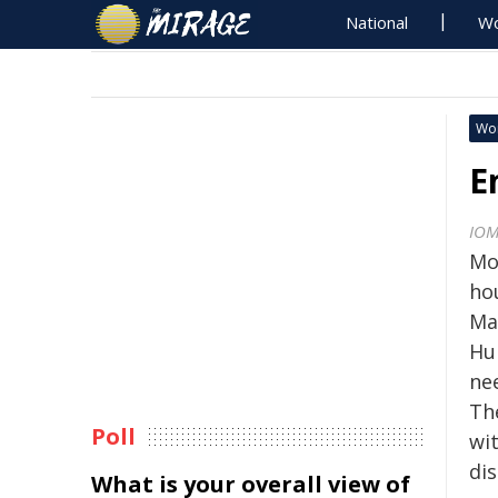
National
Wo
Wo
E
IO
Mo
ho
Ma
Hu
ne
Th
Poll
wit
di
What is your overall view of