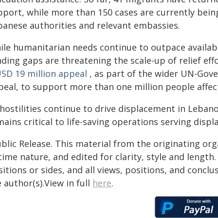
pport, while more than 150 cases are currently bein
banese authorities and relevant embassies.
ile humanitarian needs continue to outpace availab
ding gaps are threatening the scale-up of relief eff
SD 19 million appeal
, as part of the wider UN-Gov
eal, to support more than one million people affect
 hostilities continue to drive displacement in Leban
ains critical to life-saving operations serving dis
blic Release. This material from the originating or
time nature, and edited for clarity, style and lengt
itions or sides, and all views, positions, and conclu
 author(s).View in full
here
.