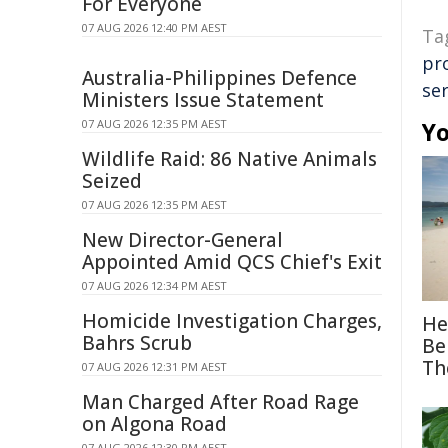
For Everyone
07 AUG 2026 12:40 PM AEST
Ta
pr
Australia-Philippines Defence
ser
Ministers Issue Statement
07 AUG 2026 12:35 PM AEST
Yo
Wildlife Raid: 86 Native Animals
Seized
07 AUG 2026 12:35 PM AEST
New Director-General
Appointed Amid QCS Chief's Exit
07 AUG 2026 12:34 PM AEST
Homicide Investigation Charges,
He
Bahrs Scrub
Be
Th
07 AUG 2026 12:31 PM AEST
Man Charged After Road Rage
on Algona Road
07 AUG 2026 12:30 PM AEST