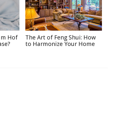
im Hof
The Art of Feng Shui: How
ase?
to Harmonize Your Home