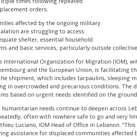
ltiple times following repeated
splacement orders.
ilies affected by the ongoing military
alation are struggling to access
equate shelter, essential household
ms and basic services, particularly outside collectiv
e International Organization for Migration (IOM), 
xembourg and the European Union, is facilitating th
the shipment, which includes tarpaulins, sleeping m
ing in overcrowded and precarious conditions. The d
ams based on urgent needs identified on the ground
s humanitarian needs continue to deepen across Leba
eatedly, often with nowhere safe to go and very limi
hieu Luciano, IOM Head of Office in Lebanon. "This t
ving assistance for displaced communities affected 