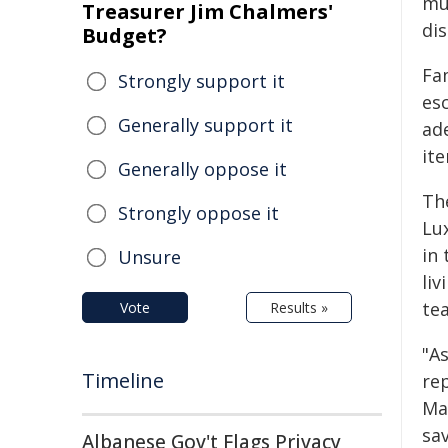
mu
Treasurer Jim Chalmers'
di
Budget?
Fam
Strongly support it
esc
Generally support it
ad
ite
Generally oppose it
Th
Strongly oppose it
Lu
in 
Unsure
liv
te
Vote
Results »
"A
Timeline
rep
Mat
sa
Albanese Gov't Flags Privacy