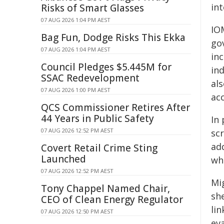
int
Risks of Smart Glasses
07 AUG 2026 1:04 PM AEST
IO
Bag Fun, Dodge Risks This Ekka
go
07 AUG 2026 1:04 PM AEST
inc
Council Pledges $5.445M for
in
SSAC Redevelopment
al
07 AUG 2026 1:00 PM AEST
acc
QCS Commissioner Retires After
44 Years in Public Safety
In 
07 AUG 2026 12:52 PM AEST
sc
ad
Covert Retail Crime Sting
Launched
wh
07 AUG 2026 12:52 PM AEST
Mi
Tony Chappel Named Chair,
sh
CEO of Clean Energy Regulator
li
07 AUG 2026 12:50 PM AEST
eva