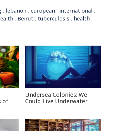
g
,
lebanon
,
european
,
international
,
ealth
,
Beirut
,
tuberculosis
,
health
Undersea Colonies: We
 of
Could Live Underwater