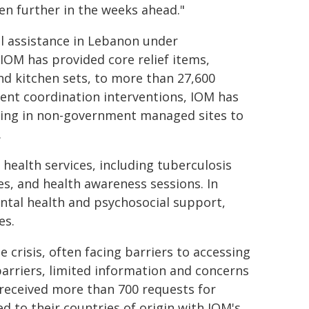
ven further in the weeks ahead."
l assistance in Lebanon under
IOM has provided core relief items,
and kitchen sets, to more than 27,600
ent coordination interventions, IOM has
living in non-government managed sites to
.
health services, including tuberculosis
s, and health awareness sessions. In
ental health and psychosocial support,
es.
crisis, often facing barriers to accessing
arriers, limited information and concerns
 received more than 700 requests for
d to their countries of origin with IOM's