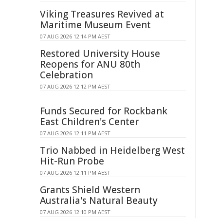
Viking Treasures Revived at
Maritime Museum Event
07 AUG 2026 12:14 PM AEST
Restored University House
Reopens for ANU 80th
Celebration
07 AUG 2026 12:12 PM AEST
Funds Secured for Rockbank
East Children's Center
07 AUG 2026 12:11 PM AEST
Trio Nabbed in Heidelberg West
Hit-Run Probe
07 AUG 2026 12:11 PM AEST
Grants Shield Western
Australia's Natural Beauty
07 AUG 2026 12:10 PM AEST