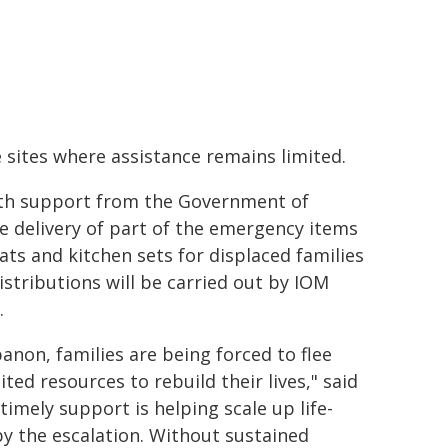
e sites where assistance remains limited.
with support from the Government of
e delivery of part of the emergency items
ats and kitchen sets for displaced families
istributions will be carried out by IOM
.
non, families are being forced to flee
ted resources to rebuild their lives," said
imely support is helping scale up life-
by the escalation. Without sustained