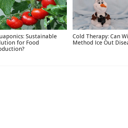
uaponics: Sustainable
Cold Therapy: Can W
lution for Food
Method Ice Out Dise
oduction?