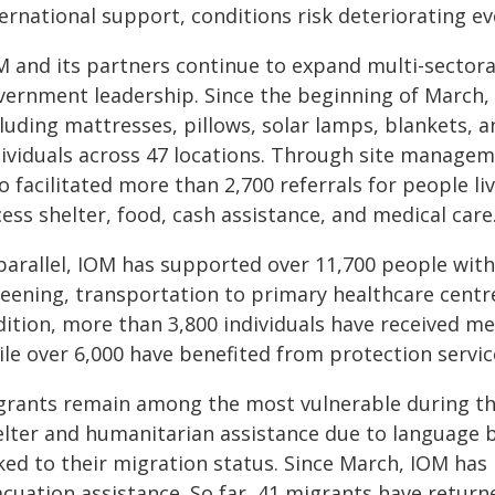
ernational support, conditions risk deteriorating e
M and its partners continue to expand multi-sectora
vernment leadership. Since the beginning of March, 
luding mattresses, pillows, solar lamps, blankets, 
dividuals across 47 locations. Through site managem
so facilitated more than 2,700 referrals for people 
ess shelter, food, cash assistance, and medical care
parallel, IOM has supported over 11,700 people with 
reening, transportation to primary healthcare centre
dition, more than 3,800 individuals have received m
ile over 6,000 have benefited from protection servic
grants remain among the most vulnerable during the 
elter and humanitarian assistance due to language b
nked to their migration status. Since March, IOM has
cuation assistance. So far, 41 migrants have returne