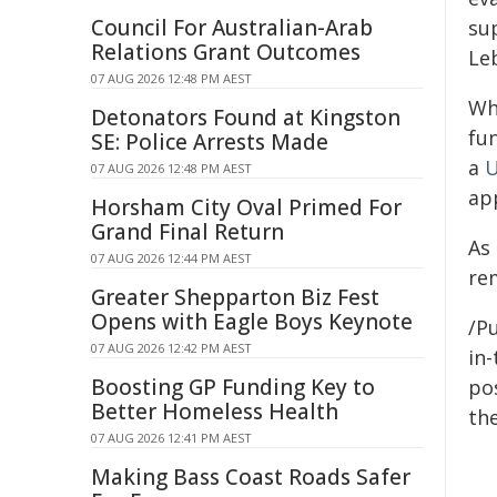
Council For Australian-Arab
su
Relations Grant Outcomes
Le
07 AUG 2026 12:48 PM AEST
Wh
Detonators Found at Kingston
fun
SE: Police Arrests Made
a
U
07 AUG 2026 12:48 PM AEST
app
Horsham City Oval Primed For
Grand Final Return
As
07 AUG 2026 12:44 PM AEST
rem
Greater Shepparton Biz Fest
Opens with Eagle Boys Keynote
/Pu
07 AUG 2026 12:42 PM AEST
in-
Boosting GP Funding Key to
pos
Better Homeless Health
the
07 AUG 2026 12:41 PM AEST
Making Bass Coast Roads Safer