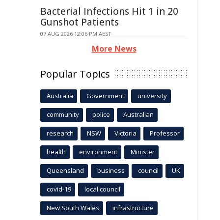
Bacterial Infections Hit 1 in 20
Gunshot Patients
07 AUG 2026 12:06 PM AEST
More News
Popular Topics
Australia
Government
university
community
police
Australian
research
NSW
Victoria
Professor
health
environment
Minister
Queensland
business
council
UK
covid-19
local council
New South Wales
infrastructure