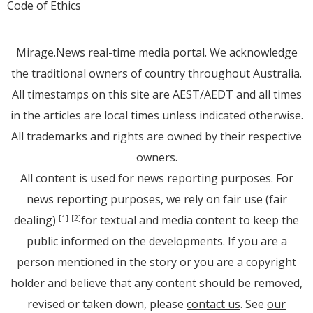
Code of Ethics
Mirage.News real-time media portal. We acknowledge
the traditional owners of country throughout Australia.
All timestamps on this site are AEST/AEDT and all times
in the articles are local times unless indicated otherwise.
All trademarks and rights are owned by their respective
owners.
All content is used for news reporting purposes. For
news reporting purposes, we rely on fair use (fair
dealing)
for textual and media content to keep the
[1]
[2]
public informed on the developments. If you are a
person mentioned in the story or you are a copyright
holder and believe that any content should be removed,
revised or taken down, please
contact us
. See
our