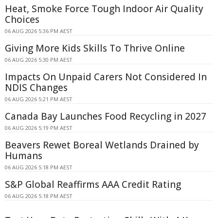
Heat, Smoke Force Tough Indoor Air Quality
Choices
06 AUG 2026 5:36 PM AEST
Giving More Kids Skills To Thrive Online
06 AUG 2026 5:30 PM AEST
Impacts On Unpaid Carers Not Considered In
NDIS Changes
06 AUG 2026 5:21 PM AEST
Canada Bay Launches Food Recycling in 2027
06 AUG 2026 5:19 PM AEST
Beavers Rewet Boreal Wetlands Drained by
Humans
06 AUG 2026 5:18 PM AEST
S&P Global Reaffirms AAA Credit Rating
06 AUG 2026 5:18 PM AEST