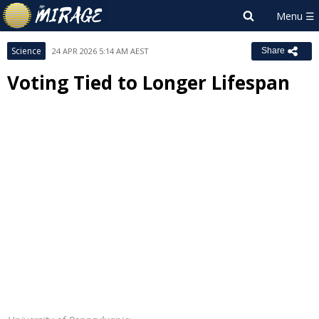
Science
24 APR 2026 5:14 AM AEST
Share
Voting Tied to Longer Lifespan