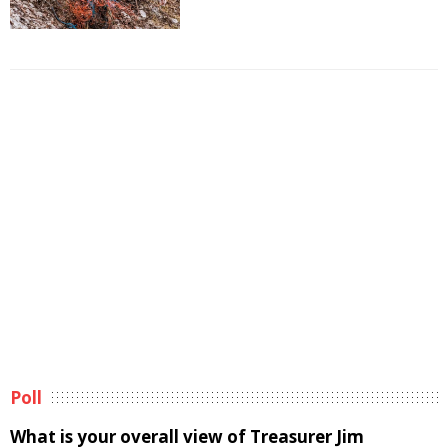
Poll
What is your overall view of Treasurer Jim