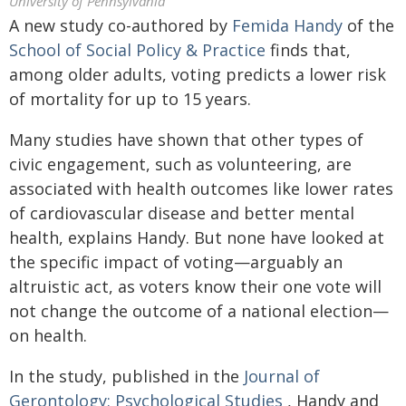
University of Pennsylvania
A new study co-authored by
Femida Handy
of the
School of Social Policy & Practice
finds that,
among older adults, voting predicts a lower risk
of mortality for up to 15 years.
Many studies have shown that other types of
civic engagement, such as volunteering, are
associated with health outcomes like lower rates
of cardiovascular disease and better mental
health, explains Handy. But none have looked at
the specific impact of voting—arguably an
altruistic act, as voters know their one vote will
not change the outcome of a national election—
on health.
In the study, published in the
Journal of
Gerontology: Psychological Studies
, Handy and