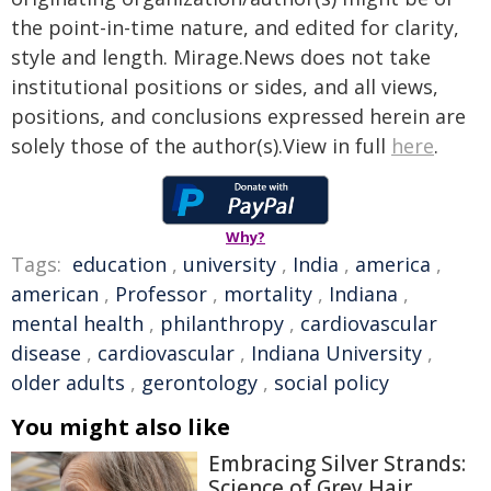
the point-in-time nature, and edited for clarity,
style and length. Mirage.News does not take
institutional positions or sides, and all views,
positions, and conclusions expressed herein are
solely those of the author(s).View in full
here
.
Why?
Tags:
education
,
university
,
India
,
america
,
american
,
Professor
,
mortality
,
Indiana
,
mental health
,
philanthropy
,
cardiovascular
disease
,
cardiovascular
,
Indiana University
,
older adults
,
gerontology
,
social policy
You might also like
Embracing Silver Strands:
Science of Grey Hair