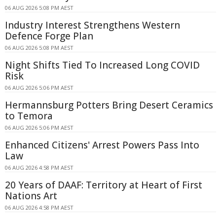
06 AUG 2026 5:08 PM AEST
Industry Interest Strengthens Western
Defence Forge Plan
06 AUG 2026 5:08 PM AEST
Night Shifts Tied To Increased Long COVID
Risk
06 AUG 2026 5:06 PM AEST
Hermannsburg Potters Bring Desert Ceramics
to Temora
06 AUG 2026 5:06 PM AEST
Enhanced Citizens' Arrest Powers Pass Into
Law
06 AUG 2026 4:58 PM AEST
20 Years of DAAF: Territory at Heart of First
Nations Art
06 AUG 2026 4:58 PM AEST