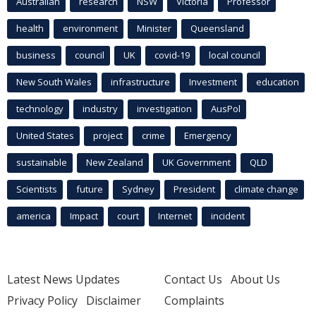
Australian
research
NSW
Victoria
Professor
health
environment
Minister
Queensland
business
council
UK
covid-19
local council
New South Wales
infrastructure
Investment
education
technology
industry
investigation
AusPol
United States
project
crime
Emergency
sustainable
New Zealand
UK Government
QLD
Scientists
future
Sydney
President
climate change
america
Impact
court
Internet
incident
Latest News Updates
Contact Us
About Us
Privacy Policy
Disclaimer
Complaints