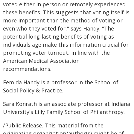
voted either in person or remotely experienced
these benefits. This suggests that voting itself is
more important than the method of voting or
even who they voted for," says Handy. "The
potential long-lasting benefits of voting as
individuals age make this information crucial for
promoting voter turnout, in line with the
American Medical Association
recommendations."
Femida Handy is a professor in the School of
Social Policy & Practice.
Sara Konrath is an associate professor at Indiana
University's Lilly Family School of Philanthropy.
/Public Release. This material from the
originating organization/author(s) might be of