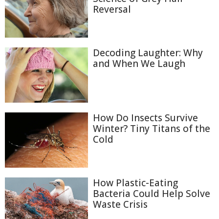
Reversal
Decoding Laughter: Why
and When We Laugh
How Do Insects Survive
Winter? Tiny Titans of the
Cold
How Plastic-Eating
Bacteria Could Help Solve
Waste Crisis