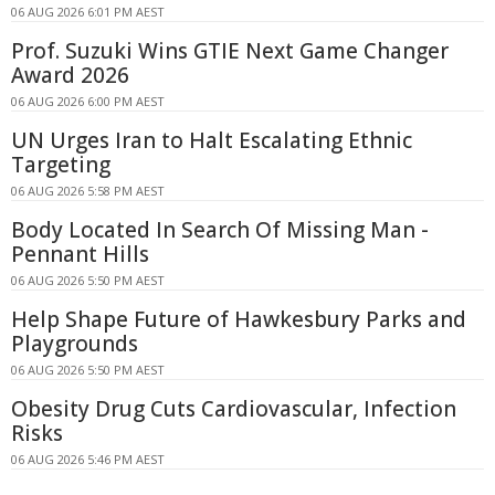
06 AUG 2026 6:01 PM AEST
Prof. Suzuki Wins GTIE Next Game Changer
Award 2026
06 AUG 2026 6:00 PM AEST
UN Urges Iran to Halt Escalating Ethnic
Targeting
06 AUG 2026 5:58 PM AEST
Body Located In Search Of Missing Man -
Pennant Hills
06 AUG 2026 5:50 PM AEST
Help Shape Future of Hawkesbury Parks and
Playgrounds
06 AUG 2026 5:50 PM AEST
Obesity Drug Cuts Cardiovascular, Infection
Risks
06 AUG 2026 5:46 PM AEST