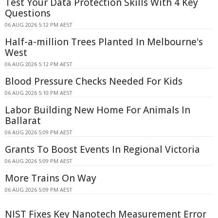
Test Your Data Protection Skills With 4 Key
Questions
06 AUG 2026 5:12 PM AEST
Half-a-million Trees Planted In Melbourne's
West
06 AUG 2026 5:12 PM AEST
Blood Pressure Checks Needed For Kids
06 AUG 2026 5:10 PM AEST
Labor Building New Home For Animals In
Ballarat
06 AUG 2026 5:09 PM AEST
Grants To Boost Events In Regional Victoria
06 AUG 2026 5:09 PM AEST
More Trains On Way
06 AUG 2026 5:09 PM AEST
NIST Fixes Key Nanotech Measurement Error