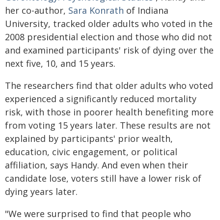
her co-author,
Sara Konrath
of Indiana
University, tracked older adults who voted in the
2008 presidential election and those who did not
and examined participants' risk of dying over the
next five, 10, and 15 years.
The researchers find that older adults who voted
experienced a significantly reduced mortality
risk, with those in poorer health benefiting more
from voting 15 years later. These results are not
explained by participants' prior wealth,
education, civic engagement, or political
affiliation, says Handy. And even when their
candidate lose, voters still have a lower risk of
dying years later.
"We were surprised to find that people who