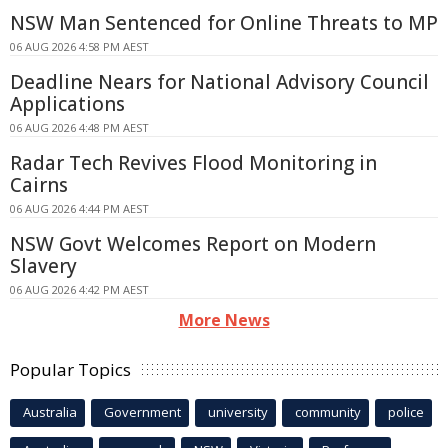
NSW Man Sentenced for Online Threats to MP
06 AUG 2026 4:58 PM AEST
Deadline Nears for National Advisory Council
Applications
06 AUG 2026 4:48 PM AEST
Radar Tech Revives Flood Monitoring in
Cairns
06 AUG 2026 4:44 PM AEST
NSW Govt Welcomes Report on Modern
Slavery
06 AUG 2026 4:42 PM AEST
More News
Popular Topics
Australia
Government
university
community
police