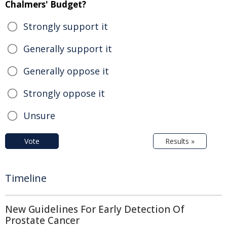
Chalmers' Budget?
Strongly support it
Generally support it
Generally oppose it
Strongly oppose it
Unsure
Vote
Results »
Timeline
New Guidelines For Early Detection Of
Prostate Cancer