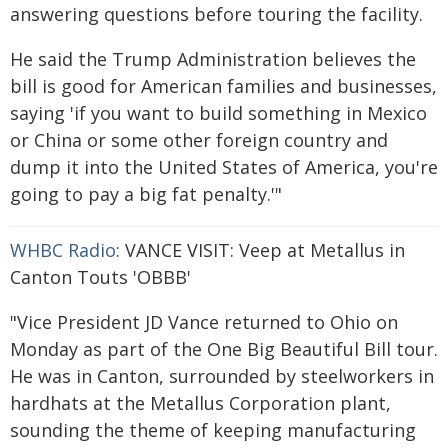
answering questions before touring the facility.
He said the Trump Administration believes the
bill is good for American families and businesses,
saying 'if you want to build something in Mexico
or China or some other foreign country and
dump it into the United States of America, you're
going to pay a big fat penalty.'"
WHBC Radio
: VANCE VISIT: Veep at Metallus in
Canton Touts 'OBBB'
"Vice President JD Vance returned to Ohio on
Monday as part of the One Big Beautiful Bill tour.
He was in Canton, surrounded by steelworkers in
hardhats at the Metallus Corporation plant,
sounding the theme of keeping manufacturing