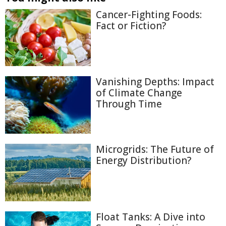
Cancer-Fighting Foods:
Fact or Fiction?
Vanishing Depths: Impact
of Climate Change
Through Time
Microgrids: The Future of
Energy Distribution?
Float Tanks: A Dive into