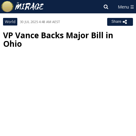
World
30 JUL 2025 4:48 AM AEST
Share
VP Vance Backs Major Bill in
Ohio