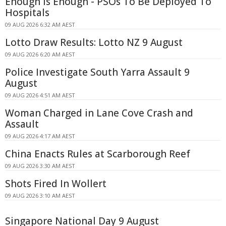
Enough Is Enough - PSOs To Be Deployed To
Hospitals
09 AUG 2026 6:32 AM AEST
Lotto Draw Results: Lotto NZ 9 August
09 AUG 2026 6:20 AM AEST
Police Investigate South Yarra Assault 9
August
09 AUG 2026 4:51 AM AEST
Woman Charged in Lane Cove Crash and
Assault
09 AUG 2026 4:17 AM AEST
China Enacts Rules at Scarborough Reef
09 AUG 2026 3:30 AM AEST
Shots Fired In Wollert
09 AUG 2026 3:10 AM AEST
Singapore National Day 9 August