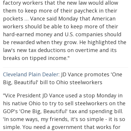
factory workers that the new law would allow
them to keep more of their paycheck in their
pockets … Vance said Monday that American
workers should be able to keep more of their
hard-earned money and U.S. companies should
be rewarded when they grow. He highlighted the
law's new tax deductions on overtime and its
breaks on tipped income."
Cleveland Plain Dealer
: JD Vance promotes 'One
Big, Beautiful' bill to Ohio steelworkers
"Vice President JD Vance used a stop Monday in
his native Ohio to try to sell steelworkers on the
GOP's 'One Big, Beautiful' tax and spending bill.
'In some ways, my friends, it's so simple - it is so
simple. You need a government that works for