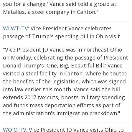
you for a change,' Vance said told a group at
Metallus, a steel company in Canton."
WLWT-TV
: Vice President Vance celebrates
passage of Trump's spending bill in Ohio visit
"Vice President JD Vance was in northeast Ohio
on Monday, celebrating the passage of President
Donald Trump's 'One, Big, Beautiful Bill.' Vance
visited a steel facility in Canton, where he touted
the benefits of the legislation, which was signed
into law earlier this month. Vance said the bill
extends 2017 tax cuts, boosts military spending
and funds mass deportation efforts as part of
the administration's immigration crackdown."
WOIO-TV
: Vice President JD Vance visits Ohio to