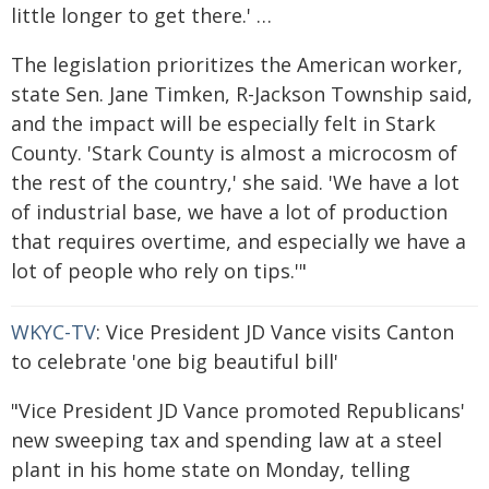
little longer to get there.' …
The legislation prioritizes the American worker,
state Sen. Jane Timken, R-Jackson Township said,
and the impact will be especially felt in Stark
County. 'Stark County is almost a microcosm of
the rest of the country,' she said. 'We have a lot
of industrial base, we have a lot of production
that requires overtime, and especially we have a
lot of people who rely on tips.'"
WKYC-TV
: Vice President JD Vance visits Canton
to celebrate 'one big beautiful bill'
"Vice President JD Vance promoted Republicans'
new sweeping tax and spending law at a steel
plant in his home state on Monday, telling