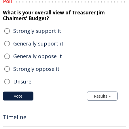
Poll
What is your overall view of Treasurer Jim
Chalmers' Budget?
Strongly support it
Generally support it
Generally oppose it
Strongly oppose it
Unsure
Vote
Results »
Timeline