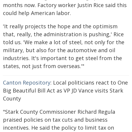
months now. Factory worker Justin Rice said this
could help American labor.
'It really projects the hope and the optimism
that, really, the administration is pushing,' Rice
told us. 'We make a lot of steel, not only for the
military, but also for the automotive and oil
industries. It's important to get steel from the
states, not just from overseas.'"
Canton Repository
: Local politicians react to One
Big Beautiful Bill Act as VP JD Vance visits Stark
County
"Stark County Commissioner Richard Regula
praised policies on tax cuts and business
incentives. He said the policy to limit tax on