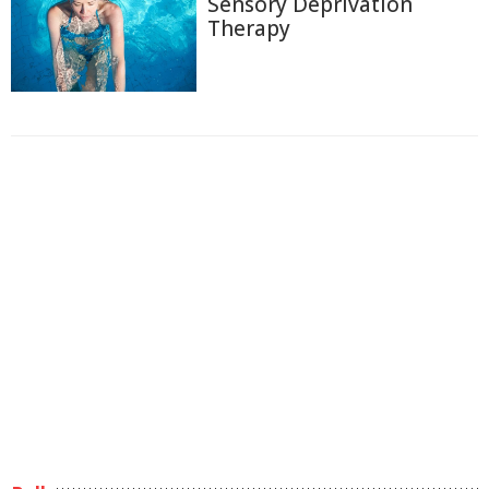
Sensory Deprivation
Therapy