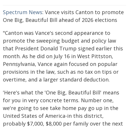
Spectrum News
: Vance visits Canton to promote
One Big, Beautiful Bill ahead of 2026 elections
"Canton was Vance's second appearance to
promote the sweeping budget and policy law
that President Donald Trump signed earlier this
month. As he did on July 16 in West Pittston,
Pennsylvania, Vance again focused on popular
provisions in the law, such as no tax on tips or
overtime, and a larger standard deduction.
'Here's what the 'One Big, Beautiful Bill' means
for you in very concrete terms. Number one,
we're going to see take home pay go up in the
United States of America-in this district,
probably $7,000, $8,000 per family over the next