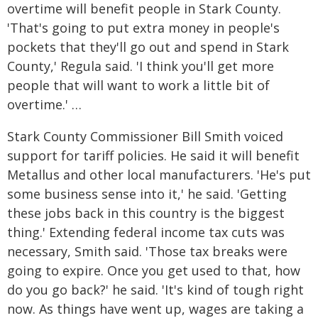
overtime will benefit people in Stark County.
'That's going to put extra money in people's
pockets that they'll go out and spend in Stark
County,' Regula said. 'I think you'll get more
people that will want to work a little bit of
overtime.' …
Stark County Commissioner Bill Smith voiced
support for tariff policies. He said it will benefit
Metallus and other local manufacturers. 'He's put
some business sense into it,' he said. 'Getting
these jobs back in this country is the biggest
thing.' Extending federal income tax cuts was
necessary, Smith said. 'Those tax breaks were
going to expire. Once you get used to that, how
do you go back?' he said. 'It's kind of tough right
now. As things have went up, wages are taking a