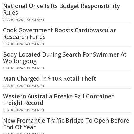
National Unveils Its Budget Responsibility
Rules
09 AUG 2026 1:50 PM AEST
Cook Government Boosts Cardiovascular
Research Funds
09 AUG 2026 1:40 PM AEST
Body Located During Search For Swimmer At
Wollongong
09 AUG 2026 1:19 PM AEST
Man Charged in $10K Retail Theft
09 AUG 2026 1:18 PM AEST
Western Australia Breaks Rail Container
Freight Record
09 AUG 2026 1:15 PM AEST
New Fremantle Traffic Bridge To Open Before
End Of Year