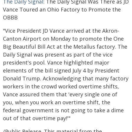
The Daily Signal
: The Daily Signal Was There as JD
Vance Toured an Ohio Factory to Promote the
OBBB
"Vice President JD Vance arrived at the Akron-
Canton Airport on Monday to promote the One
Big Beautiful Bill Act at the Metallus factory. The
Daily Signal was present as part of the vice
president's pool. Vance highlighted major
elements of the bill signed July 4 by President
Donald Trump. Acknowledging that many factory
workers in the crowd worked overtime shifts,
Vance assured them that 'every single one of
you, when you work an overtime shift, the
federal government is not going to take a dime
out of that overtime pay!'"
/Public Release. This material from the