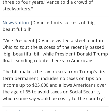
three to four years,' Vance told a crowd of
steelworkers."
NewsNation
: JD Vance touts success of 'big,
beautiful bill'
"Vice President JD Vance visited a steel plant in
Ohio to tout the success of the recently passed
'big, beautiful bill' while President Donald Trump
floats sending rebate checks to Americans.
The bill makes the tax breaks from Trump's first
term permanent, includes no taxes on tips on
income up to $25,000 and allows Americans over
the age of 65 to avoid taxes on Social Security,
which some say would be costly to the country."