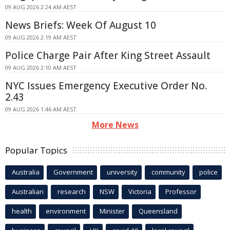
09 AUG 2026 2:24 AM AEST
News Briefs: Week Of August 10
09 AUG 2026 2:19 AM AEST
Police Charge Pair After King Street Assault
09 AUG 2026 2:10 AM AEST
NYC Issues Emergency Executive Order No.
2.43
09 AUG 2026 1:46 AM AEST
More News
Popular Topics
Australia
Government
university
community
police
Australian
research
NSW
Victoria
Professor
health
environment
Minister
Queensland