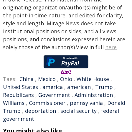
originating organization/author(s) might be of
the point-in-time nature, and edited for clarity,
style and length. Mirage.News does not take
institutional positions or sides, and all views,
positions, and conclusions expressed herein are
solely those of the author(s).View in full
here
.
Why?
Tags:
China
,
Mexico
,
Ohio
,
White House
,
United States
,
america
,
american
,
Trump
,
Republicans
,
Government
,
Administration
,
Williams
,
Commissioner
,
pennsylvania
,
Donald
Trump
,
deportation
,
social security
,
federal
government
You might also like