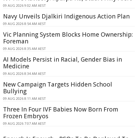
09 AUG 2026 9:02 AM AEST
Navy Unveils Djalkiri Indigenous Action Plan
09 AUG 2026 8:54 AM AEST
Vic Planning System Blocks Home Ownership:
Foreman
09 AUG 2026 8:35 AM AEST
AI Models Persist in Racial, Gender Bias in
Medicine
09 AUG 2026 8:34 AM AEST
New Campaign Targets Hidden School
Bullying
09 AUG 2026 8:11 AM AEST
Three In Four IVF Babies Now Born From
Frozen Embryos
09 AUG 2026 7:07 AM AEST