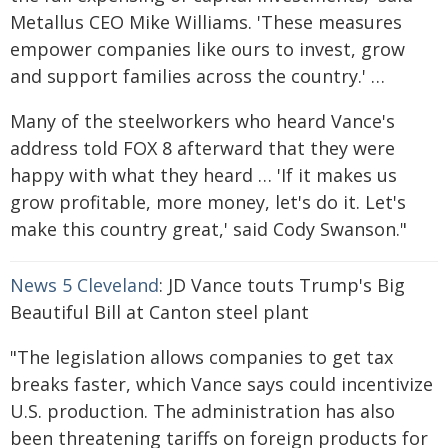
Metallus CEO Mike Williams. 'These measures
empower companies like ours to invest, grow
and support families across the country.' …
Many of the steelworkers who heard Vance's
address told FOX 8 afterward that they were
happy with what they heard … 'If it makes us
grow profitable, more money, let's do it. Let's
make this country great,' said Cody Swanson."
News 5 Cleveland
: JD Vance touts Trump's Big
Beautiful Bill at Canton steel plant
"The legislation allows companies to get tax
breaks faster, which Vance says could incentivize
U.S. production. The administration has also
been threatening tariffs on foreign products for