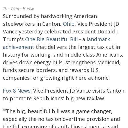
The White House
Surrounded by hardworking American
steelworkers in Canton,
Ohio
, Vice President JD
Vance yesterday celebrated President Donald J.
Trump's
One Big Beautiful Bill
- a
landmark
achievement
that delivers the largest tax cut in
history for working- and middle-class Americans,
drives down energy bills, strengthens Medicaid,
funds secure borders, and rewards U.S.
companies for growing right here at home.
Fox 8 News
: Vice President JD Vance visits Canton
to promote Republicans' big new tax law
"'The big, beautiful bill was a game changer,
especially the no tax on overtime provision and
the full expensing of capital investments,' said