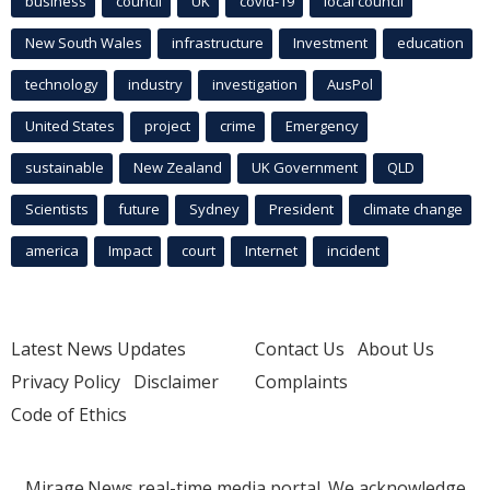
business
council
UK
covid-19
local council
New South Wales
infrastructure
Investment
education
technology
industry
investigation
AusPol
United States
project
crime
Emergency
sustainable
New Zealand
UK Government
QLD
Scientists
future
Sydney
President
climate change
america
Impact
court
Internet
incident
Latest News Updates
Contact Us
About Us
Privacy Policy
Disclaimer
Complaints
Code of Ethics
Mirage.News real-time media portal. We acknowledge