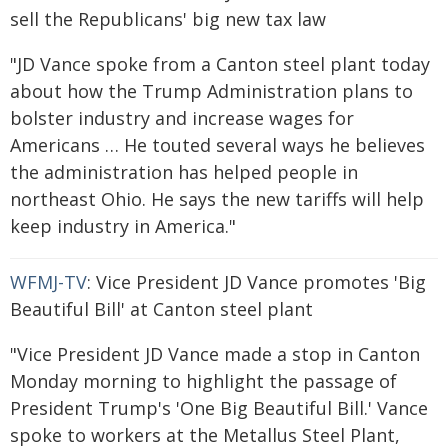
sell the Republicans' big new tax law
"JD Vance spoke from a Canton steel plant today
about how the Trump Administration plans to
bolster industry and increase wages for
Americans … He touted several ways he believes
the administration has helped people in
northeast Ohio. He says the new tariffs will help
keep industry in America."
WFMJ-TV
: Vice President JD Vance promotes 'Big
Beautiful Bill' at Canton steel plant
"Vice President JD Vance made a stop in Canton
Monday morning to highlight the passage of
President Trump's 'One Big Beautiful Bill.' Vance
spoke to workers at the Metallus Steel Plant,