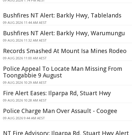
09 AUG 2026 1:14 PM AEST
Bushfires NT Alert: Barkly Hwy, Tablelands
09 AUG 2026 11:44 AM AEST
Bushfires NT Alert: Barkly Hwy, Warumungu
09 AUG 2026 11:32 AM AEST
Records Smashed At Mount Isa Mines Rodeo
09 AUG 2026 11:00 AM AEST
Police Appeal To Locate Man Missing From
Toongabbie 9 August
09 AUG 2026 10:29 AM AEST
Fire Alert Eases: Ilparpa Rd, Stuart Hwy
09 AUG 2026 10:28 AM AEST
Police Charge Man Over Assault - Coogee
09 AUG 2026 9:44 AM AEST
NT Fire Advisory: Ilparpa Rd, Stuart Hwy Alert