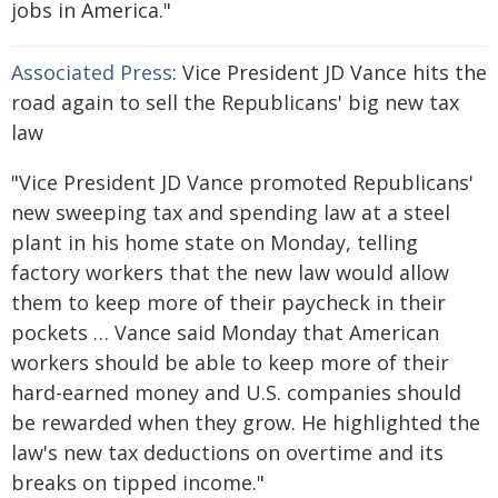
jobs in America."
Associated Press
: Vice President JD Vance hits the
road again to sell the Republicans' big new tax
law
"Vice President JD Vance promoted Republicans'
new sweeping tax and spending law at a steel
plant in his home state on Monday, telling
factory workers that the new law would allow
them to keep more of their paycheck in their
pockets … Vance said Monday that American
workers should be able to keep more of their
hard-earned money and U.S. companies should
be rewarded when they grow. He highlighted the
law's new tax deductions on overtime and its
breaks on tipped income."