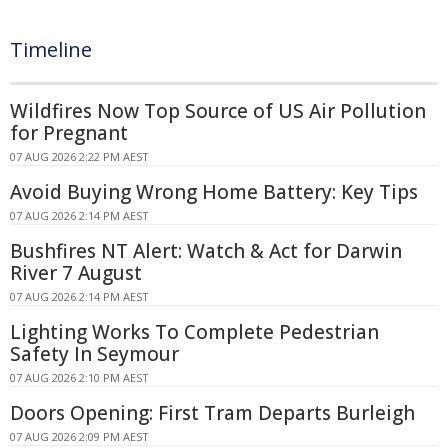
Timeline
Wildfires Now Top Source of US Air Pollution
for Pregnant
07 AUG 2026 2:22 PM AEST
Avoid Buying Wrong Home Battery: Key Tips
07 AUG 2026 2:14 PM AEST
Bushfires NT Alert: Watch & Act for Darwin
River 7 August
07 AUG 2026 2:14 PM AEST
Lighting Works To Complete Pedestrian
Safety In Seymour
07 AUG 2026 2:10 PM AEST
Doors Opening: First Tram Departs Burleigh
07 AUG 2026 2:09 PM AEST