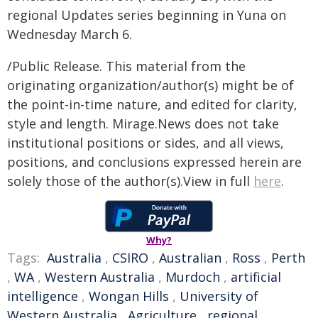
regional Updates series beginning in Yuna on
Wednesday March 6.
/Public Release. This material from the
originating organization/author(s) might be of
the point-in-time nature, and edited for clarity,
style and length. Mirage.News does not take
institutional positions or sides, and all views,
positions, and conclusions expressed herein are
solely those of the author(s).View in full
here
.
Why?
Tags:
Australia
,
CSIRO
,
Australian
,
Ross
,
Perth
,
WA
,
Western Australia
,
Murdoch
,
artificial
intelligence
,
Wongan Hills
,
University of
Western Australia
,
Agriculture
,
regional