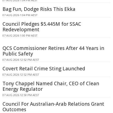
07 AUG 2026 1:04 PM AEST
Bag Fun, Dodge Risks This Ekka
07 AUG 2026 1:04 PM AEST
Council Pledges $5.445M for SSAC
Redevelopment
07 AUG 2026 1:00 PM AEST
QCS Commissioner Retires After 44 Years in
Public Safety
07 AUG 2026 12:52 PM AEST
Covert Retail Crime Sting Launched
07 AUG 2026 12:52 PM AEST
Tony Chappel Named Chair, CEO of Clean
Energy Regulator
07 AUG 2026 12:50 PM AEST
Council For Australian-Arab Relations Grant
Outcomes