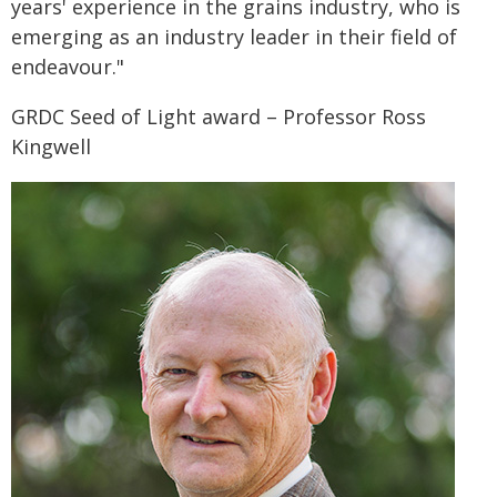
years' experience in the grains industry, who is
emerging as an industry leader in their field of
endeavour."
GRDC Seed of Light award – Professor Ross
Kingwell