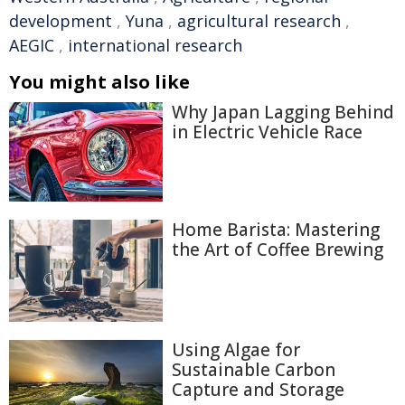
development
,
Yuna
,
agricultural research
,
AEGIC
,
international research
You might also like
Why Japan Lagging Behind
in Electric Vehicle Race
Home Barista: Mastering
the Art of Coffee Brewing
Using Algae for
Sustainable Carbon
Capture and Storage