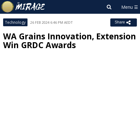
Technology
26 FEB 2024 6:46 PM AEDT
Share
WA Grains Innovation, Extension
Win GRDC Awards