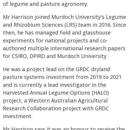
of legume and pasture agronomy.
Mr Harrison joined Murdoch University's Legume
and Rhizobium Sciences (LRS) team in 2016. Since
then, he has managed field and glasshouse
experiments for national projects and co-
authored multiple international research papers
for CSIRO, DPIRD and Murdoch University.
He was a project lead on the GRDC dryland
pasture systems investment from 2019 to 2021
and is currently a lead investigator in the
Harvested Annual Legume Options (HALO)
project, a Western Australian Agricultural
Research Collaboration project with GRDC
investment.
Mr Harrison says it was an honour to receive the