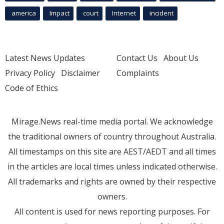
america
Impact
court
Internet
incident
Latest News Updates
Contact Us
About Us
Privacy Policy
Disclaimer
Complaints
Code of Ethics
Mirage.News real-time media portal. We acknowledge
the traditional owners of country throughout Australia.
All timestamps on this site are AEST/AEDT and all times
in the articles are local times unless indicated otherwise.
All trademarks and rights are owned by their respective
owners.
All content is used for news reporting purposes. For