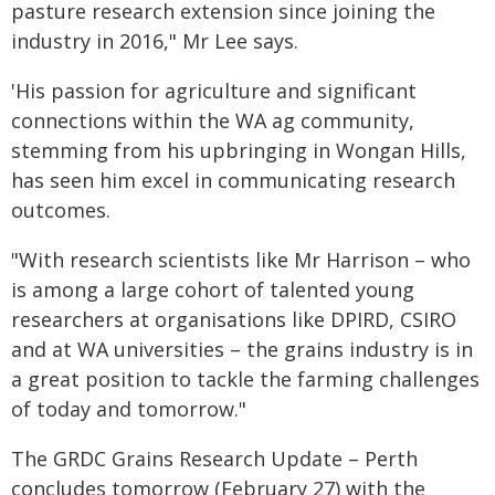
pasture research extension since joining the
industry in 2016," Mr Lee says.
'His passion for agriculture and significant
connections within the WA ag community,
stemming from his upbringing in Wongan Hills,
has seen him excel in communicating research
outcomes.
"With research scientists like Mr Harrison – who
is among a large cohort of talented young
researchers at organisations like DPIRD, CSIRO
and at WA universities – the grains industry is in
a great position to tackle the farming challenges
of today and tomorrow."
The GRDC Grains Research Update – Perth
concludes tomorrow (February 27) with the