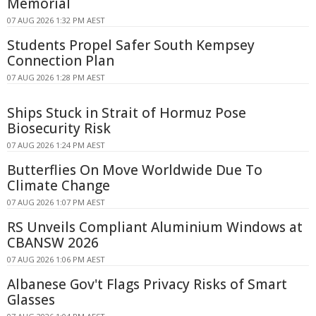
Memorial
07 AUG 2026 1:32 PM AEST
Students Propel Safer South Kempsey
Connection Plan
07 AUG 2026 1:28 PM AEST
Ships Stuck in Strait of Hormuz Pose
Biosecurity Risk
07 AUG 2026 1:24 PM AEST
Butterflies On Move Worldwide Due To
Climate Change
07 AUG 2026 1:07 PM AEST
RS Unveils Compliant Aluminium Windows at
CBANSW 2026
07 AUG 2026 1:06 PM AEST
Albanese Gov't Flags Privacy Risks of Smart
Glasses