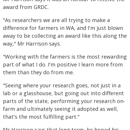
award from GRDC.
"As researchers we are all trying to make a
difference for farmers in WA, and I'm just blown
away to be collecting an award like this along the
way," Mr Harrison says.
"Working with the farmers is the most rewarding
part of what I do. I'm positive I learn more from
them than they do from me.
"Seeing where your research goes, not just in a
lab or a glasshouse, but going out into different
parts of the state, performing your research on-
farm and ultimately seeing it adopted as well,
that's the most fulfilling part."
Mr Harrison says that long term, he hoped his