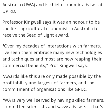
Australia (UWA) and is chief economic adviser at
DPIRD.
Professor Kingwell says it was an honour to be
the first agricultural economist in Australia to
receive the Seed of Light award.
"Over my decades of interactions with farmers,
I've seen them embrace many new technologies
and techniques and most are now reaping their
commercial benefits," Prof Kingwell says.
"Awards like this are only made possible by the
profitability and largess of farmers, and the
commitment of organisations like GRDC.
"WA is very well served by having skilled farmers,
committed scientists and savvy advisers – that's