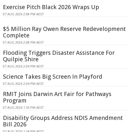
Exercise Pitch Black 2026 Wraps Up
07 AUG 2026 2:08 PM AEST
$5 Million Ray Owen Reserve Redevelopment
Complete
07 AUG 2026 2:08 PM AEST
Flooding Triggers Disaster Assistance For
Quilpie Shire
07 AUG 2026 2:04 PM AEST
Science Takes Big Screen In Playford
07 AUG 2026 2:04 PM AEST
RMIT Joins Darwin Art Fair for Pathways
Program
07 AUG 2026 1:55 PM AEST
Disability Groups Address NDIS Amendment
Bill 2026
07 AUG 2026 1:54 PM AEST