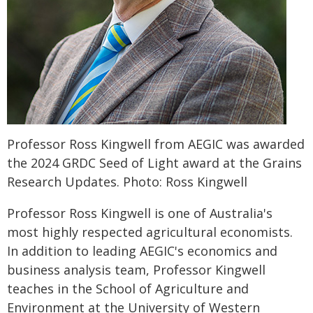
Professor Ross Kingwell from AEGIC was awarded
the 2024 GRDC Seed of Light award at the Grains
Research Updates. Photo: Ross Kingwell
Professor Ross Kingwell is one of Australia's
most highly respected agricultural economists.
In addition to leading AEGIC's economics and
business analysis team, Professor Kingwell
teaches in the School of Agriculture and
Environment at the University of Western