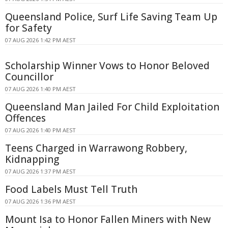
Queensland Police, Surf Life Saving Team Up
for Safety
07 AUG 2026 1:42 PM AEST
Scholarship Winner Vows to Honor Beloved
Councillor
07 AUG 2026 1:40 PM AEST
Queensland Man Jailed For Child Exploitation
Offences
07 AUG 2026 1:40 PM AEST
Teens Charged in Warrawong Robbery,
Kidnapping
07 AUG 2026 1:37 PM AEST
Food Labels Must Tell Truth
07 AUG 2026 1:36 PM AEST
Mount Isa to Honor Fallen Miners with New