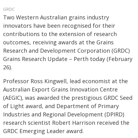
GRDC
Two Western Australian grains industry
innovators have been recognised for their
contributions to the extension of research
outcomes, receiving awards at the Grains
Research and Development Corporation (GRDC)
Grains Research Update – Perth today (February
26).
Professor Ross Kingwell, lead economist at the
Australian Export Grains Innovation Centre
(AEGIC), was awarded the prestigious GRDC Seed
of Light award, and Department of Primary
Industries and Regional Development (DPIRD)
research scientist Robert Harrison received the
GRDC Emerging Leader award.