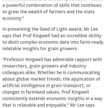
a powerful combination of skills that continues
to grow the wealth of farmers and the state
economy."
In presenting the Seed of Light award, Mr Lee
says that Prof Kingwell had an incredible ability
to distil complex economic data into farm-ready,
relatable insights for grain growers.
"Professor Kingwell has admirable rapport with
researchers, grain growers and industry
colleagues alike. Whether he is communicating
about global market trends, the application of
artificial intelligence in grain transport, or
changes in farmland values, Prof Kingwell
consistently extends economic insights in a way
that is relatable and enjoyable," Mr Lee says.