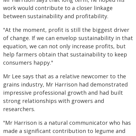
work would contribute to a closer linkage
between sustainability and profitability.
"At the moment, profit is still the biggest driver
of change. If we can envelop sustainability in that
equation, we can not only increase profits, but
help farmers obtain that sustainability to keep
consumers happy."
Mr Lee says that as a relative newcomer to the
grains industry, Mr Harrison had demonstrated
impressive professional growth and had built
strong relationships with growers and
researchers.
"Mr Harrison is a natural communicator who has
made a significant contribution to legume and