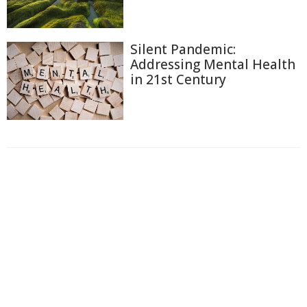
Silent Pandemic:
Addressing Mental Health
in 21st Century