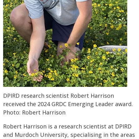
DPIRD research scientist Robert Harrison
received the 2024 GRDC Emerging Leader award.
Photo: Robert Harrison
Robert Harrison is a research scientist at DPIRD
and Murdoch University, specialising in the areas