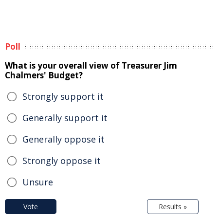
Poll
What is your overall view of Treasurer Jim
Chalmers' Budget?
Strongly support it
Generally support it
Generally oppose it
Strongly oppose it
Unsure
Vote
Results »