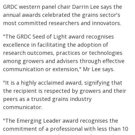
GRDC western panel chair Darrin Lee says the
annual awards celebrated the grains sector's
most committed researchers and innovators.
"The GRDC Seed of Light award recognises
excellence in facilitating the adoption of
research outcomes, practices or technologies
among growers and advisers through effective
communication or extension," Mr Lee says.
"It is a highly acclaimed award, signifying that
the recipient is respected by growers and their
peers as a trusted grains industry
communicator.
"The Emerging Leader award recognises the
commitment of a professional with less than 10