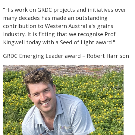
"His work on GRDC projects and initiatives over
many decades has made an outstanding
contribution to Western Australia's grains
industry. It is fitting that we recognise Prof
Kingwell today with a Seed of Light award."
GRDC Emerging Leader award – Robert Harrison