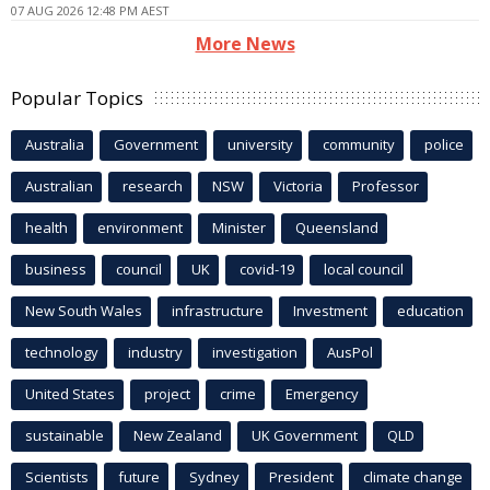
07 AUG 2026 12:48 PM AEST
More News
Popular Topics
Australia
Government
university
community
police
Australian
research
NSW
Victoria
Professor
health
environment
Minister
Queensland
business
council
UK
covid-19
local council
New South Wales
infrastructure
Investment
education
technology
industry
investigation
AusPol
United States
project
crime
Emergency
sustainable
New Zealand
UK Government
QLD
Scientists
future
Sydney
President
climate change