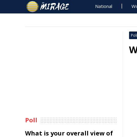
National
Wo
Poli
W
Poll
What is your overall view of