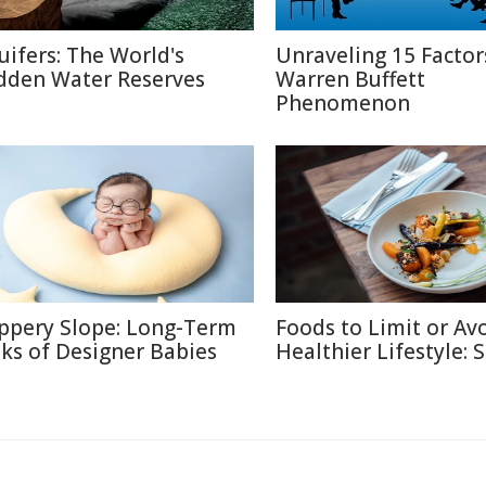
uifers: The World's
Unraveling 15 Factor
dden Water Reserves
Warren Buffett
Phenomenon
ippery Slope: Long-Term
Foods to Limit or Avo
sks of Designer Babies
Healthier Lifestyle: 