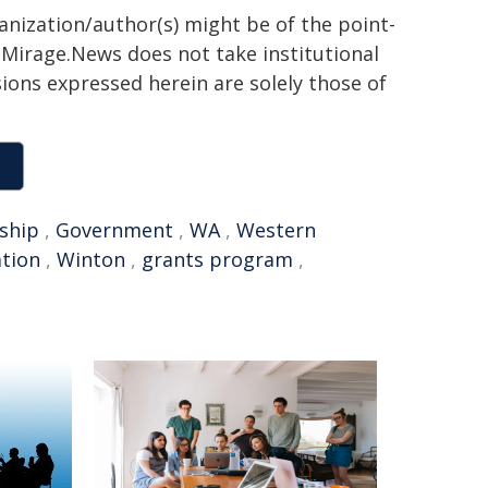
ganization/author(s) might be of the point-
h. Mirage.News does not take institutional
sions expressed herein are solely those of
ship
,
Government
,
WA
,
Western
ation
,
Winton
,
grants program
,