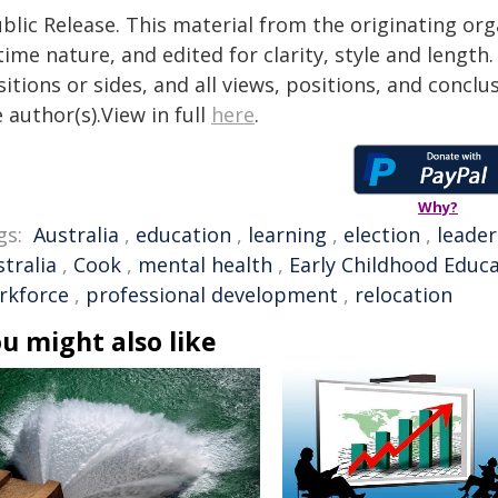
blic Release. This material from the originating or
time nature, and edited for clarity, style and lengt
itions or sides, and all views, positions, and conclu
 author(s).View in full
here
.
Why?
gs:
Australia
,
education
,
learning
,
election
,
leader
tralia
,
Cook
,
mental health
,
Early Childhood Educ
rkforce
,
professional development
,
relocation
u might also like