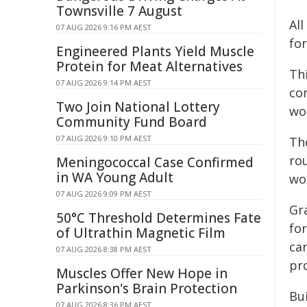
Townsville 7 August
Al
07 AUG 2026 9:16 PM AEST
fo
Engineered Plants Yield Muscle
Protein for Meat Alternatives
Th
07 AUG 2026 9:14 PM AEST
co
Two Join National Lottery
wo
Community Fund Board
07 AUG 2026 9:10 PM AEST
The
ro
Meningococcal Case Confirmed
in WA Young Adult
wo
07 AUG 2026 9:09 PM AEST
Gra
50°C Threshold Determines Fate
for
of Ultrathin Magnetic Film
ca
07 AUG 2026 8:38 PM AEST
pro
Muscles Offer New Hope in
Parkinson's Brain Protection
Bu
07 AUG 2026 8:36 PM AEST