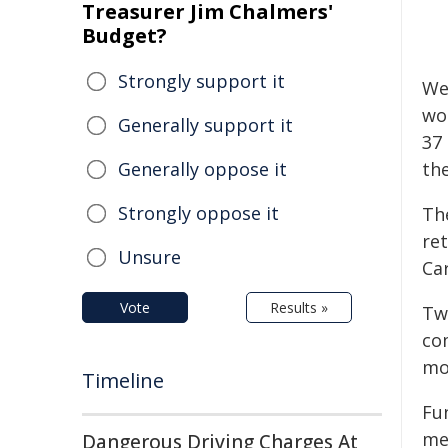
Treasurer Jim Chalmers'
Budget?
Strongly support it
We
wo
Generally support it
37
Generally oppose it
th
Strongly oppose it
The
re
Unsure
Ca
Vote
Results »
Tw
co
mo
Timeline
Fu
me
Dangerous Driving Charges At