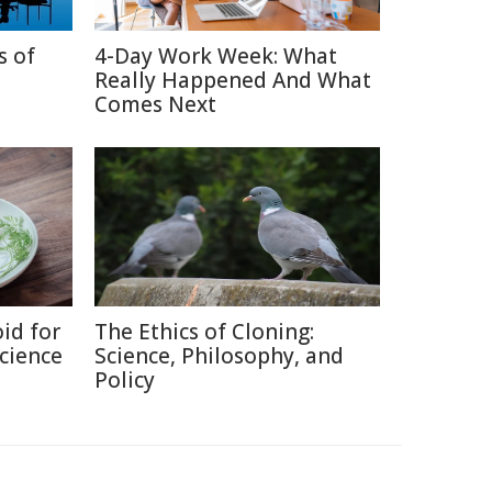
s of
4-Day Work Week: What
Really Happened And What
Comes Next
id for
The Ethics of Cloning:
Science
Science, Philosophy, and
Policy