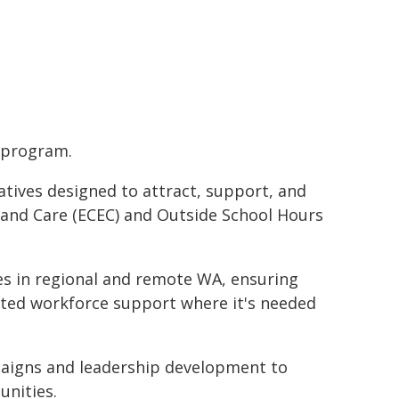
s program.
atives designed to attract, support, and
 and Care (ECEC) and Outside School Hours
ces in regional and remote WA, ensuring
eted workforce support where it's needed
aigns and leadership development to
unities.