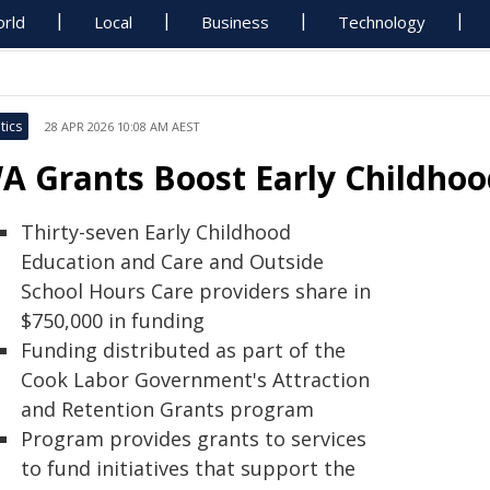
rld
Local
Business
Technology
tics
28 APR 2026 10:08 AM AEST
A Grants Boost Early Childho
Thirty-seven Early Childhood
Education and Care and Outside
School Hours Care providers share in
$750,000 in funding
Funding distributed as part of the
Cook Labor Government's Attraction
and Retention Grants program
Program provides grants to services
to fund initiatives that support the