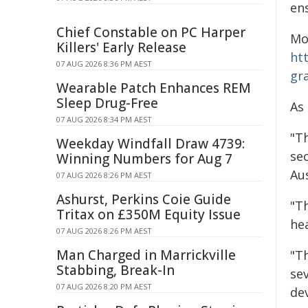
en
Chief Constable on PC Harper
Mo
Killers' Early Release
ht
07 AUG 2026 8:36 PM AEST
gr
Wearable Patch Enhances REM
Sleep Drug-Free
As
07 AUG 2026 8:34 PM AEST
"T
Weekday Windfall Draw 4739:
sec
Winning Numbers for Aug 7
Aus
07 AUG 2026 8:26 PM AEST
Ashurst, Perkins Coie Guide
"Th
Tritax on £350M Equity Issue
hea
07 AUG 2026 8:26 PM AEST
Man Charged in Marrickville
"Th
Stabbing, Break-In
se
07 AUG 2026 8:20 PM AEST
de