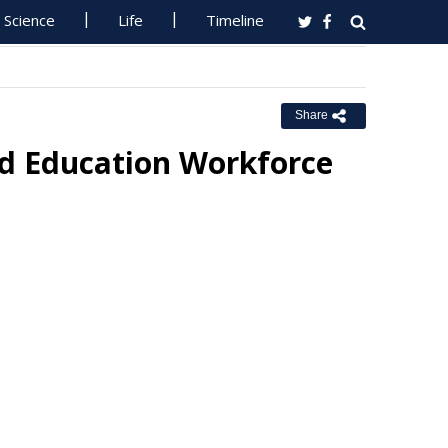
Science
Life
Timeline
Share
od Education Workforce