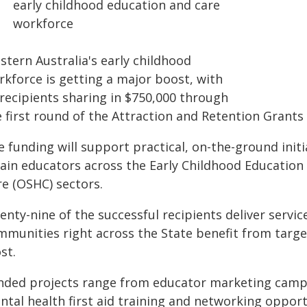
early childhood education and care
workforce
stern Australia's early childhood
rkforce is getting a major boost, with
 recipients sharing in $750,000 through
e first round of the Attraction and Retention Grant
 funding will support practical, on-the-ground initi
tain educators across the Early Childhood Education
re (OSHC) sectors.
enty-nine of the successful recipients deliver servi
mmunities right across the State benefit from targ
st.
nded projects range from educator marketing camp
ntal health first aid training and networking opport