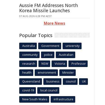
Aussie FM Addresses North
Korea Missile Launches
07 AUG 2026 6:28 PM AEST
More News
Popular Topics
Australia
Government
university
community
police
Australian
research
NSW
Victoria
Professor
health
environment
Minister
Queensland
business
council
UK
covid-19
local council
New South Wales
infrastructure