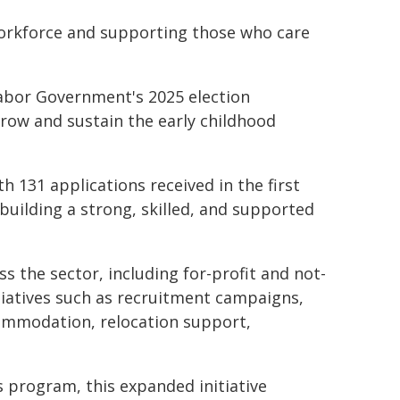
workforce and supporting those who care
Labor Government's 2025 election
grow and sustain the early childhood
 131 applications received in the first
building a strong, skilled, and supported
ss the sector, including for-profit and not-
itiatives such as recruitment campaigns,
ommodation, relocation support,
s program, this expanded initiative