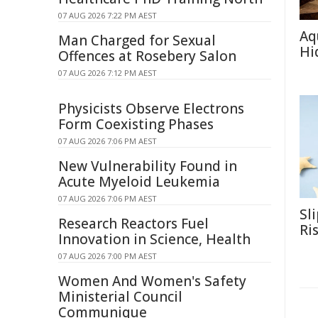
07 AUG 2026 7:22 PM AEST
Aq
Man Charged for Sexual
Hi
Offences at Rosebery Salon
07 AUG 2026 7:12 PM AEST
Physicists Observe Electrons
Form Coexisting Phases
07 AUG 2026 7:06 PM AEST
New Vulnerability Found in
Acute Myeloid Leukemia
07 AUG 2026 7:06 PM AEST
Sl
Research Reactors Fuel
Ri
Innovation in Science, Health
07 AUG 2026 7:00 PM AEST
Women And Women's Safety
Ministerial Council
Communique