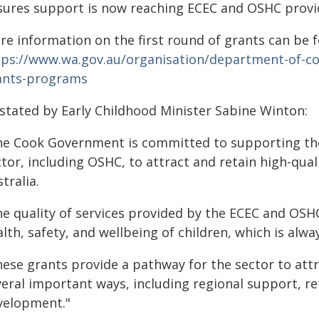
sures support is now reaching ECEC and OSHC provid
re information on the first round of grants can be 
tps://www.wa.gov.au/organisation/department-of-
ants-programs
 stated by Early Childhood Minister Sabine Winton:
he Cook Government is committed to supporting the
tor, including OSHC, to attract and retain high-qual
tralia.
e quality of services provided by the ECEC and OSHC 
lth, safety, and wellbeing of children, which is alwa
ese grants provide a pathway for the sector to attra
veral important ways, including regional support, re
velopment."