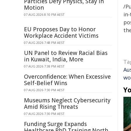
Particles Defy Physics, Stay in
/Pu
Motion
in-
07 AUG 2026 8:10 PM AEST
pos
EU Proposes Day to Honor
the
Workplace Accident Victims
07 AUG 2026 7:48 PM AEST
UN Panel to Review Racial Bias
in Kuwait, India, More
Ta
07 AUG 2026 7:38 PM AEST
Aus
Overconfidence: When Excessive
wo
Self-Belief Wins
Yo
07 AUG 2026 7:30 PM AEST
Museums Neglect Cybersecurity
Amid Rising Threats
07 AUG 2026 7:30 PM AEST
Funding Surge Expands
Healthcare PhD Training North