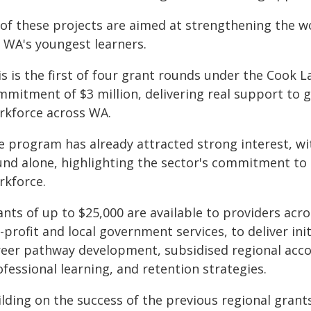
l of these projects are aimed at strengthening the 
r WA's youngest learners.
is is the first of four grant rounds under the Cook 
mmitment of $3 million, delivering real support to 
rkforce across WA.
 program has already attracted strong interest, with
und alone, highlighting the sector's commitment to 
rkforce.
nts of up to $25,000 are available to providers acro
-profit and local government services, to deliver in
reer pathway development, subsidised regional acc
fessional learning, and retention strategies.
ilding on the success of the previous regional grant