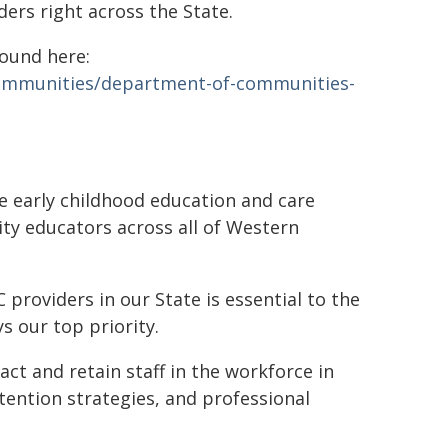
ers right across the State.
found here:
communities/department-of-communities-
 early childhood education and care
ity educators across all of Western
providers in our State is essential to the
ys our top priority.
ct and retain staff in the workforce in
tention strategies, and professional