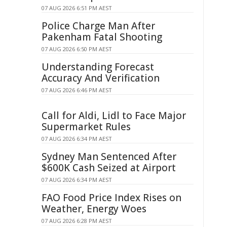
07 AUG 2026 6:51 PM AEST
Police Charge Man After
Pakenham Fatal Shooting
07 AUG 2026 6:50 PM AEST
Understanding Forecast
Accuracy And Verification
07 AUG 2026 6:46 PM AEST
Call for Aldi, Lidl to Face Major
Supermarket Rules
07 AUG 2026 6:34 PM AEST
Sydney Man Sentenced After
$600K Cash Seized at Airport
07 AUG 2026 6:34 PM AEST
FAO Food Price Index Rises on
Weather, Energy Woes
07 AUG 2026 6:28 PM AEST