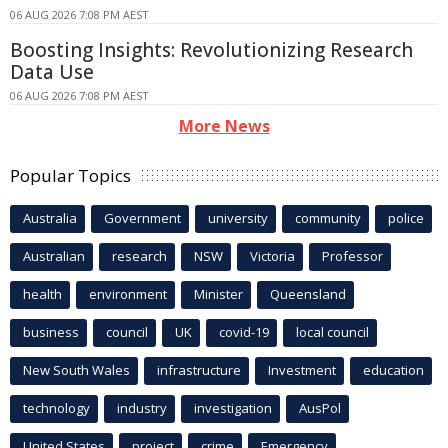
06 AUG 2026 7:08 PM AEST
Boosting Insights: Revolutionizing Research
Data Use
06 AUG 2026 7:08 PM AEST
More News
Popular Topics
Australia
Government
university
community
police
Australian
research
NSW
Victoria
Professor
health
environment
Minister
Queensland
business
council
UK
covid-19
local council
New South Wales
infrastructure
Investment
education
technology
industry
investigation
AusPol
United States
project
crime
Emergency