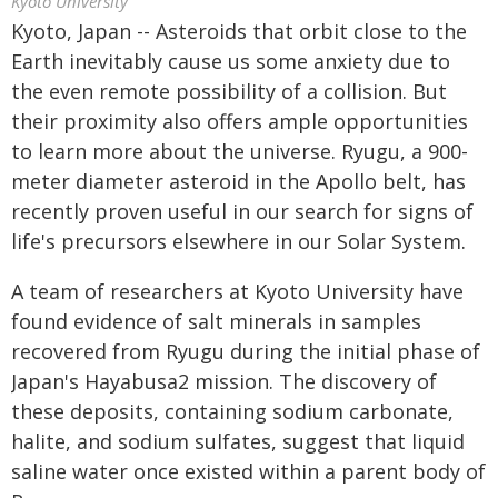
Kyoto University
Kyoto, Japan -- Asteroids that orbit close to the
Earth inevitably cause us some anxiety due to
the even remote possibility of a collision. But
their proximity also offers ample opportunities
to learn more about the universe. Ryugu, a 900-
meter diameter asteroid in the Apollo belt, has
recently proven useful in our search for signs of
life's precursors elsewhere in our Solar System.
A team of researchers at Kyoto University have
found evidence of salt minerals in samples
recovered from Ryugu during the initial phase of
Japan's Hayabusa2 mission. The discovery of
these deposits, containing sodium carbonate,
halite, and sodium sulfates, suggest that liquid
saline water once existed within a parent body of