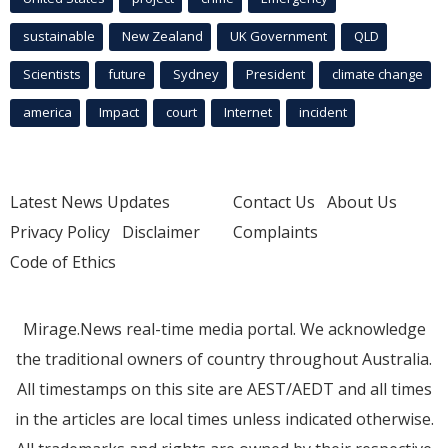
sustainable
New Zealand
UK Government
QLD
Scientists
future
Sydney
President
climate change
america
Impact
court
Internet
incident
Latest News Updates
Contact Us
About Us
Privacy Policy
Disclaimer
Complaints
Code of Ethics
Mirage.News real-time media portal. We acknowledge
the traditional owners of country throughout Australia.
All timestamps on this site are AEST/AEDT and all times
in the articles are local times unless indicated otherwise.