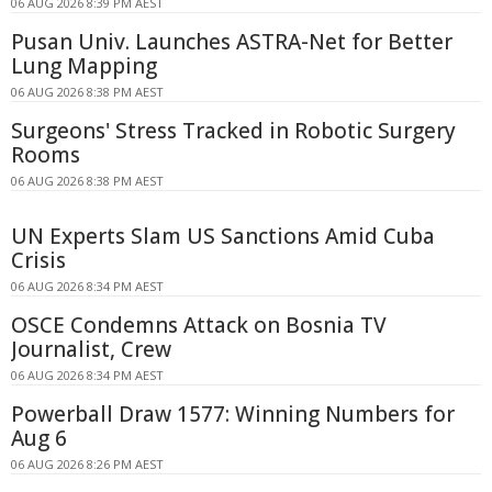
06 AUG 2026 8:39 PM AEST
Pusan Univ. Launches ASTRA-Net for Better
Lung Mapping
06 AUG 2026 8:38 PM AEST
Surgeons' Stress Tracked in Robotic Surgery
Rooms
06 AUG 2026 8:38 PM AEST
UN Experts Slam US Sanctions Amid Cuba
Crisis
06 AUG 2026 8:34 PM AEST
OSCE Condemns Attack on Bosnia TV
Journalist, Crew
06 AUG 2026 8:34 PM AEST
Powerball Draw 1577: Winning Numbers for
Aug 6
06 AUG 2026 8:26 PM AEST