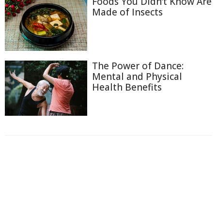
Foods You Didn’t Know Are
Made of Insects
The Power of Dance:
Mental and Physical
Health Benefits