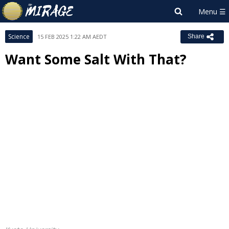
Science
15 FEB 2025 1:22 AM AEDT
Share
Want Some Salt With That?