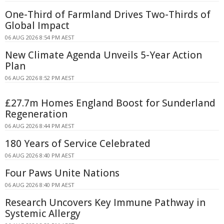
One-Third of Farmland Drives Two-Thirds of
Global Impact
06 AUG 2026 8:54 PM AEST
New Climate Agenda Unveils 5-Year Action
Plan
06 AUG 2026 8:52 PM AEST
£27.7m Homes England Boost for Sunderland
Regeneration
06 AUG 2026 8:44 PM AEST
180 Years of Service Celebrated
06 AUG 2026 8:40 PM AEST
Four Paws Unite Nations
06 AUG 2026 8:40 PM AEST
Research Uncovers Key Immune Pathway in
Systemic Allergy