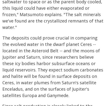
saltwater to space or as the parent body cooled,
this liquid could have either evaporated or
frozen," Matsumoto explains. "The salt minerals
we've found are the crystallized remnants of that
water."
The deposits could prove crucial in comparing
the evolved water in the dwarf planet Ceres --
located in the Asteroid Belt -- and the moons of
Jupiter and Saturn, since researchers believe
these icy bodies harbor subsurface oceans or
liquid reservoirs. They expect sodium carbonates
and halite will be found in surface deposits on
Ceres, in water plumes from Saturn's satellite
Enceladus, and on the surfaces of Jupiter's
satellites Europa and Ganymede.