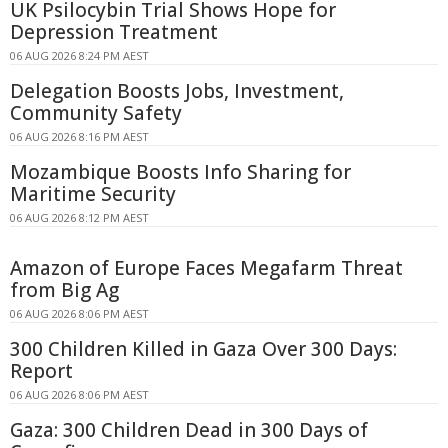
UK Psilocybin Trial Shows Hope for
Depression Treatment
06 AUG 2026 8:24 PM AEST
Delegation Boosts Jobs, Investment,
Community Safety
06 AUG 2026 8:16 PM AEST
Mozambique Boosts Info Sharing for
Maritime Security
06 AUG 2026 8:12 PM AEST
Amazon of Europe Faces Megafarm Threat
from Big Ag
06 AUG 2026 8:06 PM AEST
300 Children Killed in Gaza Over 300 Days:
Report
06 AUG 2026 8:06 PM AEST
Gaza: 300 Children Dead in 300 Days of