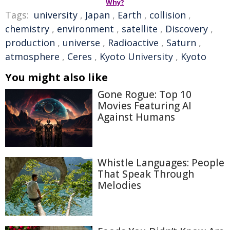
Why?
Tags:
university
,
Japan
,
Earth
,
collision
,
chemistry
,
environment
,
satellite
,
Discovery
,
production
,
universe
,
Radioactive
,
Saturn
,
atmosphere
,
Ceres
,
Kyoto University
,
Kyoto
You might also like
Gone Rogue: Top 10
Movies Featuring AI
Against Humans
Whistle Languages: People
That Speak Through
Melodies