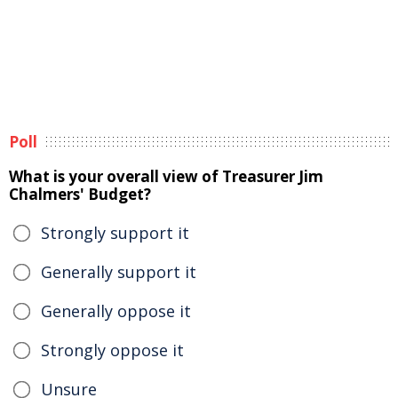
Poll
What is your overall view of Treasurer Jim
Chalmers' Budget?
Strongly support it
Generally support it
Generally oppose it
Strongly oppose it
Unsure