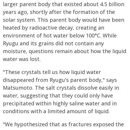
larger parent body that existed about 4.5 billion
years ago, shortly after the formation of the
solar system. This parent body would have been
heated by radioactive decay, creating an
environment of hot water below 100°C. While
Ryugu and its grains did not contain any
moisture, questions remain about how the liquid
water was lost.
"These crystals tell us how liquid water
disappeared from Ryugu's parent body," says
Matsumoto. The salt crystals dissolve easily in
water, suggesting that they could only have
precipitated within highly saline water and in
conditions with a limited amount of liquid.
"We hypothesized that as fractures exposed the