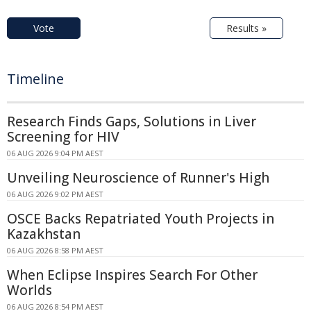
Vote
Results »
Timeline
Research Finds Gaps, Solutions in Liver
Screening for HIV
06 AUG 2026 9:04 PM AEST
Unveiling Neuroscience of Runner's High
06 AUG 2026 9:02 PM AEST
OSCE Backs Repatriated Youth Projects in
Kazakhstan
06 AUG 2026 8:58 PM AEST
When Eclipse Inspires Search For Other
Worlds
06 AUG 2026 8:54 PM AEST