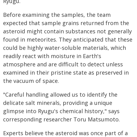
Ryugu.
Before examining the samples, the team
expected that sample grains returned from the
asteroid might contain substances not generally
found in meteorites. They anticipated that these
could be highly water-soluble materials, which
readily react with moisture in Earth's
atmosphere and are difficult to detect unless
examined in their pristine state as preserved in
the vacuum of space.
"Careful handling allowed us to identify the
delicate salt minerals, providing a unique
glimpse into Ryugu's chemical history," says
corresponding researcher Toru Matsumoto.
Experts believe the asteroid was once part of a