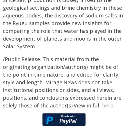
Since salt production is closely linked to the
geological settings and brine chemistry in these
aqueous bodies, the discovery of sodium salts in
the Ryugu samples provide new insights for
comparing the role that water has played in the
development of planets and moons in the outer
Solar System.
/Public Release. This material from the
originating organization/author(s) might be of
the point-in-time nature, and edited for clarity,
style and length. Mirage.News does not take
institutional positions or sides, and all views,
positions, and conclusions expressed herein are
solely those of the author(s).View in full
here
.