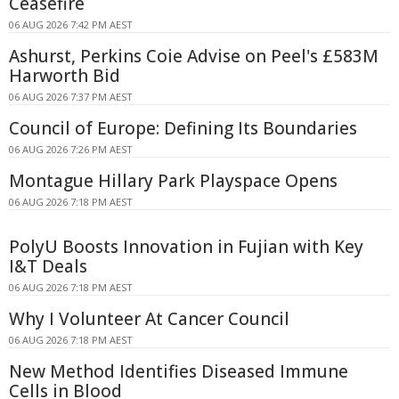
Ceasefire
06 AUG 2026 7:42 PM AEST
Ashurst, Perkins Coie Advise on Peel's £583M
Harworth Bid
06 AUG 2026 7:37 PM AEST
Council of Europe: Defining Its Boundaries
06 AUG 2026 7:26 PM AEST
Montague Hillary Park Playspace Opens
06 AUG 2026 7:18 PM AEST
PolyU Boosts Innovation in Fujian with Key
I&T Deals
06 AUG 2026 7:18 PM AEST
Why I Volunteer At Cancer Council
06 AUG 2026 7:18 PM AEST
New Method Identifies Diseased Immune
Cells in Blood