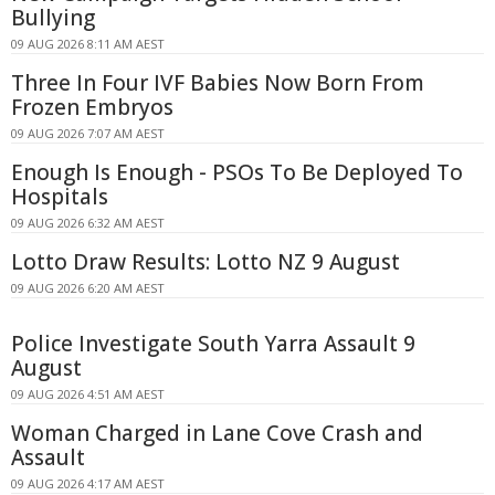
Bullying
09 AUG 2026 8:11 AM AEST
Three In Four IVF Babies Now Born From
Frozen Embryos
09 AUG 2026 7:07 AM AEST
Enough Is Enough - PSOs To Be Deployed To
Hospitals
09 AUG 2026 6:32 AM AEST
Lotto Draw Results: Lotto NZ 9 August
09 AUG 2026 6:20 AM AEST
Police Investigate South Yarra Assault 9
August
09 AUG 2026 4:51 AM AEST
Woman Charged in Lane Cove Crash and
Assault
09 AUG 2026 4:17 AM AEST