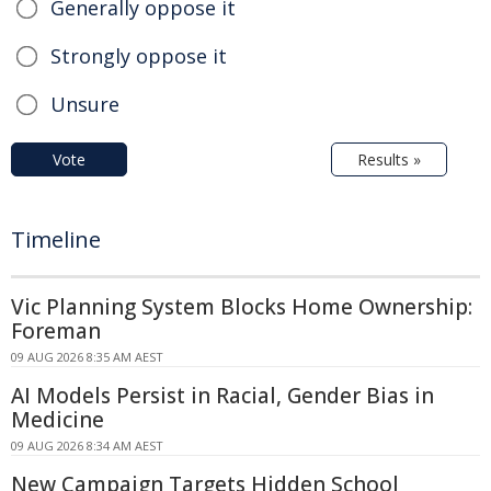
Generally oppose it
Strongly oppose it
Unsure
Vote
Results »
Timeline
Vic Planning System Blocks Home Ownership:
Foreman
09 AUG 2026 8:35 AM AEST
AI Models Persist in Racial, Gender Bias in
Medicine
09 AUG 2026 8:34 AM AEST
New Campaign Targets Hidden School