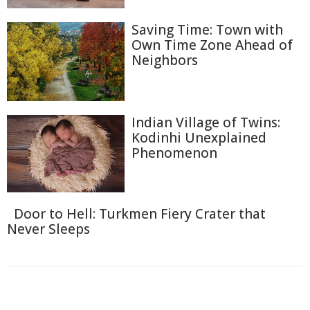
Saving Time: Town with
Own Time Zone Ahead of
Neighbors
Indian Village of Twins:
Kodinhi Unexplained
Phenomenon
Door to Hell: Turkmen Fiery Crater that
Never Sleeps