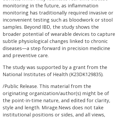
monitoring in the future, as inflammation
monitoring has traditionally required invasive or
inconvenient testing such as bloodwork or stool
samples. Beyond IBD, the study shows the
broader potential of wearable devices to capture
subtle physiological changes linked to chronic
diseases—a step forward in precision medicine
and preventive care.
The study was supported by a grant from the
National Institutes of Health (K23DK129835).
/Public Release. This material from the
originating organization/author(s) might be of
the point-in-time nature, and edited for clarity,
style and length. Mirage.News does not take
institutional positions or sides, and all views,