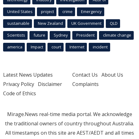
United States
project
crime
Emergency
sustainable
New Zealand
UK Government
QLD
Scientists
future
Sydney
President
climate change
america
Impact
court
Internet
incident
Latest News Updates
Contact Us
About Us
Privacy Policy
Disclaimer
Complaints
Code of Ethics
Mirage.News real-time media portal. We acknowledge
the traditional owners of country throughout Australia.
All timestamps on this site are AEST/AEDT and all times