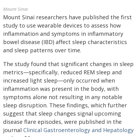
Mount Sinai
Mount Sinai researchers have published the first
study to use wearable devices to assess how
inflammation and symptoms in inflammatory
bowel disease (IBD) affect sleep characteristics
and sleep patterns over time.
The study found that significant changes in sleep
metrics—specifically, reduced REM sleep and
increased light sleep—only occurred when
inflammation was present in the body, with
symptoms alone not resulting in any notable
sleep disruption. These findings
, which
further
suggest that sleep changes signal upcoming
disease flare episodes, were published in the
journal
Clinical Gastroenterology and Hepatology