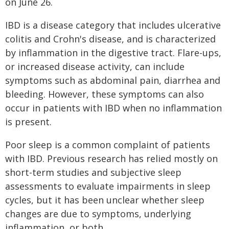
on June 26.
IBD is a disease category that includes ulcerative
colitis and Crohn's disease, and is characterized
by inflammation in the digestive tract. Flare-ups,
or increased disease activity, can include
symptoms such as abdominal pain, diarrhea and
bleeding. However, these symptoms can also
occur in patients with IBD when no inflammation
is present.
Poor sleep is a common complaint of patients
with IBD. Previous research has relied mostly on
short-term studies and subjective sleep
assessments to evaluate impairments in sleep
cycles, but it has been unclear whether sleep
changes are due to symptoms, underlying
inflammation, or both.