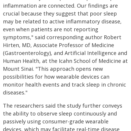
inflammation are connected. Our findings are
crucial because they suggest that poor sleep
may be related to active inflammatory disease,
even when patients are not reporting
symptoms," said corresponding author Robert
Hirten, MD, Associate Professor of Medicine
(Gastroenterology), and Artificial Intelligence and
Human Health, at the Icahn School of Medicine at
Mount Sinai. "This approach opens new
possibilities for how wearable devices can
monitor health events and track sleep in chronic
diseases."
The researchers said the study further conveys
the ability to observe sleep continuously and
passively using consumer-grade wearable
devices, which may facilitate real-time disease