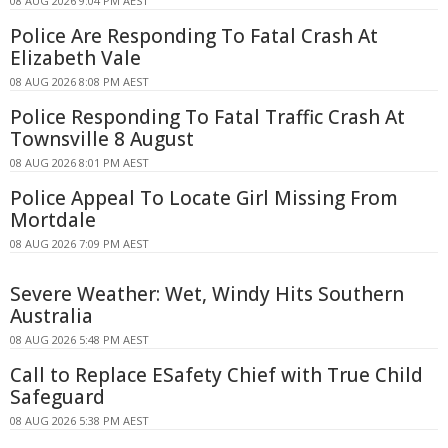
08 AUG 2026 9:04 PM AEST
Police Are Responding To Fatal Crash At
Elizabeth Vale
08 AUG 2026 8:08 PM AEST
Police Responding To Fatal Traffic Crash At
Townsville 8 August
08 AUG 2026 8:01 PM AEST
Police Appeal To Locate Girl Missing From
Mortdale
08 AUG 2026 7:09 PM AEST
Severe Weather: Wet, Windy Hits Southern
Australia
08 AUG 2026 5:48 PM AEST
Call to Replace ESafety Chief with True Child
Safeguard
08 AUG 2026 5:38 PM AEST