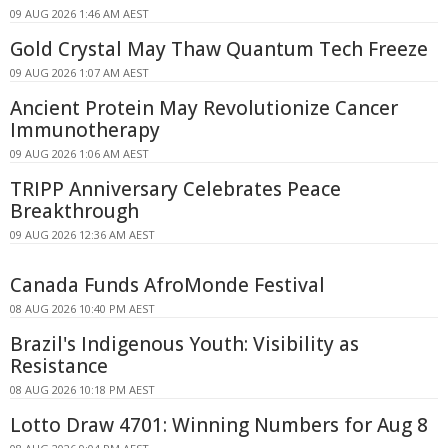
09 AUG 2026 1:46 AM AEST
Gold Crystal May Thaw Quantum Tech Freeze
09 AUG 2026 1:07 AM AEST
Ancient Protein May Revolutionize Cancer
Immunotherapy
09 AUG 2026 1:06 AM AEST
TRIPP Anniversary Celebrates Peace
Breakthrough
09 AUG 2026 12:36 AM AEST
Canada Funds AfroMonde Festival
08 AUG 2026 10:40 PM AEST
Brazil's Indigenous Youth: Visibility as
Resistance
08 AUG 2026 10:18 PM AEST
Lotto Draw 4701: Winning Numbers for Aug 8