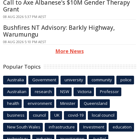
Call to Axe Albanese's $10M Gender Therapy
Grant
08 AUG 2026 5:37 PM AEST
Bushfires NT Advisory: Barkly Highway,
Warumungu
08 AUG 2026 5:10 PM AEST
More News
Popular Topics
Australia
Government
university
community
police
Australian
research
NSW
Victoria
Professor
health
environment
Minister
Queensland
business
council
UK
covid-19
local council
New South Wales
infrastructure
Investment
education
technology
industry
investigation
AusPol