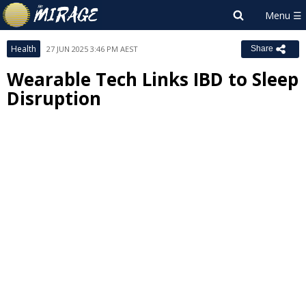
Health
27 JUN 2025 3:46 PM AEST
Share
Wearable Tech Links IBD to Sleep
Disruption