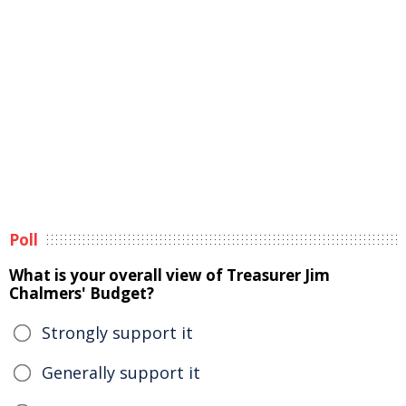
Poll
What is your overall view of Treasurer Jim
Chalmers' Budget?
Strongly support it
Generally support it