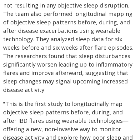
not resulting in any objective sleep disruption.
The team also performed longitudinal mapping
of objective sleep patterns before, during, and
after disease exacerbations using wearable
technology. They analyzed sleep data for six
weeks before and six weeks after flare episodes.
The researchers found that sleep disturbances
significantly worsen leading up to inflammatory
flares and improve afterward, suggesting that
sleep changes may signal upcoming increased
disease activity.
"This is the first study to longitudinally map
objective sleep patterns before, during, and
after IBD flares using wearable technologies—
offering a new, non-invasive way to monitor
disease activity and explore how poor sleep and