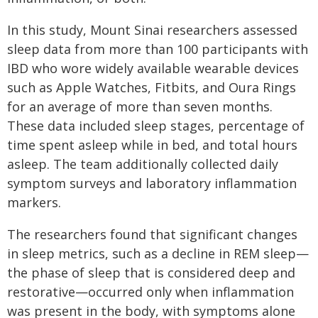
In this study, Mount Sinai researchers assessed
sleep data from more than 100 participants with
IBD who wore widely available wearable devices
such as Apple Watches, Fitbits, and Oura Rings
for an average of more than seven months.
These data included sleep stages, percentage of
time spent asleep while in bed, and total hours
asleep. The team additionally collected daily
symptom surveys and laboratory inflammation
markers.
The researchers found that significant changes
in sleep metrics, such as a decline in REM sleep—
the phase of sleep that is considered deep and
restorative—occurred only when inflammation
was present in the body, with symptoms alone