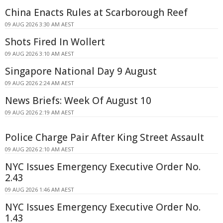
China Enacts Rules at Scarborough Reef
09 AUG 2026 3:30 AM AEST
Shots Fired In Wollert
09 AUG 2026 3:10 AM AEST
Singapore National Day 9 August
09 AUG 2026 2:24 AM AEST
News Briefs: Week Of August 10
09 AUG 2026 2:19 AM AEST
Police Charge Pair After King Street Assault
09 AUG 2026 2:10 AM AEST
NYC Issues Emergency Executive Order No.
2.43
09 AUG 2026 1:46 AM AEST
NYC Issues Emergency Executive Order No.
1.43