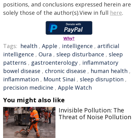
positions, and conclusions expressed herein are
solely those of the author(s).View in full
here
.
Why?
Tags:
health
,
Apple
,
intelligence
,
artificial
intelligence
,
Oura
,
sleep disturbance
,
sleep
patterns
,
gastroenterology
,
inflammatory
bowel disease
,
chronic disease
,
human health
,
inflammation
,
Mount Sinai
,
sleep disruption
,
precision medicine
,
Apple Watch
You might also like
Invisible Pollution: The
Threat of Noise Pollution