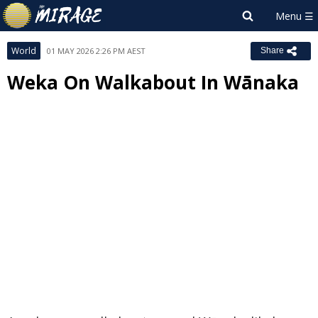
World
01 MAY 2026 2:26 PM AEST
Share
Weka On Walkabout In Wānaka