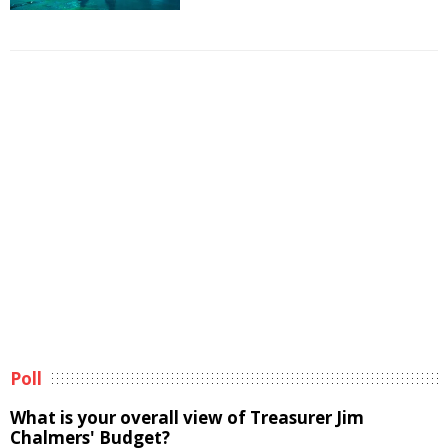
Poll
What is your overall view of Treasurer Jim
Chalmers' Budget?