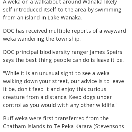
A weka on a walkabout around Wānaka likely
self-introduced itself to the area by swimming
from an island in Lake Wānaka.
DOC has received multiple reports of a wayward
weka wandering the township.
DOC principal biodiversity ranger James Speirs
says the best thing people can do is leave it be.
"While it is an unusual sight to see a weka
walking down your street, our advice is to leave
it be, don't feed it and enjoy this curious
creature from a distance. Keep dogs under
control as you would with any other wildlife."
Buff weka were first transferred from the
Chatham Islands to Te Peka Karara (Stevensons