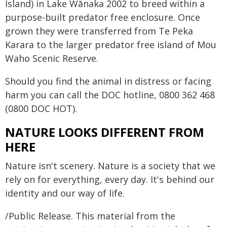
Island) in Lake Wānaka 2002 to breed within a
purpose-built predator free enclosure. Once
grown they were transferred from Te Peka
Karara to the larger predator free island of Mou
Waho Scenic Reserve.
Should you find the animal in distress or facing
harm you can call the DOC hotline, 0800 362 468
(0800 DOC HOT).
NATURE LOOKS DIFFERENT FROM
HERE
Nature isn't scenery. Nature is a society that we
rely on for everything, every day. It's behind our
identity and our way of life.
/Public Release. This material from the