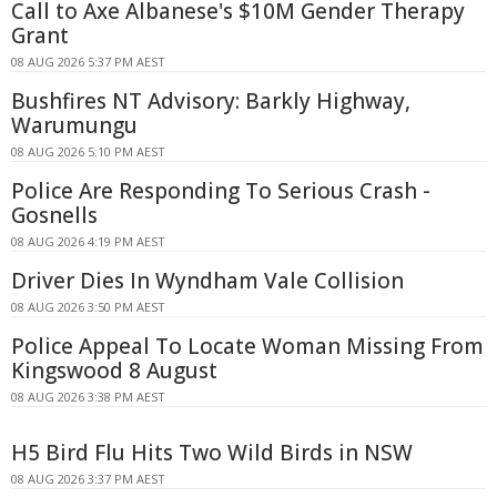
Call to Axe Albanese's $10M Gender Therapy
Grant
08 AUG 2026 5:37 PM AEST
Bushfires NT Advisory: Barkly Highway,
Warumungu
08 AUG 2026 5:10 PM AEST
Police Are Responding To Serious Crash -
Gosnells
08 AUG 2026 4:19 PM AEST
Driver Dies In Wyndham Vale Collision
08 AUG 2026 3:50 PM AEST
Police Appeal To Locate Woman Missing From
Kingswood 8 August
08 AUG 2026 3:38 PM AEST
H5 Bird Flu Hits Two Wild Birds in NSW
08 AUG 2026 3:37 PM AEST