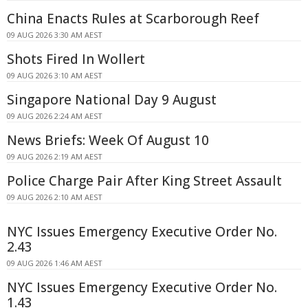
China Enacts Rules at Scarborough Reef
09 AUG 2026 3:30 AM AEST
Shots Fired In Wollert
09 AUG 2026 3:10 AM AEST
Singapore National Day 9 August
09 AUG 2026 2:24 AM AEST
News Briefs: Week Of August 10
09 AUG 2026 2:19 AM AEST
Police Charge Pair After King Street Assault
09 AUG 2026 2:10 AM AEST
NYC Issues Emergency Executive Order No.
2.43
09 AUG 2026 1:46 AM AEST
NYC Issues Emergency Executive Order No.
1.43