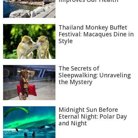
Thailand Monkey Buffet
Festival: Macaques Dine in
Style
The Secrets of
Sleepwalking: Unraveling
the Mystery
Midnight Sun Before
Eternal Night: Polar Day
and Night