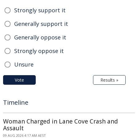
Strongly support it
Generally support it
Generally oppose it
Strongly oppose it
Unsure
Vote
Results »
Timeline
Woman Charged in Lane Cove Crash and
Assault
09 AUG 2026 4:17 AM AEST