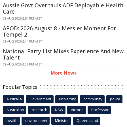
Aussie Govt Overhauls ADF Deployable Health
Care
08 AUG 2026 2:54 PM AEST
APOD: 2026 August 8 - Messier Moment For
Tempel 2
08 AUG 2026 2:44 PM AEST
National Party List Mixes Experience And New
Talent
08 AUG 2026 2:38 PM AEST
More News
Popular Topics
Australia
Government
university
community
police
Australian
research
NSW
Victoria
Professor
health
environment
Minister
Queensland