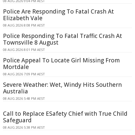
08 AUG 2026 9:04 PM AEST
Police Are Responding To Fatal Crash At
Elizabeth Vale
08 AUG 2026 8:08 PM AEST
Police Responding To Fatal Traffic Crash At
Townsville 8 August
08 AUG 2026 8:01 PM AEST
Police Appeal To Locate Girl Missing From
Mortdale
08 AUG 2026 7:09 PM AEST
Severe Weather: Wet, Windy Hits Southern
Australia
08 AUG 2026 5:48 PM AEST
Call to Replace ESafety Chief with True Child
Safeguard
08 AUG 2026 5:38 PM AEST