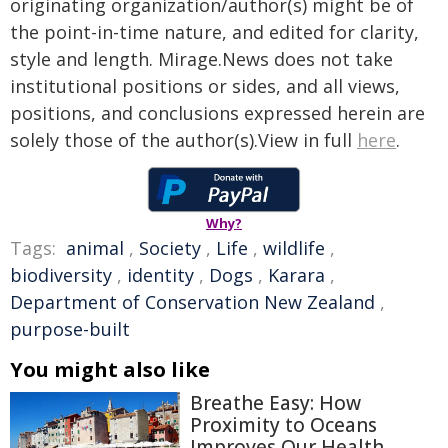
originating organization/author(s) might be of
the point-in-time nature, and edited for clarity,
style and length. Mirage.News does not take
institutional positions or sides, and all views,
positions, and conclusions expressed herein are
solely those of the author(s).View in full
here
.
Why?
Tags:
animal
,
Society
,
Life
,
wildlife
,
biodiversity
,
identity
,
Dogs
,
Karara
,
Department of Conservation New Zealand
,
purpose-built
You might also like
Breathe Easy: How
Proximity to Oceans
Improves Our Health