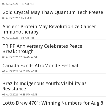
09 AUG 2026 1:46 AM AEST
Gold Crystal May Thaw Quantum Tech Freeze
09 AUG 2026 1:07 AM AEST
Ancient Protein May Revolutionize Cancer
Immunotherapy
09 AUG 2026 1:06 AM AEST
TRIPP Anniversary Celebrates Peace
Breakthrough
09 AUG 2026 12:36 AM AEST
Canada Funds AfroMonde Festival
08 AUG 2026 10:40 PM AEST
Brazil's Indigenous Youth: Visibility as
Resistance
08 AUG 2026 10:18 PM AEST
Lotto Draw 4701: Winning Numbers for Aug 8