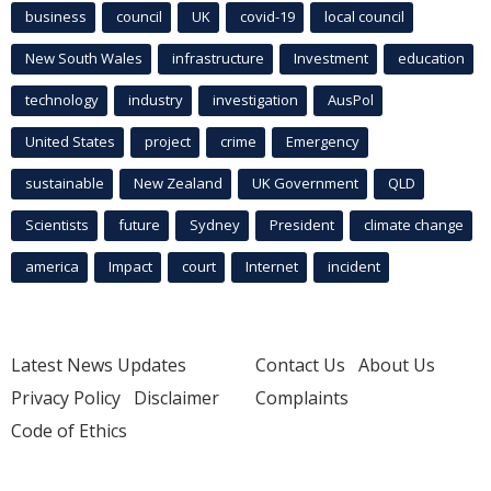
business
council
UK
covid-19
local council
New South Wales
infrastructure
Investment
education
technology
industry
investigation
AusPol
United States
project
crime
Emergency
sustainable
New Zealand
UK Government
QLD
Scientists
future
Sydney
President
climate change
america
Impact
court
Internet
incident
Latest News Updates
Contact Us
About Us
Privacy Policy
Disclaimer
Complaints
Code of Ethics