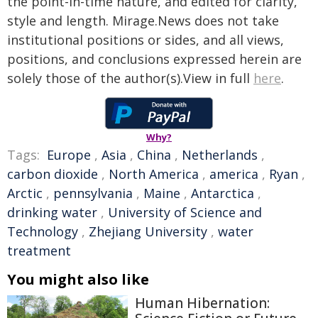
the point-in-time nature, and edited for clarity,
style and length. Mirage.News does not take
institutional positions or sides, and all views,
positions, and conclusions expressed herein are
solely those of the author(s).View in full
here
.
Why?
Tags:
Europe
,
Asia
,
China
,
Netherlands
,
carbon dioxide
,
North America
,
america
,
Ryan
,
Arctic
,
pennsylvania
,
Maine
,
Antarctica
,
drinking water
,
University of Science and
Technology
,
Zhejiang University
,
water
treatment
You might also like
Human Hibernation: