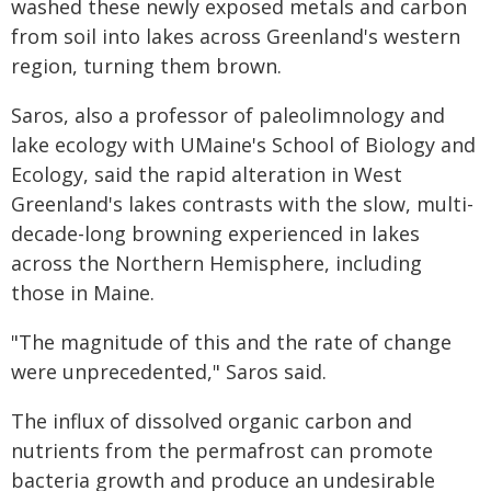
washed these newly exposed metals and carbon
from soil into lakes across Greenland's western
region, turning them brown.
Saros, also a professor of paleolimnology and
lake ecology with UMaine's School of Biology and
Ecology, said the rapid alteration in West
Greenland's lakes contrasts with the slow, multi-
decade-long browning experienced in lakes
across the Northern Hemisphere, including
those in Maine.
"The magnitude of this and the rate of change
were unprecedented," Saros said.
The influx of dissolved organic carbon and
nutrients from the permafrost can promote
bacteria growth and produce an undesirable