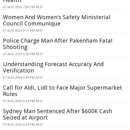
Health
07 AUG 2026 7:00 PM AEST
Women And Women's Safety Ministerial
Council Communique
07 AUG 2026 6:51 PM AEST
Police Charge Man After Pakenham Fatal
Shooting
07 AUG 2026 6:50 PM AEST
Understanding Forecast Accuracy And
Verification
07 AUG 2026 6:46 PM AEST
Call for Aldi, Lidl to Face Major Supermarket
Rules
07 AUG 2026 6:34 PM AEST
Sydney Man Sentenced After $600K Cash
Seized at Airport
07 AUG 2026 6:34 PM AEST