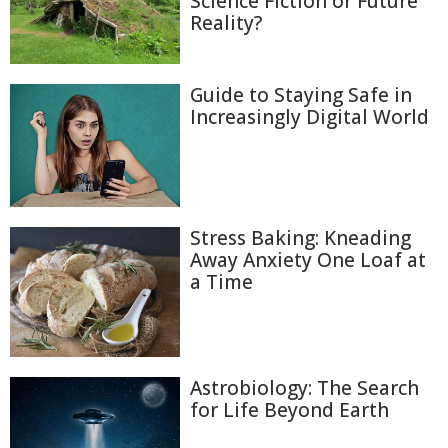
Science Fiction or Future
Reality?
Guide to Staying Safe in
Increasingly Digital World
Stress Baking: Kneading
Away Anxiety One Loaf at
a Time
Astrobiology: The Search
for Life Beyond Earth