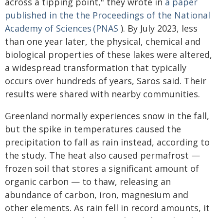
across a tipping point," they wrote in
a paper
published in the the Proceedings of the National
Academy of Sciences (PNAS
). By July 2023, less
than one year later, the physical, chemical and
biological properties of these lakes were altered,
a widespread transformation that typically
occurs over hundreds of years, Saros said. Their
results were shared with nearby communities.
Greenland normally experiences snow in the fall,
but the spike in temperatures caused the
precipitation to fall as rain instead, according to
the study. The heat also caused permafrost —
frozen soil that stores a significant amount of
organic carbon — to thaw, releasing an
abundance of carbon, iron, magnesium and
other elements. As rain fell in record amounts, it