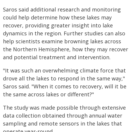
Saros said additional research and monitoring
could help determine how these lakes may
recover, providing greater insight into lake
dynamics in the region. Further studies can also
help scientists examine browning lakes across
the Northern Hemisphere, how they may recover
and potential treatment and intervention.
"It was such an overwhelming climate force that
drove all the lakes to respond in the same way,"
Saros said. "When it comes to recovery, will it be
the same across lakes or different?"
The study was made possible through extensive
data collection obtained through annual water
sampling and remote sensors in the lakes that
operate year-round.