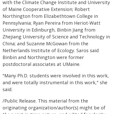
with the Climate Change Institute and University
of Maine Cooperative Extension; Robert
Northington from Elizabethtown College in
Pennsylvania; Ryan Pereira from Heriot-Watt
University in Edinburgh, Binbin Jiang from
Zhejiang University of Science and Technology in
China; and Suzanne McGowan from the
Netherlands Institute of Ecology. Saros said
Binbin and Northington were former
postdoctoral associates at UMaine.
"Many Ph.D. students were involved in this work,
and were totally instrumental in this work," she
said.
/Public Release. This material from the
originating organization/author(s) might be of