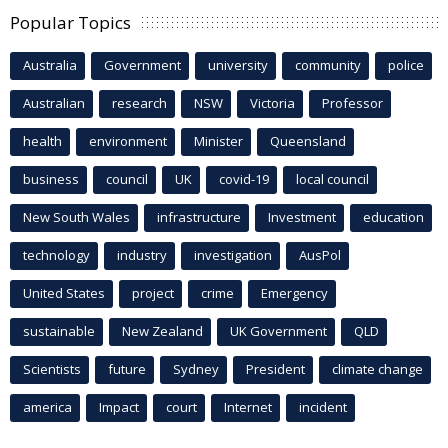
Popular Topics
Australia
Government
university
community
police
Australian
research
NSW
Victoria
Professor
health
environment
Minister
Queensland
business
council
UK
covid-19
local council
New South Wales
infrastructure
Investment
education
technology
industry
investigation
AusPol
United States
project
crime
Emergency
sustainable
New Zealand
UK Government
QLD
Scientists
future
Sydney
President
climate change
america
Impact
court
Internet
incident