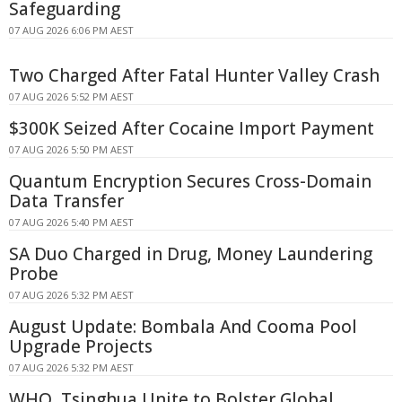
Safeguarding
07 AUG 2026 6:06 PM AEST
Two Charged After Fatal Hunter Valley Crash
07 AUG 2026 5:52 PM AEST
$300K Seized After Cocaine Import Payment
07 AUG 2026 5:50 PM AEST
Quantum Encryption Secures Cross-Domain
Data Transfer
07 AUG 2026 5:40 PM AEST
SA Duo Charged in Drug, Money Laundering
Probe
07 AUG 2026 5:32 PM AEST
August Update: Bombala And Cooma Pool
Upgrade Projects
07 AUG 2026 5:32 PM AEST
WHO, Tsinghua Unite to Bolster Global