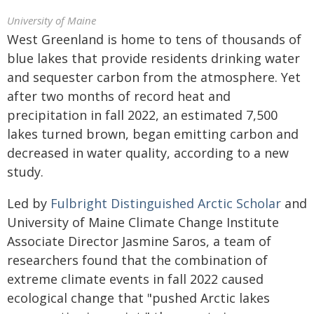
University of Maine
West Greenland is home to tens of thousands of
blue lakes that provide residents drinking water
and sequester carbon from the atmosphere. Yet
after two months of record heat and
precipitation in fall 2022, an estimated 7,500
lakes turned brown, began emitting carbon and
decreased in water quality, according to a new
study.
Led by
Fulbright Distinguished Arctic Scholar
and
University of Maine Climate Change Institute
Associate Director Jasmine Saros, a team of
researchers found that the combination of
extreme climate events in fall 2022 caused
ecological change that "pushed Arctic lakes