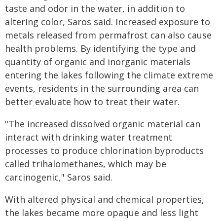
taste and odor in the water, in addition to
altering color, Saros said. Increased exposure to
metals released from permafrost can also cause
health problems. By identifying the type and
quantity of organic and inorganic materials
entering the lakes following the climate extreme
events, residents in the surrounding area can
better evaluate how to treat their water.
"The increased dissolved organic material can
interact with drinking water treatment
processes to produce chlorination byproducts
called trihalomethanes, which may be
carcinogenic," Saros said.
With altered physical and chemical properties,
the lakes became more opaque and less light