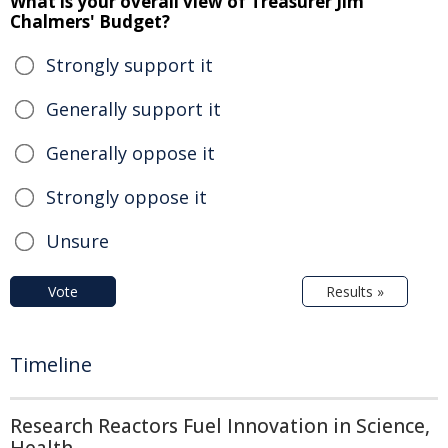
What is your overall view of Treasurer Jim
Chalmers' Budget?
Strongly support it
Generally support it
Generally oppose it
Strongly oppose it
Unsure
Vote
Results »
Timeline
Research Reactors Fuel Innovation in Science,