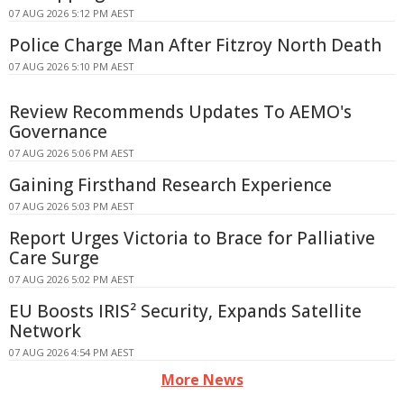
07 AUG 2026 5:12 PM AEST
Police Charge Man After Fitzroy North Death
07 AUG 2026 5:10 PM AEST
Review Recommends Updates To AEMO's
Governance
07 AUG 2026 5:06 PM AEST
Gaining Firsthand Research Experience
07 AUG 2026 5:03 PM AEST
Report Urges Victoria to Brace for Palliative
Care Surge
07 AUG 2026 5:02 PM AEST
EU Boosts IRIS² Security, Expands Satellite
Network
07 AUG 2026 4:54 PM AEST
More News