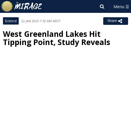
Science
22 JAN 2025 7:52 AM AEDT
Share
West Greenland Lakes Hit
Tipping Point, Study Reveals