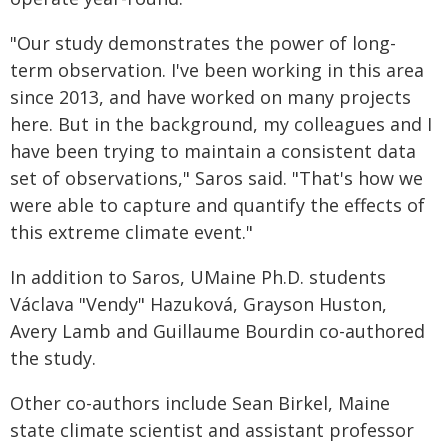
"Our study demonstrates the power of long-
term observation. I've been working in this area
since 2013, and have worked on many projects
here. But in the background, my colleagues and I
have been trying to maintain a consistent data
set of observations," Saros said. "That's how we
were able to capture and quantify the effects of
this extreme climate event."
In addition to Saros, UMaine Ph.D. students
Václava "Vendy" Hazuková, Grayson Huston,
Avery Lamb and Guillaume Bourdin co-authored
the study.
Other co-authors include Sean Birkel, Maine
state climate scientist and assistant professor