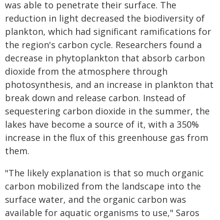
was able to penetrate their surface. The
reduction in light decreased the biodiversity of
plankton, which had significant ramifications for
the region's carbon cycle. Researchers found a
decrease in phytoplankton that absorb carbon
dioxide from the atmosphere through
photosynthesis, and an increase in plankton that
break down and release carbon. Instead of
sequestering carbon dioxide in the summer, the
lakes have become a source of it, with a 350%
increase in the flux of this greenhouse gas from
them.
"The likely explanation is that so much organic
carbon mobilized from the landscape into the
surface water, and the organic carbon was
available for aquatic organisms to use," Saros