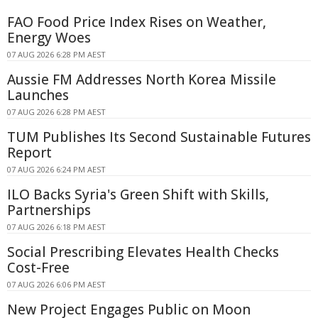
FAO Food Price Index Rises on Weather,
Energy Woes
07 AUG 2026 6:28 PM AEST
Aussie FM Addresses North Korea Missile
Launches
07 AUG 2026 6:28 PM AEST
TUM Publishes Its Second Sustainable Futures
Report
07 AUG 2026 6:24 PM AEST
ILO Backs Syria's Green Shift with Skills,
Partnerships
07 AUG 2026 6:18 PM AEST
Social Prescribing Elevates Health Checks
Cost-Free
07 AUG 2026 6:06 PM AEST
New Project Engages Public on Moon