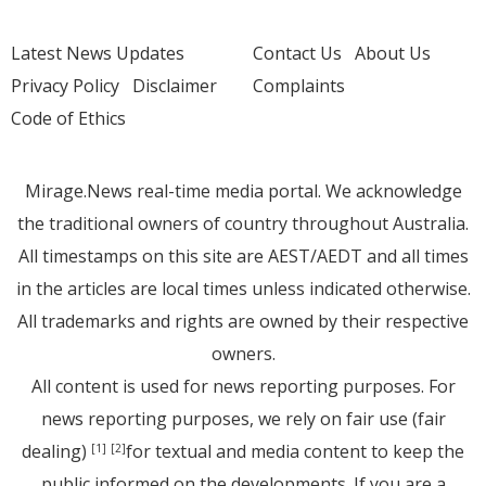
Latest News Updates
Contact Us
About Us
Privacy Policy
Disclaimer
Complaints
Code of Ethics
Mirage.News real-time media portal. We acknowledge
the traditional owners of country throughout Australia.
All timestamps on this site are AEST/AEDT and all times
in the articles are local times unless indicated otherwise.
All trademarks and rights are owned by their respective
owners.
All content is used for news reporting purposes. For
news reporting purposes, we rely on fair use (fair
dealing)
for textual and media content to keep the
[1]
[2]
public informed on the developments. If you are a