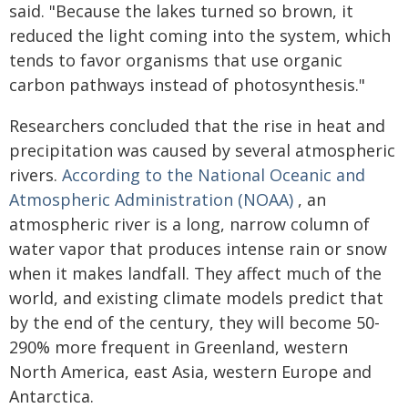
said. "Because the lakes turned so brown, it
reduced the light coming into the system, which
tends to favor organisms that use organic
carbon pathways instead of photosynthesis."
Researchers concluded that the rise in heat and
precipitation was caused by several atmospheric
rivers.
According to the National Oceanic and
Atmospheric Administration (NOAA)
, an
atmospheric river is a long, narrow column of
water vapor that produces intense rain or snow
when it makes landfall. They affect much of the
world, and existing climate models predict that
by the end of the century, they will become 50-
290% more frequent in Greenland, western
North America, east Asia, western Europe and
Antarctica.