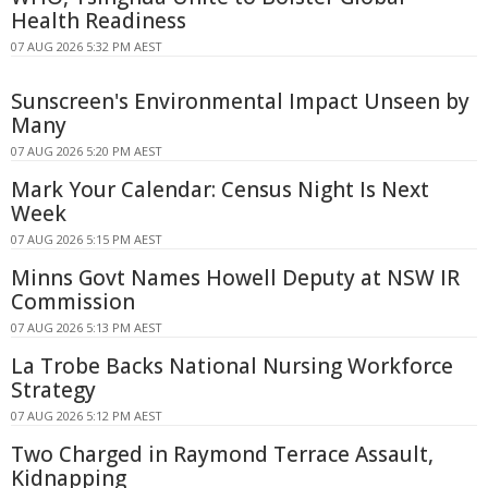
Health Readiness
07 AUG 2026 5:32 PM AEST
Sunscreen's Environmental Impact Unseen by
Many
07 AUG 2026 5:20 PM AEST
Mark Your Calendar: Census Night Is Next
Week
07 AUG 2026 5:15 PM AEST
Minns Govt Names Howell Deputy at NSW IR
Commission
07 AUG 2026 5:13 PM AEST
La Trobe Backs National Nursing Workforce
Strategy
07 AUG 2026 5:12 PM AEST
Two Charged in Raymond Terrace Assault,
Kidnapping