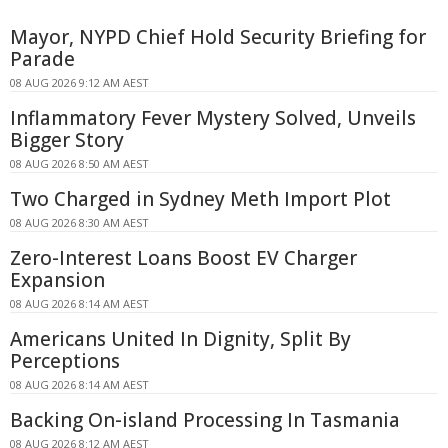
Mayor, NYPD Chief Hold Security Briefing for
Parade
08 AUG 2026 9:12 AM AEST
Inflammatory Fever Mystery Solved, Unveils
Bigger Story
08 AUG 2026 8:50 AM AEST
Two Charged in Sydney Meth Import Plot
08 AUG 2026 8:30 AM AEST
Zero-Interest Loans Boost EV Charger
Expansion
08 AUG 2026 8:14 AM AEST
Americans United In Dignity, Split By
Perceptions
08 AUG 2026 8:14 AM AEST
Backing On-island Processing In Tasmania
08 AUG 2026 8:12 AM AEST