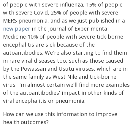
of people with severe influenza, 15% of people
with severe Covid, 25% of people with severe
MERS pneumonia, and-as we just published in a
new paper
in the Journal of Experimental
Medicine-10% of people with severe tick-borne
encephalitis are sick because of the
autoantibodies. We're also starting to find them
in rare viral diseases too, such as those caused
by the Powassan and Usutu viruses, which are in
the same family as West Nile and tick-borne
virus. I'm almost certain we'll find more examples
of the autoantibodies' impact in other kinds of
viral encephalitis or pneumonia.
How can we use this information to improve
health outcomes?