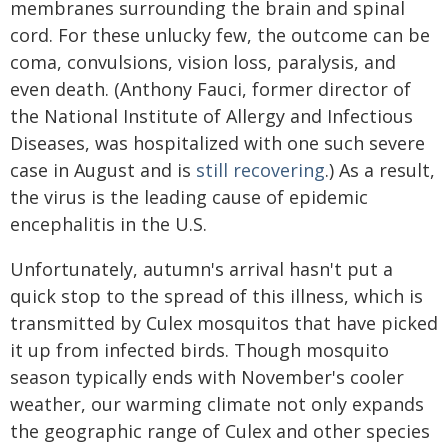
membranes surrounding the brain and spinal
cord. For these unlucky few, the outcome can be
coma, convulsions, vision loss, paralysis, and
even death. (Anthony Fauci, former director of
the National Institute of Allergy and Infectious
Diseases, was hospitalized with one such severe
case in August and is
still recovering
.) As a result,
the virus is the leading cause of epidemic
encephalitis in the U.S.
Unfortunately, autumn's arrival hasn't put a
quick stop to the spread of this illness, which is
transmitted by Culex mosquitos that have picked
it up from infected birds. Though mosquito
season typically ends with November's cooler
weather, our warming climate not only expands
the geographic range of Culex and other species