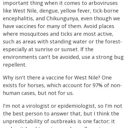
important thing when it comes to arboviruses
like West Nile, dengue, yellow fever, tick-borne
encephalitis, and Chikungunya, even though we
have vaccines for many of them. Avoid places
where mosquitoes and ticks are most active,
such as areas with standing water or the forest-
especially at sunrise or sunset. If the
environments can't be avoided, use a strong bug
repellent.
Why isn't there a vaccine for West Nile? One
exists for horses, which account for 97% of non-
human cases, but not for us.
I'm not a virologist or epidemiologist, so I'm not
the best person to answer that, but I think the
unpredictability of outbreaks is one factor; it