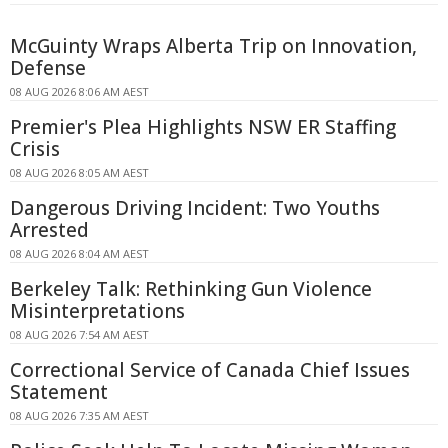
McGuinty Wraps Alberta Trip on Innovation,
Defense
08 AUG 2026 8:06 AM AEST
Premier's Plea Highlights NSW ER Staffing
Crisis
08 AUG 2026 8:05 AM AEST
Dangerous Driving Incident: Two Youths
Arrested
08 AUG 2026 8:04 AM AEST
Berkeley Talk: Rethinking Gun Violence
Misinterpretations
08 AUG 2026 7:54 AM AEST
Correctional Service of Canada Chief Issues
Statement
08 AUG 2026 7:35 AM AEST