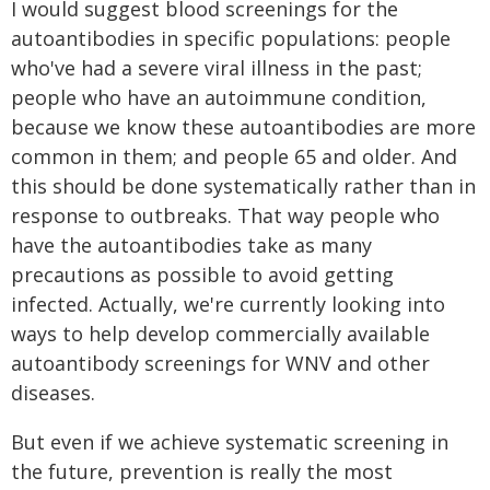
I would suggest blood screenings for the
autoantibodies in specific populations: people
who've had a severe viral illness in the past;
people who have an autoimmune condition,
because we know these autoantibodies are more
common in them; and people 65 and older. And
this should be done systematically rather than in
response to outbreaks. That way people who
have the autoantibodies take as many
precautions as possible to avoid getting
infected. Actually, we're currently looking into
ways to help develop commercially available
autoantibody screenings for WNV and other
diseases.
But even if we achieve systematic screening in
the future, prevention is really the most