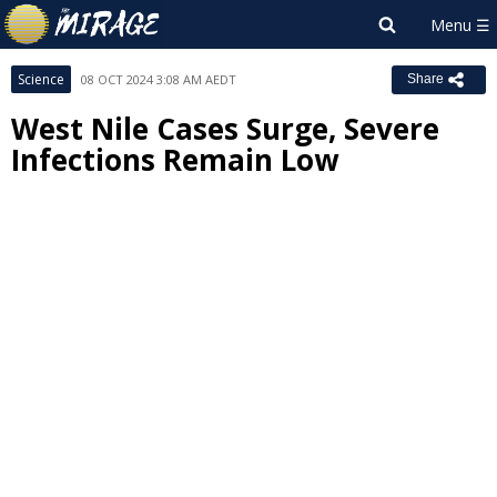
Science
08 OCT 2024 3:08 AM AEDT
Share
West Nile Cases Surge, Severe
Infections Remain Low