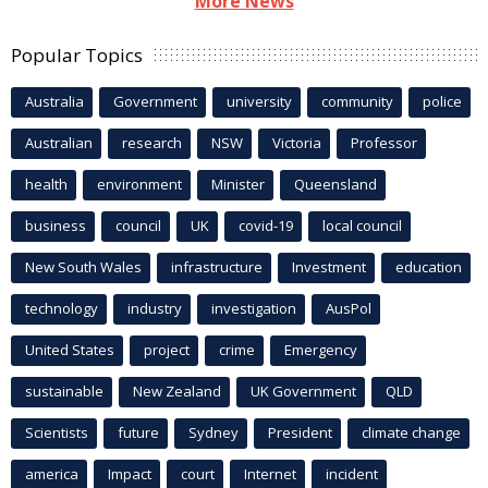
More News
Popular Topics
Australia
Government
university
community
police
Australian
research
NSW
Victoria
Professor
health
environment
Minister
Queensland
business
council
UK
covid-19
local council
New South Wales
infrastructure
Investment
education
technology
industry
investigation
AusPol
United States
project
crime
Emergency
sustainable
New Zealand
UK Government
QLD
Scientists
future
Sydney
President
climate change
america
Impact
court
Internet
incident