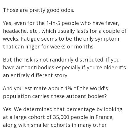
Those are pretty good odds.
Yes, even for the 1-in-5 people who have fever,
headache, etc., which usually lasts for a couple of
weeks. Fatigue seems to be the only symptom
that can linger for weeks or months.
But the risk is not randomly distributed. If you
have autoantibodies-especially if you're older-it's
an entirely different story.
And you estimate about 1% of the world's
population carries these autoantibodies?
Yes. We determined that percentage by looking
at a large cohort of 35,000 people in France,
along with smaller cohorts in many other