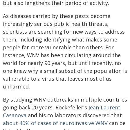
but also lengthens their period of activity.
As diseases carried by these pests become
increasingly serious public health threats,
scientists are searching for new ways to address
them, including identifying what makes some
people far more vulnerable than others. For
instance, WNV has been circulating around the
world for nearly 90 years, but until recently, no
one knew why a small subset of the population is
vulnerable to a virus that leaves most of us
unharmed.
By studying WNV outbreaks in multiple countries
going back 20 years, Rockefeller's
Jean-Laurent
Casanova
and his collaborators discovered that
about 40% of cases of neuroinvasive WNV
can be