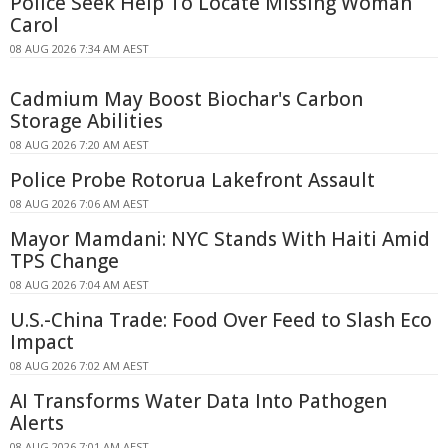
Police Seek Help To Locate Missing Woman
Carol
08 AUG 2026 7:34 AM AEST
Cadmium May Boost Biochar's Carbon
Storage Abilities
08 AUG 2026 7:20 AM AEST
Police Probe Rotorua Lakefront Assault
08 AUG 2026 7:06 AM AEST
Mayor Mamdani: NYC Stands With Haiti Amid
TPS Change
08 AUG 2026 7:04 AM AEST
U.S.-China Trade: Food Over Feed to Slash Eco
Impact
08 AUG 2026 7:02 AM AEST
AI Transforms Water Data Into Pathogen
Alerts
08 AUG 2026 7:01 AM AEST