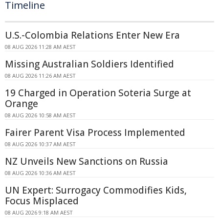
Timeline
U.S.-Colombia Relations Enter New Era
08 AUG 2026 11:28 AM AEST
Missing Australian Soldiers Identified
08 AUG 2026 11:26 AM AEST
19 Charged in Operation Soteria Surge at
Orange
08 AUG 2026 10:58 AM AEST
Fairer Parent Visa Process Implemented
08 AUG 2026 10:37 AM AEST
NZ Unveils New Sanctions on Russia
08 AUG 2026 10:36 AM AEST
UN Expert: Surrogacy Commodifies Kids,
Focus Misplaced
08 AUG 2026 9:18 AM AEST