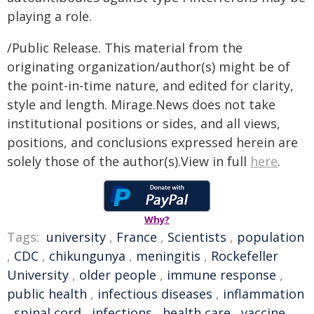
playing a role.
/Public Release. This material from the
originating organization/author(s) might be of
the point-in-time nature, and edited for clarity,
style and length. Mirage.News does not take
institutional positions or sides, and all views,
positions, and conclusions expressed herein are
solely those of the author(s).View in full
here
.
Why?
Tags:
university
,
France
,
Scientists
,
population
,
CDC
,
chikungunya
,
meningitis
,
Rockefeller
University
,
older people
,
immune response
,
public health
,
infectious diseases
,
inflammation
,
spinal cord
,
infections
,
health care
,
vaccine