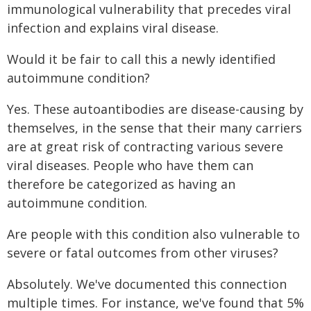
immunological vulnerability that precedes viral
infection and explains viral disease.
Would it be fair to call this a newly identified
autoimmune condition?
Yes. These autoantibodies are disease-causing by
themselves, in the sense that their many carriers
are at great risk of contracting various severe
viral diseases. People who have them can
therefore be categorized as having an
autoimmune condition.
Are people with this condition also vulnerable to
severe or fatal outcomes from other viruses?
Absolutely. We've documented this connection
multiple times. For instance, we've found that 5%