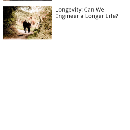
Longevity: Can We
Engineer a Longer Life?