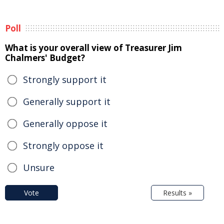
Poll
What is your overall view of Treasurer Jim
Chalmers' Budget?
Strongly support it
Generally support it
Generally oppose it
Strongly oppose it
Unsure
Vote
Results »