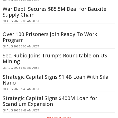
War Dept. Secures $85.5M Deal for Bauxite
Supply Chain
08 AUG 2026 7:00 AM AEST
Over 100 Prisoners Join Ready To Work
Program
08 AUG 2026 7:00 AM AEST
Sec. Rubio Joins Trump's Roundtable on US
Mining
08 AUG 2026 6:52 AM AEST
Strategic Capital Signs $1.4B Loan With Sila
Nano
08 AUG 2026 6:48 AM AEST
Strategic Capital Signs $400M Loan for
Scandium Expansion
08 AUG 2026 6:48 AM AEST