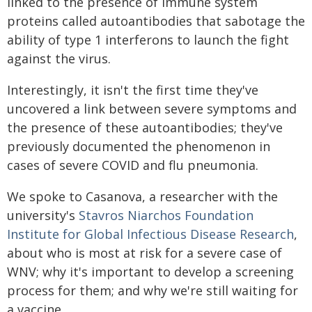
linked to the presence of immune system
proteins called autoantibodies that sabotage the
ability of type 1 interferons to launch the fight
against the virus.
Interestingly, it isn't the first time they've
uncovered a link between severe symptoms and
the presence of these autoantibodies; they've
previously documented the phenomenon in
cases of severe COVID and flu pneumonia.
We spoke to Casanova, a researcher with the
university's
Stavros Niarchos Foundation
Institute for Global Infectious Disease Research
,
about who is most at risk for a severe case of
WNV; why it's important to develop a screening
process for them; and why we're still waiting for
a vaccine.