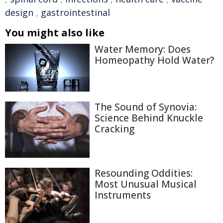
design
,
gastrointestinal
You might also like
Water Memory: Does
Homeopathy Hold Water?
The Sound of Synovia:
Science Behind Knuckle
Cracking
Resounding Oddities:
Most Unusual Musical
Instruments