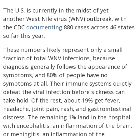
The U.S. is currently in the midst of yet
another West Nile virus (WNV) outbreak, with
the CDC
documenting
880 cases across 46 states
so far this year.
These numbers likely represent only a small
fraction of total WNV infections, because
diagnosis generally follows the appearance of
symptoms, and 80% of people have no
symptoms at all. Their immune systems quietly
defeat the viral infection before sickness can
take hold. Of the rest, about 19% get fever,
headache, joint pain, rash, and gastrointestinal
distress. The remaining 1% land in the hospital
with encephalitis, an inflammation of the brain,
or meningitis, an inflammation of the