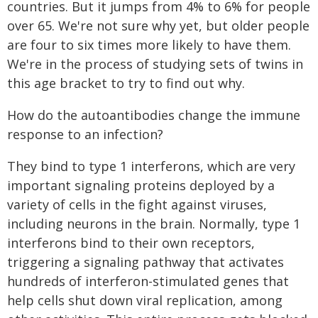
countries. But it jumps from 4% to 6% for people
over 65. We're not sure why yet, but older people
are four to six times more likely to have them.
We're in the process of studying sets of twins in
this age bracket to try to find out why.
How do the autoantibodies change the immune
response to an infection?
They bind to type 1 interferons, which are very
important signaling proteins deployed by a
variety of cells in the fight against viruses,
including neurons in the brain. Normally, type 1
interferons bind to their own receptors,
triggering a signaling pathway that activates
hundreds of interferon-stimulated genes that
help cells shut down viral replication, among