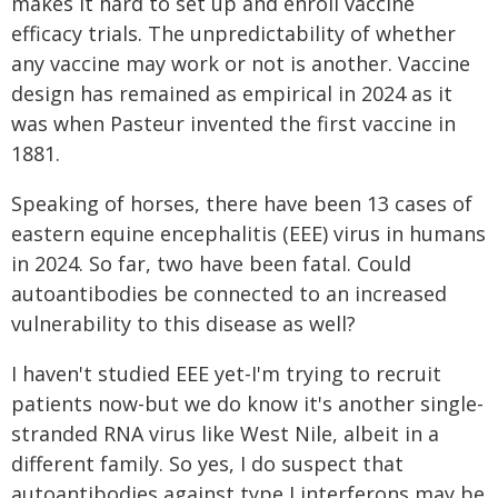
makes it hard to set up and enroll vaccine
efficacy trials. The unpredictability of whether
any vaccine may work or not is another. Vaccine
design has remained as empirical in 2024 as it
was when Pasteur invented the first vaccine in
1881.
Speaking of horses, there have been 13 cases of
eastern equine encephalitis (EEE) virus in humans
in 2024. So far, two have been fatal. Could
autoantibodies be connected to an increased
vulnerability to this disease as well?
I haven't studied EEE yet-I'm trying to recruit
patients now-but we do know it's another single-
stranded RNA virus like West Nile, albeit in a
different family. So yes, I do suspect that
autoantibodies against type I interferons may be