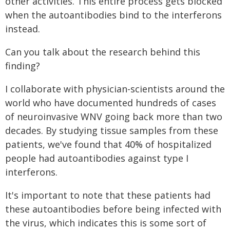
other activities. This entire process gets blocked
when the autoantibodies bind to the interferons
instead.
Can you talk about the research behind this
finding?
I collaborate with physician-scientists around the
world who have documented hundreds of cases
of neuroinvasive WNV going back more than two
decades. By studying tissue samples from these
patients, we've found that 40% of hospitalized
people had autoantibodies against type I
interferons.
It's important to note that these patients had
these autoantibodies before being infected with
the virus, which indicates this is some sort of