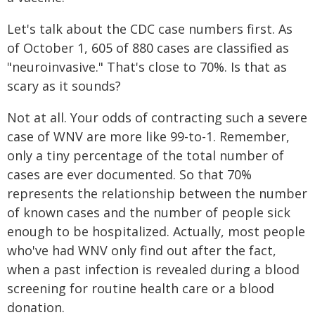
Let's talk about the CDC case numbers first. As
of October 1, 605 of 880 cases are classified as
"neuroinvasive." That's close to 70%. Is that as
scary as it sounds?
Not at all. Your odds of contracting such a severe
case of WNV are more like 99-to-1. Remember,
only a tiny percentage of the total number of
cases are ever documented. So that 70%
represents the relationship between the number
of known cases and the number of people sick
enough to be hospitalized. Actually, most people
who've had WNV only find out after the fact,
when a past infection is revealed during a blood
screening for routine health care or a blood
donation.