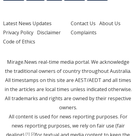
Latest News Updates
Contact Us
About Us
Privacy Policy
Disclaimer
Complaints
Code of Ethics
Mirage.News real-time media portal. We acknowledge
the traditional owners of country throughout Australia.
All timestamps on this site are AEST/AEDT and all times
in the articles are local times unless indicated otherwise.
All trademarks and rights are owned by their respective
owners.
All content is used for news reporting purposes. For
news reporting purposes, we rely on fair use (fair
dealing)
for textual and media content to keep the
[1]
[2]