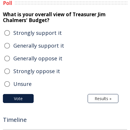
Poll
What is your overall view of Treasurer Jim
Chalmers' Budget?
Strongly support it
Generally support it
Generally oppose it
Strongly oppose it
Unsure
Vote
Results »
Timeline