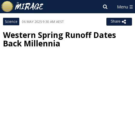
Science
06 MAY 2025 9:30 AM AEST
Share
Western Spring Runoff Dates
Back Millennia