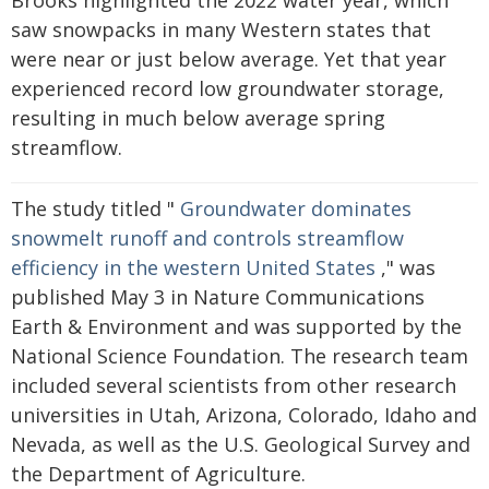
Brooks highlighted the 2022 water year, which
saw snowpacks in many Western states that
were near or just below average. Yet that year
experienced record low groundwater storage,
resulting in much below average spring
streamflow.
The study titled "
Groundwater dominates
snowmelt runoff and controls streamflow
efficiency in the western United States
," was
published May 3 in Nature Communications
Earth & Environment and was supported by the
National Science Foundation. The research team
included several scientists from other research
universities in Utah, Arizona, Colorado, Idaho and
Nevada, as well as the U.S. Geological Survey and
the Department of Agriculture.