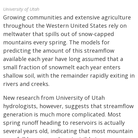
University of Utah
Growing communities and extensive agriculture
throughout the Western United States rely on
meltwater that spills out of snow-capped
mountains every spring. The models for
predicting the amount of this streamflow
available each year have long assumed that a
small fraction of snowmelt each year enters
shallow soil, with the remainder rapidly exiting in
rivers and creeks.
New research from University of Utah
hydrologists, however, suggests that streamflow
generation is much more complicated. Most
spring runoff heading to reservoirs is actually
several years old, indicating that most mountain