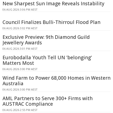
New Sharpest Sun Image Reveals Instability
06 AUG 2026 3:06 PM AEST
Council Finalizes Bulli-Thirroul Flood Plan
06 AUG 2026 3:02 PM AEST
Exclusive Preview: 9th Diamond Guild
Jewellery Awards
06 AUG 2026 3:01 PM AEST
Eurobodalla Youth Tell UN 'belonging'
Matters Most
06 AUG 2026 3:00 PM AEST
Wind Farm to Power 68,000 Homes in Western
Australia
06 AUG 2026 3:00 PM AEST
AML Partners to Serve 300+ Firms with
AUSTRAC Compliance
06 AUG 2026 2:55 PM AEST