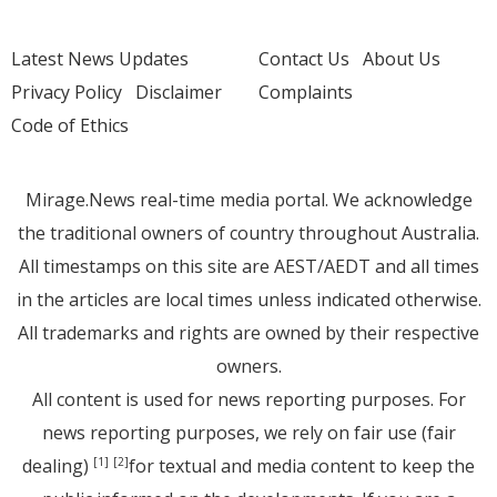
Latest News Updates
Contact Us
About Us
Privacy Policy
Disclaimer
Complaints
Code of Ethics
Mirage.News real-time media portal. We acknowledge
the traditional owners of country throughout Australia.
All timestamps on this site are AEST/AEDT and all times
in the articles are local times unless indicated otherwise.
All trademarks and rights are owned by their respective
owners.
All content is used for news reporting purposes. For
news reporting purposes, we rely on fair use (fair
dealing)
for textual and media content to keep the
[1]
[2]