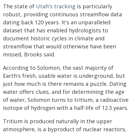
The state of
Utah's tracking
is particularly
robust, providing continuous streamflow data
dating back 120 years. It's an unparalleled
dataset that has enabled hydrologists to
document historic cycles in climate and
streamflow that would otherwise have been
missed, Brooks said.
According to Solomon, the vast majority of
Earth's fresh, usable water is underground, but
just how much is there remains a puzzle. Dating
water offers clues, and for determining the age
of water, Solomon turns to tritium, a radioactive
isotope of hydrogen with a half-life of 12.3 years.
Tritium is produced naturally in the upper
atmosphere, is a byproduct of nuclear reactors,