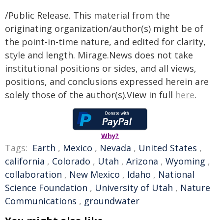
/Public Release. This material from the
originating organization/author(s) might be of
the point-in-time nature, and edited for clarity,
style and length. Mirage.News does not take
institutional positions or sides, and all views,
positions, and conclusions expressed herein are
solely those of the author(s).View in full
here
.
Why?
Tags:
Earth
,
Mexico
,
Nevada
,
United States
,
california
,
Colorado
,
Utah
,
Arizona
,
Wyoming
,
collaboration
,
New Mexico
,
Idaho
,
National
Science Foundation
,
University of Utah
,
Nature
Communications
,
groundwater