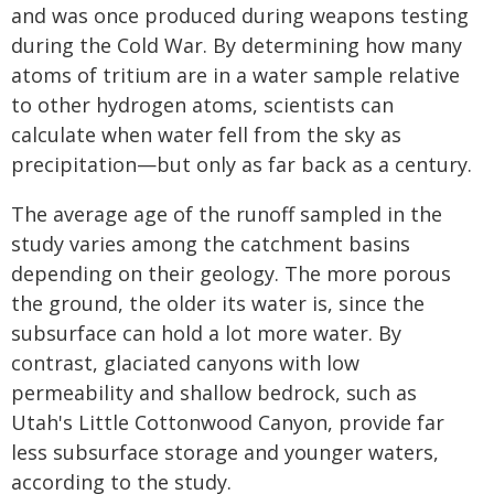
and was once produced during weapons testing
during the Cold War. By determining how many
atoms of tritium are in a water sample relative
to other hydrogen atoms, scientists can
calculate when water fell from the sky as
precipitation—but only as far back as a century.
The average age of the runoff sampled in the
study varies among the catchment basins
depending on their geology. The more porous
the ground, the older its water is, since the
subsurface can hold a lot more water. By
contrast, glaciated canyons with low
permeability and shallow bedrock, such as
Utah's Little Cottonwood Canyon, provide far
less subsurface storage and younger waters,
according to the study.