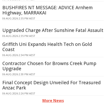
BUSHFIRES NT MESSAGE: ADVICE Arnhem
Highway, MARRAKAI
06 AUG 2026 2:35 PM AEST
Upgraded Charge After Sunshine Fatal Assault
06 AUG 2026 2:35 PM AEST
Griffith Uni Expands Health Tech on Gold
Coast
06 AUG 2026 2:34 PM AEST
Contractor Chosen for Browns Creek Pump
Upgrade
06 AUG 2026 2:30 PM AEST
Final Concept Design Unveiled For Treasured
Anzac Park
06 AUG 2026 2:26 PM AEST
More News