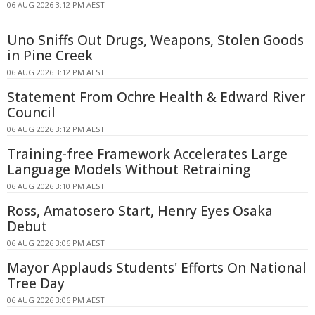
06 AUG 2026 3:12 PM AEST
Uno Sniffs Out Drugs, Weapons, Stolen Goods
in Pine Creek
06 AUG 2026 3:12 PM AEST
Statement From Ochre Health & Edward River
Council
06 AUG 2026 3:12 PM AEST
Training-free Framework Accelerates Large
Language Models Without Retraining
06 AUG 2026 3:10 PM AEST
Ross, Amatosero Start, Henry Eyes Osaka
Debut
06 AUG 2026 3:06 PM AEST
Mayor Applauds Students' Efforts On National
Tree Day
06 AUG 2026 3:06 PM AEST