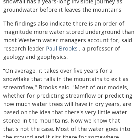
snowfall has a years-long invisible journey as
groundwater before it leaves the mountains.
The findings also indicate there is an order of
magnitude more water stored underground than
most Western water managers account for, said
research leader
Paul Brooks
, a professor of
geology and geophysics.
"On average, it takes over five years for a
snowflake that falls in the mountains to exit as
streamflow," Brooks said. "Most of our models,
whether for predicting streamflow or predicting
how much water trees will have in dry years, are
based on the idea that there's very little water
stored in the mountains. Now we know that
that's not the case. Most of the water goes into
the ground and it sits there for somewhere