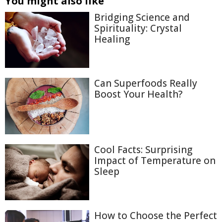
You might also like
Bridging Science and
Spirituality: Crystal
Healing
Can Superfoods Really
Boost Your Health?
Cool Facts: Surprising
Impact of Temperature on
Sleep
How to Choose the Perfect