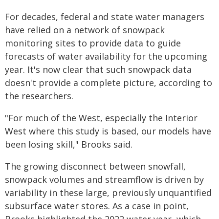
For decades, federal and state water managers
have relied on a network of snowpack
monitoring sites to provide data to guide
forecasts of water availability for the upcoming
year. It's now clear that such snowpack data
doesn't provide a complete picture, according to
the researchers.
"For much of the West, especially the Interior
West where this study is based, our models have
been losing skill," Brooks said.
The growing disconnect between snowfall,
snowpack volumes and streamflow is driven by
variability in these large, previously unquantified
subsurface water stores. As a case in point,