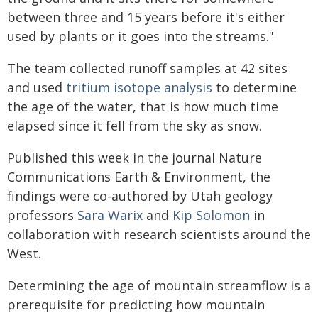
between three and 15 years before it's either
used by plants or it goes into the streams."
The team collected runoff samples at 42 sites
and used
tritium isotope analysis
to determine
the age of the water, that is how much time
elapsed since it fell from the sky as snow.
Published this week in the journal Nature
Communications Earth & Environment, the
findings were co-authored by Utah geology
professors
Sara Warix
and
Kip Solomon
in
collaboration with research scientists around the
West.
Determining the age of mountain streamflow is a
prerequisite for predicting how mountain