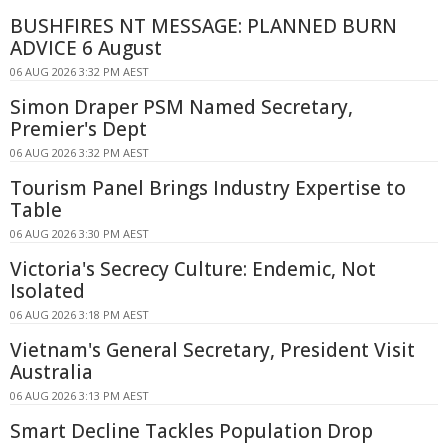
BUSHFIRES NT MESSAGE: PLANNED BURN
ADVICE 6 August
06 AUG 2026 3:32 PM AEST
Simon Draper PSM Named Secretary,
Premier's Dept
06 AUG 2026 3:32 PM AEST
Tourism Panel Brings Industry Expertise to
Table
06 AUG 2026 3:30 PM AEST
Victoria's Secrecy Culture: Endemic, Not
Isolated
06 AUG 2026 3:18 PM AEST
Vietnam's General Secretary, President Visit
Australia
06 AUG 2026 3:13 PM AEST
Smart Decline Tackles Population Drop