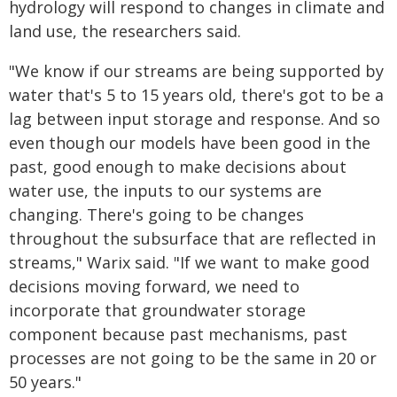
hydrology will respond to changes in climate and
land use, the researchers said.
"We know if our streams are being supported by
water that's 5 to 15 years old, there's got to be a
lag between input storage and response. And so
even though our models have been good in the
past, good enough to make decisions about
water use, the inputs to our systems are
changing. There's going to be changes
throughout the subsurface that are reflected in
streams," Warix said. "If we want to make good
decisions moving forward, we need to
incorporate that groundwater storage
component because past mechanisms, past
processes are not going to be the same in 20 or
50 years."