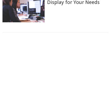
Display for Your Needs