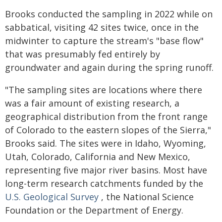
Brooks conducted the sampling in 2022 while on
sabbatical, visiting 42 sites twice, once in the
midwinter to capture the stream's "base flow"
that was presumably fed entirely by
groundwater and again during the spring runoff.
"The sampling sites are locations where there
was a fair amount of existing research, a
geographical distribution from the front range
of Colorado to the eastern slopes of the Sierra,"
Brooks said. The sites were in Idaho, Wyoming,
Utah, Colorado, California and New Mexico,
representing five major river basins. Most have
long-term research catchments funded by the
U.S. Geological Survey
, the National Science
Foundation or the Department of Energy.