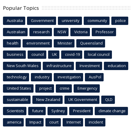
Popular Topics
Australia
Government
university
community
police
Australian
research
NSW
Victoria
Professor
health
environment
Minister
Queensland
business
council
UK
covid-19
local council
New South Wales
infrastructure
Investment
education
technology
industry
investigation
AusPol
United States
project
crime
Emergency
sustainable
New Zealand
UK Government
QLD
Scientists
future
Sydney
President
climate change
america
Impact
court
Internet
incident