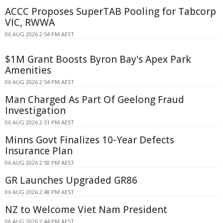
ACCC Proposes SuperTAB Pooling for Tabcorp
VIC, RWWA
06 AUG 2026 2:54 PM AEST
$1M Grant Boosts Byron Bay's Apex Park
Amenities
06 AUG 2026 2:54 PM AEST
Man Charged As Part Of Geelong Fraud
Investigation
06 AUG 2026 2:51 PM AEST
Minns Govt Finalizes 10-Year Defects
Insurance Plan
06 AUG 2026 2:50 PM AEST
GR Launches Upgraded GR86
06 AUG 2026 2:48 PM AEST
NZ to Welcome Viet Nam President
06 AUG 2026 2:44 PM AEST