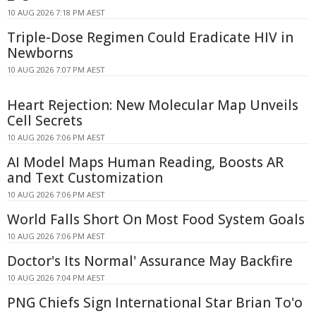
10 AUG 2026 7:18 PM AEST
Triple-Dose Regimen Could Eradicate HIV in
Newborns
10 AUG 2026 7:07 PM AEST
Heart Rejection: New Molecular Map Unveils
Cell Secrets
10 AUG 2026 7:06 PM AEST
AI Model Maps Human Reading, Boosts AR
and Text Customization
10 AUG 2026 7:06 PM AEST
World Falls Short On Most Food System Goals
10 AUG 2026 7:06 PM AEST
Doctor's Its Normal' Assurance May Backfire
10 AUG 2026 7:04 PM AEST
PNG Chiefs Sign International Star Brian To'o