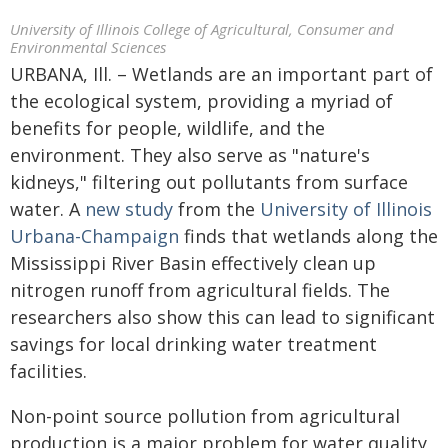
University of Illinois College of Agricultural, Consumer and
Environmental Sciences
URBANA, Ill. – Wetlands are an important part of
the ecological system, providing a myriad of
benefits for people, wildlife, and the
environment. They also serve as "nature's
kidneys," filtering out pollutants from surface
water. A
new study
from the
University of Illinois
Urbana-Champaign
finds that wetlands along the
Mississippi River Basin effectively clean up
nitrogen runoff from agricultural fields. The
researchers also show this can lead to significant
savings for local drinking water treatment
facilities.
Non-point source pollution from agricultural
production is a major problem for water quality