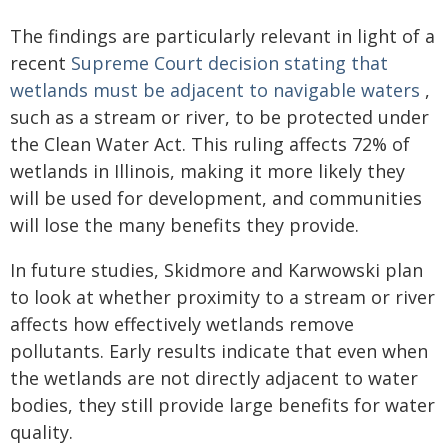
The findings are particularly relevant in light of a
recent
Supreme Court decision stating that
wetlands must be adjacent to navigable waters
,
such as a stream or river, to be protected under
the Clean Water Act. This ruling affects 72% of
wetlands in Illinois, making it more likely they
will be used for development, and communities
will lose the many benefits they provide.
In future studies, Skidmore and Karwowski plan
to look at whether proximity to a stream or river
affects how effectively wetlands remove
pollutants. Early results indicate that even when
the wetlands are not directly adjacent to water
bodies, they still provide large benefits for water
quality.