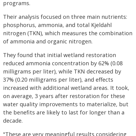
programs.
Their analysis focused on three main nutrients:
phosphorus, ammonia, and total Kjeldahl
nitrogen (TKN), which measures the combination
of ammonia and organic nitrogen.
They found that initial wetland restoration
reduced ammonia concentration by 62% (0.08
milligrams per liter), while TKN decreased by
37% (0.20 milligrams per liter), and effects
increased with additional wetland areas. It took,
on average, 3 years after restoration for these
water quality improvements to materialize, but
the benefits are likely to last for longer than a
decade.
"These are very meaningful results considering