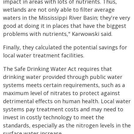
impact in areas with lots of nutrients. Thus,
wetlands are not only able to filter average
waters in the Mississippi River Basin; they're very
good at doing it in places that have the biggest
problems with nutrients," Karwowski said.
Finally, they calculated the potential savings for
local water treatment facilities.
The Safe Drinking Water Act requires that
drinking water provided through public water
systems meets certain requirements, such as a
maximum level of nitrates to protect against
detrimental effects on human health. Local water
systems pay treatment costs and may need to
invest in costly technology to meet the
standards, especially as the nitrogen levels in the
surface water increase.