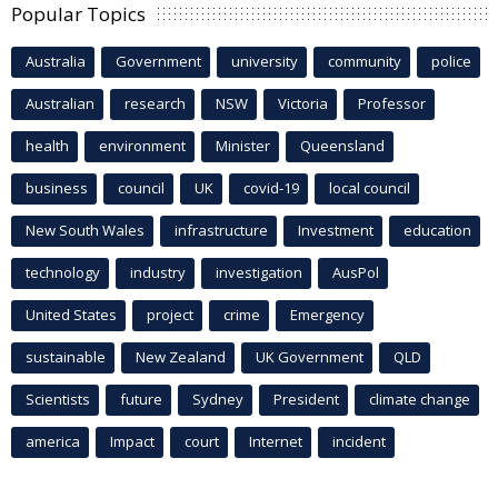
Popular Topics
Australia
Government
university
community
police
Australian
research
NSW
Victoria
Professor
health
environment
Minister
Queensland
business
council
UK
covid-19
local council
New South Wales
infrastructure
Investment
education
technology
industry
investigation
AusPol
United States
project
crime
Emergency
sustainable
New Zealand
UK Government
QLD
Scientists
future
Sydney
President
climate change
america
Impact
court
Internet
incident