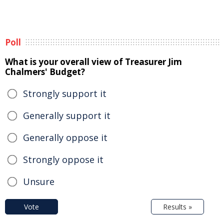
Poll
What is your overall view of Treasurer Jim
Chalmers' Budget?
Strongly support it
Generally support it
Generally oppose it
Strongly oppose it
Unsure
Vote
Results »