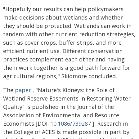
"Hopefully our results can help policymakers
make decisions about wetlands and whether
they should be protected. Wetlands can work in
tandem with other nutrient reduction strategies,
such as cover crops, buffer strips, and more
efficient nutrient use. Different conservation
practices complement each other and having
them work together is a good path forward for
agricultural regions," Skidmore concluded.
The
paper
, "Nature's Kidneys: the Role of
Wetland Reserve Easements in Restoring Water
Quality" is published in the Journal of the
Association of Environmental and Resource
Economists [DOI:
10.1086/739287
]. Research in
the College of ACES is made possible in part by