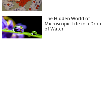
The Hidden World of
Microscopic Life in a Drop
of Water