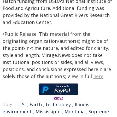
Hatch funding from USDA's National Institute of
Food and Agriculture. Additional funding was
provided by the National Great Rivers Research
and Education Center.
/Public Release. This material from the
originating organization/author(s) might be of
the point-in-time nature, and edited for clarity,
style and length. Mirage.News does not take
institutional positions or sides, and all views,
positions, and conclusions expressed herein are
solely those of the author(s).View in full
here
.
Why?
Tags:
U.S.
,
Earth
,
technology
,
Illinois
,
environment
,
Mississippi
,
Montana
,
Supreme