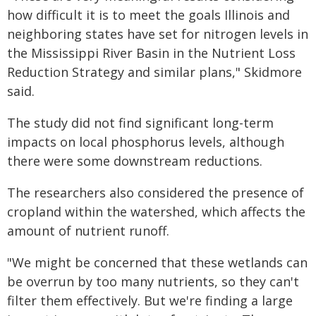
how difficult it is to meet the goals Illinois and
neighboring states have set for nitrogen levels in
the Mississippi River Basin in the Nutrient Loss
Reduction Strategy and similar plans," Skidmore
said.
The study did not find significant long-term
impacts on local phosphorus levels, although
there were some downstream reductions.
The researchers also considered the presence of
cropland within the watershed, which affects the
amount of nutrient runoff.
"We might be concerned that these wetlands can
be overrun by too many nutrients, so they can't
filter them effectively. But we're finding a large