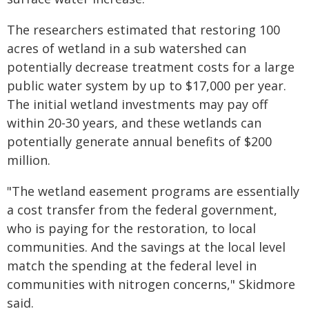
The researchers estimated that restoring 100
acres of wetland in a sub watershed can
potentially decrease treatment costs for a large
public water system by up to $17,000 per year.
The initial wetland investments may pay off
within 20-30 years, and these wetlands can
potentially generate annual benefits of $200
million.
"The wetland easement programs are essentially
a cost transfer from the federal government,
who is paying for the restoration, to local
communities. And the savings at the local level
match the spending at the federal level in
communities with nitrogen concerns," Skidmore
said.