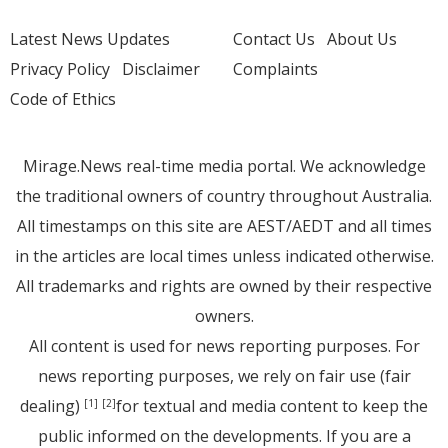
Latest News Updates
Contact Us
About Us
Privacy Policy
Disclaimer
Complaints
Code of Ethics
Mirage.News real-time media portal. We acknowledge
the traditional owners of country throughout Australia.
All timestamps on this site are AEST/AEDT and all times
in the articles are local times unless indicated otherwise.
All trademarks and rights are owned by their respective
owners.
All content is used for news reporting purposes. For
news reporting purposes, we rely on fair use (fair
dealing)
for textual and media content to keep the
[1]
[2]
public informed on the developments. If you are a