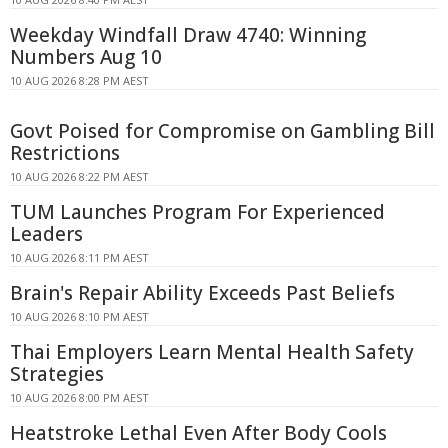
Weekday Windfall Draw 4740: Winning
Numbers Aug 10
10 AUG 2026 8:28 PM AEST
Govt Poised for Compromise on Gambling Bill
Restrictions
10 AUG 2026 8:22 PM AEST
TUM Launches Program For Experienced
Leaders
10 AUG 2026 8:11 PM AEST
Brain's Repair Ability Exceeds Past Beliefs
10 AUG 2026 8:10 PM AEST
Thai Employers Learn Mental Health Safety
Strategies
10 AUG 2026 8:00 PM AEST
Heatstroke Lethal Even After Body Cools