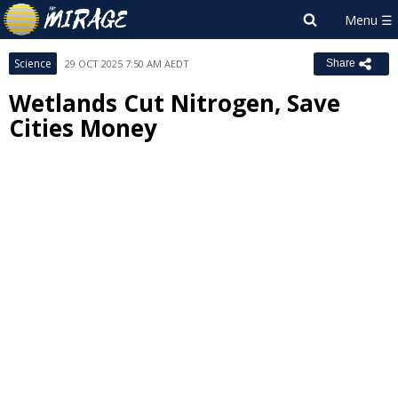
Science
29 OCT 2025 7:50 AM AEDT
Share
Wetlands Cut Nitrogen, Save
Cities Money