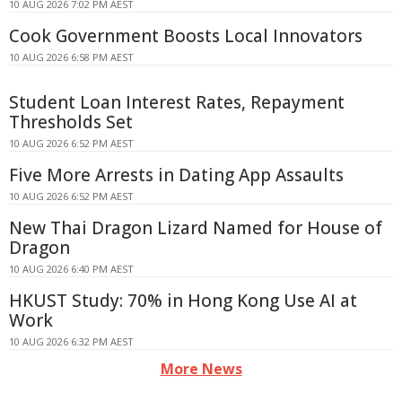
10 AUG 2026 7:02 PM AEST
Cook Government Boosts Local Innovators
10 AUG 2026 6:58 PM AEST
Student Loan Interest Rates, Repayment
Thresholds Set
10 AUG 2026 6:52 PM AEST
Five More Arrests in Dating App Assaults
10 AUG 2026 6:52 PM AEST
New Thai Dragon Lizard Named for House of
Dragon
10 AUG 2026 6:40 PM AEST
HKUST Study: 70% in Hong Kong Use AI at
Work
10 AUG 2026 6:32 PM AEST
More News