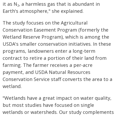
it as N
, a harmless gas that is abundant in
2
Earth's atmosphere," she explained.
The study focuses on the Agricultural
Conservation Easement Program (formerly the
Wetland Reserve Program), which is among the
USDA's smaller conservation initiatives. In these
programs, landowners enter a long-term
contract to retire a portion of their land from
farming. The farmer receives a per-acre
payment, and USDA Natural Resources
Conservation Service staff converts the area to a
wetland.
"Wetlands have a great impact on water quality,
but most studies have focused on single
wetlands or watersheds. Our study complements