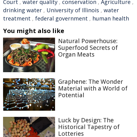
Court
,
water quality
,
conservation
,
Agriculture
,
drinking water
,
University of Illinois
,
water
treatment
,
federal government
,
human health
You might also like
Natural Powerhouse:
Superfood Secrets of
Organ Meats
Graphene: The Wonder
Material with a World of
Potential
Luck by Design: The
Historical Tapestry of
Lotteries