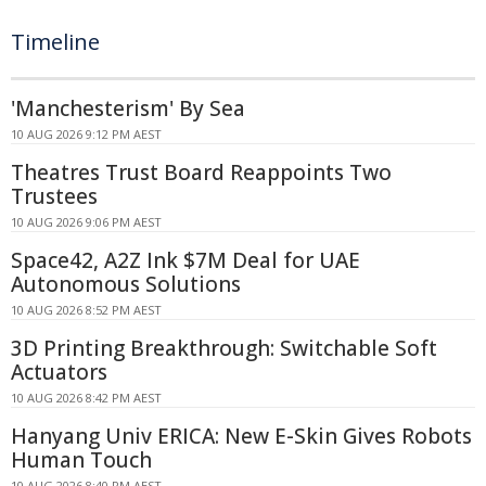
Timeline
'Manchesterism' By Sea
10 AUG 2026 9:12 PM AEST
Theatres Trust Board Reappoints Two
Trustees
10 AUG 2026 9:06 PM AEST
Space42, A2Z Ink $7M Deal for UAE
Autonomous Solutions
10 AUG 2026 8:52 PM AEST
3D Printing Breakthrough: Switchable Soft
Actuators
10 AUG 2026 8:42 PM AEST
Hanyang Univ ERICA: New E-Skin Gives Robots
Human Touch
10 AUG 2026 8:40 PM AEST