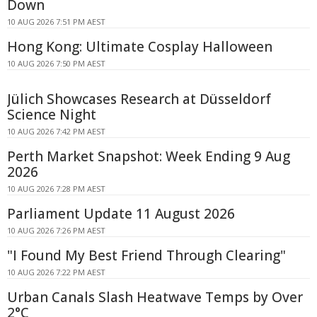
Down
10 AUG 2026 7:51 PM AEST
Hong Kong: Ultimate Cosplay Halloween
10 AUG 2026 7:50 PM AEST
Jülich Showcases Research at Düsseldorf
Science Night
10 AUG 2026 7:42 PM AEST
Perth Market Snapshot: Week Ending 9 Aug
2026
10 AUG 2026 7:28 PM AEST
Parliament Update 11 August 2026
10 AUG 2026 7:26 PM AEST
"I Found My Best Friend Through Clearing"
10 AUG 2026 7:22 PM AEST
Urban Canals Slash Heatwave Temps by Over
2°C