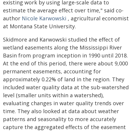
existing work by using large-scale data to
estimate the average effect over time," said co-
author
Nicole Karwowski
, agricultural economist
at Montana State University.
Skidmore and Karwowski studied the effect of
wetland easements along the Mississippi River
Basin from program inception in 1990 until 2018.
At the end of this period, there were about 9,000
permanent easements, accounting for
approximately 0.22% of land in the region. They
included water quality data at the sub-watershed
level (smaller units within a watershed),
evaluating changes in water quality trends over
time. They also looked at data about weather
patterns and seasonality to more accurately
capture the aggregated effects of the easement