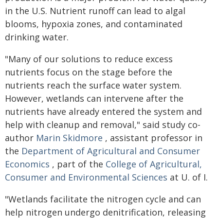
in the U.S. Nutrient runoff can lead to algal
blooms, hypoxia zones, and contaminated
drinking water.
"Many of our solutions to reduce excess
nutrients focus on the stage before the
nutrients reach the surface water system.
However, wetlands can intervene after the
nutrients have already entered the system and
help with cleanup and removal," said study co-
author
Marin Skidmore
, assistant professor in
the
Department of Agricultural and Consumer
Economics
, part of the
College of Agricultural,
Consumer and Environmental Sciences
at U. of I.
"Wetlands facilitate the nitrogen cycle and can
help nitrogen undergo denitrification, releasing