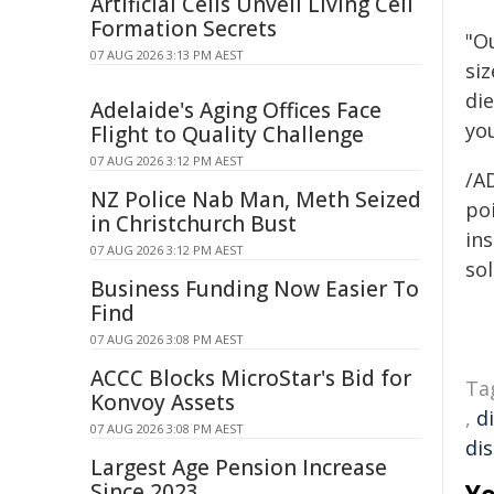
Artificial Cells Unveil Living Cell
Formation Secrets
"O
07 AUG 2026 3:13 PM AEST
si
die
Adelaide's Aging Offices Face
yo
Flight to Quality Challenge
07 AUG 2026 3:12 PM AEST
/A
NZ Police Nab Man, Meth Seized
poi
in Christchurch Bust
ins
07 AUG 2026 3:12 PM AEST
sol
Business Funding Now Easier To
Find
07 AUG 2026 3:08 PM AEST
ACCC Blocks MicroStar's Bid for
Ta
Konvoy Assets
,
d
07 AUG 2026 3:08 PM AEST
di
Largest Age Pension Increase
Since 2023