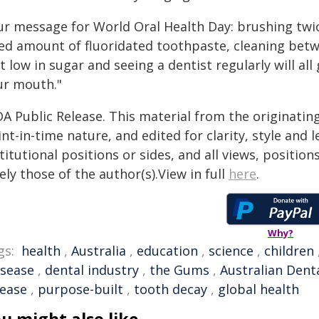
ur message for World Oral Health Day: brushing twic
zed amount of fluoridated toothpaste, cleaning betwe
t low in sugar and seeing a dentist regularly will all
ur mouth."
DA Public Release. This material from the originatin
nt-in-time nature, and edited for clarity, style and
titutional positions or sides, and all views, positio
ely those of the author(s).View in full
here
.
Why?
gs:
health
,
Australia
,
education
,
science
,
children
isease
,
dental industry
,
the Gums
,
Australian Dent
sease
,
purpose-built
,
tooth decay
,
global health