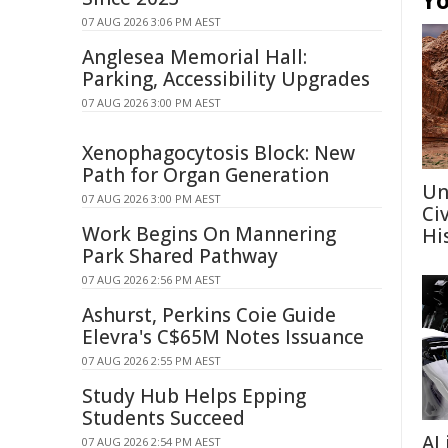
Yo
07 AUG 2026 3:06 PM AEST
Anglesea Memorial Hall:
Parking, Accessibility Upgrades
07 AUG 2026 3:00 PM AEST
Xenophagocytosis Block: New
Path for Organ Generation
Un
07 AUG 2026 3:00 PM AEST
Ci
Work Begins On Mannering
Hi
Park Shared Pathway
07 AUG 2026 2:56 PM AEST
Ashurst, Perkins Coie Guide
Elevra's C$65M Notes Issuance
07 AUG 2026 2:55 PM AEST
Study Hub Helps Epping
Students Succeed
AI
07 AUG 2026 2:54 PM AEST