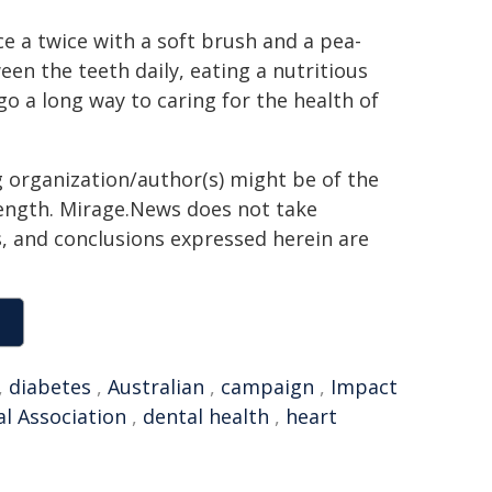
e a twice with a soft brush and a pea-
en the teeth daily, eating a nutritious
 go a long way to caring for the health of
g organization/author(s) might be of the
 length. Mirage.News does not take
ns, and conclusions expressed herein are
,
diabetes
,
Australian
,
campaign
,
Impact
al Association
,
dental health
,
heart