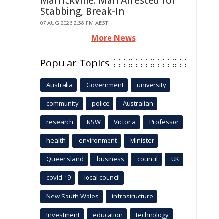
Marrickville: Man Arrested for
Stabbing, Break-In
07 AUG 2026 2:38 PM AEST
More News
Popular Topics
Australia
Government
university
community
police
Australian
research
NSW
Victoria
Professor
health
environment
Minister
Queensland
business
council
UK
covid-19
local council
New South Wales
infrastructure
Investment
education
technology