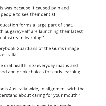
his was because it caused pain and
 people to see their dentist.
ducation forms a large part of that.
h SugarByHalf are launching their latest
 mainstream learning."
storybook Guardians of the Gums (image
ustralia.
te oral health into everyday maths and
ood and drink choices for early learning
ools Australia-wide, in alignment with the
nderstand about caring for your mouth."
hat improvements need to be made