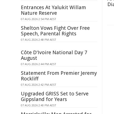
Di
Entrances At Yalukit Willam
Nature Reserve
07 AUG 2026 2:54 PM AEST
Shelton Vows Fight Over Free
Speech, Parental Rights
07 AUG 2026 2:48 PM AEST
Côte D'Ivoire National Day 7
August
07 AUG 2026 2:44 PM AEST
Statement From Premier Jeremy
Rockliff
07 AUG 2026 2:42 PM AEST
Upgraded GRISS Set to Serve
Gippsland for Years
07 AUG 2026 2:40 PM AEST