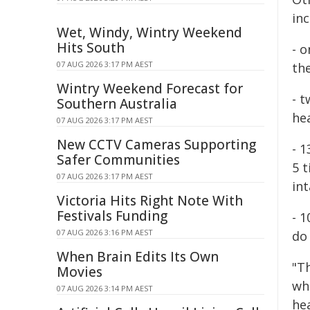
inc
Wet, Windy, Wintry Weekend
Hits South
- o
07 AUG 2026 3:17 PM AEST
the
Wintry Weekend Forecast for
- 
Southern Australia
hea
07 AUG 2026 3:17 PM AEST
New CCTV Cameras Supporting
- 1
Safer Communities
5 
07 AUG 2026 3:17 PM AEST
int
Victoria Hits Right Note With
Festivals Funding
- 
07 AUG 2026 3:16 PM AEST
do
When Brain Edits Its Own
"Th
Movies
whe
07 AUG 2026 3:14 PM AEST
he