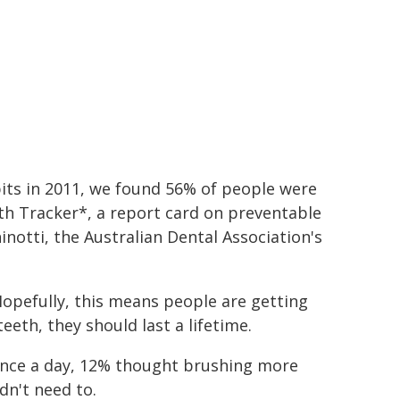
bits in 2011, we found 56% of people were
lth Tracker*, a report card on preventable
hinotti, the Australian Dental Association's
Hopefully, this means people are getting
eeth, they should last a lifetime.
once a day, 12% thought brushing more
dn't need to.