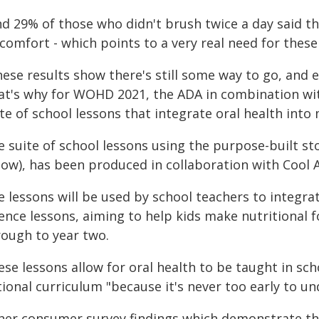
nd 29% of those who didn't brush twice a day said t
comfort - which points to a very real need for these
ese results show there's still some way to go, and e
at's why for WOHD 2021, the ADA in combination wit
te of school lessons that integrate oral health into
e suite of school lessons using the purpose-built 
low), has been produced in collaboration with Cool A
e lessons will be used by school teachers to integra
ence lessons, aiming to help kids make nutritional f
rough to year two.
se lessons allow for oral health to be taught in sch
tional curriculum "because it's never too early to u
her consumer survey findings which demonstrate t