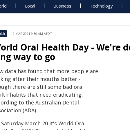
rld
Local
Business
Technology
lth
19 MAR 2021 9:30 AM AEDT
orld Oral Health Day - We're do
ong way to go
w data has found that more people are
king after their mouths better -
ough there are still some bad oral
lth habits that need eradicating,
cording to the Australian Dental
ociation (ADA).
 Saturday March 20 it's World Oral