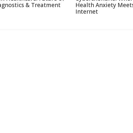
agnostics & Treatment
Health Anxiety Meet
Internet