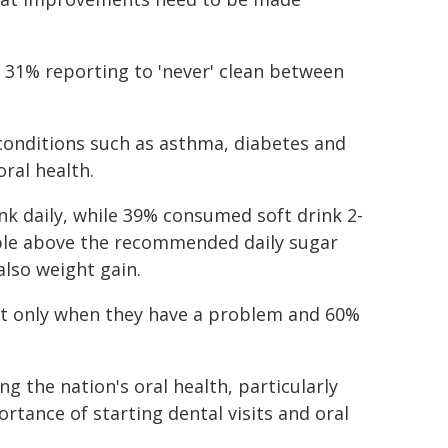
th 31% reporting to 'never' clean between
 conditions such as asthma, diabetes and
ral health.
ink daily, while 39% consumed soft drink 2-
ople above the recommended daily sugar
also weight gain.
tist only when they have a problem and 60%
ng the nation's oral health, particularly
rtance of starting dental visits and oral