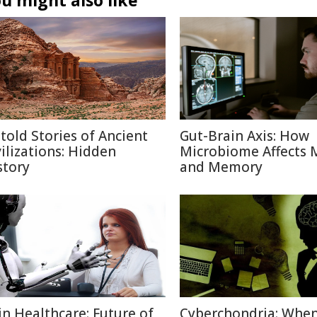
u might also like
told Stories of Ancient
Gut-Brain Axis: How
vilizations: Hidden
Microbiome Affects
story
and Memory
 in Healthcare: Future of
Cyberchondria: Whe