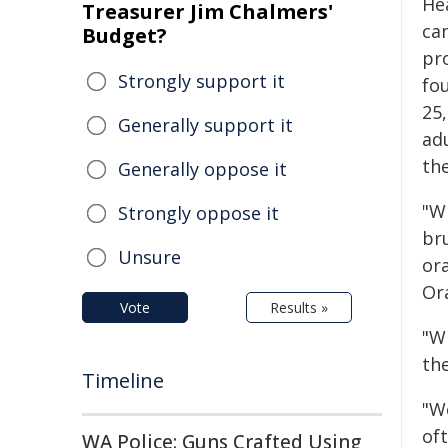
He
Treasurer Jim Chalmers'
ca
Budget?
pr
Strongly support it
fo
25,
Generally support it
ad
the
Generally oppose it
"W
Strongly oppose it
br
Unsure
ora
Or
Vote
Results »
"W
the
Timeline
"W
oft
WA Police: Guns Crafted Using