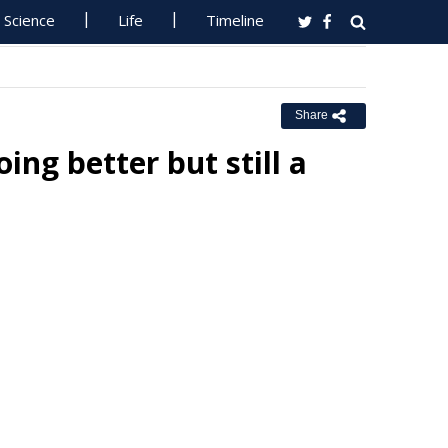
Science
Life
Timeline
Share
ing better but still a