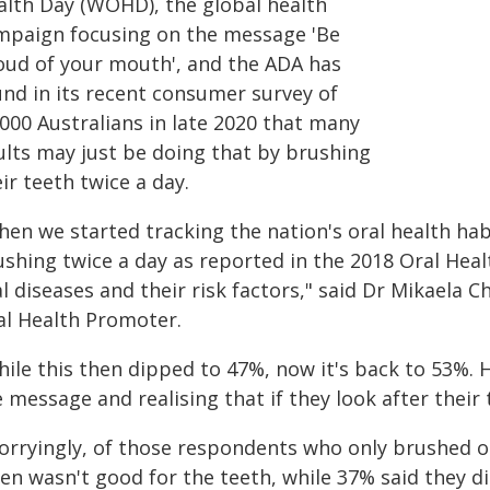
alth Day (WOHD), the global health
mpaign focusing on the message 'Be
oud of your mouth', and the ADA has
und in its recent consumer survey of
000 Australians in late 2020 that many
ults may just be doing that by brushing
ir teeth twice a day.
hen we started tracking the nation's oral health ha
ushing twice a day as reported in the 2018 Oral Hea
l diseases and their risk factors," said Dr Mikaela C
al Health Promoter.
hile this then dipped to 47%, now it's back to 53%. 
 message and realising that if they look after their t
orryingly, of those respondents who only brushed 
en wasn't good for the teeth, while 37% said they di