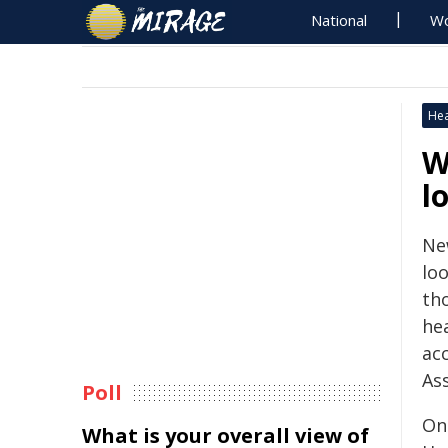
National
Wo
Hea
W
l
Ne
loo
th
hea
ac
Ass
Poll
On
What is your overall view of