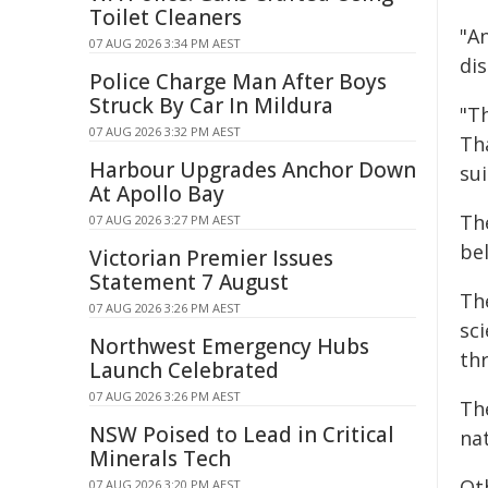
Toilet Cleaners
"A
07 AUG 2026 3:34 PM AEST
dis
Police Charge Man After Boys
Struck By Car In Mildura
"Th
07 AUG 2026 3:32 PM AEST
Th
Harbour Upgrades Anchor Down
sui
At Apollo Bay
Th
07 AUG 2026 3:27 PM AEST
be
Victorian Premier Issues
Statement 7 August
Th
07 AUG 2026 3:26 PM AEST
sci
Northwest Emergency Hubs
th
Launch Celebrated
07 AUG 2026 3:26 PM AEST
The
NSW Poised to Lead in Critical
na
Minerals Tech
Ot
07 AUG 2026 3:20 PM AEST