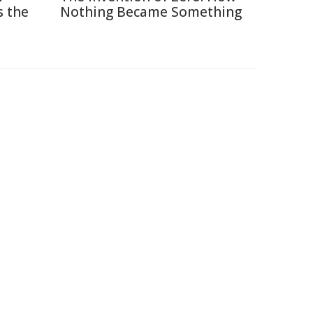
s the
Nothing Became Something