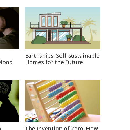
Earthships: Self-sustainable
 Mood
Homes for the Future
n
The Invention of Zero: How