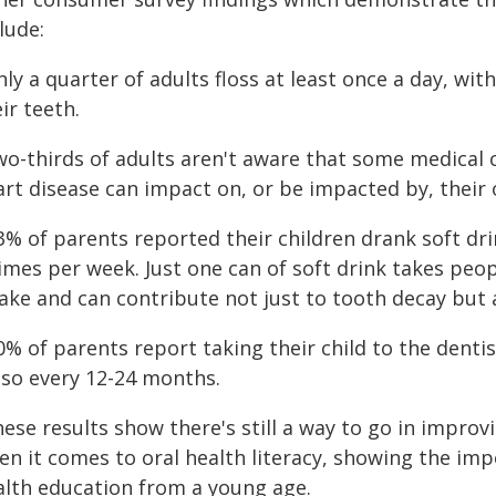
lude:
nly a quarter of adults floss at least once a day, wi
ir teeth.
two-thirds of adults aren't aware that some medical
rt disease can impact on, or be impacted by, their o
3% of parents reported their children drank soft dr
times per week. Just one can of soft drink takes pe
ake and can contribute not just to tooth decay but 
10% of parents report taking their child to the den
 so every 12-24 months.
ese results show there's still a way to go in improvi
n it comes to oral health literacy, showing the impo
alth education from a young age.