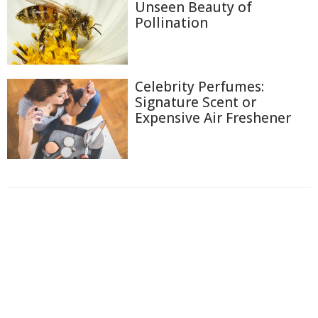
Unseen Beauty of
Pollination
Celebrity Perfumes:
Signature Scent or
Expensive Air Freshener