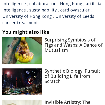
intelligence
,
collaboration
,
Hong Kong
,
artificial
intelligence
,
sustainability
,
cardiovascular
,
University of Hong Kong
,
University of Leeds
,
cancer treatment
You might also like
Surprising Symbiosis of
Figs and Wasps: A Dance of
Mutualism
Synthetic Biology: Pursuit
of Building Life from
Scratch
Invisible Artistry: The