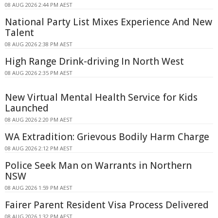
08 AUG 2026 2:44 PM AEST
National Party List Mixes Experience And New
Talent
08 AUG 2026 2:38 PM AEST
High Range Drink-driving In North West
08 AUG 2026 2:35 PM AEST
New Virtual Mental Health Service for Kids
Launched
08 AUG 2026 2:20 PM AEST
WA Extradition: Grievous Bodily Harm Charge
08 AUG 2026 2:12 PM AEST
Police Seek Man on Warrants in Northern
NSW
08 AUG 2026 1:59 PM AEST
Fairer Parent Resident Visa Process Delivered
08 AUG 2026 1:32 PM AEST