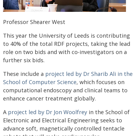
Professor Shearer West
This year the University of Leeds is contributing
to 40% of the total RDF projects, taking the lead
role on two bids and with co-investigators on a
further six bids.
These include a
project led by Dr Sharib Ali in the
School of Computer Science
, which focuses on
computational endoscopy and clinical teams to
enhance cancer treatment globally.
A
project led by Dr Jon Woolfrey
in the School of
Electronic and Electrical Engineering seeks to
advance soft, magnetically controlled tentacle