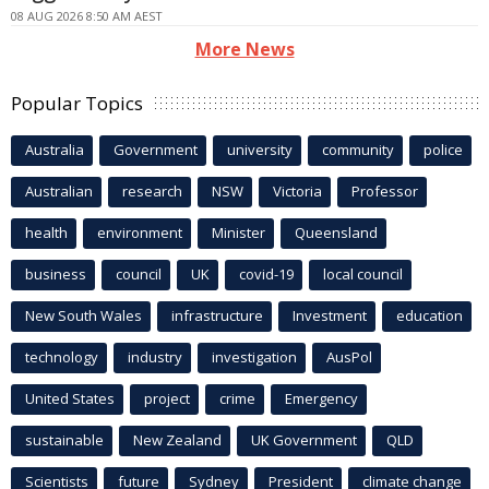
08 AUG 2026 8:50 AM AEST
More News
Popular Topics
Australia
Government
university
community
police
Australian
research
NSW
Victoria
Professor
health
environment
Minister
Queensland
business
council
UK
covid-19
local council
New South Wales
infrastructure
Investment
education
technology
industry
investigation
AusPol
United States
project
crime
Emergency
sustainable
New Zealand
UK Government
QLD
Scientists
future
Sydney
President
climate change