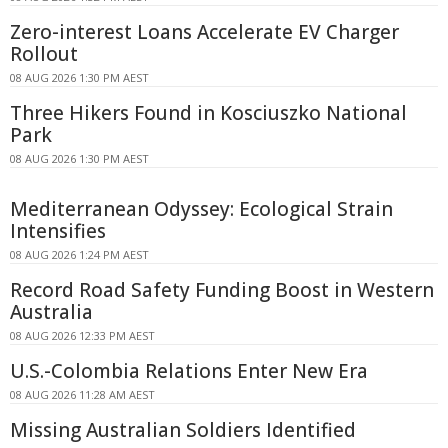
Zero-interest Loans Accelerate EV Charger
Rollout
08 AUG 2026 1:30 PM AEST
Three Hikers Found in Kosciuszko National
Park
08 AUG 2026 1:30 PM AEST
Mediterranean Odyssey: Ecological Strain
Intensifies
08 AUG 2026 1:24 PM AEST
Record Road Safety Funding Boost in Western
Australia
08 AUG 2026 12:33 PM AEST
U.S.-Colombia Relations Enter New Era
08 AUG 2026 11:28 AM AEST
Missing Australian Soldiers Identified