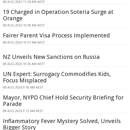
08 AUG 2026 11:26 AM AEST
19 Charged in Operation Soteria Surge at
Orange
08 AUG 2026 10:58 AM AEST
Fairer Parent Visa Process Implemented
08 AUG 2026 10:37 AM AEST
NZ Unveils New Sanctions on Russia
08 AUG 2026 10:36 AM AEST
UN Expert: Surrogacy Commodifies Kids,
Focus Misplaced
08 AUG 2026 9:18 AM AEST
Mayor, NYPD Chief Hold Security Briefing for
Parade
08 AUG 2026 9:12 AM AEST
Inflammatory Fever Mystery Solved, Unveils
Bigger Story