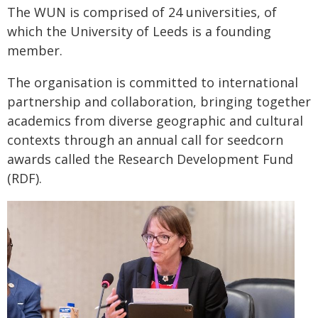
The WUN is comprised of 24 universities, of
which the University of Leeds is a founding
member.
The organisation is committed to international
partnership and collaboration, bringing together
academics from diverse geographic and cultural
contexts through an annual call for seedcorn
awards called the Research Development Fund
(RDF).