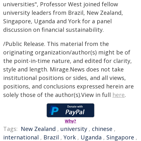
universities", Professor West joined fellow
university leaders from Brazil, New Zealand,
Singapore, Uganda and York for a panel
discussion on financial sustainability.
/Public Release. This material from the
originating organization/author(s) might be of
the point-in-time nature, and edited for clarity,
style and length. Mirage.News does not take
institutional positions or sides, and all views,
positions, and conclusions expressed herein are
solely those of the author(s).View in full
here
.
Why?
Tags:
New Zealand
,
university
,
chinese
,
international
,
Brazil
,
York
,
Uganda
,
Singapore
,