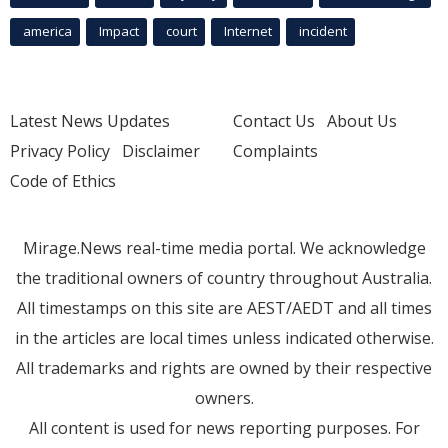
america
Impact
court
Internet
incident
Latest News Updates
Contact Us
About Us
Privacy Policy
Disclaimer
Complaints
Code of Ethics
Mirage.News real-time media portal. We acknowledge
the traditional owners of country throughout Australia.
All timestamps on this site are AEST/AEDT and all times
in the articles are local times unless indicated otherwise.
All trademarks and rights are owned by their respective
owners.
All content is used for news reporting purposes. For