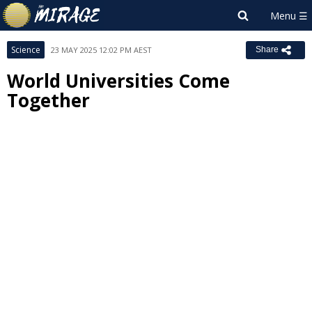
Science
23 MAY 2025 12:02 PM AEST
Share
World Universities Come
Together