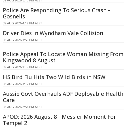
08 AUG 2026 5:10 PM AEST
Police Are Responding To Serious Crash -
Gosnells
08 AUG 2026 4:19 PM AEST
Driver Dies In Wyndham Vale Collision
08 AUG 2026 3:50 PM AEST
Police Appeal To Locate Woman Missing From
Kingswood 8 August
08 AUG 2026 3:38 PM AEST
H5 Bird Flu Hits Two Wild Birds in NSW
08 AUG 2026 3:37 PM AEST
Aussie Govt Overhauls ADF Deployable Health
Care
08 AUG 2026 2:54 PM AEST
APOD: 2026 August 8 - Messier Moment For
Tempel 2