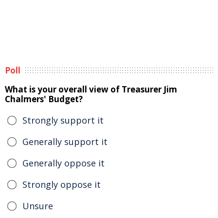
Poll
What is your overall view of Treasurer Jim
Chalmers' Budget?
Strongly support it
Generally support it
Generally oppose it
Strongly oppose it
Unsure