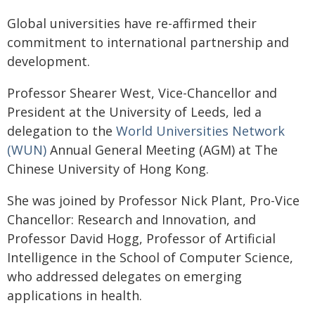
Global universities have re-affirmed their
commitment to international partnership and
development.
Professor Shearer West, Vice-Chancellor and
President at the University of Leeds, led a
delegation to the
World Universities Network
(WUN)
Annual General Meeting (AGM) at The
Chinese University of Hong Kong.
She was joined by Professor Nick Plant, Pro-Vice
Chancellor: Research and Innovation, and
Professor David Hogg, Professor of Artificial
Intelligence in the School of Computer Science,
who addressed delegates on emerging
applications in health.