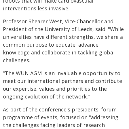
robots that will make cardiovascular
interventions less invasive.
Professor Shearer West, Vice-Chancellor and
President of the University of Leeds, said: "While
universities have different strengths, we share a
common purpose to educate, advance
knowledge and collaborate in tackling global
challenges.
"The WUN AGM is an invaluable opportunity to
meet our international partners and contribute
our expertise, values and priorities to the
ongoing evolution of the network."
As part of the conference's presidents' forum
programme of events, focused on "addressing
the challenges facing leaders of research