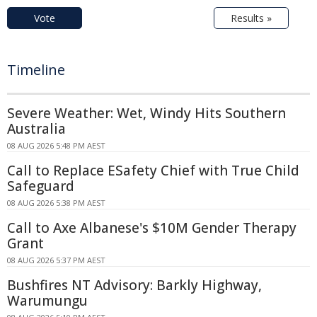
Vote
Results »
Timeline
Severe Weather: Wet, Windy Hits Southern
Australia
08 AUG 2026 5:48 PM AEST
Call to Replace ESafety Chief with True Child
Safeguard
08 AUG 2026 5:38 PM AEST
Call to Axe Albanese's $10M Gender Therapy
Grant
08 AUG 2026 5:37 PM AEST
Bushfires NT Advisory: Barkly Highway,
Warumungu