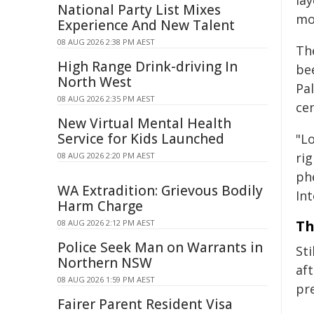
la
National Party List Mixes
mor
Experience And New Talent
08 AUG 2026 2:38 PM AEST
Th
High Range Drink-driving In
be
North West
Pa
08 AUG 2026 2:35 PM AEST
ce
New Virtual Mental Health
Service for Kids Launched
"L
rig
08 AUG 2026 2:20 PM AEST
ph
WA Extradition: Grievous Bodily
Int
Harm Charge
Th
08 AUG 2026 2:12 PM AEST
Police Seek Man on Warrants in
St
Northern NSW
af
08 AUG 2026 1:59 PM AEST
pr
Fairer Parent Resident Visa