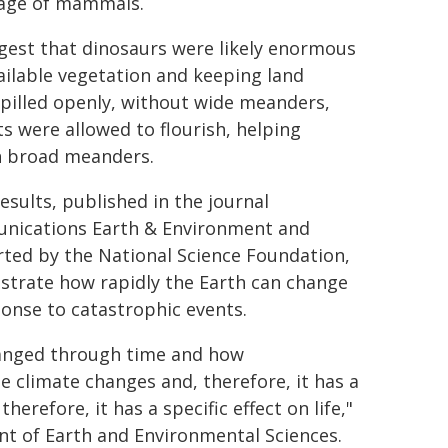
 age of mammals.
gest that dinosaurs were likely enormous
ilable vegetation and keeping land
pilled openly, without wide meanders,
s were allowed to flourish, helping
th broad meanders.
esults, published in the journal
ications Earth & Environment and
ted by the National Science Foundation,
trate how rapidly the Earth can change
ponse to catastrophic events.
hanged through time and how
e climate changes and, therefore, it has a
herefore, it has a specific effect on life,"
nt of Earth and Environmental Sciences.