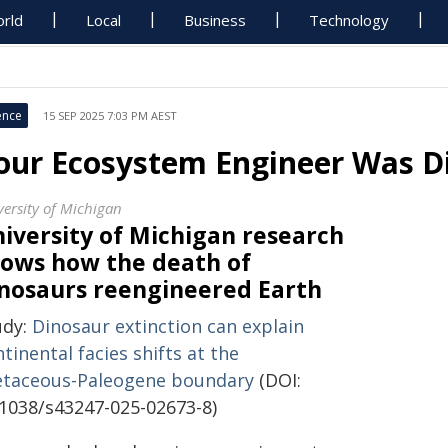
rld
Local
Business
Technology
ence
15 SEP 2025 7:03 PM AEST
our Ecosystem Engineer Was D
versity of Michigan
iversity of Michigan research
ows how the death of
nosaurs reengineered Earth
udy:
Dinosaur extinction can explain
tinental facies shifts at the
etaceous-Paleogene boundary
(DOI:
.1038/s43247-025-02673-8)