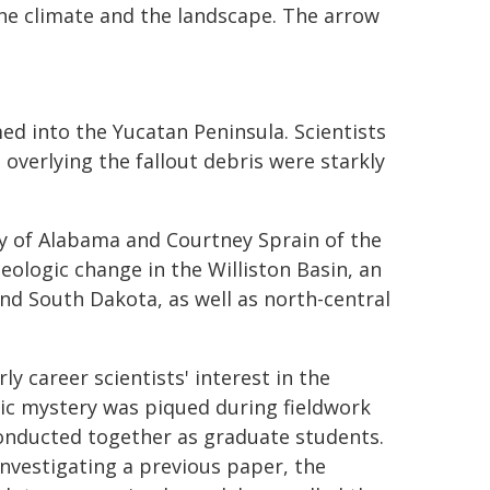
r the climate and the landscape. The arrow
ed into the Yucatan Peninsula. Scientists
 overlying the fallout debris were starkly
y of Alabama and Courtney Sprain of the
eologic change in the Williston Basin, an
d South Dakota, as well as north-central
ly career scientists' interest in the
ic mystery was piqued during fieldwork
onducted together as graduate students.
investigating a previous paper, the