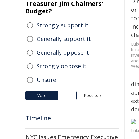
Di
Treasurer Jim Chalmers'
on 
Budget?
to
Strongly support it
inc
cha
Generally support it
Luk
loc
Generally oppose it
inv
and
Strongly oppose it
Wea
Unsure
din
ab
Vote
Results »
ext
de
Timeline
Luk
NYC Issues Emergency Executive