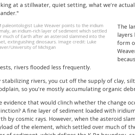
king at a stillwater, quiet setting, what we're actuall
ander."
 paleontologist Luke Weaver points to the iridium
The la
maly, an iridium-rich layer of sediment which settled
layers
r much of Earth after an asteroid slammed into the
net, extinguishing dinosaurs. Image credit: Luke
form o
ver/University of Michigan
Weaver
becaus
ests, rivers flooded less frequently.
 stabilizing rivers, you cut off the supply of clay, si
oodplain, so you're mostly accumulating organic debr
e evidence that would clinch whether the change occ
inction? A fine layer of sediment loaded with iridium
th by cosmic rays. However, when the asteroid slamm
load of the element, which settled over much of the 