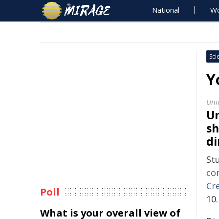
National
Wo
Sci
Y
Uni
Un
sh
di
St
con
Cr
Poll
10
What is your overall view of