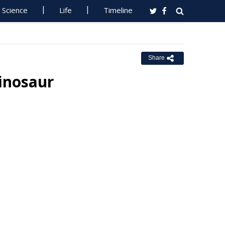
Science
Life
Timeline
Share
inosaur