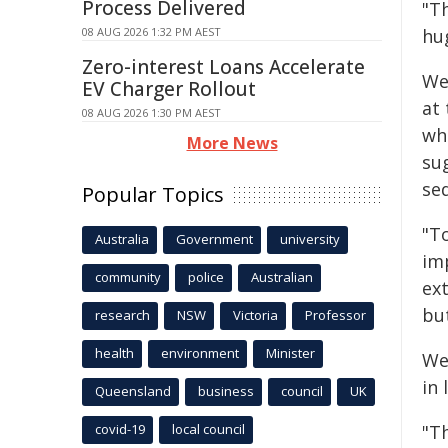
Process Delivered
"T
08 AUG 2026 1:32 PM AEST
hu
Zero-interest Loans Accelerate
We
EV Charger Rollout
at
08 AUG 2026 1:30 PM AEST
wh
More News
su
sed
Popular Topics
"T
Australia
Government
university
imp
community
police
Australian
ext
bu
research
NSW
Victoria
Professor
health
environment
Minister
We
in 
Queensland
business
council
UK
covid-19
local council
"T