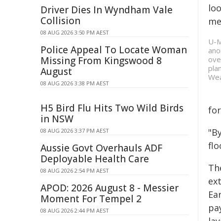
loo
Driver Dies In Wyndham Vale
Collision
me
08 AUG 2026 3:50 PM AEST
U-M
Police Appeal To Locate Woman
ano
Missing From Kingswood 8
ove
pla
August
Wea
08 AUG 2026 3:38 PM AEST
H5 Bird Flu Hits Two Wild Birds
for
in NSW
"By
08 AUG 2026 3:37 PM AEST
fl
Aussie Govt Overhauls ADF
Deployable Health Care
Th
08 AUG 2026 2:54 PM AEST
ext
APOD: 2026 August 8 - Messier
Ear
Moment For Tempel 2
pay
08 AUG 2026 2:44 PM AEST