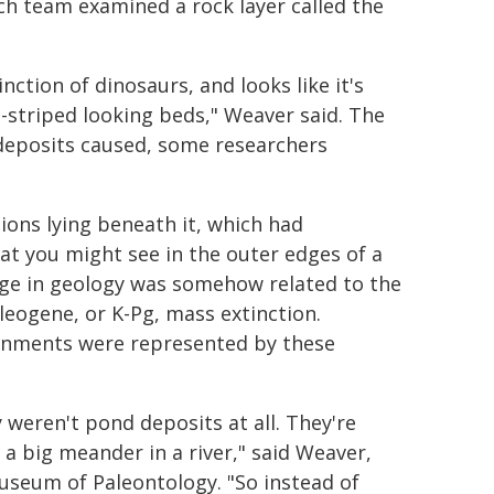
ch team examined a rock layer called the
ction of dinosaurs, and looks like it's
-striped looking beds," Weaver said. The
 deposits caused, some researchers
ions lying beneath it, which had
at you might see in the outer edges of a
nge in geology was somehow related to the
leogene, or K-Pg, mass extinction.
onments were represented by these
 weren't pond deposits at all. They're
 a big meander in a river," said Weaver,
useum of Paleontology. "So instead of