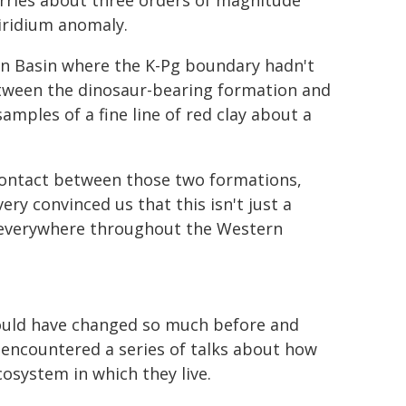
arries about three orders of magnitude
 iridium anomaly.
rn Basin where the K-Pg boundary hadn't
etween the dinosaur-bearing formation and
ples of a fine line of red clay about a
 contact between those two formations,
ery convinced us that this isn't just a
e everywhere throughout the Western
hould have changed so much before and
 encountered a series of talks about how
osystem in which they live.