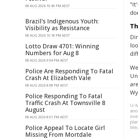
"It
08 AUG 2026 10:40 PM AEST
doe
Brazil's Indigenous Youth:
Th
Visibility as Resistance
08 AUG 2026 10:18 PM AEST
Di
loo
Lotto Draw 4701: Winning
Numbers for Aug 8
di
08 AUG 2026 9:04 PM AEST
We
Police Are Responding To Fatal
Uni
Crash At Elizabeth Vale
ar
08 AUG 2026 8:08 PM AEST
Wy
Police Responding To Fatal
Traffic Crash At Townsville 8
U-M
August
ano
ove
08 AUG 2026 8:01 PM AEST
pla
Police Appeal To Locate Girl
Wea
Missing From Mortdale