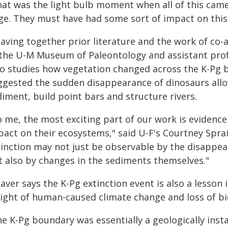
hat was the light bulb moment when all of this came
ge. They must have had some sort of impact on this
aving together prior literature and the work of co-
 the U-M Museum of Paleontology and assistant prof
o studies how vegetation changed across the K-Pg 
ggested the sudden disappearance of dinosaurs allow
iment, build point bars and structure rivers.
o me, the most exciting part of our work is evidence
act on their ecosystems," said U-F's Courtney Sprain
inction may not just be observable by the disappeara
t also by changes in the sediments themselves."
aver says the K-Pg extinction event is also a lesson
light of human-caused climate change and loss of bi
he K-Pg boundary was essentially a geologically inst