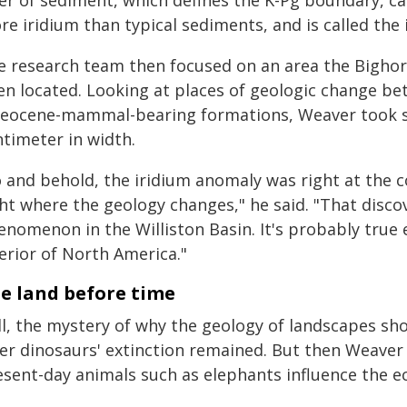
yer of sediment, which defines the K-Pg boundary, c
e iridium than typical sediments, and is called the
e research team then focused on an area the Bigho
en located. Looking at places of geologic change b
leocene-mammal-bearing formations, Weaver took sam
ntimeter in width.
o and behold, the iridium anomaly was right at the
ht where the geology changes," he said. "That discov
enomenon in the Williston Basin. It's probably tru
erior of North America."
e land before time
ill, the mystery of why the geology of landscapes s
ter dinosaurs' extinction remained. But then Weaver
esent-day animals such as elephants influence the ec