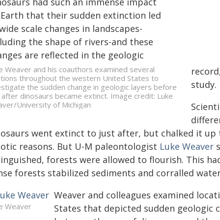
nosaurs had such an immense impact
Earth that their sudden extinction led
 wide scale changes in landscapes-
luding the shape of rivers-and these
nges are reflected in the geologic
e Weaver and his coauthors examined several
record
ations throughout the western United States to
study.
estigate the sudden change in geologic layers before
 after dinosaurs became extinct. Image credit: Luke
ver/University of Michigan
Scient
differ
osaurs went extinct to just after, but chalked it up t
iotic reasons. But U-M paleontologist
Luke Weaver
s
inguished, forests were allowed to flourish. This ha
nse forests stabilized sediments and corralled wate
Weaver and colleagues examined locat
e Weaver
States that depicted sudden geologic 