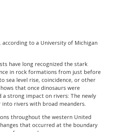
, according to a University of Michigan
ists have long recognized the stark
ence in rock formations from just before
o sea level rise, coincidence, or other
hows that once dinosaurs were
d a strong impact on rivers: The newly
r into rivers with broad meanders.
ions throughout the western United
changes that occurred at the boundary