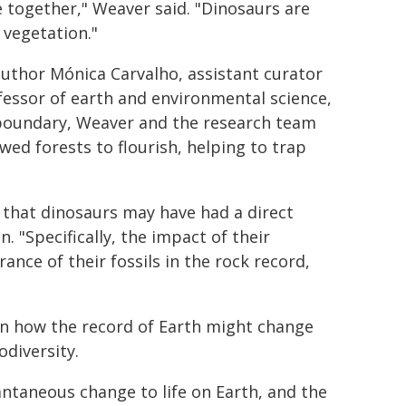
 together," Weaver said. "Dinosaurs are
 vegetation."
author Mónica Carvalho, assistant curator
essor of earth and environmental science,
boundary, Weaver and the research team
ed forests to flourish, helping to trap
 that dinosaurs may have had a direct
. "Specifically, the impact of their
nce of their fossils in the rock record,
 in how the record of Earth might change
odiversity.
antaneous change to life on Earth, and the