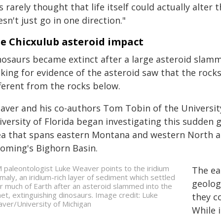
's rarely thought that life itself could actually alte
sn't just go in one direction."
e Chicxulub asteroid impact
nosaurs became extinct after a large asteroid slamm
king for evidence of the asteroid saw that the rocks
fferent from the rocks below.
aver and his co-authors Tom Tobin of the Universit
versity of Florida began investigating this sudden g
ea that spans eastern Montana and western North an
oming's Bighorn Basin.
 paleontologist Luke Weaver points to the iridium
The ear
maly, an iridium-rich layer of sediment which settled
geolog
r much of Earth after an asteroid slammed into the
net, extinguishing dinosaurs. Image credit: Luke
they c
ver/University of Michigan
While 