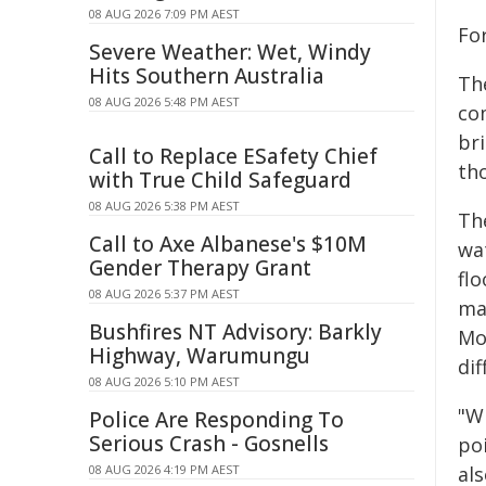
08 AUG 2026 7:09 PM AEST
Fo
Severe Weather: Wet, Windy
Hits Southern Australia
The
08 AUG 2026 5:48 PM AEST
co
br
Call to Replace ESafety Chief
tho
with True Child Safeguard
08 AUG 2026 5:38 PM AEST
Th
Call to Axe Albanese's $10M
wa
Gender Therapy Grant
fl
08 AUG 2026 5:37 PM AEST
ma
Bushfires NT Advisory: Barkly
Mo
Highway, Warumungu
dif
08 AUG 2026 5:10 PM AEST
"Wh
Police Are Responding To
Serious Crash - Gosnells
poi
08 AUG 2026 4:19 PM AEST
al