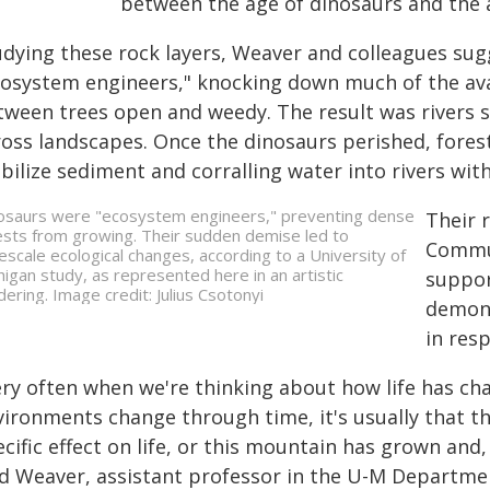
between the age of dinosaurs and the
udying these rock layers, Weaver and colleagues sug
cosystem engineers," knocking down much of the ava
tween trees open and weedy. The result was rivers s
ross landscapes. Once the dinosaurs perished, forest
abilize sediment and corralling water into rivers wi
osaurs were "ecosystem engineers," preventing dense
Their r
ests from growing. Their sudden demise led to
Commun
escale ecological changes, according to a University of
higan study, as represented here in an artistic
suppor
dering. Image credit: Julius Csotonyi
demons
in res
ery often when we're thinking about how life has c
vironments change through time, it's usually that th
cific effect on life, or this mountain has grown and, t
id Weaver, assistant professor in the U-M Departme