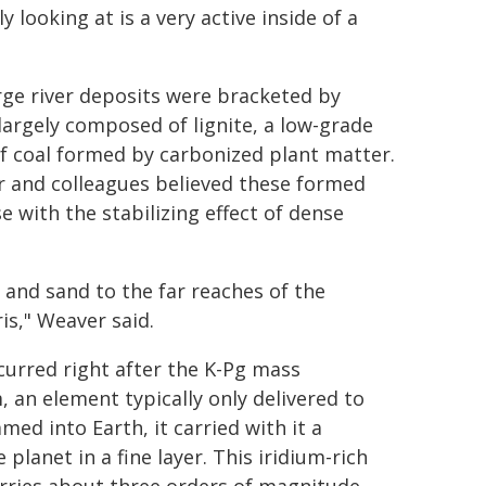
y looking at is a very active inside of a
rge river deposits were bracketed by
 largely composed of lignite, a low-grade
f coal formed by carbonized plant matter.
 and colleagues believed these formed
e with the stabilizing effect of dense
lt and sand to the far reaches of the
is," Weaver said.
urred right after the K-Pg mass
, an element typically only delivered to
ed into Earth, it carried with it a
planet in a fine layer. This iridium-rich