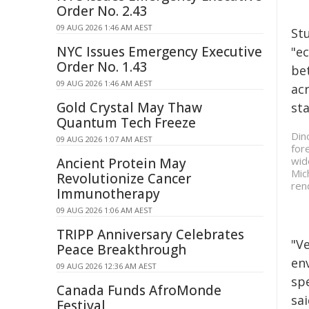
Order No. 2.43
09 AUG 2026 1:46 AM AEST
St
NYC Issues Emergency Executive
"e
Order No. 1.43
be
09 AUG 2026 1:46 AM AEST
ac
Gold Crystal May Thaw
st
Quantum Tech Freeze
Din
09 AUG 2026 1:07 AM AEST
for
wid
Ancient Protein May
Mic
Revolutionize Cancer
ren
Immunotherapy
09 AUG 2026 1:06 AM AEST
TRIPP Anniversary Celebrates
"V
Peace Breakthrough
en
09 AUG 2026 12:36 AM AEST
spe
Canada Funds AfroMonde
sa
Festival