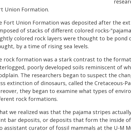
resear
rt Union Formation.
 Fort Union Formation was deposited after the extin
mposed of stacks of different colored rocks-"pajama
ightly colored rock layers were thought to be pond
ught, by a time of rising sea levels.
e rock formation was a stark contrast to the format
terlogged, poorly developed soils reminiscent of wh
oodplain. The researchers began to suspect the cha
ss extinction of dinosaurs, called the Cretaceous-Pa
reover, they began to examine what types of envir
ferent rock formations.
at we realized was that the pajama stripes actually
nt bar deposits, or deposits that form the inside of
so assistant curator of fossil mammals at the U-M M