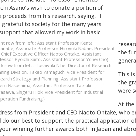
ichi Asano's wish to donate a portion of
 proceeds from his research, saying, "I
 grateful to society for the many years
 support that allowed my work in basic
ont row from left : Assistant Professor Kenta
researc
anabe, Associate Professor Hiroyuki Nabae, President
the fu
 Chief Executive Officer Naoto Ohtake, Assistant
fessor Ryoichi Saito, Assistant Professor Yohei Cho)
genera
ck row from left : Toshiyuki Nihei Director of Research
nning Division, Takeo Yamaguchi Vice President for
This is
earch Strategy and Planning, Assistant Professor
the gr
eru Nakashima, Assistant Professor Tatsuki
were s
asawa, Shigeru Hioki Vice President for Industrial
peration Fundraising）
At the
dress from President and CEO Naoto Ohtake, who en
l do our best to support the practical application 
 your winning further awards both in Japan and abroa