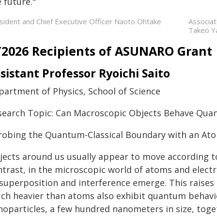
 future."
sident and Chief Executive Officer Naoto Ohtake
Associa
Takeo Y
Y2026 Recipients of ASUNARO Grant
sistant Professor Ryoichi Saito
partment of Physics, School of Science
search Topic: Can Macroscopic Objects Behave Qua
Probing the Quantum-Classical Boundary with an At
jects around us usually appear to move according to 
ntrast, in the microscopic world of atoms and ele
 superposition and interference emerge. This raises
ch heavier than atoms also exhibit quantum behavior?
noparticles, a few hundred nanometers in size, toge