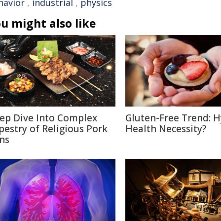
havior
,
industrial
,
physics
u might also like
ep Dive Into Complex
Gluten-Free Trend: H
pestry of Religious Pork
Health Necessity?
ns