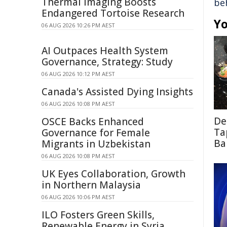
Thermal Imaging Boosts
be
Endangered Tortoise Research
Yo
06 AUG 2026 10:26 PM AEST
AI Outpaces Health System
Governance, Strategy: Study
06 AUG 2026 10:12 PM AEST
Canada's Assisted Dying Insights
06 AUG 2026 10:08 PM AEST
De
OSCE Backs Enhanced
Ta
Governance for Female
Ba
Migrants in Uzbekistan
06 AUG 2026 10:08 PM AEST
UK Eyes Collaboration, Growth
in Northern Malaysia
06 AUG 2026 10:06 PM AEST
ILO Fosters Green Skills,
Renewable Energy in Syria