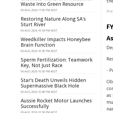
the
Waste Into Green Resource
06 AUG 2026 11:00 PM AEST
Pre
Restoring Nature Along SA's
Sturt River
F
06 AUG 2026 10:54 PM AEST
As
Weedkiller Impacts Honeybee
Brain Function
De
06 AUG 2026 10:50 PM AEST
Re
Sperm Fertilization: Teamwork
Key, Not Just Race
- 
06 AUG 2026 10:50 PM AEST
Star's Death Unveils Hidden
Ob
Supermassive Black Hole
co
06 AUG 2026 10:48 PM AEST
as
Aussie Rocket Motor Launches
mu
Successfully
na
06 AUG 2026 10:38 PM AEST