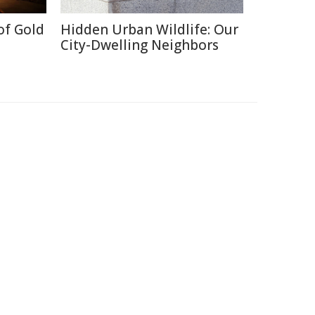
of Gold
Hidden Urban Wildlife: Our
City-Dwelling Neighbors