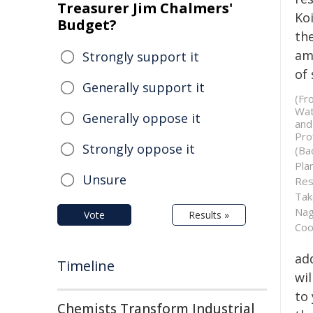
Treasurer Jim Chalmers'
Ko
Budget?
the
am
Strongly support it
of
Generally support it
(Fr
Wat
Generally oppose it
and
Pro
Strongly oppose it
(Ba
Pla
Unsure
Res
Tak
Nag
Vote
Results »
Coo
ad
Timeline
wil
to
Chemists Transform Industrial