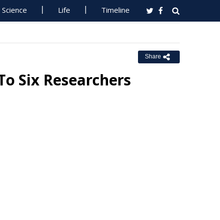
Science
Life
Timeline
Share
o Six Researchers