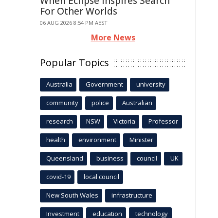
When Eclipse Inspires Search
For Other Worlds
06 AUG 2026 8:54 PM AEST
More News
Popular Topics
Australia
Government
university
community
police
Australian
research
NSW
Victoria
Professor
health
environment
Minister
Queensland
business
council
UK
covid-19
local council
New South Wales
infrastructure
Investment
education
technology