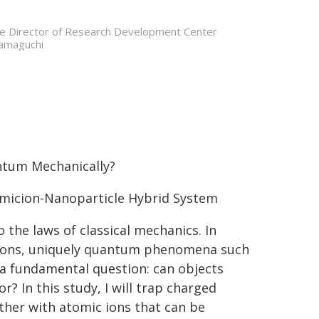
te Director of Research Development Center
amaguchi
ntum Mechanically?
omicion-Nanoparticle Hybrid System
the laws of classical mechanics. In
ctrons, uniquely quantum phenomena such
 a fundamental question: can objects
 In this study, I will trap charged
ther with atomic ions that can be