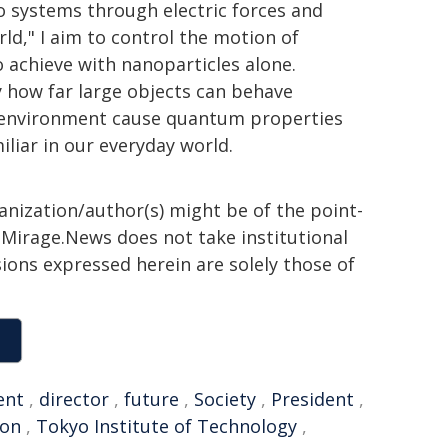
wo systems through electric forces and
ld," I aim to control the motion of
o achieve with nanoparticles alone.
y how far large objects can behave
 environment cause quantum properties
iliar in our everyday world.
ganization/author(s) might be of the point-
h. Mirage.News does not take institutional
sions expressed herein are solely those of
ent
,
director
,
future
,
Society
,
President
,
ion
,
Tokyo Institute of Technology
,