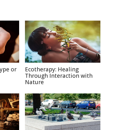
ype or
Ecotherapy: Healing
Through Interaction with
Nature