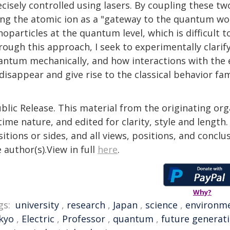
cisely controlled using lasers. By coupling these t
ing the atomic ion as a "gateway to the quantum wor
oparticles at the quantum level, which is difficult t
rough this approach, I seek to experimentally clarif
antum mechanically, and how interactions with the
disappear and give rise to the classical behavior fam
blic Release. This material from the originating or
time nature, and edited for clarity, style and lengt
itions or sides, and all views, positions, and conclu
 author(s).View in full
here
.
Why?
gs:
university
,
research
,
Japan
,
science
,
environm
kyo
,
Electric
,
Professor
,
quantum
,
future generat