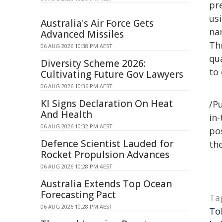
pre
us
Australia's Air Force Gets
nan
Advanced Missiles
Th
06 AUG 2026 10:38 PM AEST
qu
Diversity Scheme 2026:
to 
Cultivating Future Gov Lawyers
06 AUG 2026 10:36 PM AEST
KI Signs Declaration On Heat
/Pu
And Health
in-
06 AUG 2026 10:32 PM AEST
pos
Defence Scientist Lauded for
the
Rocket Propulsion Advances
06 AUG 2026 10:28 PM AEST
Australia Extends Top Ocean
Forecasting Pact
Ta
06 AUG 2026 10:28 PM AEST
To