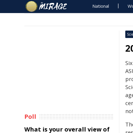
National
Wo
Sci
2
Si
AS
pr
Sc
age
ce
not
Poll
The
What is your overall view of
re