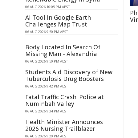
06 AUG 2026 10:05 PM AEST
Ph
AI Tool in Google Earth
Vi
Challenges Map Trust
06 AUG 2026 9:50 PM AEST
Body Located In Search Of
Missing Man - Alexandria
06 AUG 2026 9:50 PM AEST
Students Aid Discovery of New
Tuberculosis Drug Boosters
06 AUG 2026 9:42 PM AEST
Fatal Traffic Crash: Police at
Numinbah Valley
06 AUG 2026 9:34 PM AEST
Health Minister Announces
2026 Nursing Trailblazer
06 AUG 2026 9:29 PM AEST