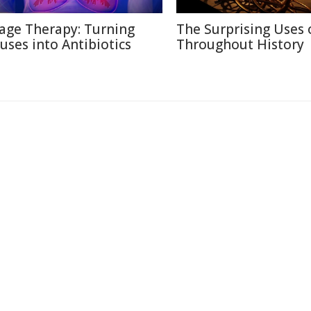
age Therapy: Turning
The Surprising Uses 
ruses into Antibiotics
Throughout History