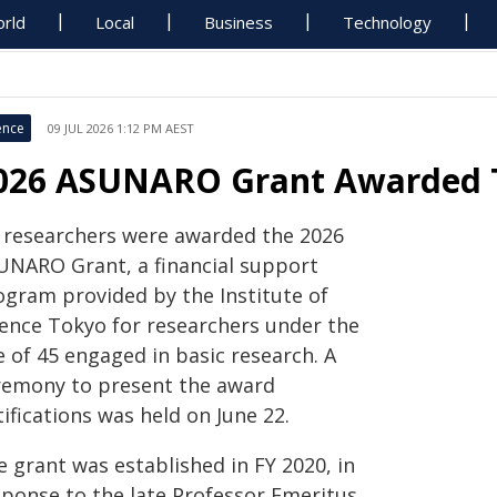
rld
Local
Business
Technology
ence
09 JUL 2026 1:12 PM AEST
026 ASUNARO Grant Awarded T
x researchers were awarded the 2026
UNARO Grant, a financial support
ogram provided by the Institute of
ience Tokyo for researchers under the
 of 45 engaged in basic research. A
remony to present the award
ifications was held on June 22.
 grant was established in FY 2020, in
sponse to the late Professor Emeritus