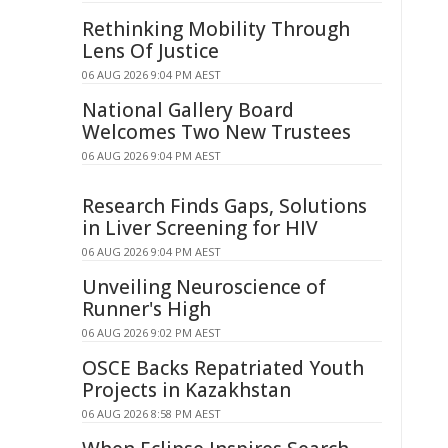
Rethinking Mobility Through
Lens Of Justice
06 AUG 2026 9:04 PM AEST
National Gallery Board
Welcomes Two New Trustees
06 AUG 2026 9:04 PM AEST
Research Finds Gaps, Solutions
in Liver Screening for HIV
06 AUG 2026 9:04 PM AEST
Unveiling Neuroscience of
Runner's High
06 AUG 2026 9:02 PM AEST
OSCE Backs Repatriated Youth
Projects in Kazakhstan
06 AUG 2026 8:58 PM AEST