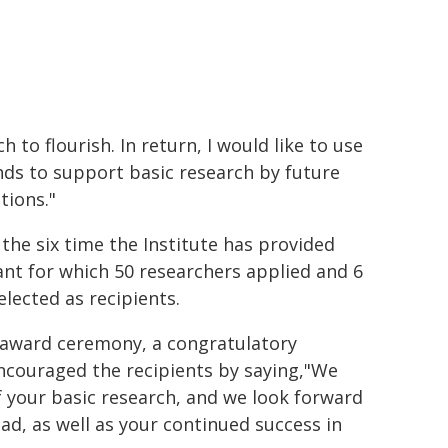
h to flourish. In return, I would like to use
nds to support basic research by future
tions."
 the six time the Institute has provided
ant for which 50 researchers applied and 6
elected as recipients.
 award ceremony, a congratulatory
couraged the recipients by saying,"We
of your basic research, and we look forward
d, as well as your continued success in