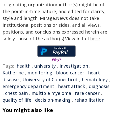
originating organization/author(s) might be of
the point-in-time nature, and edited for clarity,
style and length. Mirage.News does not take
institutional positions or sides, and all views,
positions, and conclusions expressed herein are
solely those of the author(s).View in full
here
.
Why?
Tags:
health
,
university
,
investigation
,
Katherine
,
monitoring
,
blood cancer
,
heart
disease
,
University of Connecticut
,
hematology
,
emergency department
,
heart attack
,
diagnosis
,
chest pain
,
multiple myeloma
,
rare cancer
,
quality of life
,
decision-making
,
rehabilitation
You might also like