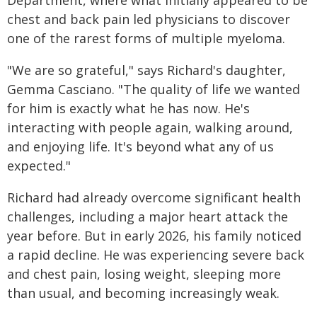
chest and back pain led physicians to discover
one of the rarest forms of multiple myeloma.
"We are so grateful," says Richard's daughter,
Gemma Casciano. "The quality of life we wanted
for him is exactly what he has now. He's
interacting with people again, walking around,
and enjoying life. It's beyond what any of us
expected."
Richard had already overcome significant health
challenges, including a major heart attack the
year before. But in early 2026, his family noticed
a rapid decline. He was experiencing severe back
and chest pain, losing weight, sleeping more
than usual, and becoming increasingly weak.