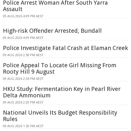
Police Arrest Woman After South Yarra
Assault
09 AUG 2026 4:09 PM AEST
High-risk Offender Arrested, Bundall
09 AUG 2026 4:09 PM AEST
Police Investigate Fatal Crash at Elaman Creek
09 AUG 2026 2:38 PM AEST
Police Appeal To Locate Girl Missing From
Rooty Hill 9 August
09 AUG 2026 2:34 PM AEST
HKU Study: Fermentation Key in Pearl River
Delta Ammonium
09 AUG 2026 2:20 PM AEST
National Unveils Its Budget Responsibility
Rules
09 AUG 2026 1:50 PM AEST