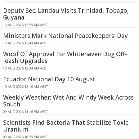
Deputy Sec. Landau Visits Trinidad, Tobago,
Guyana
10 AUG 2026 12:58 AM AEST
Ministers Mark National Peacekeepers' Day
10 AUG 2026 12:40 AM AEST
Woof Of Approval For Whitehaven Dog Off-
leash Upgrades
10 AUG 2026 12:34 AM AEST
Ecuador National Day 10 August
10 AUG 2026 12:16 AM AEST
Weekly Weather: Wet And Windy Week Across
South
09 AUG 2026 11:16 PM AEST
Scientists Find Bacteria That Stabilize Toxic
Uranium
09 AUG 2026 10:58 PM AEST