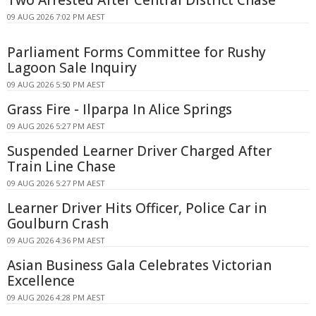
09 AUG 2026 7:02 PM AEST
Parliament Forms Committee for Rushy
Lagoon Sale Inquiry
09 AUG 2026 5:50 PM AEST
Grass Fire - Ilparpa In Alice Springs
09 AUG 2026 5:27 PM AEST
Suspended Learner Driver Charged After
Train Line Chase
09 AUG 2026 5:27 PM AEST
Learner Driver Hits Officer, Police Car in
Goulburn Crash
09 AUG 2026 4:36 PM AEST
Asian Business Gala Celebrates Victorian
Excellence
09 AUG 2026 4:28 PM AEST