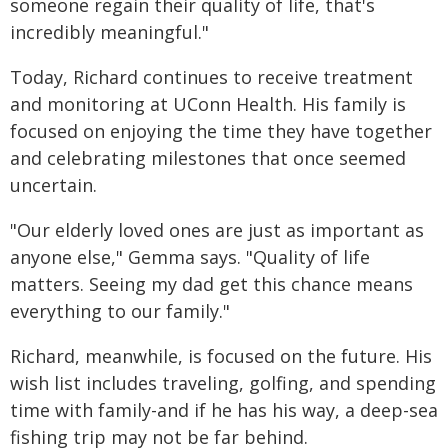
someone regain their quality of life, that's
incredibly meaningful."
Today, Richard continues to receive treatment
and monitoring at UConn Health. His family is
focused on enjoying the time they have together
and celebrating milestones that once seemed
uncertain.
"Our elderly loved ones are just as important as
anyone else," Gemma says. "Quality of life
matters. Seeing my dad get this chance means
everything to our family."
Richard, meanwhile, is focused on the future. His
wish list includes traveling, golfing, and spending
time with family-and if he has his way, a deep-sea
fishing trip may not be far behind.