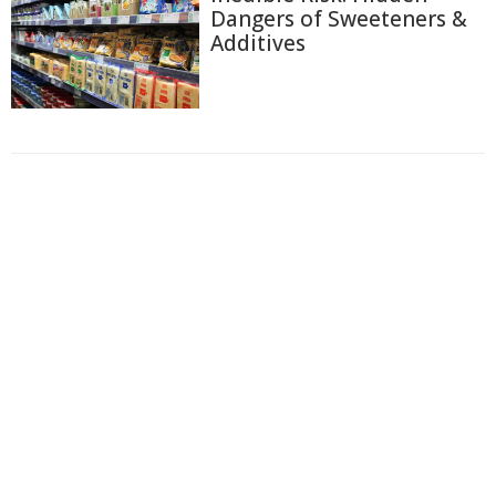
Dangers of Sweeteners &
Additives