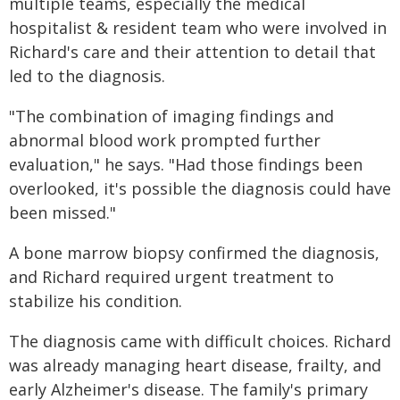
multiple teams, especially the medical
hospitalist & resident team who were involved in
Richard's care and their attention to detail that
led to the diagnosis.
"The combination of imaging findings and
abnormal blood work prompted further
evaluation," he says. "Had those findings been
overlooked, it's possible the diagnosis could have
been missed."
A bone marrow biopsy confirmed the diagnosis,
and Richard required urgent treatment to
stabilize his condition.
The diagnosis came with difficult choices. Richard
was already managing heart disease, frailty, and
early Alzheimer's disease. The family's primary