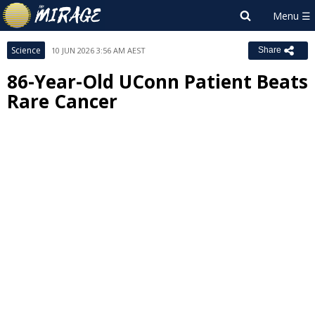
Science
10 JUN 2026 3:56 AM AEST
Share
86-Year-Old UConn Patient Beats
Rare Cancer