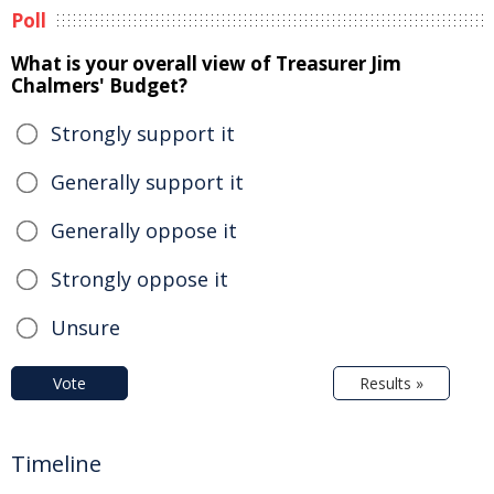
Poll
What is your overall view of Treasurer Jim
Chalmers' Budget?
Strongly support it
Generally support it
Generally oppose it
Strongly oppose it
Unsure
Vote
Results »
Timeline