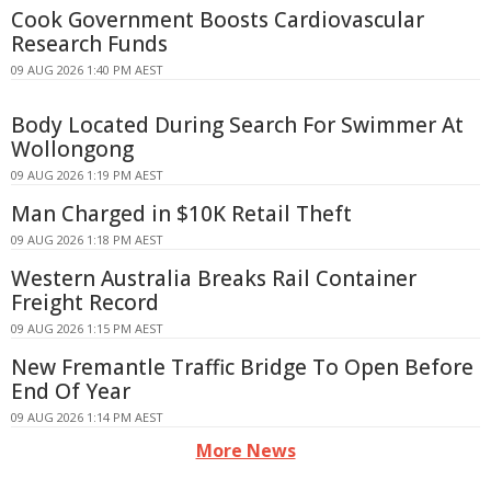
Cook Government Boosts Cardiovascular
Research Funds
09 AUG 2026 1:40 PM AEST
Body Located During Search For Swimmer At
Wollongong
09 AUG 2026 1:19 PM AEST
Man Charged in $10K Retail Theft
09 AUG 2026 1:18 PM AEST
Western Australia Breaks Rail Container
Freight Record
09 AUG 2026 1:15 PM AEST
New Fremantle Traffic Bridge To Open Before
End Of Year
09 AUG 2026 1:14 PM AEST
More News