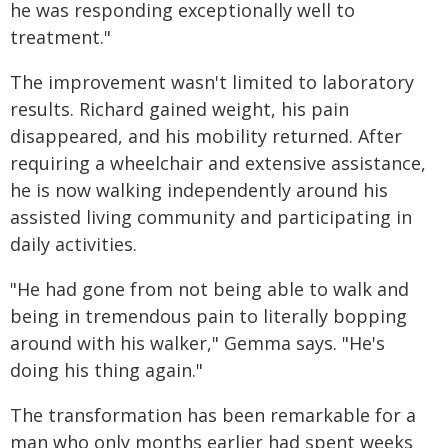
he was responding exceptionally well to
treatment."
The improvement wasn't limited to laboratory
results. Richard gained weight, his pain
disappeared, and his mobility returned. After
requiring a wheelchair and extensive assistance,
he is now walking independently around his
assisted living community and participating in
daily activities.
"He had gone from not being able to walk and
being in tremendous pain to literally bopping
around with his walker," Gemma says. "He's
doing his thing again."
The transformation has been remarkable for a
man who only months earlier had spent weeks