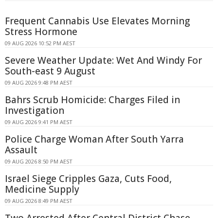
Frequent Cannabis Use Elevates Morning
Stress Hormone
09 AUG 2026 10:52 PM AEST
Severe Weather Update: Wet And Windy For
South-east 9 August
09 AUG 2026 9:48 PM AEST
Bahrs Scrub Homicide: Charges Filed in
Investigation
09 AUG 2026 9:41 PM AEST
Police Charge Woman After South Yarra
Assault
09 AUG 2026 8:50 PM AEST
Israel Siege Cripples Gaza, Cuts Food,
Medicine Supply
09 AUG 2026 8:49 PM AEST
Two Arrested After Central District Chase