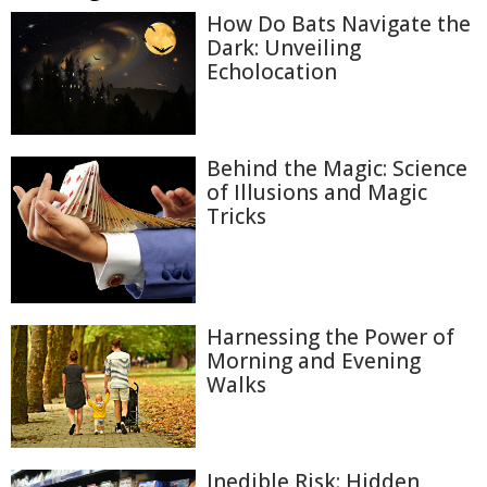
How Do Bats Navigate the
Dark: Unveiling
Echolocation
Behind the Magic: Science
of Illusions and Magic
Tricks
Harnessing the Power of
Morning and Evening
Walks
Inedible Risk: Hidden