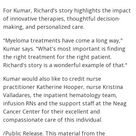
For Kumar, Richard's story highlights the impact
of innovative therapies, thoughtful decision-
making, and personalized care.
"Myeloma treatments have come a long way,"
Kumar says. "What's most important is finding
the right treatment for the right patient.
Richard's story is a wonderful example of that."
Kumar would also like to credit nurse
practitioner Katherine Hooper, nurse Kristina
Valladares, the inpatient hematology team,
infusion RNs and the support staff at the Neag
Cancer Center for their excellent and
compassionate care of this individual.
/Public Release. This material from the