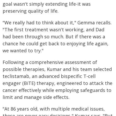
goal wasn't simply extending life-it was
preserving quality of life.
"We really had to think about it," Gemma recalls.
"The first treatment wasn't working, and Dad
had been through so much. But if there was a
chance he could get back to enjoying life again,
we wanted to try."
Following a comprehensive assessment of
possible therapies, Kumar and his team selected
teclistamab, an advanced bispecific T‑cell
engager (BiTE) therapy, engineered to attack the
cancer effectively while employing safeguards to
limit and manage side effects.
"At 86 years old, with multiple medical issues,
these are never easy decisions," Kumar says. "But