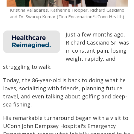
Kristina Valladares, Katherine Hooper, Richard Casciano
and Dr. Swarup Kumar (Tina Encarnacion/UConn Health)
Just a few months ago,
Richard Casciano Sr. was
in constant pain, losing
weight rapidly, and
struggling to walk.
Today, the 86-year-old is back to doing what he
loves, socializing with friends, planning future
travel, and even talking about golfing and deep-
sea fishing.
His remarkable turnaround began with a visit to
UConn John Dempsey Hospital's Emergency
Department, where what initially appeared to be