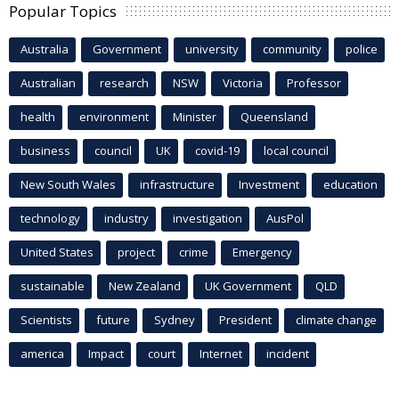
Popular Topics
Australia
Government
university
community
police
Australian
research
NSW
Victoria
Professor
health
environment
Minister
Queensland
business
council
UK
covid-19
local council
New South Wales
infrastructure
Investment
education
technology
industry
investigation
AusPol
United States
project
crime
Emergency
sustainable
New Zealand
UK Government
QLD
Scientists
future
Sydney
President
climate change
america
Impact
court
Internet
incident