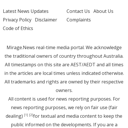
Latest News Updates
Contact Us
About Us
Privacy Policy
Disclaimer
Complaints
Code of Ethics
Mirage.News real-time media portal. We acknowledge
the traditional owners of country throughout Australia.
All timestamps on this site are AEST/AEDT and all times
in the articles are local times unless indicated otherwise.
All trademarks and rights are owned by their respective
owners.
All content is used for news reporting purposes. For
news reporting purposes, we rely on fair use (fair
dealing)
for textual and media content to keep the
[1]
[2]
public informed on the developments. If you are a