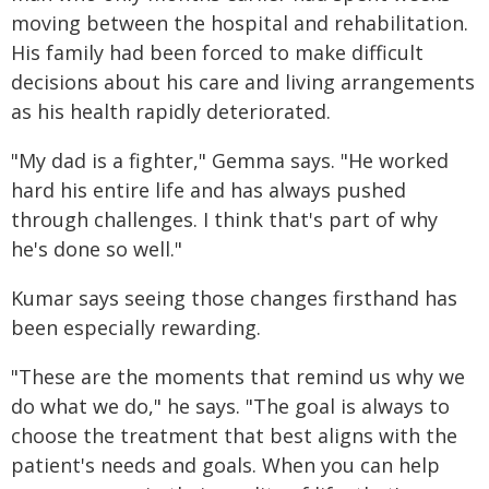
moving between the hospital and rehabilitation.
His family had been forced to make difficult
decisions about his care and living arrangements
as his health rapidly deteriorated.
"My dad is a fighter," Gemma says. "He worked
hard his entire life and has always pushed
through challenges. I think that's part of why
he's done so well."
Kumar says seeing those changes firsthand has
been especially rewarding.
"These are the moments that remind us why we
do what we do," he says. "The goal is always to
choose the treatment that best aligns with the
patient's needs and goals. When you can help