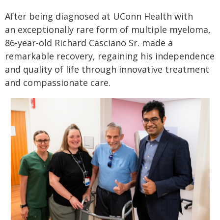
After being diagnosed at UConn Health with
an exceptionally rare form of multiple myeloma,
86-year-old Richard Casciano Sr. made a
remarkable recovery, regaining his independence
and quality of life through innovative treatment
and compassionate care.