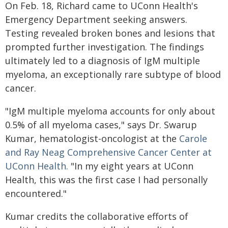
On Feb. 18, Richard came to UConn Health's
Emergency Department seeking answers.
Testing revealed broken bones and lesions that
prompted further investigation. The findings
ultimately led to a diagnosis of IgM multiple
myeloma, an exceptionally rare subtype of blood
cancer.
"IgM multiple myeloma accounts for only about
0.5% of all myeloma cases," says Dr. Swarup
Kumar, hematologist-oncologist at the
Carole
and Ray Neag Comprehensive Cancer Center at
UConn Health.
"In my eight years at UConn
Health, this was the first case I had personally
encountered."
Kumar credits the collaborative efforts of