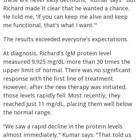
Richard made it clear that he wanted a chance.
He told me, 'If you can keep me alive and keep
me functional, that's what I want.'"
The results exceeded everyone's expectations.
At diagnosis, Richard's IgM protein level
measured 9,925 mg/dL-more than 30 times the
upper limit of normal. There was no significant
response with the first line of treatment.
However, after the new therapy was initiated,
those levels rapidly fell. Most recently, they
reached just 11 mg/dL, placing them well below
the normal range.
"We saw a rapid decline in the protein levels
almost immediately," Kumar says. "That told us