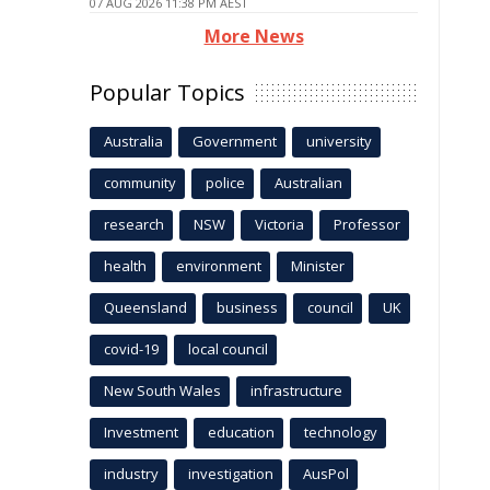
07 AUG 2026 11:38 PM AEST
More News
Popular Topics
Australia
Government
university
community
police
Australian
research
NSW
Victoria
Professor
health
environment
Minister
Queensland
business
council
UK
covid-19
local council
New South Wales
infrastructure
Investment
education
technology
industry
investigation
AusPol