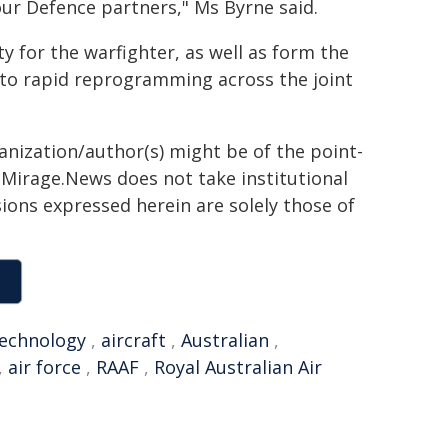
ur Defence partners," Ms Byrne said.
ty for the warfighter, as well as form the
to rapid reprogramming across the joint
ganization/author(s) might be of the point-
h. Mirage.News does not take institutional
sions expressed herein are solely those of
echnology
,
aircraft
,
Australian
,
,
air force
,
RAAF
,
Royal Australian Air