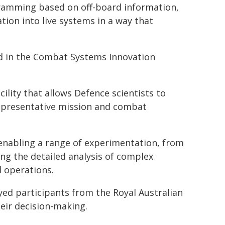
ramming based on off-board information,
tion into live systems in a way that
d in the Combat Systems Innovation
ility that allows Defence scientists to
 representative mission and combat
enabling a range of experimentation, from
ng the detailed analysis of complex
 operations.
d participants from the Royal Australian
eir decision-making.