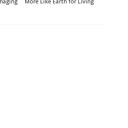
naging
More Like Earth for Living