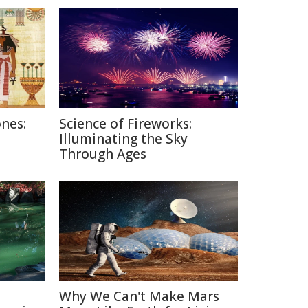
nes:
Science of Fireworks:
Illuminating the Sky
Through Ages
Why We Can't Make Mars