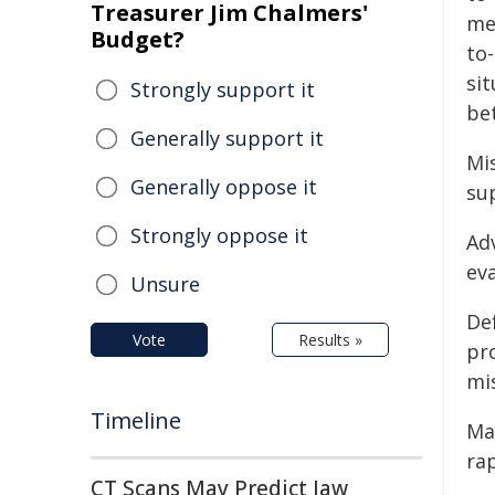
Treasurer Jim Chalmers'
me
Budget?
to
si
Strongly support it
bet
Generally support it
Mi
Generally oppose it
su
Strongly oppose it
Adv
ev
Unsure
De
Vote
Results »
pr
mis
Timeline
Ma
ra
CT Scans May Predict Jaw