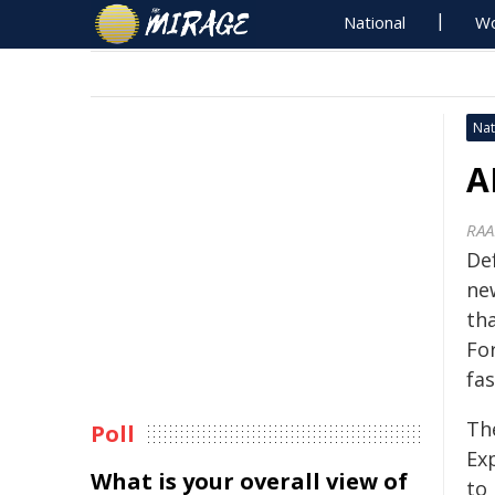
National
Wo
Nat
A
RAA
De
ne
tha
For
fa
Th
Poll
Ex
What is your overall view of
to 