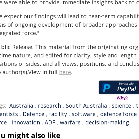
e were able to provide immediate insights back to o
 expect our findings will lead to near-term capabili
sis of ongoing development of broader approaches 
egrated force."
blic Release. This material from the originating or
time nature, and edited for clarity, style and lengt
itions or sides, and all views, positions, and conclu
 author(s).View in full
here
.
Why?
gs:
Australia
,
research
,
South Australia
,
science
,
t
entists
,
Defence
,
facility
,
software
,
defence force
rce
,
innovation
,
ADF
,
warfare
,
decision-making
u might also like