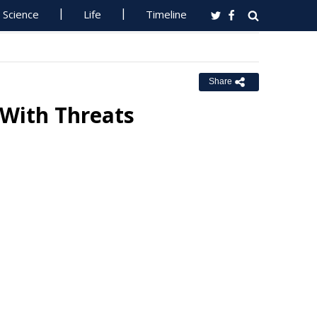
Science
Life
Timeline
Share
 With Threats