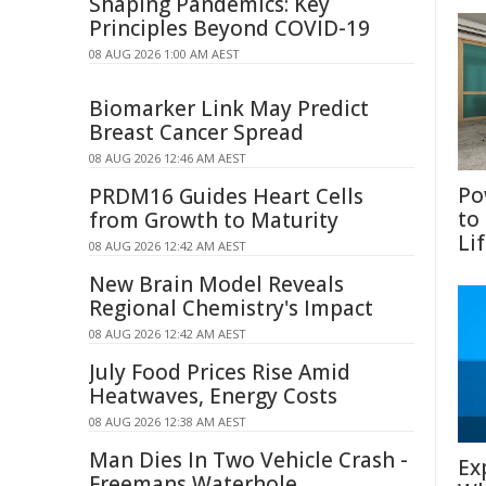
Shaping Pandemics: Key
Principles Beyond COVID-19
08 AUG 2026 1:00 AM AEST
Biomarker Link May Predict
Breast Cancer Spread
08 AUG 2026 12:46 AM AEST
Po
PRDM16 Guides Heart Cells
to
from Growth to Maturity
Li
08 AUG 2026 12:42 AM AEST
New Brain Model Reveals
Regional Chemistry's Impact
08 AUG 2026 12:42 AM AEST
July Food Prices Rise Amid
Heatwaves, Energy Costs
08 AUG 2026 12:38 AM AEST
Man Dies In Two Vehicle Crash -
Ex
Freemans Waterhole