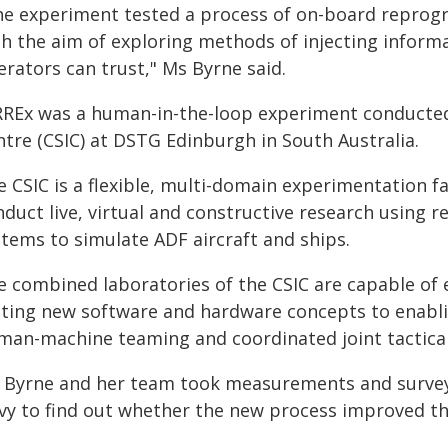
he experiment tested a process of on-board reprog
h the aim of exploring methods of injecting informa
rators can trust," Ms Byrne said.
RREx was a human-in-the-loop experiment conducte
ntre (CSIC) at DSTG Edinburgh in South Australia.
 CSIC is a flexible, multi-domain experimentation fac
nduct live, virtual and constructive research using
stems to simulate ADF aircraft and ships.
e combined laboratories of the CSIC are capable of 
sting new software and hardware concepts to enabli
man-machine teaming and coordinated joint tactical
 Byrne and her team took measurements and surveye
vy to find out whether the new process improved th