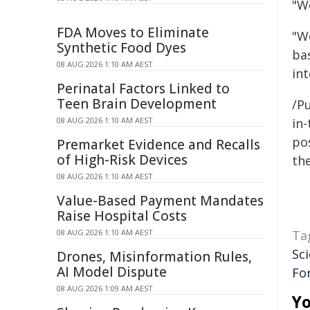
"W
FDA Moves to Eliminate
"We
Synthetic Food Dyes
ba
08 AUG 2026 1:10 AM AEST
int
Perinatal Factors Linked to
Teen Brain Development
/Pu
08 AUG 2026 1:10 AM AEST
in-
pos
Premarket Evidence and Recalls
of High-Risk Devices
the
08 AUG 2026 1:10 AM AEST
Value-Based Payment Mandates
Raise Hospital Costs
08 AUG 2026 1:10 AM AEST
Ta
Sci
Drones, Misinformation Rules,
AI Model Dispute
Fo
08 AUG 2026 1:09 AM AEST
Yo