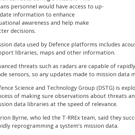
ans personnel would have access to up-
-date information to enhance
tuational awareness and help make
ter decisions.
ssion data used by Defence platforms includes acoust
pport libraries, maps and other information.
anced threats such as radars are capable of rapidly 
ade sensors, so any updates made to mission data m
fence Science and Technology Group (DSTG) is explor
ocess of making sure observations about threats an
sion data libraries at the speed of relevance.
rion Byrne, who led the T-RREx team, said they succe
pidly reprogramming a system's mission data.