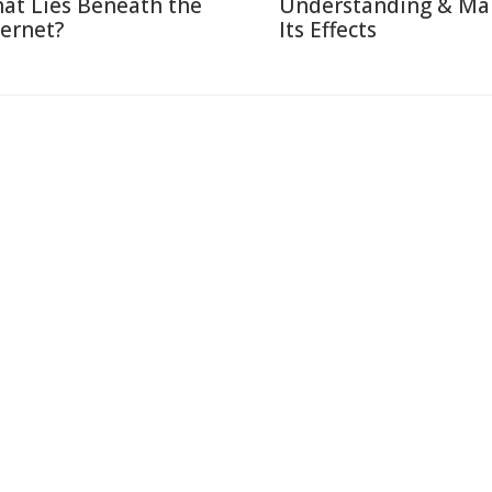
at Lies Beneath the
Understanding & Ma
ternet?
Its Effects