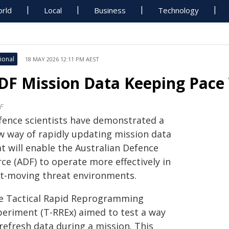
rld
Local
Business
Technology
ional
18 MAY 2026 12:11 PM AEST
DF Mission Data Keeping Pace
F
fence scientists have demonstrated a
w way of rapidly updating mission data
t will enable the Australian Defence
ce (ADF) to operate more effectively in
st-moving threat environments.
e Tactical Rapid Reprogramming
periment (T-RREx) aimed to test a way
refresh data during a mission. This