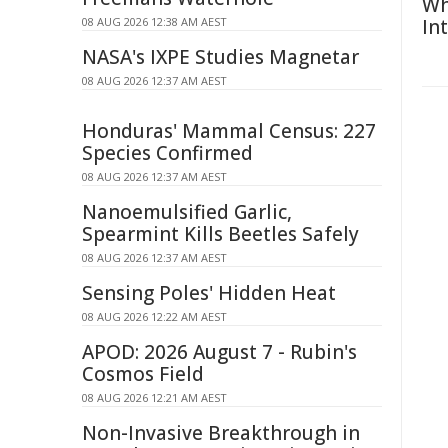
Wh
08 AUG 2026 12:38 AM AEST
In
NASA's IXPE Studies Magnetar
08 AUG 2026 12:37 AM AEST
Honduras' Mammal Census: 227
Species Confirmed
08 AUG 2026 12:37 AM AEST
Nanoemulsified Garlic,
Spearmint Kills Beetles Safely
08 AUG 2026 12:37 AM AEST
Sensing Poles' Hidden Heat
08 AUG 2026 12:22 AM AEST
APOD: 2026 August 7 - Rubin's
Cosmos Field
08 AUG 2026 12:21 AM AEST
Non-Invasive Breakthrough in