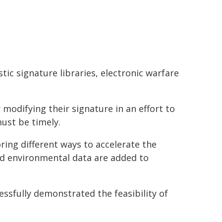
ic signature libraries, electronic warfare
modifying their signature in an effort to
ust be timely.
ing different ways to accelerate the
d environmental data are added to
ssfully demonstrated the feasibility of