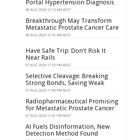
Portal Hypertension Diagnosis
08 AUG 2026 12:15 AM AEST
Breakthrough May Transform
Metastatic Prostate Cancer Care
08 AUG 2026 12:10 AM AEST
Have Safe Trip: Don't Risk It
Near Rails
07 AUG 2026 11:53 PM AEST
Selective Cleavage: Breaking
Strong Bonds, Saving Weak
07 AUG 2026 11:46 PM AEST
Radiopharmaceutical Promising
for Metastatic Prostate Cancer
07 AUG 2026 11:41 PM AEST
AI Fuels Disinformation, New
Detection Method Found