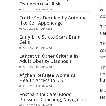
"T
Osteonecrosis Risk
wit
08 AUG 2026 1:20 AM AEST
ope
Turtle Sex Decided by Antenna-
like Cell Appendage
T-
08 AUG 2026 1:16 AM AEST
Ce
Early-Life Stress Scars Brain
Cells
The
08 AUG 2026 1:11 AM AEST
co
Lancet vs. Other Criteria in
sy
Adult Obesity Diagnosis
Th
08 AUG 2026 1:11 AM AEST
te
Afghan Refugee Women's
hu
Health Access in U.S
08 AUG 2026 1:10 AM AEST
Ms
Postpartum Care: Blood
Na
Pressure, Coaching, Navigation
08 AUG 2026 1:10 AM AEST