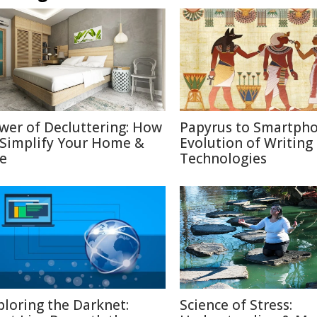
wer of Decluttering: How
Papyrus to Smartpho
 Simplify Your Home &
Evolution of Writing
fe
Technologies
ploring the Darknet:
Science of Stress: