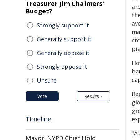
Treasurer Jim Chalmers'
ar
Budget?
th
ave
Strongly support it
ma
Generally support it
cr
pra
Generally oppose it
How
Strongly oppose it
ba
cap
Unsure
Re
Vote
Results »
gl
gr
Timeline
ex
"A
Mayor, NYPD Chief Hold