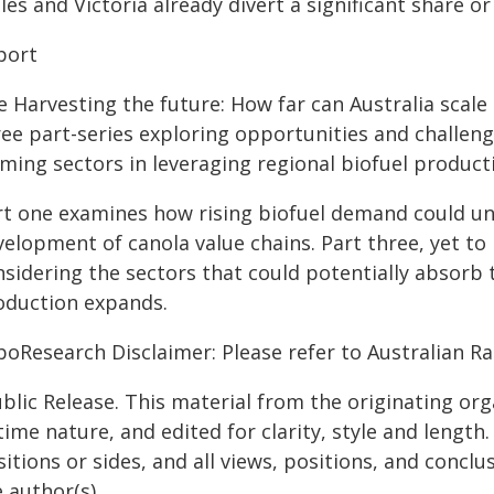
es and Victoria already divert a significant share o
port
 Harvesting the future: How far can Australia scale 
ree part-series exploring opportunities and challeng
rming sectors in leveraging regional biofuel product
rt one examines how rising biofuel demand could un
elopment of canola value chains. Part three, yet to 
sidering the sectors that could potentially absorb 
oduction expands.
boResearch Disclaimer: Please refer to Australian 
blic Release. This material from the originating or
time nature, and edited for clarity, style and lengt
itions or sides, and all views, positions, and conclu
 author(s).