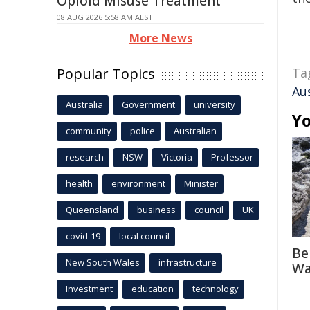
Opioid Misuse Treatment
08 AUG 2026 5:58 AM AEST
More News
Popular Topics
Ta
Au
Australia
Government
university
Yo
community
police
Australian
research
NSW
Victoria
Professor
health
environment
Minister
Queensland
business
council
UK
covid-19
local council
Be
New South Wales
infrastructure
Wa
Investment
education
technology