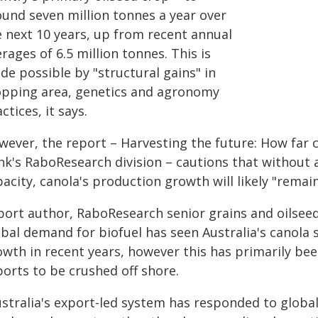
ound seven million tonnes a year over
e next 10 years, up from recent annual
rages of 6.5 million tonnes. This is
de possible by "structural gains" in
opping area, genetics and agronomy
ctices, it says.
ever, the report – Harvesting the future: How far c
nk's RaboResearch division – cautions that without 
acity, canola's production growth will likely "remai
port author, RaboResearch senior grains and oilseed
obal demand for biofuel has seen Australia's canola 
owth in recent years, however this has primarily bee
ports to be crushed off shore.
ustralia's export-led system has responded to glob