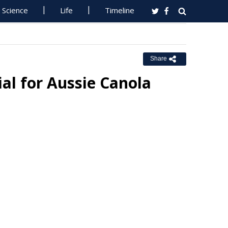
Science
Life
Timeline
Share
ial for Aussie Canola