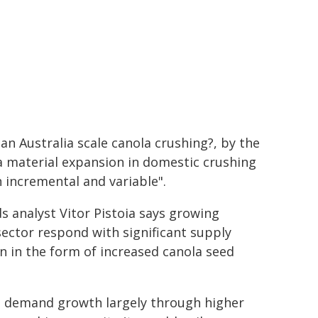
an Australia scale canola crushing?, by the
a material expansion in domestic crushing
n incremental and variable".
s analyst Vitor Pistoia says growing
sector respond with significant supply
n in the form of increased canola seed
al demand growth largely through higher