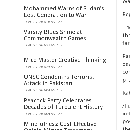
Wal
Mohammed Warns of Sudan's
Re
Lost Generation to War
08 AUG 2026 6:46 AM AEST
The
Varsity Blues Shine at
th
Commonwealth Games
fa
08 AUG 2026 6:37 AM AEST
Pa
Mice Master Creative Thinking
dev
08 AUG 2026 6:29 AM AEST
con
UNSC Condemns Terrorist
pr
Attack in Pakistan
08 AUG 2026 6:04 AM AEST
Ra
Peacock Party Celebrates
/Pu
Decades of Turbulent History
in-
08 AUG 2026 6:04 AM AEST
pos
Mindfulness: Cost-Effective
the