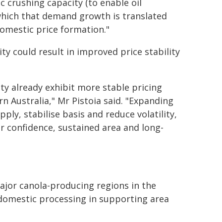
 crushing capacity (to enable oil
o which that demand growth is translated
domestic price formation."
ty could result in improved price stability
ty already exhibit more stable pricing
 Australia," Mr Pistoia said. "Expanding
ply, stabilise basis and reduce volatility,
r confidence, sustained area and long-
ajor canola-producing regions in the
 domestic processing in supporting area