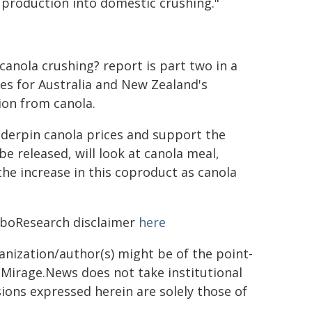
r production into domestic crushing."
canola crushing? report is part two in a
es for Australia and New Zealand's
ion from canola.
derpin canola prices and support the
be released, will look at canola meal,
the increase in this coproduct as canola
RaboResearch disclaimer
here
ganization/author(s) might be of the point-
h. Mirage.News does not take institutional
sions expressed herein are solely those of