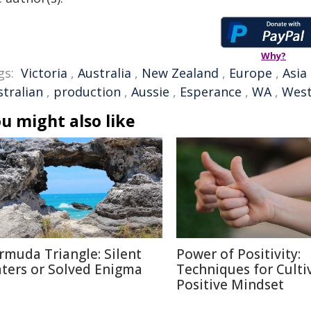
Why?
gs:
Victoria
,
Australia
,
New Zealand
,
Europe
,
Asia
stralian
,
production
,
Aussie
,
Esperance
,
WA
,
West
u might also like
rmuda Triangle: Silent
Power of Positivity:
ters or Solved Enigma
Techniques for Culti
Positive Mindset