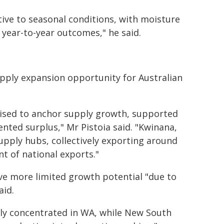
tive to seasonal conditions, with moisture
 year-to-year outcomes," he said.
upply expansion opportunity for Australian
oised to anchor supply growth, supported
ented surplus," Mr Pistoia said. "Kwinana,
upply hubs, collectively exporting around
nt of national exports."
ve more limited growth potential "due to
aid.
gly concentrated in WA, while New South