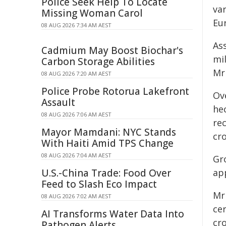
Police Seek Help To Locate
va
Missing Woman Carol
Eur
08 AUG 2026 7:34 AM AEST
As
Cadmium May Boost Biochar's
mil
Carbon Storage Abilities
Mr 
08 AUG 2026 7:20 AM AEST
Police Probe Rotorua Lakefront
Ov
Assault
hec
08 AUG 2026 7:06 AM AEST
re
Mayor Mamdani: NYC Stands
cro
With Haiti Amid TPS Change
08 AUG 2026 7:04 AM AEST
Gr
U.S.-China Trade: Food Over
ap
Feed to Slash Eco Impact
Mr 
08 AUG 2026 7:02 AM AEST
ce
AI Transforms Water Data Into
cr
Pathogen Alerts