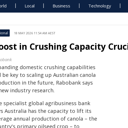
rld
Local
Business
Technology
ional
18 MAY 2026 11:54 AM AEST
oost in Crushing Capacity Cruc
obank
panding domestic crushing capabilities
l be key to scaling up Australian canola
oduction in the future, Rabobank says
 new industry research.
e specialist global agribusiness bank
s Australia has the capacity to lift its
erage annual production of canola – the
untry's primary oilseed crop – to