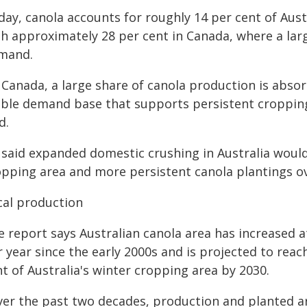
day, canola accounts for roughly 14 per cent of Aus
th approximately 28 per cent in Canada, where a lar
mand.
n Canada, a large share of canola production is abso
able demand base that supports persistent cropping 
d.
said expanded domestic crushing in Australia would 
opping area and more persistent canola plantings ov
cal production
e report says Australian canola area has increased a
 year since the early 2000s and is projected to reac
t of Australia's winter cropping area by 2030.
ver the past two decades, production and planted a