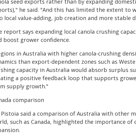
nola seed exports rather than by expanding domestic
orts)," he said. "And this has limited the extent t
to local value-adding, job creation and more stable 
 report says expanding local canola crushing capaci
d boost grower confidence.
gions in Australia with higher canola-crushing densi
namics than export-dependent zones such as Western
shing capacity in Australia would absorb surplus sup
eating a positive feedback loop that supports growe
rm supply growth."
nada comparison
 Pistoia said a comparison of Australia with other m
rld, such as Canada, highlighted the importance of
pansion.