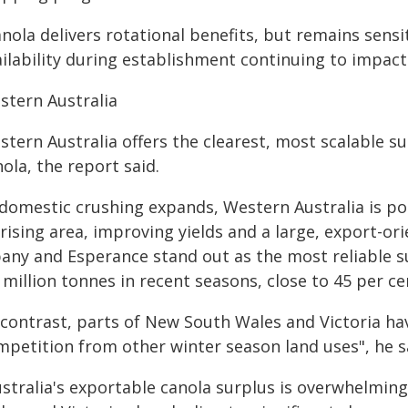
nola delivers rotational benefits, but remains sensi
ailability during establishment continuing to impact
stern Australia
stern Australia offers the clearest, most scalable s
ola, the report said.
f domestic crushing expands, Western Australia is p
rising area, improving yields and a large, export-ori
bany and Esperance stand out as the most reliable s
 million tonnes in recent seasons, close to 45 per ce
 contrast, parts of New South Wales and Victoria ha
mpetition from other winter season land uses", he s
ustralia's exportable canola surplus is overwhelmin