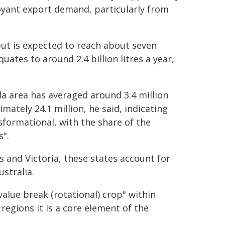
yant export demand, particularly from
ut is expected to reach about seven
uates to around 2.4 billion litres a year,
la area has averaged around 3.4 million
mately 24.1 million, he said, indicating
formational, with the share of the
s".
 and Victoria, these states account for
stralia.
value break (rotational) crop" within
egions it is a core element of the