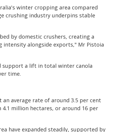
tralia's winter cropping area compared
ge crushing industry underpins stable
rbed by domestic crushers, creating a
intensity alongside exports," Mr Pistoia
support a lift in total winter canola
er time.
t an average rate of around 3.5 per cent
h 4.1 million hectares, or around 16 per
rea have expanded steadily, supported by