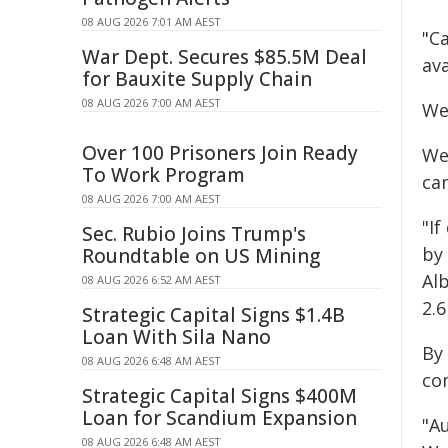
08 AUG 2026 7:01 AM AEST
"Ca
War Dept. Secures $85.5M Deal
av
for Bauxite Supply Chain
08 AUG 2026 7:00 AM AEST
We
Over 100 Prisoners Join Ready
We
To Work Program
can
08 AUG 2026 7:00 AM AEST
"I
Sec. Rubio Joins Trump's
by 
Roundtable on US Mining
Al
08 AUG 2026 6:52 AM AEST
2.6
Strategic Capital Signs $1.4B
Loan With Sila Nano
By
08 AUG 2026 6:48 AM AEST
co
Strategic Capital Signs $400M
Loan for Scandium Expansion
"A
08 AUG 2026 6:48 AM AEST