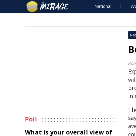
National
Wo
Nat
B
Rab
Ex
wil
pr
in
Th
say
Poll
av
What is your overall view of
co