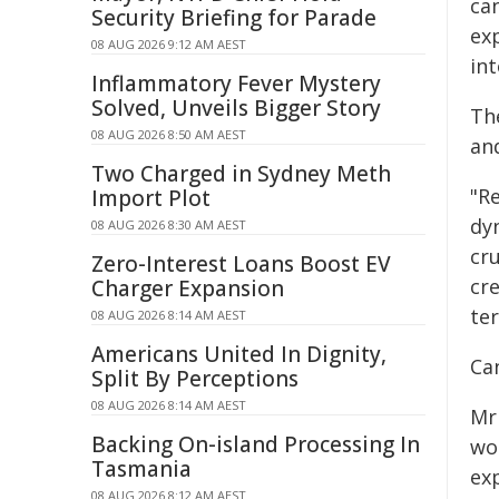
ca
Security Briefing for Parade
exp
08 AUG 2026 9:12 AM AEST
in
Inflammatory Fever Mystery
Solved, Unveils Bigger Story
The
08 AUG 2026 8:50 AM AEST
an
Two Charged in Sydney Meth
"Re
Import Plot
dy
08 AUG 2026 8:30 AM AEST
cru
Zero-Interest Loans Boost EV
cr
Charger Expansion
te
08 AUG 2026 8:14 AM AEST
Americans United In Dignity,
Ca
Split By Perceptions
08 AUG 2026 8:14 AM AEST
Mr
Backing On-island Processing In
wo
Tasmania
ex
08 AUG 2026 8:12 AM AEST