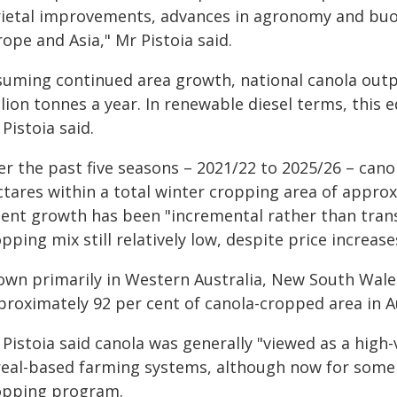
rietal improvements, advances in agronomy and buo
ope and Asia," Mr Pistoia said.
suming continued area growth, national canola outp
lion tonnes a year. In renewable diesel terms, this eq
Pistoia said.
er the past five seasons – 2021/22 to 2025/26 – cano
tares within a total winter cropping area of approxi
cent growth has been "incremental rather than trans
pping mix still relatively low, despite price increase
own primarily in Western Australia, New South Wales
proximately 92 per cent of canola-cropped area in Au
Pistoia said canola was generally "viewed as a high-
real-based farming systems, although now for some r
opping program.