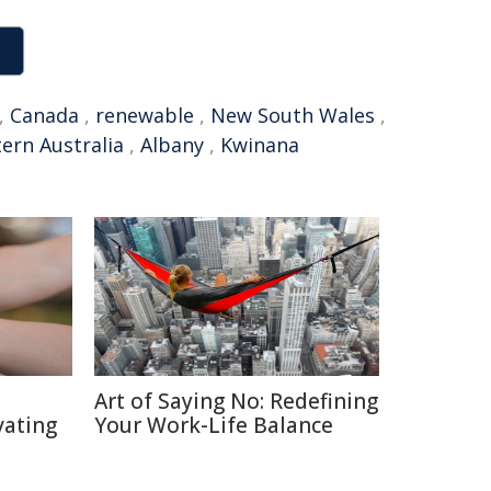
,
Canada
,
renewable
,
New South Wales
,
ern Australia
,
Albany
,
Kwinana
Art of Saying No: Redefining
vating
Your Work-Life Balance