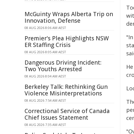
To
McGuinty Wraps Alberta Trip on
wi
Innovation, Defense
de
08 AUG 2026 8:06 AM AEST
"I
Premier's Plea Highlights NSW
ER Staffing Crisis
st
08 AUG 2026 8:05 AM AEST
sai
Dangerous Driving Incident:
He 
Two Youths Arrested
cr
08 AUG 2026 8:04 AM AEST
Berkeley Talk: Rethinking Gun
Lo
Violence Misinterpretations
08 AUG 2026 7:54 AM AEST
Th
per
Correctional Service of Canada
Chief Issues Statement
cen
08 AUG 2026 7:35 AM AEST
"O