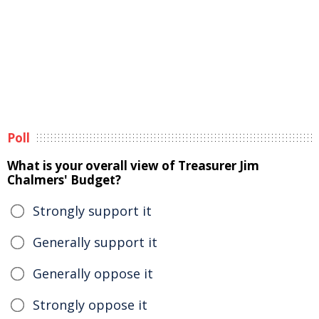
Poll
What is your overall view of Treasurer Jim
Chalmers' Budget?
Strongly support it
Generally support it
Generally oppose it
Strongly oppose it