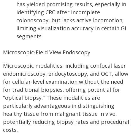
has yielded promising results, especially in
identifying CRC after incomplete
colonoscopy, but lacks active locomotion,
limiting visualization accuracy in certain GI
segments.
Microscopic-Field View Endoscopy
Microscopic modalities, including confocal laser
endomicroscopy, endocytoscopy, and OCT, allow
for cellular-level examination without the need
for traditional biopsies, offering potential for
"optical biopsy." These modalities are
particularly advantageous in distinguishing
healthy tissue from malignant tissue in vivo,
potentially reducing biopsy rates and procedural
costs.