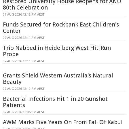
Restored University House Reopens for ANU
80th Celebration
07 AUG 2026 12:12 PM AEST
Funds Secured for Rockbank East Children's
Center
07 AUG 2026 12:11 PM AEST
Trio Nabbed in Heidelberg West Hit-Run
Probe
07 AUG 2026 12:11 PM AEST
Grants Shield Western Australia's Natural
Beauty
07 AUG 2026 12:10 PM AEST
Bacterial Infections Hit 1 in 20 Gunshot
Patients
07 AUG 2026 12:06 PM AEST
AWM Marks Five Years On From Fall Of Kabul
07 AUG 2026 12:04 PM AEST