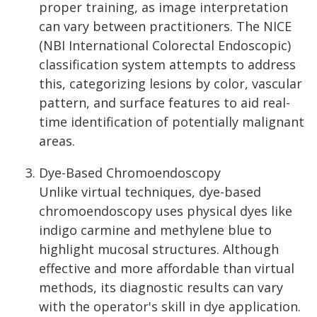
proper training, as image interpretation
can vary between practitioners. The NICE
(NBI International Colorectal Endoscopic)
classification system attempts to address
this, categorizing lesions by color, vascular
pattern, and surface features to aid real-
time identification of potentially malignant
areas.
Dye-Based Chromoendoscopy
Unlike virtual techniques, dye-based
chromoendoscopy uses physical dyes like
indigo carmine and methylene blue to
highlight mucosal structures. Although
effective and more affordable than virtual
methods, its diagnostic results can vary
with the operator's skill in dye application.