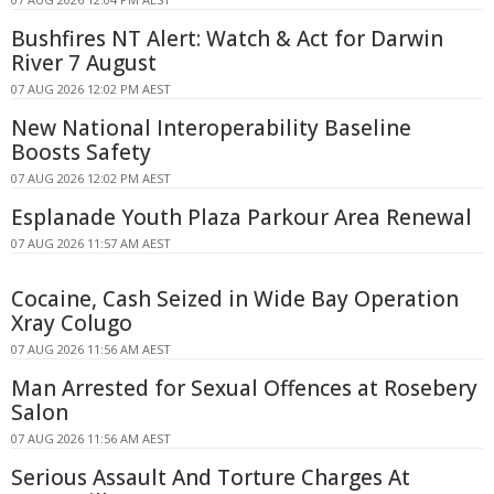
Bushfires NT Alert: Watch & Act for Darwin
River 7 August
07 AUG 2026 12:02 PM AEST
New National Interoperability Baseline
Boosts Safety
07 AUG 2026 12:02 PM AEST
Esplanade Youth Plaza Parkour Area Renewal
07 AUG 2026 11:57 AM AEST
Cocaine, Cash Seized in Wide Bay Operation
Xray Colugo
07 AUG 2026 11:56 AM AEST
Man Arrested for Sexual Offences at Rosebery
Salon
07 AUG 2026 11:56 AM AEST
Serious Assault And Torture Charges At