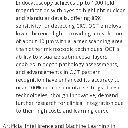
Endocytoscopy achieves up to 1000-fold
magnification with dyes to highlight nuclear
and glandular details, offering 85%
sensitivity for detecting CRC. OCT employs
low-coherence light, providing a resolution
of about 10 µm with a larger scanning area
than other microscopic techniques. OCT's
ability to visualize submucosal layers
enables in-depth pathology assessments,
and advancements in OCT pattern
recognition have enhanced its accuracy to
near 100% in experimental settings. These
technologies, though innovative, demand
further research for clinical integration due
to their high costs and learning curve.
Artificial Intelligence and Machine Learning in