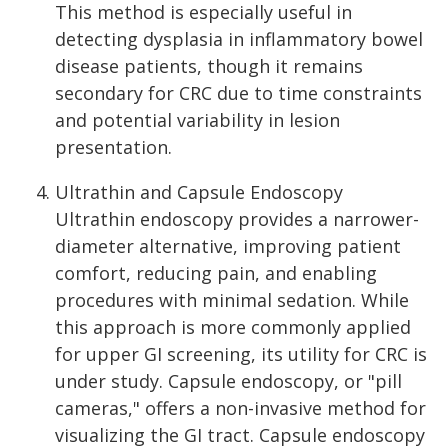
This method is especially useful in
detecting dysplasia in inflammatory bowel
disease patients, though it remains
secondary for CRC due to time constraints
and potential variability in lesion
presentation.
Ultrathin and Capsule Endoscopy
Ultrathin endoscopy provides a narrower-
diameter alternative, improving patient
comfort, reducing pain, and enabling
procedures with minimal sedation. While
this approach is more commonly applied
for upper GI screening, its utility for CRC is
under study. Capsule endoscopy, or "pill
cameras," offers a non-invasive method for
visualizing the GI tract. Capsule endoscopy