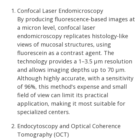
Confocal Laser Endomicroscopy
By producing fluorescence-based images at
a micron level, confocal laser
endomicroscopy replicates histology-like
views of mucosal structures, using
fluorescein as a contrast agent. The
technology provides a 1–3.5 µm resolution
and allows imaging depths up to 70 µm.
Although highly accurate, with a sensitivity
of 96%, this method's expense and small
field of view can limit its practical
application, making it most suitable for
specialized centers.
Endocytoscopy and Optical Coherence
Tomography (OCT)