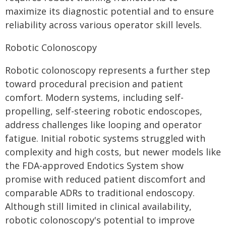
maximize its diagnostic potential and to ensure
reliability across various operator skill levels.
Robotic Colonoscopy
Robotic colonoscopy represents a further step
toward procedural precision and patient
comfort. Modern systems, including self-
propelling, self-steering robotic endoscopes,
address challenges like looping and operator
fatigue. Initial robotic systems struggled with
complexity and high costs, but newer models like
the FDA-approved Endotics System show
promise with reduced patient discomfort and
comparable ADRs to traditional endoscopy.
Although still limited in clinical availability,
robotic colonoscopy's potential to improve