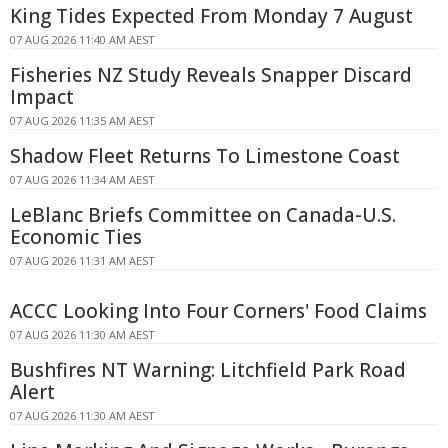
King Tides Expected From Monday 7 August
07 AUG 2026 11:40 AM AEST
Fisheries NZ Study Reveals Snapper Discard
Impact
07 AUG 2026 11:35 AM AEST
Shadow Fleet Returns To Limestone Coast
07 AUG 2026 11:34 AM AEST
LeBlanc Briefs Committee on Canada-U.S.
Economic Ties
07 AUG 2026 11:31 AM AEST
ACCC Looking Into Four Corners' Food Claims
07 AUG 2026 11:30 AM AEST
Bushfires NT Warning: Litchfield Park Road
Alert
07 AUG 2026 11:30 AM AEST