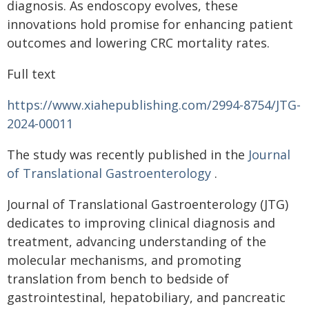
diagnosis. As endoscopy evolves, these
innovations hold promise for enhancing patient
outcomes and lowering CRC mortality rates.
Full text
https://www.xiahepublishing.com/2994-8754/JTG-
2024-00011
The study was recently published in the
Journal
of Translational Gastroenterology
.
Journal of Translational Gastroenterology (JTG)
dedicates to improving clinical diagnosis and
treatment, advancing understanding of the
molecular mechanisms, and promoting
translation from bench to bedside of
gastrointestinal, hepatobiliary, and pancreatic