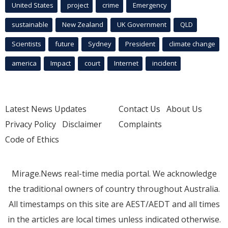
United States
project
crime
Emergency
sustainable
New Zealand
UK Government
QLD
Scientists
future
Sydney
President
climate change
america
Impact
court
Internet
incident
Latest News Updates
Contact Us
About Us
Privacy Policy
Disclaimer
Complaints
Code of Ethics
Mirage.News real-time media portal. We acknowledge
the traditional owners of country throughout Australia.
All timestamps on this site are AEST/AEDT and all times
in the articles are local times unless indicated otherwise.