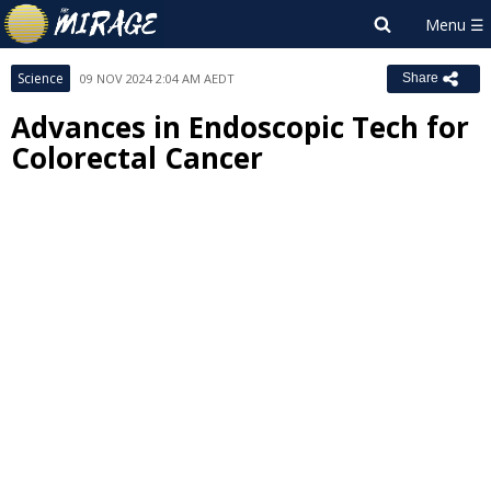
Science
09 NOV 2024 2:04 AM AEDT
Share
Advances in Endoscopic Tech for
Colorectal Cancer