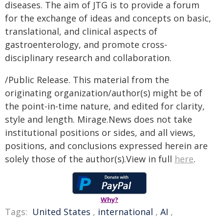
diseases. The aim of JTG is to provide a forum
for the exchange of ideas and concepts on basic,
translational, and clinical aspects of
gastroenterology, and promote cross-
disciplinary research and collaboration.
/Public Release. This material from the
originating organization/author(s) might be of
the point-in-time nature, and edited for clarity,
style and length. Mirage.News does not take
institutional positions or sides, and all views,
positions, and conclusions expressed herein are
solely those of the author(s).View in full
here
.
Why?
Tags:
United States
,
international
,
AI
,