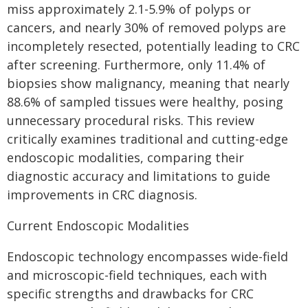
miss approximately 2.1-5.9% of polyps or
cancers, and nearly 30% of removed polyps are
incompletely resected, potentially leading to CRC
after screening. Furthermore, only 11.4% of
biopsies show malignancy, meaning that nearly
88.6% of sampled tissues were healthy, posing
unnecessary procedural risks. This review
critically examines traditional and cutting-edge
endoscopic modalities, comparing their
diagnostic accuracy and limitations to guide
improvements in CRC diagnosis.
Current Endoscopic Modalities
Endoscopic technology encompasses wide-field
and microscopic-field techniques, each with
specific strengths and drawbacks for CRC