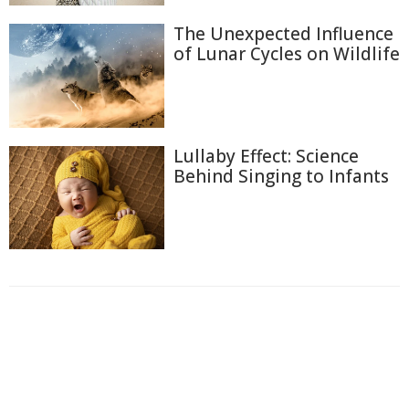
The Unexpected Influence
of Lunar Cycles on Wildlife
Lullaby Effect: Science
Behind Singing to Infants