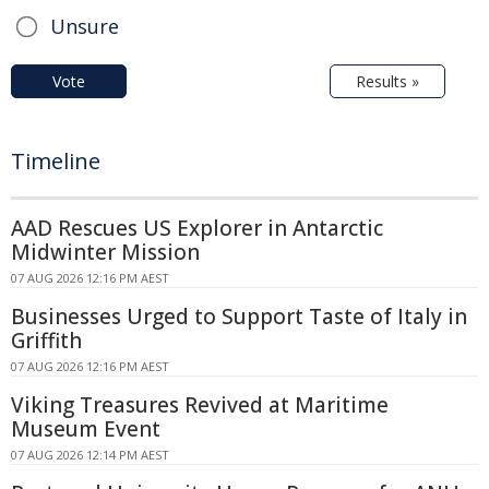
Unsure
Vote
Results »
Timeline
AAD Rescues US Explorer in Antarctic
Midwinter Mission
07 AUG 2026 12:16 PM AEST
Businesses Urged to Support Taste of Italy in
Griffith
07 AUG 2026 12:16 PM AEST
Viking Treasures Revived at Maritime
Museum Event
07 AUG 2026 12:14 PM AEST