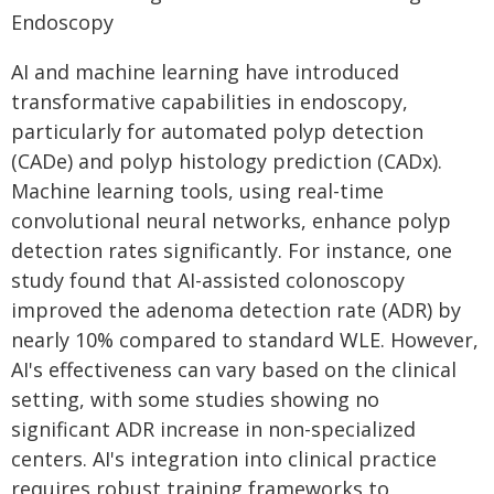
Endoscopy
AI and machine learning have introduced
transformative capabilities in endoscopy,
particularly for automated polyp detection
(CADe) and polyp histology prediction (CADx).
Machine learning tools, using real-time
convolutional neural networks, enhance polyp
detection rates significantly. For instance, one
study found that AI-assisted colonoscopy
improved the adenoma detection rate (ADR) by
nearly 10% compared to standard WLE. However,
AI's effectiveness can vary based on the clinical
setting, with some studies showing no
significant ADR increase in non-specialized
centers. AI's integration into clinical practice
requires robust training frameworks to