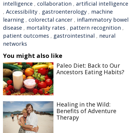
intelligence
,
collaboration
,
artificial intelligence
,
Accessibility
,
gastroenterology
,
machine
learning
,
colorectal cancer
,
inflammatory bowel
disease
,
mortality rates
,
pattern recognition
,
patient outcomes
,
gastrointestinal
,
neural
networks
You might also like
Paleo Diet: Back to Our
Ancestors Eating Habits?
Healing in the Wild:
Benefits of Adventure
Therapy