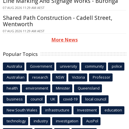
Line Marking And Signage Works - Buronga
07 AUG 2026 11:29 AM AEST
Shared Path Construction - Cadell Street,
Wentworth
07 AUG 2026 11:29 AM AEST
More News
Popular Topics
Australia
Government
university
community
police
Australian
research
NSW
Victoria
Professor
health
environment
Minister
Queensland
business
council
UK
covid-19
local council
New South Wales
infrastructure
Investment
education
technology
industry
investigation
AusPol