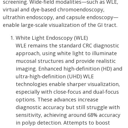
screening. Wide-field modalities—such as WLE,
virtual and dye-based chromoendoscopy,
ultrathin endoscopy, and capsule endoscopy—
enable large-scale visualization of the GI tract.
White Light Endoscopy (WLE)
WLE remains the standard CRC diagnostic
approach, using white light to illuminate
mucosal structures and provide realistic
imaging. Enhanced high-definition (HD) and
ultra-high-definition (UHD) WLE
technologies enable sharper visualization,
especially with close-focus and dual-focus
options. These advances increase
diagnostic accuracy but still struggle with
sensitivity, achieving around 68% accuracy
in polyp detection. Attempts to boost