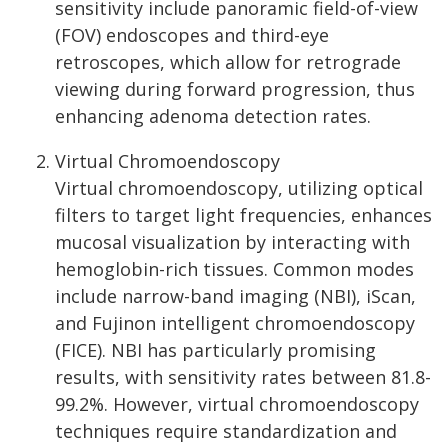
sensitivity include panoramic field-of-view
(FOV) endoscopes and third-eye
retroscopes, which allow for retrograde
viewing during forward progression, thus
enhancing adenoma detection rates.
Virtual Chromoendoscopy
Virtual chromoendoscopy, utilizing optical
filters to target light frequencies, enhances
mucosal visualization by interacting with
hemoglobin-rich tissues. Common modes
include narrow-band imaging (NBI), iScan,
and Fujinon intelligent chromoendoscopy
(FICE). NBI has particularly promising
results, with sensitivity rates between 81.8-
99.2%. However, virtual chromoendoscopy
techniques require standardization and