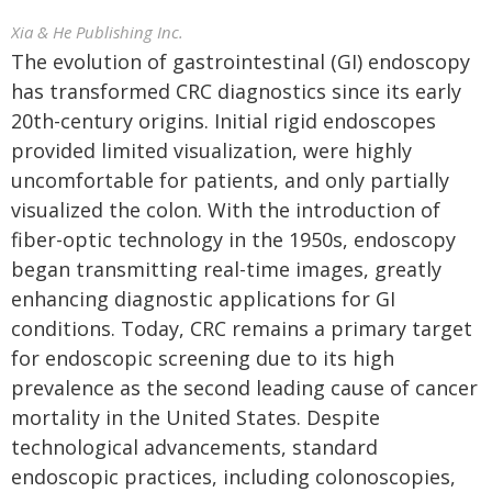
Xia & He Publishing Inc.
The evolution of gastrointestinal (GI) endoscopy
has transformed CRC diagnostics since its early
20th-century origins. Initial rigid endoscopes
provided limited visualization, were highly
uncomfortable for patients, and only partially
visualized the colon. With the introduction of
fiber-optic technology in the 1950s, endoscopy
began transmitting real-time images, greatly
enhancing diagnostic applications for GI
conditions. Today, CRC remains a primary target
for endoscopic screening due to its high
prevalence as the second leading cause of cancer
mortality in the United States. Despite
technological advancements, standard
endoscopic practices, including colonoscopies,