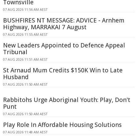
Townsville
07 AUG 2026 11:56 AM AEST
BUSHFIRES NT MESSAGE: ADVICE - Arnhem
Highway, MARRAKAI 7 August
07 AUG 2026 11:55 AM AEST
New Leaders Appointed to Defence Appeal
Tribunal
07 AUG 2026 11:51 AM AEST
St Arnaud Mum Credits $150K Win to Late
Husband
07 AUG 2026 11:50 AM AEST
Rabbitohs Urge Aboriginal Youth: Play, Don't
Punt
07 AUG 2026 11:50 AM AEST
Play Role In Affordable Housing Solutions
07 AUG 2026 11:48 AM AEST