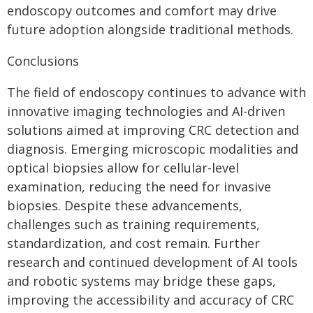
endoscopy outcomes and comfort may drive
future adoption alongside traditional methods.
Conclusions
The field of endoscopy continues to advance with
innovative imaging technologies and AI-driven
solutions aimed at improving CRC detection and
diagnosis. Emerging microscopic modalities and
optical biopsies allow for cellular-level
examination, reducing the need for invasive
biopsies. Despite these advancements,
challenges such as training requirements,
standardization, and cost remain. Further
research and continued development of AI tools
and robotic systems may bridge these gaps,
improving the accessibility and accuracy of CRC