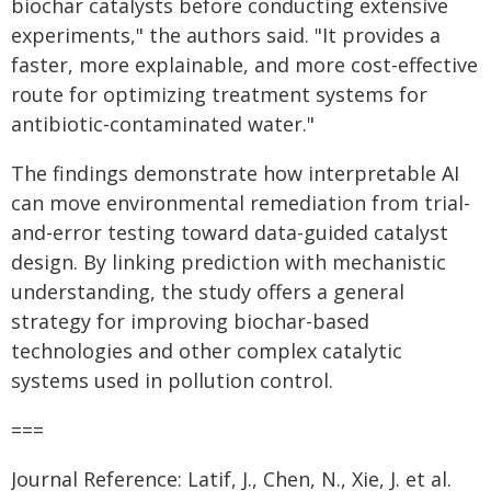
biochar catalysts before conducting extensive
experiments," the authors said. "It provides a
faster, more explainable, and more cost-effective
route for optimizing treatment systems for
antibiotic-contaminated water."
The findings demonstrate how interpretable AI
can move environmental remediation from trial-
and-error testing toward data-guided catalyst
design. By linking prediction with mechanistic
understanding, the study offers a general
strategy for improving biochar-based
technologies and other complex catalytic
systems used in pollution control.
===
Journal Reference: Latif, J., Chen, N., Xie, J. et al.