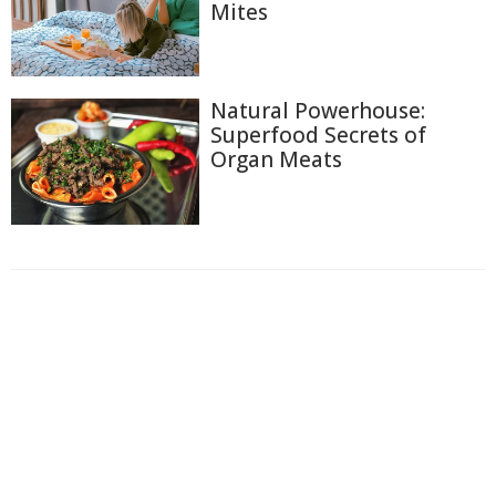
Mites
Natural Powerhouse:
Superfood Secrets of
Organ Meats