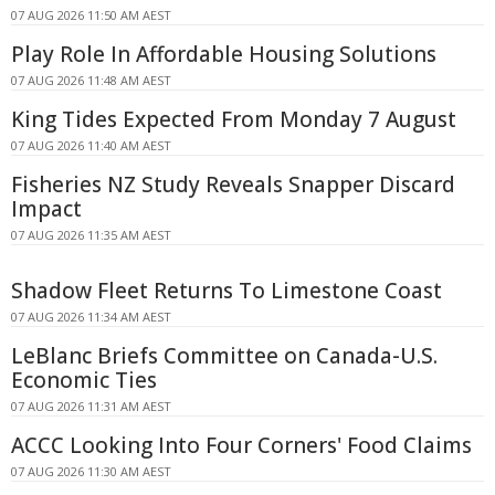
07 AUG 2026 11:50 AM AEST
Play Role In Affordable Housing Solutions
07 AUG 2026 11:48 AM AEST
King Tides Expected From Monday 7 August
07 AUG 2026 11:40 AM AEST
Fisheries NZ Study Reveals Snapper Discard
Impact
07 AUG 2026 11:35 AM AEST
Shadow Fleet Returns To Limestone Coast
07 AUG 2026 11:34 AM AEST
LeBlanc Briefs Committee on Canada-U.S.
Economic Ties
07 AUG 2026 11:31 AM AEST
ACCC Looking Into Four Corners' Food Claims
07 AUG 2026 11:30 AM AEST