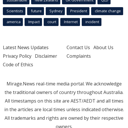
Scientists
future
Sydney
President
climate change
america
Impact
court
Internet
incident
Latest News Updates
Contact Us
About Us
Privacy Policy
Disclaimer
Complaints
Code of Ethics
Mirage.News real-time media portal. We acknowledge
the traditional owners of country throughout Australia.
All timestamps on this site are AEST/AEDT and all times
in the articles are local times unless indicated otherwise.
All trademarks and rights are owned by their respective
owners.