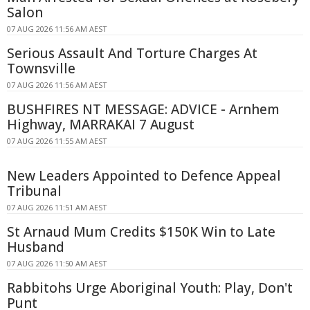
Salon
07 AUG 2026 11:56 AM AEST
Serious Assault And Torture Charges At
Townsville
07 AUG 2026 11:56 AM AEST
BUSHFIRES NT MESSAGE: ADVICE - Arnhem
Highway, MARRAKAI 7 August
07 AUG 2026 11:55 AM AEST
New Leaders Appointed to Defence Appeal
Tribunal
07 AUG 2026 11:51 AM AEST
St Arnaud Mum Credits $150K Win to Late
Husband
07 AUG 2026 11:50 AM AEST
Rabbitohs Urge Aboriginal Youth: Play, Don't
Punt