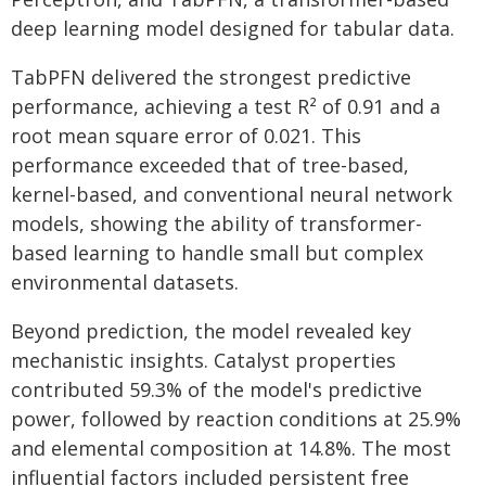
deep learning model designed for tabular data.
TabPFN delivered the strongest predictive
performance, achieving a test R² of 0.91 and a
root mean square error of 0.021. This
performance exceeded that of tree-based,
kernel-based, and conventional neural network
models, showing the ability of transformer-
based learning to handle small but complex
environmental datasets.
Beyond prediction, the model revealed key
mechanistic insights. Catalyst properties
contributed 59.3% of the model's predictive
power, followed by reaction conditions at 25.9%
and elemental composition at 14.8%. The most
influential factors included persistent free