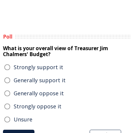
Poll
What is your overall view of Treasurer Jim
Chalmers' Budget?
Strongly support it
Generally support it
Generally oppose it
Strongly oppose it
Unsure