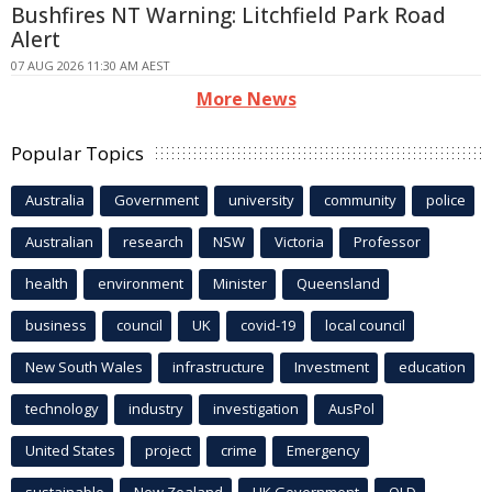
Bushfires NT Warning: Litchfield Park Road
Alert
07 AUG 2026 11:30 AM AEST
More News
Popular Topics
Australia
Government
university
community
police
Australian
research
NSW
Victoria
Professor
health
environment
Minister
Queensland
business
council
UK
covid-19
local council
New South Wales
infrastructure
Investment
education
technology
industry
investigation
AusPol
United States
project
crime
Emergency
sustainable
New Zealand
UK Government
QLD