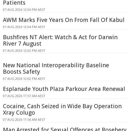
Patients
07 AUG 2026 12:06 PM AEST
AWM Marks Five Years On From Fall Of Kabul
07 AUG 2026 12:04 PM AEST
Bushfires NT Alert: Watch & Act for Darwin
River 7 August
07 AUG 2026 12:02 PM AEST
New National Interoperability Baseline
Boosts Safety
07 AUG 2026 12:02 PM AEST
Esplanade Youth Plaza Parkour Area Renewal
07 AUG 2026 11:57 AM AEST
Cocaine, Cash Seized in Wide Bay Operation
Xray Colugo
07 AUG 2026 11:56 AM AEST
Man Arrested for Sexual Offences at Rosebery