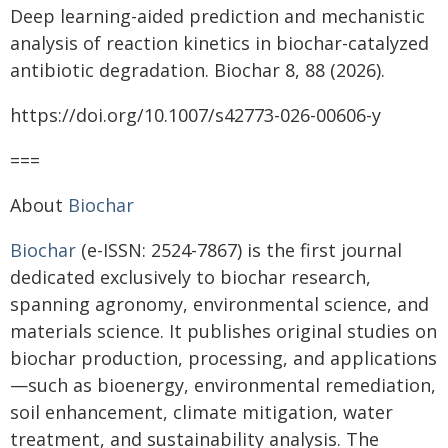
Deep learning-aided prediction and mechanistic
analysis of reaction kinetics in biochar-catalyzed
antibiotic degradation. Biochar 8, 88 (2026).
https://doi.org/10.1007/s42773-026-00606-y
===
About
Biochar
Biochar
(e-ISSN: 2524-7867) is the first journal
dedicated exclusively to biochar research,
spanning agronomy, environmental science, and
materials science. It publishes original studies on
biochar production, processing, and applications
—such as bioenergy, environmental remediation,
soil enhancement, climate mitigation, water
treatment, and sustainability analysis. The