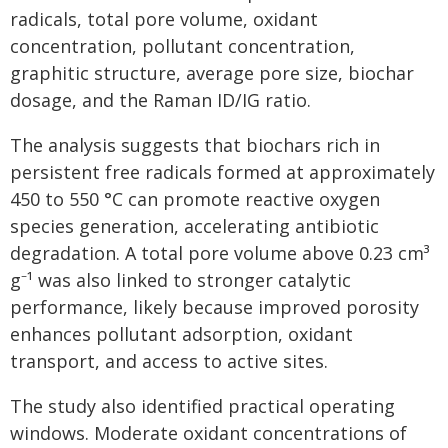
radicals, total pore volume, oxidant
concentration, pollutant concentration,
graphitic structure, average pore size, biochar
dosage, and the Raman ID/IG ratio.
The analysis suggests that biochars rich in
persistent free radicals formed at approximately
450 to 550 °C can promote reactive oxygen
species generation, accelerating antibiotic
degradation. A total pore volume above 0.23 cm³
g⁻¹ was also linked to stronger catalytic
performance, likely because improved porosity
enhances pollutant adsorption, oxidant
transport, and access to active sites.
The study also identified practical operating
windows. Moderate oxidant concentrations of