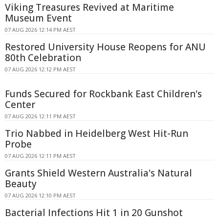
Viking Treasures Revived at Maritime
Museum Event
07 AUG 2026 12:14 PM AEST
Restored University House Reopens for ANU
80th Celebration
07 AUG 2026 12:12 PM AEST
Funds Secured for Rockbank East Children's
Center
07 AUG 2026 12:11 PM AEST
Trio Nabbed in Heidelberg West Hit-Run
Probe
07 AUG 2026 12:11 PM AEST
Grants Shield Western Australia's Natural
Beauty
07 AUG 2026 12:10 PM AEST
Bacterial Infections Hit 1 in 20 Gunshot