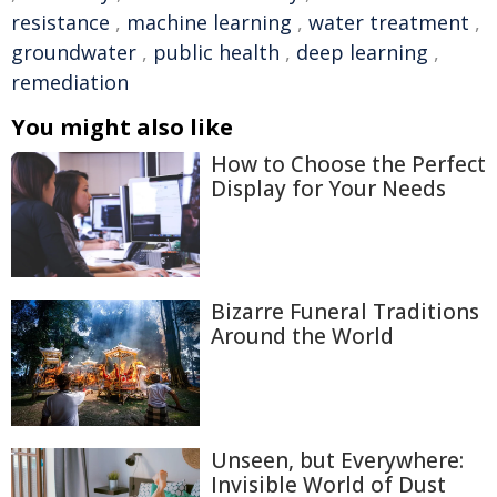
resistance
,
machine learning
,
water treatment
,
groundwater
,
public health
,
deep learning
,
remediation
You might also like
How to Choose the Perfect
Display for Your Needs
Bizarre Funeral Traditions
Around the World
Unseen, but Everywhere:
Invisible World of Dust