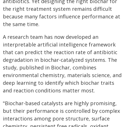
antibiotics. Yet designing the right biochar for
the right treatment system remains difficult
because many factors influence performance at
the same time.
A research team has now developed an
interpretable artificial intelligence framework
that can predict the reaction rate of antibiotic
degradation in biochar-catalyzed systems. The
study, published in Biochar, combines
environmental chemistry, materials science, and
deep learning to identify which biochar traits
and reaction conditions matter most.
"Biochar-based catalysts are highly promising,
but their performance is controlled by complex
interactions among pore structure, surface
chemistry, persistent free radicals, oxidant