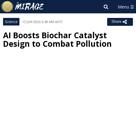
Science
13 JUN 2026 6:58 AM AEST
Share
AI Boosts Biochar Catalyst
Design to Combat Pollution