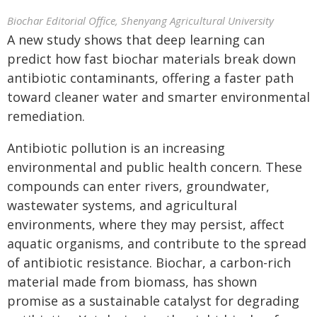
Biochar Editorial Office, Shenyang Agricultural University
A new study shows that deep learning can
predict how fast biochar materials break down
antibiotic contaminants, offering a faster path
toward cleaner water and smarter environmental
remediation.
Antibiotic pollution is an increasing
environmental and public health concern. These
compounds can enter rivers, groundwater,
wastewater systems, and agricultural
environments, where they may persist, affect
aquatic organisms, and contribute to the spread
of antibiotic resistance. Biochar, a carbon-rich
material made from biomass, has shown
promise as a sustainable catalyst for degrading