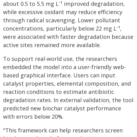
about 0.5 to 5.5 mg L⁻¹ improved degradation,
while excessive oxidant may reduce efficiency
through radical scavenging. Lower pollutant
concentrations, particularly below 22 mg L⁻¹,
were associated with faster degradation because
active sites remained more available.
To support real-world use, the researchers
embedded the model into a user-friendly web-
based graphical interface. Users can input
catalyst properties, elemental composition, and
reaction conditions to estimate antibiotic
degradation rates. In external validation, the tool
predicted new biochar catalyst performance
with errors below 20%.
"This framework can help researchers screen