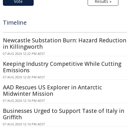
Vote
Results »
Timeline
Newcastle Substation Burn: Hazard Reduction
in Killingworth
07 AUG 2026 12:22 PM AEST
Keeping Industry Competitive While Cutting
Emissions
07 AUG 2026 12:20 PM AEST
AAD Rescues US Explorer in Antarctic
Midwinter Mission
07 AUG 2026 12:16 PM AEST
Businesses Urged to Support Taste of Italy in
Griffith
07 AUG 2026 12:16 PM AEST