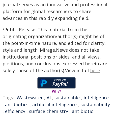
journal serves as an innovative and professional
platform for global researchers to share
advances in this rapidly expanding field.
/Public Release. This material from the
originating organization/author(s) might be of
the point-in-time nature, and edited for clarity,
style and length. Mirage.News does not take
institutional positions or sides, and all views,
positions, and conclusions expressed herein are
solely those of the author(s).View in full
here
.
Why?
Tags:
Wastewater
,
AI
,
sustainable
,
intelligence
,
antibiotics
,
artificial intelligence
,
sustainability
,
efficiency
,
surface chemistry
,
antibiotic