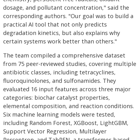
dosage, and pollutant concentration," said the
corresponding authors. "Our goal was to build a
practical AI tool that not only predicts
degradation kinetics, but also explains why
certain systems work better than others."
The team compiled a comprehensive dataset
from 75 peer-reviewed studies, covering multiple
antibiotic classes, including tetracyclines,
fluoroquinolones, and sulfonamides. They
evaluated 16 input features across three major
categories: biochar catalyst properties,
elemental composition, and reaction conditions.
Six machine learning models were tested,
including Random Forest, XGBoost, LightGBM,
Support Vector Regression, Multilayer
Perceptron, and TabPFN, a transformer-based