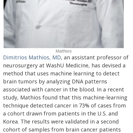
Mathios
Dimitrios Mathios, MD
, an assistant professor of
neurosurgery at WashU Medicine, has devised a
method that uses machine learning to detect
brain tumors by analyzing DNA patterns
associated with cancer in the blood. In a recent
study, Mathios found that this machine-learning
technique detected cancer in 73% of cases from
a cohort drawn from patients in the U.S. and
Korea. The results were validated in a second
cohort of samples from brain cancer patients