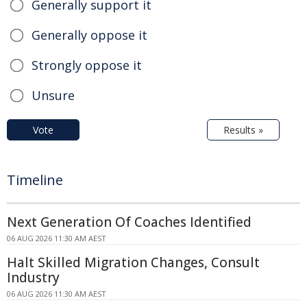
Generally support it
Generally oppose it
Strongly oppose it
Unsure
Vote
Results »
Timeline
Next Generation Of Coaches Identified
06 AUG 2026 11:30 AM AEST
Halt Skilled Migration Changes, Consult
Industry
06 AUG 2026 11:30 AM AEST