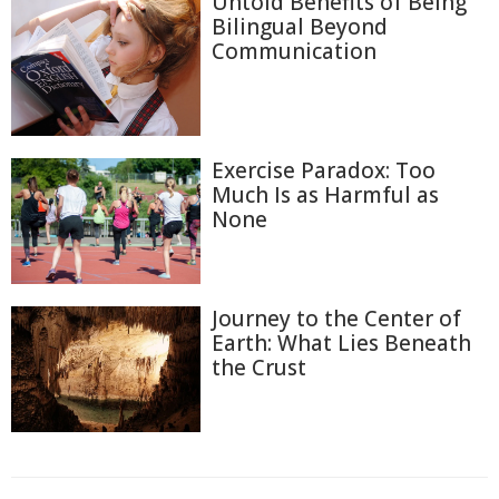
Untold Benefits of Being
Bilingual Beyond
Communication
Exercise Paradox: Too
Much Is as Harmful as
None
Journey to the Center of
Earth: What Lies Beneath
the Crust