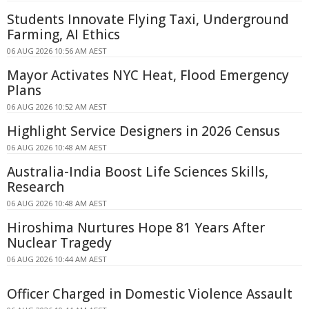
Students Innovate Flying Taxi, Underground
Farming, AI Ethics
06 AUG 2026 10:56 AM AEST
Mayor Activates NYC Heat, Flood Emergency
Plans
06 AUG 2026 10:52 AM AEST
Highlight Service Designers in 2026 Census
06 AUG 2026 10:48 AM AEST
Australia-India Boost Life Sciences Skills,
Research
06 AUG 2026 10:48 AM AEST
Hiroshima Nurtures Hope 81 Years After
Nuclear Tragedy
06 AUG 2026 10:44 AM AEST
Officer Charged in Domestic Violence Assault