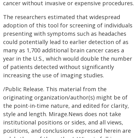
cancer without invasive or expensive procedures.
The researchers estimated that widespread
adoption of this tool for screening of individuals
presenting with symptoms such as headaches
could potentially lead to earlier detection of as
many as 1,700 additional brain cancer cases a
year in the U.S., which would double the number
of patients detected without significantly
increasing the use of imaging studies.
/Public Release. This material from the
originating organization/author(s) might be of
the point-in-time nature, and edited for clarity,
style and length. Mirage.News does not take
institutional positions or sides, and all views,
positions, and conclusions expressed herein are