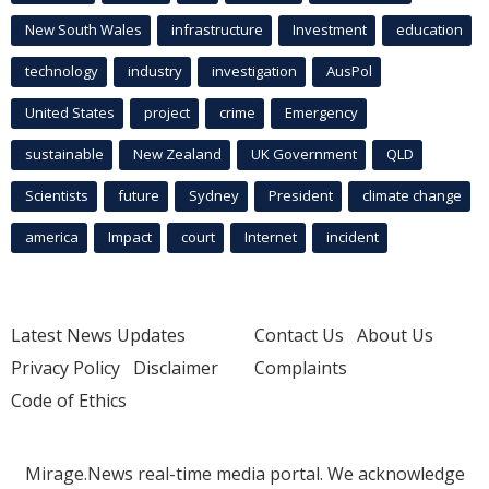
New South Wales
infrastructure
Investment
education
technology
industry
investigation
AusPol
United States
project
crime
Emergency
sustainable
New Zealand
UK Government
QLD
Scientists
future
Sydney
President
climate change
america
Impact
court
Internet
incident
Latest News Updates
Contact Us
About Us
Privacy Policy
Disclaimer
Complaints
Code of Ethics
Mirage.News real-time media portal. We acknowledge