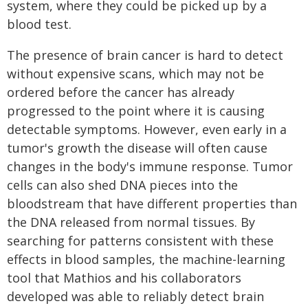
system, where they could be picked up by a
blood test.
The presence of brain cancer is hard to detect
without expensive scans, which may not be
ordered before the cancer has already
progressed to the point where it is causing
detectable symptoms. However, even early in a
tumor's growth the disease will often cause
changes in the body's immune response. Tumor
cells can also shed DNA pieces into the
bloodstream that have different properties than
the DNA released from normal tissues. By
searching for patterns consistent with these
effects in blood samples, the machine-learning
tool that Mathios and his collaborators
developed was able to reliably detect brain