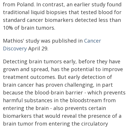
from Poland. In contrast, an earlier study found
traditional liquid biopsies that tested blood for
standard cancer biomarkers detected less than
10% of brain tumors.
Mathios' study was published in
Cancer
Discovery
April 29.
Detecting brain tumors early, before they have
grown and spread, has the potential to improve
treatment outcomes. But early detection of
brain cancer has proven challenging, in part
because the blood-brain barrier - which prevents
harmful substances in the bloodstream from
entering the brain - also prevents certain
biomarkers that would reveal the presence of a
brain tumor from entering the circulatory