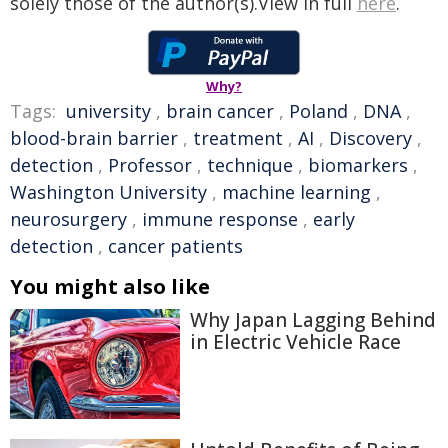
solely those of the author(s).View in full
here
.
Why?
Tags:
university
,
brain cancer
,
Poland
,
DNA
,
blood-brain barrier
,
treatment
,
AI
,
Discovery
,
detection
,
Professor
,
technique
,
biomarkers
,
Washington University
,
machine learning
,
neurosurgery
,
immune response
,
early
detection
,
cancer patients
You might also like
Why Japan Lagging Behind
in Electric Vehicle Race