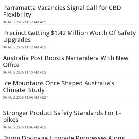
Parramatta Vacancies Signal Call for CBD
Flexibility
06 AUG 2026 11:12 AM AEST
Precinct Getting $1.42 Million Worth Of Safety
Upgrades
06 AUG 2026 11:12 AM AEST
Australia Post Boosts Narrandera With New
Office
06 AUG 2026 11:10 AM AEST
Ice Mountains Once Shaped Australia's
Climate: Study
06 AUG 2026 11:06 AM AEST
Stronger Product Safety Standards For E-
bikes
06 AUG 2026 11:06 AM AEST
Byron Drainage Upgrade Progresses Along