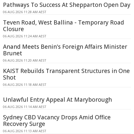
Pathways To Success At Shepparton Open Day
06 AUG 2026 11:28 AM AEST
Teven Road, West Ballina - Temporary Road
Closure
06 AUG 2026 11:24 AM AEST
Anand Meets Benin's Foreign Affairs Minister
Brunet
06 AUG 2026 11:20 AM AEST
KAIST Rebuilds Transparent Structures in One
Shot
06 AUG 2026 11:18 AM AEST
Unlawful Entry Appeal At Maryborough
06 AUG 2026 11:14 AM AEST
Sydney CBD Vacancy Drops Amid Office
Recovery Surge
06 AUG 2026 11:13 AM AEST