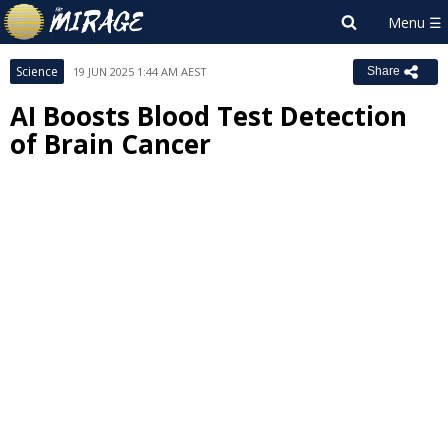
Science
19 JUN 2025 1:44 AM AEST
Share
AI Boosts Blood Test Detection
of Brain Cancer