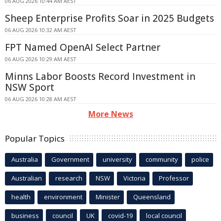
06 AUG 2026 10:44 AM AEST
Sheep Enterprise Profits Soar in 2025 Budgets
06 AUG 2026 10:32 AM AEST
FPT Named OpenAI Select Partner
06 AUG 2026 10:29 AM AEST
Minns Labor Boosts Record Investment in
NSW Sport
06 AUG 2026 10:28 AM AEST
More News
Popular Topics
Australia
Government
university
community
police
Australian
research
NSW
Victoria
Professor
health
environment
Minister
Queensland
business
council
UK
covid-19
local council