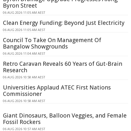
Byron Street
06 AUG 2026 11:05 AM AEST
Clean Energy Funding: Beyond Just Electricity
06 AUG 2026 11:05 AM AEST
Council To Take On Management Of
Bangalow Showgrounds
06 AUG 2026 11:04 AM AEST
Retro Caravan Reveals 60 Years of Gut-Brain
Research
06 AUG 2026 10:58 AM AEST
Universities Applaud ATEC First Nations
Commissioner
06 AUG 2026 10:58 AM AEST
Giant Dinosaurs, Balloon Veggies, and Female
Fossil Rockers
06 AUG 2026 10:57 AM AEST