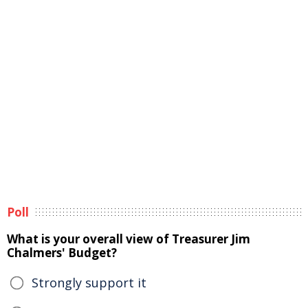
Poll
What is your overall view of Treasurer Jim
Chalmers' Budget?
Strongly support it