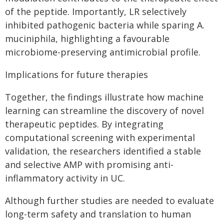
of the peptide. Importantly, LR selectively
inhibited pathogenic bacteria while sparing A.
muciniphila, highlighting a favourable
microbiome-preserving antimicrobial profile.
Implications for future therapies
Together, the findings illustrate how machine
learning can streamline the discovery of novel
therapeutic peptides. By integrating
computational screening with experimental
validation, the researchers identified a stable
and selective AMP with promising anti-
inflammatory activity in UC.
Although further studies are needed to evaluate
long-term safety and translation to human