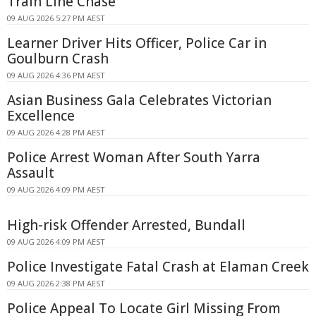
Train Line Chase
09 AUG 2026 5:27 PM AEST
Learner Driver Hits Officer, Police Car in
Goulburn Crash
09 AUG 2026 4:36 PM AEST
Asian Business Gala Celebrates Victorian
Excellence
09 AUG 2026 4:28 PM AEST
Police Arrest Woman After South Yarra
Assault
09 AUG 2026 4:09 PM AEST
High-risk Offender Arrested, Bundall
09 AUG 2026 4:09 PM AEST
Police Investigate Fatal Crash at Elaman Creek
09 AUG 2026 2:38 PM AEST
Police Appeal To Locate Girl Missing From