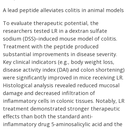
A lead peptide alleviates colitis in animal models
To evaluate therapeutic potential, the
researchers tested LR in a dextran sulfate
sodium (DSS)–induced mouse model of colitis.
Treatment with the peptide produced
substantial improvements in disease severity.
Key clinical indicators (e.g., body weight loss,
disease activity index (DAI) and colon shortening)
were significantly improved in mice receiving LR.
Histological analysis revealed reduced mucosal
damage and decreased infiltration of
inflammatory cells in colonic tissues. Notably, LR
treatment demonstrated stronger therapeutic
effects than both the standard anti-
inflammatory drug 5-aminosalicylic acid and the