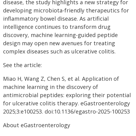
disease, the study highlights a new strategy for
developing microbiota-friendly therapeutics for
inflammatory bowel disease. As artificial
intelligence continues to transform drug
discovery, machine learning-guided peptide
design may open new avenues for treating
complex diseases such as ulcerative colitis.
See the article:
Miao H, Wang Z, Chen S, et al. Application of
machine learning in the discovery of
antimicrobial peptides: exploring their potential
for ulcerative colitis therapy. eGastroenterology
2025;3:e100253. doi:10.1136/egastro-2025-100253
About eGastroenterology