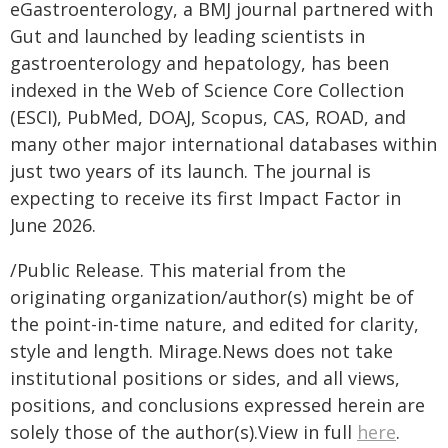
eGastroenterology, a BMJ journal partnered with
Gut and launched by leading scientists in
gastroenterology and hepatology, has been
indexed in the Web of Science Core Collection
(ESCI), PubMed, DOAJ, Scopus, CAS, ROAD, and
many other major international databases within
just two years of its launch. The journal is
expecting to receive its first Impact Factor in
June 2026.
/Public Release. This material from the
originating organization/author(s) might be of
the point-in-time nature, and edited for clarity,
style and length. Mirage.News does not take
institutional positions or sides, and all views,
positions, and conclusions expressed herein are
solely those of the author(s).View in full
here
.