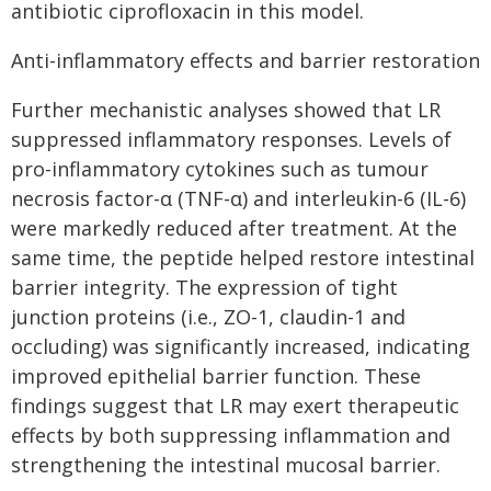
antibiotic ciprofloxacin in this model.
Anti-inflammatory effects and barrier restoration
Further mechanistic analyses showed that LR
suppressed inflammatory responses. Levels of
pro-inflammatory cytokines such as tumour
necrosis factor-α (TNF-α) and interleukin-6 (IL-6)
were markedly reduced after treatment. At the
same time, the peptide helped restore intestinal
barrier integrity. The expression of tight
junction proteins (i.e., ZO-1, claudin-1 and
occluding) was significantly increased, indicating
improved epithelial barrier function. These
findings suggest that LR may exert therapeutic
effects by both suppressing inflammation and
strengthening the intestinal mucosal barrier.