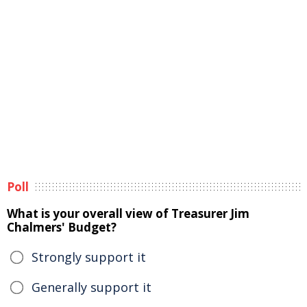
Poll
What is your overall view of Treasurer Jim
Chalmers' Budget?
Strongly support it
Generally support it