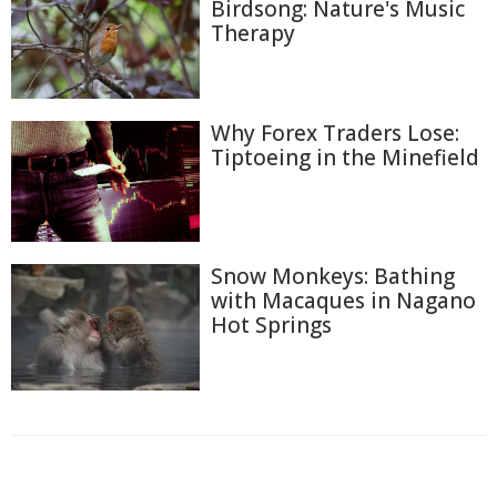
Birdsong: Nature's Music
Therapy
Why Forex Traders Lose:
Tiptoeing in the Minefield
Snow Monkeys: Bathing
with Macaques in Nagano
Hot Springs