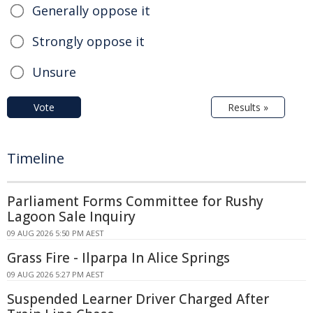
Generally oppose it
Strongly oppose it
Unsure
Vote
Results »
Timeline
Parliament Forms Committee for Rushy
Lagoon Sale Inquiry
09 AUG 2026 5:50 PM AEST
Grass Fire - Ilparpa In Alice Springs
09 AUG 2026 5:27 PM AEST
Suspended Learner Driver Charged After