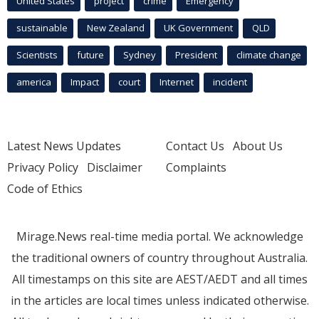
United States
project
crime
Emergency
sustainable
New Zealand
UK Government
QLD
Scientists
future
Sydney
President
climate change
america
Impact
court
Internet
incident
Latest News Updates
Contact Us
About Us
Privacy Policy
Disclaimer
Complaints
Code of Ethics
Mirage.News real-time media portal. We acknowledge
the traditional owners of country throughout Australia.
All timestamps on this site are AEST/AEDT and all times
in the articles are local times unless indicated otherwise.