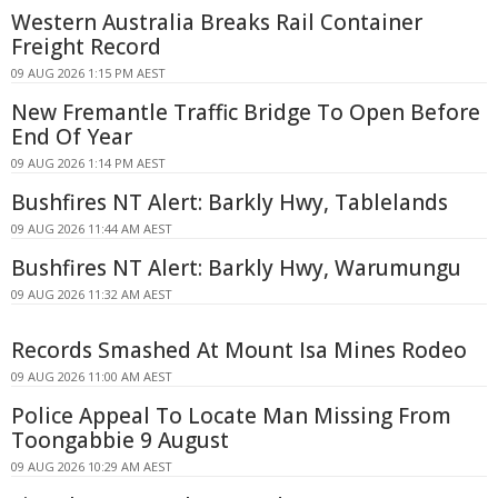
Western Australia Breaks Rail Container
Freight Record
09 AUG 2026 1:15 PM AEST
New Fremantle Traffic Bridge To Open Before
End Of Year
09 AUG 2026 1:14 PM AEST
Bushfires NT Alert: Barkly Hwy, Tablelands
09 AUG 2026 11:44 AM AEST
Bushfires NT Alert: Barkly Hwy, Warumungu
09 AUG 2026 11:32 AM AEST
Records Smashed At Mount Isa Mines Rodeo
09 AUG 2026 11:00 AM AEST
Police Appeal To Locate Man Missing From
Toongabbie 9 August
09 AUG 2026 10:29 AM AEST