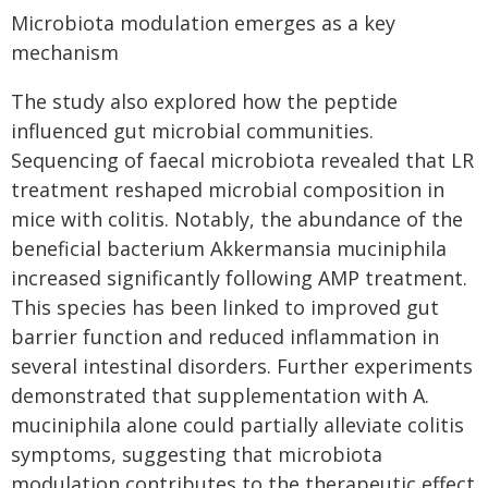
Microbiota modulation emerges as a key
mechanism
The study also explored how the peptide
influenced gut microbial communities.
Sequencing of faecal microbiota revealed that LR
treatment reshaped microbial composition in
mice with colitis. Notably, the abundance of the
beneficial bacterium Akkermansia muciniphila
increased significantly following AMP treatment.
This species has been linked to improved gut
barrier function and reduced inflammation in
several intestinal disorders. Further experiments
demonstrated that supplementation with A.
muciniphila alone could partially alleviate colitis
symptoms, suggesting that microbiota
modulation contributes to the therapeutic effect