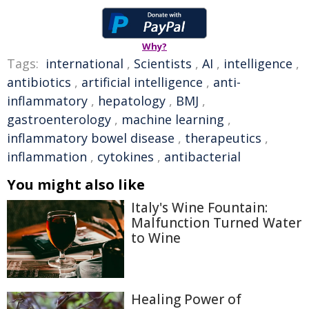
Why?
Tags:
international
,
Scientists
,
AI
,
intelligence
,
antibiotics
,
artificial intelligence
,
anti-
inflammatory
,
hepatology
,
BMJ
,
gastroenterology
,
machine learning
,
inflammatory bowel disease
,
therapeutics
,
inflammation
,
cytokines
,
antibacterial
You might also like
Italy's Wine Fountain:
Malfunction Turned Water
to Wine
Healing Power of