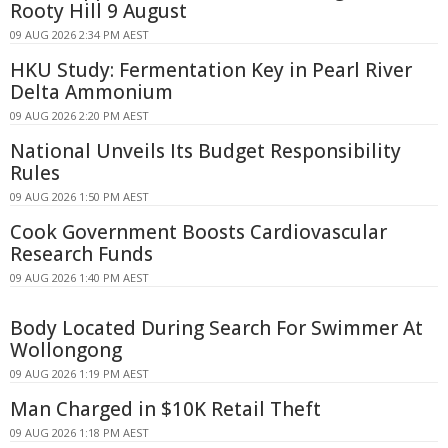
Rooty Hill 9 August
09 AUG 2026 2:34 PM AEST
HKU Study: Fermentation Key in Pearl River
Delta Ammonium
09 AUG 2026 2:20 PM AEST
National Unveils Its Budget Responsibility
Rules
09 AUG 2026 1:50 PM AEST
Cook Government Boosts Cardiovascular
Research Funds
09 AUG 2026 1:40 PM AEST
Body Located During Search For Swimmer At
Wollongong
09 AUG 2026 1:19 PM AEST
Man Charged in $10K Retail Theft
09 AUG 2026 1:18 PM AEST