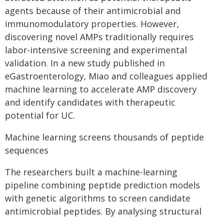
agents because of their antimicrobial and
immunomodulatory properties. However,
discovering novel AMPs traditionally requires
labor-intensive screening and experimental
validation. In a new study published in
eGastroenterology, Miao and colleagues applied
machine learning to accelerate AMP discovery
and identify candidates with therapeutic
potential for UC.
Machine learning screens thousands of peptide
sequences
The researchers built a machine-learning
pipeline combining peptide prediction models
with genetic algorithms to screen candidate
antimicrobial peptides. By analysing structural