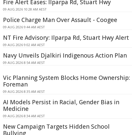
Fire Alert Eases: Ilparpa Rd, Stuart Hwy
09 AUG 2026 10:28 AM AEST
Police Charge Man Over Assault - Coogee
09 AUG 2026 9:44 AM AEST
NT Fire Advisory: Ilparpa Rd, Stuart Hwy Alert
09 AUG 2026 9:02 AM AEST
Navy Unveils Djalkiri Indigenous Action Plan
09 AUG 2026 8:54 AM AEST
Vic Planning System Blocks Home Ownership:
Foreman
09 AUG 2026 8:35 AM AEST
AI Models Persist in Racial, Gender Bias in
Medicine
09 AUG 2026 8:34 AM AEST
New Campaign Targets Hidden School
Bullying