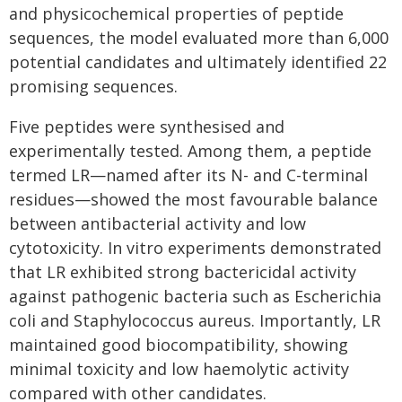
and physicochemical properties of peptide
sequences, the model evaluated more than 6,000
potential candidates and ultimately identified 22
promising sequences.
Five peptides were synthesised and
experimentally tested. Among them, a peptide
termed LR—named after its N- and C-terminal
residues—showed the most favourable balance
between antibacterial activity and low
cytotoxicity. In vitro experiments demonstrated
that LR exhibited strong bactericidal activity
against pathogenic bacteria such as Escherichia
coli and Staphylococcus aureus. Importantly, LR
maintained good biocompatibility, showing
minimal toxicity and low haemolytic activity
compared with other candidates.