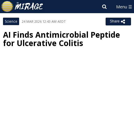
Science
24 MAR 2026 12:43 AM AEDT
Share
AI Finds Antimicrobial Peptide
for Ulcerative Colitis