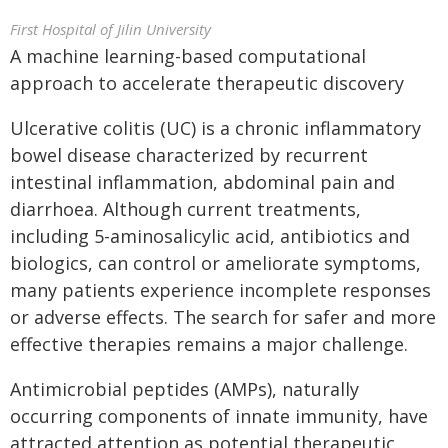
First Hospital of Jilin University
A machine learning-based computational
approach to accelerate therapeutic discovery
Ulcerative colitis (UC) is a chronic inflammatory
bowel disease characterized by recurrent
intestinal inflammation, abdominal pain and
diarrhoea. Although current treatments,
including 5-aminosalicylic acid, antibiotics and
biologics, can control or ameliorate symptoms,
many patients experience incomplete responses
or adverse effects. The search for safer and more
effective therapies remains a major challenge.
Antimicrobial peptides (AMPs), naturally
occurring components of innate immunity, have
attracted attention as potential therapeutic