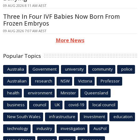
09 AUG 2026 8:11 AM AEST
Three In Four IVF Babies Now Born From
Frozen Embryos
09 AUG 2026 7:07 AM AEST
More News
Popular Topics
Australia
Government
university
community
police
Australian
research
NSW
Victoria
Professor
health
environment
Minister
Queensland
business
council
UK
covid-19
local council
New South Wales
infrastructure
Investment
education
technology
industry
investigation
AusPol