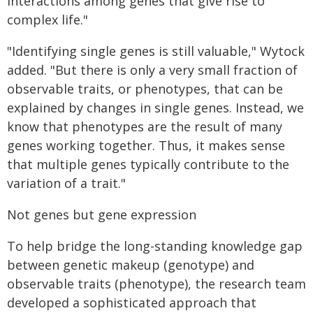
interactions among genes that give rise to
complex life."
"Identifying single genes is still valuable," Wytock
added. "But there is only a very small fraction of
observable traits, or phenotypes, that can be
explained by changes in single genes. Instead, we
know that phenotypes are the result of many
genes working together. Thus, it makes sense
that multiple genes typically contribute to the
variation of a trait."
Not genes but gene expression
To help bridge the long-standing knowledge gap
between genetic makeup (genotype) and
observable traits (phenotype), the research team
developed a sophisticated approach that