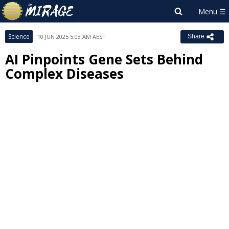
Science
10 JUN 2025 5:03 AM AEST
Share
AI Pinpoints Gene Sets Behind
Complex Diseases