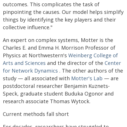
outcomes. This complicates the task of
pinpointing the causes. Our model helps simplify
things by identifying the key players and their
collective influence."
An expert on complex systems, Motter is the
Charles E. and Emma H. Morrison Professor of
Physics at Northwestern's
Weinberg College of
Arts and Sciences
and the director of the
Center
for Network Dynamics
. The other authors of the
study — all associated with
Motter's Lab
— are
postdoctoral researcher Benjamin Kuznets-
Speck, graduate student Buduka Ogonor and
research associate Thomas Wytock.
Current methods fall short
For decades, researchers have struggled to