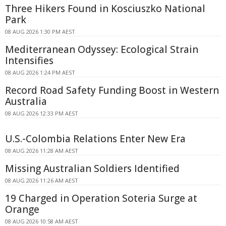
Three Hikers Found in Kosciuszko National
Park
08 AUG 2026 1:30 PM AEST
Mediterranean Odyssey: Ecological Strain
Intensifies
08 AUG 2026 1:24 PM AEST
Record Road Safety Funding Boost in Western
Australia
08 AUG 2026 12:33 PM AEST
U.S.-Colombia Relations Enter New Era
08 AUG 2026 11:28 AM AEST
Missing Australian Soldiers Identified
08 AUG 2026 11:26 AM AEST
19 Charged in Operation Soteria Surge at
Orange
08 AUG 2026 10:58 AM AEST