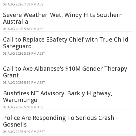
08 AUG 2026 7:09 PM AEST
Severe Weather: Wet, Windy Hits Southern
Australia
08 AUG 2026 5:48 PM AEST
Call to Replace ESafety Chief with True Child
Safeguard
08 AUG 2026 5:38 PM AEST
Call to Axe Albanese's $10M Gender Therapy
Grant
08 AUG 2026 5:37 PM AEST
Bushfires NT Advisory: Barkly Highway,
Warumungu
08 AUG 2026 5:10 PM AEST
Police Are Responding To Serious Crash -
Gosnells
08 AUG 2026 4:19 PM AEST