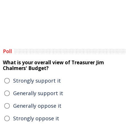
Poll
What is your overall view of Treasurer Jim
Chalmers' Budget?
Strongly support it
Generally support it
Generally oppose it
Strongly oppose it