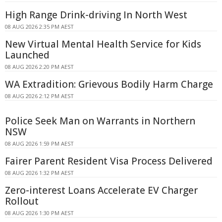
High Range Drink-driving In North West
08 AUG 2026 2:35 PM AEST
New Virtual Mental Health Service for Kids
Launched
08 AUG 2026 2:20 PM AEST
WA Extradition: Grievous Bodily Harm Charge
08 AUG 2026 2:12 PM AEST
Police Seek Man on Warrants in Northern
NSW
08 AUG 2026 1:59 PM AEST
Fairer Parent Resident Visa Process Delivered
08 AUG 2026 1:32 PM AEST
Zero-interest Loans Accelerate EV Charger
Rollout
08 AUG 2026 1:30 PM AEST