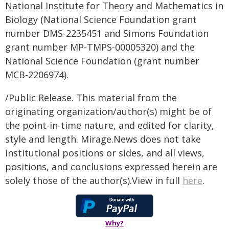
National Institute for Theory and Mathematics in
Biology (National Science Foundation grant
number DMS-2235451 and Simons Foundation
grant number MP-TMPS-00005320) and the
National Science Foundation (grant number
MCB-2206974).
/Public Release. This material from the
originating organization/author(s) might be of
the point-in-time nature, and edited for clarity,
style and length. Mirage.News does not take
institutional positions or sides, and all views,
positions, and conclusions expressed herein are
solely those of the author(s).View in full
here
.
Why?