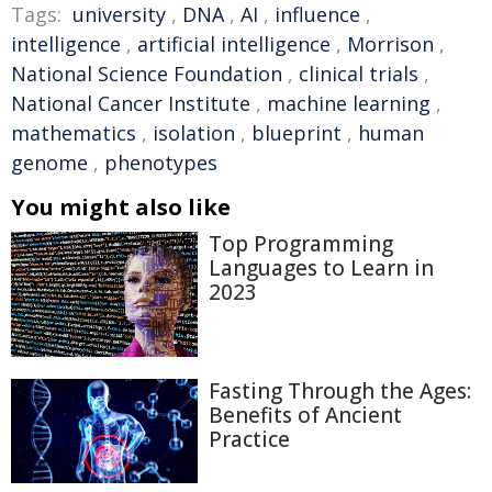
Tags:
university
,
DNA
,
AI
,
influence
,
intelligence
,
artificial intelligence
,
Morrison
,
National Science Foundation
,
clinical trials
,
National Cancer Institute
,
machine learning
,
mathematics
,
isolation
,
blueprint
,
human
genome
,
phenotypes
You might also like
Top Programming
Languages to Learn in
2023
Fasting Through the Ages:
Benefits of Ancient
Practice