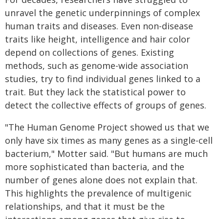
unravel the genetic underpinnings of complex
human traits and diseases. Even non-disease
traits like height, intelligence and hair color
depend on collections of genes. Existing
methods, such as genome-wide association
studies, try to find individual genes linked to a
trait. But they lack the statistical power to
detect the collective effects of groups of genes.
"The Human Genome Project showed us that we
only have six times as many genes as a single-cell
bacterium," Motter said. "But humans are much
more sophisticated than bacteria, and the
number of genes alone does not explain that.
This highlights the prevalence of multigenic
relationships, and that it must be the