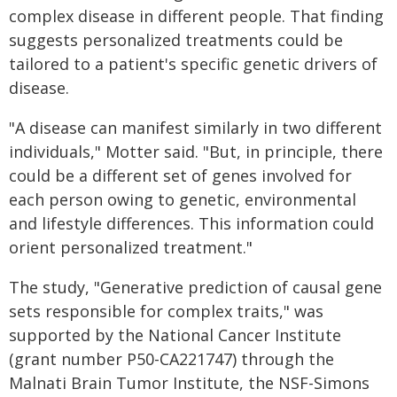
complex disease in different people. That finding
suggests personalized treatments could be
tailored to a patient's specific genetic drivers of
disease.
"A disease can manifest similarly in two different
individuals," Motter said. "But, in principle, there
could be a different set of genes involved for
each person owing to genetic, environmental
and lifestyle differences. This information could
orient personalized treatment."
The study, "Generative prediction of causal gene
sets responsible for complex traits," was
supported by the National Cancer Institute
(grant number P50-CA221747) through the
Malnati Brain Tumor Institute, the NSF-Simons