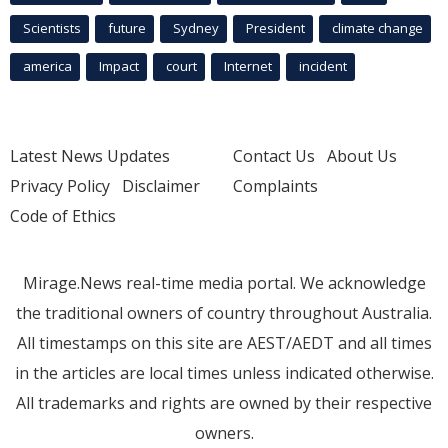
Scientists
future
Sydney
President
climate change
america
Impact
court
Internet
incident
Latest News Updates
Contact Us
About Us
Privacy Policy
Disclaimer
Complaints
Code of Ethics
Mirage.News real-time media portal. We acknowledge
the traditional owners of country throughout Australia.
All timestamps on this site are AEST/AEDT and all times
in the articles are local times unless indicated otherwise.
All trademarks and rights are owned by their respective
owners.