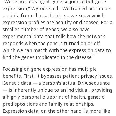
"We're not looking at gene sequence but gene
expression," Wytock said. "We trained our model
on data from clinical trials, so we know which
expression profiles are healthy or diseased. For a
smaller number of genes, we also have
experimental data that tells how the network
responds when the gene is turned on or off,
which we can match with the expression data to
find the genes implicated in the disease."
Focusing on gene expression has multiple
benefits. First, it bypasses patient privacy issues.
Genetic data — a person's actual DNA sequence
— is inherently unique to an individual, providing
a highly personal blueprint of health, genetic
predispositions and family relationships.
Expression data, on the other hand, is more like