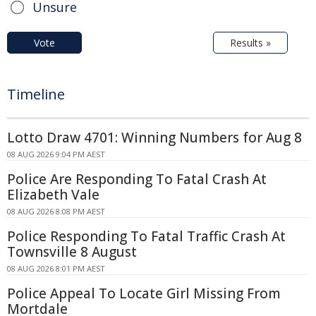
Unsure
Vote
Results »
Timeline
Lotto Draw 4701: Winning Numbers for Aug 8
08 AUG 2026 9:04 PM AEST
Police Are Responding To Fatal Crash At
Elizabeth Vale
08 AUG 2026 8:08 PM AEST
Police Responding To Fatal Traffic Crash At
Townsville 8 August
08 AUG 2026 8:01 PM AEST
Police Appeal To Locate Girl Missing From
Mortdale