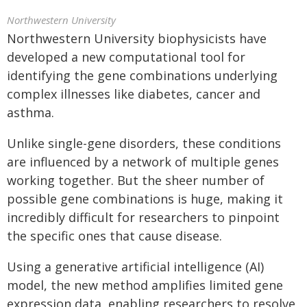
Northwestern University
Northwestern University biophysicists have
developed a new computational tool for
identifying the gene combinations underlying
complex illnesses like diabetes, cancer and
asthma.
Unlike single-gene disorders, these conditions
are influenced by a network of multiple genes
working together. But the sheer number of
possible gene combinations is huge, making it
incredibly difficult for researchers to pinpoint
the specific ones that cause disease.
Using a generative artificial intelligence (AI)
model, the new method amplifies limited gene
expression data, enabling researchers to resolve