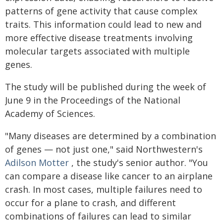
patterns of gene activity that cause complex
traits. This information could lead to new and
more effective disease treatments involving
molecular targets associated with multiple
genes.
The study will be published during the week of
June 9 in the Proceedings of the National
Academy of Sciences.
"Many diseases are determined by a combination
of genes — not just one," said Northwestern's
Adilson Motter
, the study's senior author. "You
can compare a disease like cancer to an airplane
crash. In most cases, multiple failures need to
occur for a plane to crash, and different
combinations of failures can lead to similar