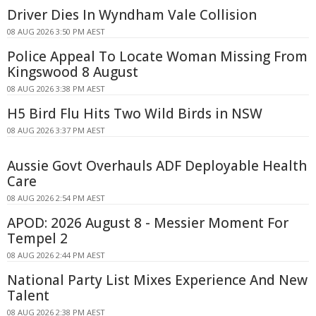
Driver Dies In Wyndham Vale Collision
08 AUG 2026 3:50 PM AEST
Police Appeal To Locate Woman Missing From
Kingswood 8 August
08 AUG 2026 3:38 PM AEST
H5 Bird Flu Hits Two Wild Birds in NSW
08 AUG 2026 3:37 PM AEST
Aussie Govt Overhauls ADF Deployable Health
Care
08 AUG 2026 2:54 PM AEST
APOD: 2026 August 8 - Messier Moment For
Tempel 2
08 AUG 2026 2:44 PM AEST
National Party List Mixes Experience And New
Talent
08 AUG 2026 2:38 PM AEST