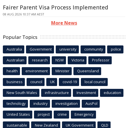
Fairer Parent Visa Process Implemented
08 AUG 2026 10:37 AM AEST
More News
Popular Topics
Australia
Government
university
community
police
Australian
research
NSW
Victoria
Professor
health
environment
Minister
Queensland
business
council
UK
covid-19
local council
New South Wales
infrastructure
Investment
education
technology
industry
investigation
AusPol
United States
project
crime
Emergency
sustainable
New Zealand
UK Government
QLD