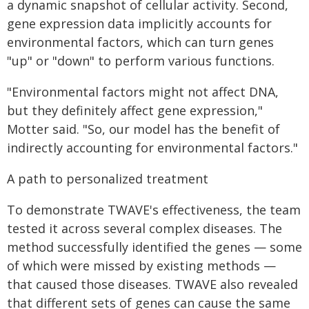
a dynamic snapshot of cellular activity. Second,
gene expression data implicitly accounts for
environmental factors, which can turn genes
"up" or "down" to perform various functions.
"Environmental factors might not affect DNA,
but they definitely affect gene expression,"
Motter said. "So, our model has the benefit of
indirectly accounting for environmental factors."
A path to personalized treatment
To demonstrate TWAVE's effectiveness, the team
tested it across several complex diseases. The
method successfully identified the genes — some
of which were missed by existing methods —
that caused those diseases. TWAVE also revealed
that different sets of genes can cause the same