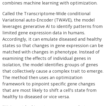
combines machine learning with optimization.
Called the Transcriptome-Wide conditional
Variational auto-Encoder (TWAVE), the model
leverages generative AI to identify patterns from
limited gene expression data in humans.
Accordingly, it can emulate diseased and healthy
states so that changes in gene expression can be
matched with changes in phenotype. Instead of
examining the effects of individual genes in
isolation, the model identifies groups of genes
that collectively cause a complex trait to emerge.
The method then uses an optimization
framework to pinpoint specific gene changes
that are most likely to shift a cell's state from
healthy to diseased or vice versa.