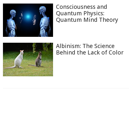
Consciousness and
Quantum Physics:
Quantum Mind Theory
Albinism: The Science
Behind the Lack of Color