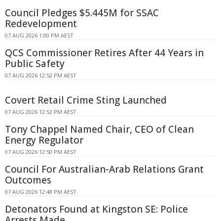
Council Pledges $5.445M for SSAC
Redevelopment
07 AUG 2026 1:00 PM AEST
QCS Commissioner Retires After 44 Years in
Public Safety
07 AUG 2026 12:52 PM AEST
Covert Retail Crime Sting Launched
07 AUG 2026 12:52 PM AEST
Tony Chappel Named Chair, CEO of Clean
Energy Regulator
07 AUG 2026 12:50 PM AEST
Council For Australian-Arab Relations Grant
Outcomes
07 AUG 2026 12:48 PM AEST
Detonators Found at Kingston SE: Police
Arrests Made