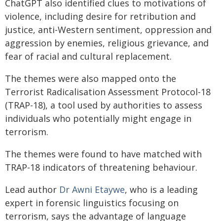
ChatGPT also identified clues to motivations of
violence, including desire for retribution and
justice, anti-Western sentiment, oppression and
aggression by enemies, religious grievance, and
fear of racial and cultural replacement.
The themes were also mapped onto the
Terrorist Radicalisation Assessment Protocol-18
(TRAP-18), a tool used by authorities to assess
individuals who potentially might engage in
terrorism.
The themes were found to have matched with
TRAP-18 indicators of threatening behaviour.
Lead author
Dr Awni Etaywe
, who is a leading
expert in forensic linguistics focusing on
terrorism, says the advantage of language