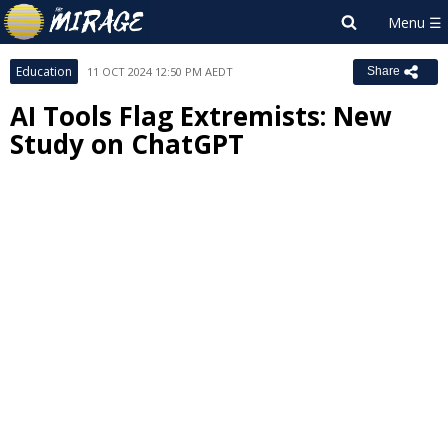
Education
11 OCT 2024 12:50 PM AEDT
Share
AI Tools Flag Extremists: New
Study on ChatGPT