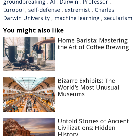
groundbreaking
,
AI
,
Darwin
,
Professor
,
Europol
,
self-defense
,
extremist
,
Charles
Darwin University
,
machine learning
,
secularism
You might also like
Home Barista: Mastering
the Art of Coffee Brewing
Bizarre Exhibits: The
World's Most Unusual
Museums
Untold Stories of Ancient
Civilizations: Hidden
History