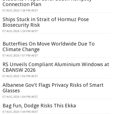
Connection Plan
07 AUG 2026 1:28 PM AEST
Ships Stuck in Strait of Hormuz Pose
Biosecurity Risk
07 AUG 2026 1:24 PM AEST
Butterflies On Move Worldwide Due To
Climate Change
07 AUG 2026 1:07 PM AEST
RS Unveils Compliant Aluminium Windows at
CBANSW 2026
07 AUG 2026 1:06 PM AEST
Albanese Gov't Flags Privacy Risks of Smart
Glasses
07 AUG 2026 1:04 PM AEST
Bag Fun, Dodge Risks This Ekka
07 AUG 2026 1:04 PM AEST