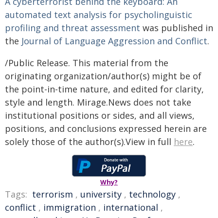
A cyberterrorist behind the keyboard: An
automated text analysis for psycholinguistic
profiling and threat assessment
was published in
the
Journal of Language Aggression and Conflict
.
/Public Release. This material from the
originating organization/author(s) might be of
the point-in-time nature, and edited for clarity,
style and length. Mirage.News does not take
institutional positions or sides, and all views,
positions, and conclusions expressed herein are
solely those of the author(s).View in full
here
.
Why?
Tags:
terrorism
,
university
,
technology
,
conflict
,
immigration
,
international
,