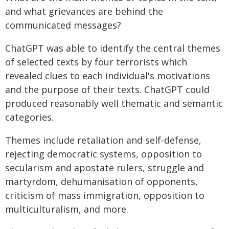
and what grievances are behind the
communicated messages?
ChatGPT was able to identify the central themes
of selected texts by four terrorists which
revealed clues to each individual's motivations
and the purpose of their texts. ChatGPT could
produced reasonably well thematic and semantic
categories.
Themes include retaliation and self-defense,
rejecting democratic systems, opposition to
secularism and apostate rulers, struggle and
martyrdom, dehumanisation of opponents,
criticism of mass immigration, opposition to
multiculturalism, and more.