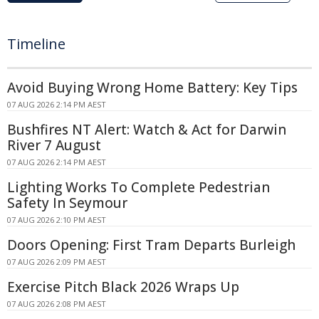
Timeline
Avoid Buying Wrong Home Battery: Key Tips
07 AUG 2026 2:14 PM AEST
Bushfires NT Alert: Watch & Act for Darwin
River 7 August
07 AUG 2026 2:14 PM AEST
Lighting Works To Complete Pedestrian
Safety In Seymour
07 AUG 2026 2:10 PM AEST
Doors Opening: First Tram Departs Burleigh
07 AUG 2026 2:09 PM AEST
Exercise Pitch Black 2026 Wraps Up
07 AUG 2026 2:08 PM AEST