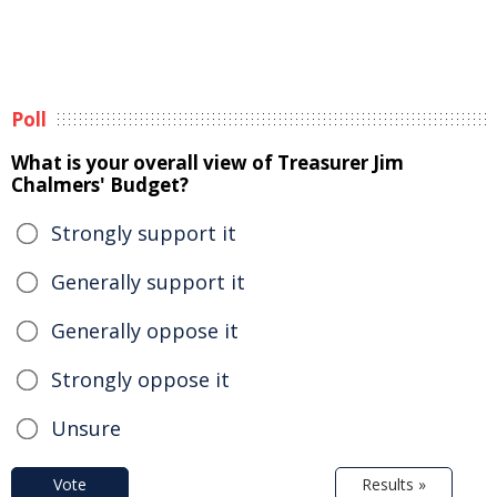
Poll
What is your overall view of Treasurer Jim
Chalmers' Budget?
Strongly support it
Generally support it
Generally oppose it
Strongly oppose it
Unsure
Vote
Results »