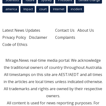
Scientists
future
Sydney
President
climate change
america
Impact
court
Internet
incident
Latest News Updates
Contact Us
About Us
Privacy Policy
Disclaimer
Complaints
Code of Ethics
Mirage.News real-time media portal. We acknowledge
the traditional owners of country throughout Australia.
All timestamps on this site are AEST/AEDT and all times
in the articles are local times unless indicated otherwise.
All trademarks and rights are owned by their respective
owners.
All content is used for news reporting purposes. For