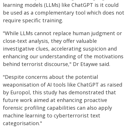
learning models (LLMs) like ChatGPT is it could
be used as a complementary tool which does not
require specific training.
"While LLMs cannot replace human judgment or
close-text analysis, they offer valuable
investigative clues, accelerating suspicion and
enhancing our understanding of the motivations
behind terrorist discourse," Dr Etaywe said.
"Despite concerns about the potential
weaponisation of AI tools like ChatGPT as raised
by Europol, this study has demonstrated that
future work aimed at enhancing proactive
forensic profiling capabilities can also apply
machine learning to cyberterrorist text
categorisation."