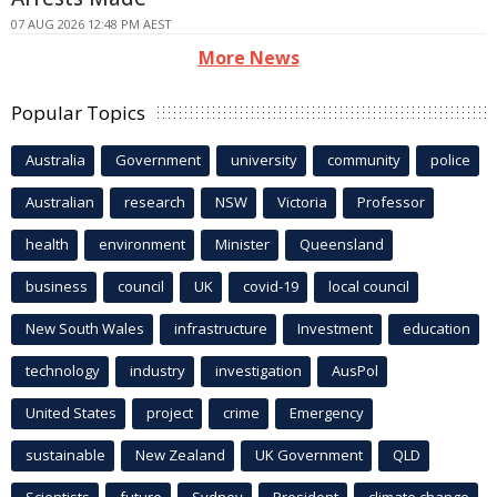
07 AUG 2026 12:48 PM AEST
More News
Popular Topics
Australia
Government
university
community
police
Australian
research
NSW
Victoria
Professor
health
environment
Minister
Queensland
business
council
UK
covid-19
local council
New South Wales
infrastructure
Investment
education
technology
industry
investigation
AusPol
United States
project
crime
Emergency
sustainable
New Zealand
UK Government
QLD