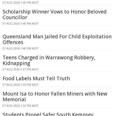
07 AUG 2026 1:42 PM AEST
Scholarship Winner Vows to Honor Beloved
Councillor
07 AUG 2026 1:40 PM AEST
Queensland Man Jailed For Child Exploitation
Offences
07 AUG 2026 1:40 PM AEST
Teens Charged in Warrawong Robbery,
Kidnapping
07 AUG 2026 1:37 PM AEST
Food Labels Must Tell Truth
07 AUG 2026 1:36 PM AEST
Mount Isa to Honor Fallen Miners with New
Memorial
07 AUG 2026 1:32 PM AEST
Students Propel Safer South Kempsey