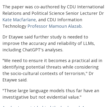
The paper was co-authored by CDU International
Relations and Political Science Senior Lecturer Dr
Kate Macfarlane
, and CDU Information
Technology
Professor Mamoun Alazab
.
Dr Etaywe said further study is needed to
improve the accuracy and reliability of LLMs,
including ChatGPT's analyses.
"We need to ensure it becomes a practical aid in
identifying potential threats while considering
the socio-cultural contexts of terrorism," Dr
Etaywe said.
"These large language models thus far have an
investigative but not evidential value."