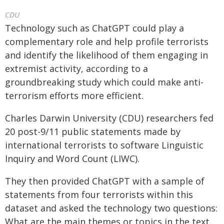
CDU
Technology such as ChatGPT could play a
complementary role and help profile terrorists
and identify the likelihood of them engaging in
extremist activity, according to a
groundbreaking study which could make anti-
terrorism efforts more efficient.
Charles Darwin University (CDU) researchers fed
20 post-9/11 public statements made by
international terrorists to software Linguistic
Inquiry and Word Count (LIWC).
They then provided ChatGPT with a sample of
statements from four terrorists within this
dataset and asked the technology two questions:
What are the main themes or topics in the text,