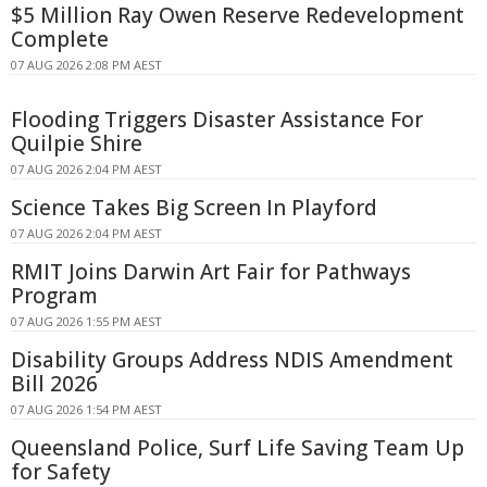
$5 Million Ray Owen Reserve Redevelopment
Complete
07 AUG 2026 2:08 PM AEST
Flooding Triggers Disaster Assistance For
Quilpie Shire
07 AUG 2026 2:04 PM AEST
Science Takes Big Screen In Playford
07 AUG 2026 2:04 PM AEST
RMIT Joins Darwin Art Fair for Pathways
Program
07 AUG 2026 1:55 PM AEST
Disability Groups Address NDIS Amendment
Bill 2026
07 AUG 2026 1:54 PM AEST
Queensland Police, Surf Life Saving Team Up
for Safety