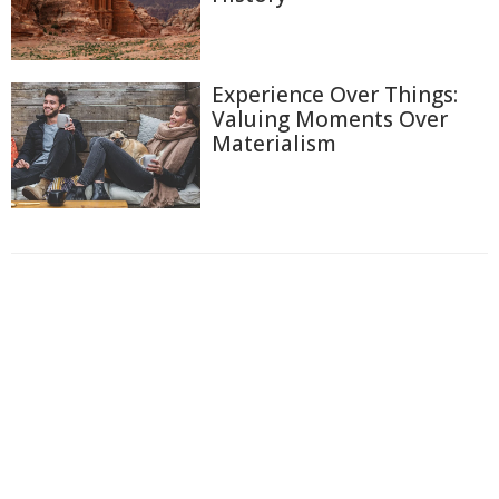
Experience Over Things:
Valuing Moments Over
Materialism