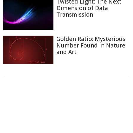
Twisted Light: The Next
Dimension of Data
Transmission
Golden Ratio: Mysterious
Number Found in Nature
and Art