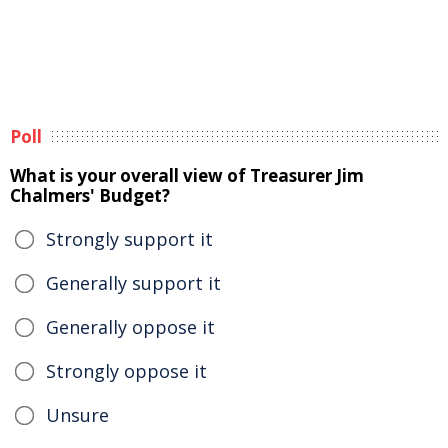
Poll
What is your overall view of Treasurer Jim
Chalmers' Budget?
Strongly support it
Generally support it
Generally oppose it
Strongly oppose it
Unsure