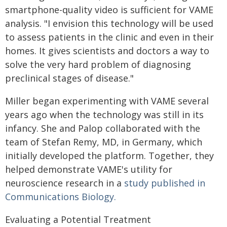
smartphone-quality video is sufficient for VAME
analysis. "I envision this technology will be used
to assess patients in the clinic and even in their
homes. It gives scientists and doctors a way to
solve the very hard problem of diagnosing
preclinical stages of disease."
Miller began experimenting with VAME several
years ago when the technology was still in its
infancy. She and Palop collaborated with the
team of Stefan Remy, MD, in Germany, which
initially developed the platform. Together, they
helped demonstrate VAME's utility for
neuroscience research in a
study published in
Communications Biology.
Evaluating a Potential Treatment