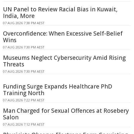
UN Panel to Review Racial Bias in Kuwait,
India, More
07 AUG 2026 7:38 PM AEST
Overconfidence: When Excessive Self-Belief
Wins
07 AUG 2026 7:30 PM AEST
Museums Neglect Cybersecurity Amid Rising
Threats
07 AUG 2026 7:30 PM AEST
Funding Surge Expands Healthcare PhD
Training North
07 AUG 2026 7:22 PM AEST
Man Charged for Sexual Offences at Rosebery
Salon
07 AUG 2026 7:12 PM AEST