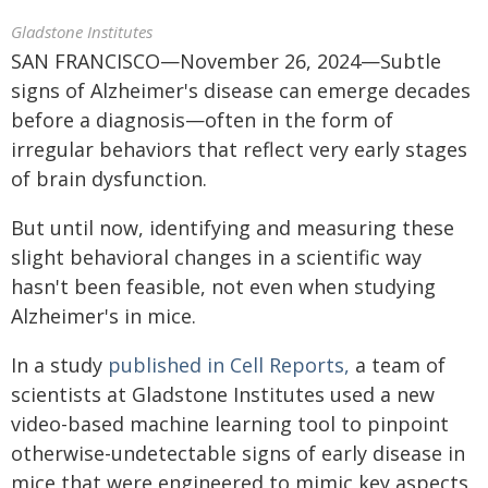
Gladstone Institutes
SAN FRANCISCO—November 26, 2024—Subtle
signs of Alzheimer's disease can emerge decades
before a diagnosis—often in the form of
irregular behaviors that reflect very early stages
of brain dysfunction.
But until now, identifying and measuring these
slight behavioral changes in a scientific way
hasn't been feasible, not even when studying
Alzheimer's in mice.
In a study
published in Cell Reports,
a team of
scientists at Gladstone Institutes used a new
video-based machine learning tool to pinpoint
otherwise-undetectable signs of early disease in
mice that were engineered to mimic key aspects