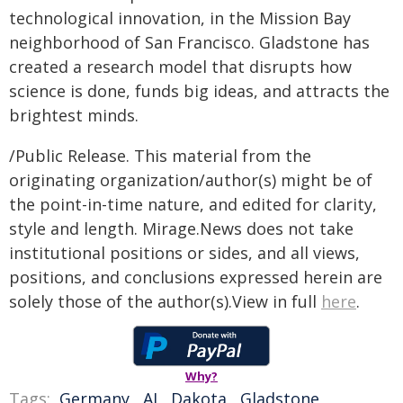
technological innovation, in the Mission Bay
neighborhood of San Francisco. Gladstone has
created a research model that disrupts how
science is done, funds big ideas, and attracts the
brightest minds.
/Public Release. This material from the
originating organization/author(s) might be of
the point-in-time nature, and edited for clarity,
style and length. Mirage.News does not take
institutional positions or sides, and all views,
positions, and conclusions expressed herein are
solely those of the author(s).View in full
here
.
Why?
Tags:
Germany
,
AI
,
Dakota
,
Gladstone
,