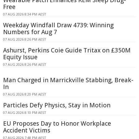
Free
07 AUG 2026 8:34 PM AEST
Weekday Windfall Draw 4739: Winning
Numbers for Aug 7
07 AUG 2026 8:26 PM AEST
Ashurst, Perkins Coie Guide Tritax on £350M
Equity Issue
07 AUG 2026 8:26 PM AEST
Man Charged in Marrickville Stabbing, Break-
In
07 AUG 2026 8:20 PM AEST
Particles Defy Physics, Stay in Motion
07 AUG 2026 8:10 PM AEST
EU Proposes Day to Honor Workplace
Accident Victims
07 AUG 2026 7:48 PM AEST