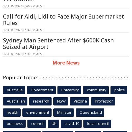
07 AUG 2026 6:46 PM AEST
Call for Aldi, Lidl to Face Major Supermarket
Rules
07 AUG 2026 6:34 PM AEST
Sydney Man Sentenced After $600K Cash
Seized at Airport
07 AUG 2026 6:34 PM AEST
More News
Popular Topics
Australia
Government
university
community
police
Australian
research
NSW
Victoria
Professor
health
environment
Minister
Queensland
business
council
UK
covid-19
local council