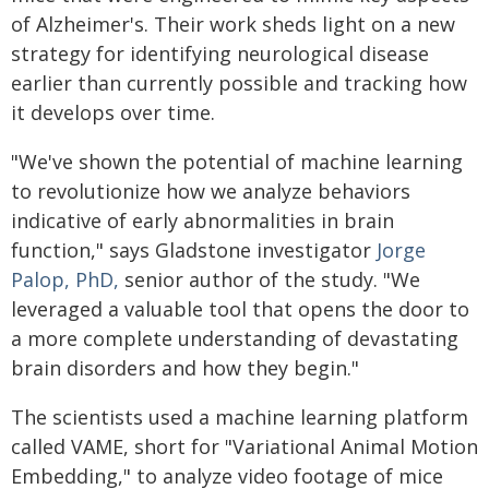
of Alzheimer's. Their work sheds light on a new
strategy for identifying neurological disease
earlier than currently possible and tracking how
it develops over time.
"We've shown the potential of machine learning
to revolutionize how we analyze behaviors
indicative of early abnormalities in brain
function," says Gladstone investigator
Jorge
Palop, PhD,
senior author of the study. "We
leveraged a valuable tool that opens the door to
a more complete understanding of devastating
brain disorders and how they begin."
The scientists used a machine learning platform
called VAME, short for "Variational Animal Motion
Embedding," to analyze video footage of mice