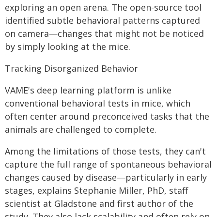
exploring an open arena. The open-source tool
identified subtle behavioral patterns captured
on camera—changes that might not be noticed
by simply looking at the mice.
Tracking Disorganized Behavior
VAME's deep learning platform is unlike
conventional behavioral tests in mice, which
often center around preconceived tasks that the
animals are challenged to complete.
Among the limitations of those tests, they can't
capture the full range of spontaneous behavioral
changes caused by disease—particularly in early
stages, explains Stephanie Miller, PhD, staff
scientist at Gladstone and first author of the
study. They also lack scalability and often rely on