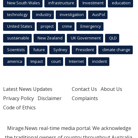
New South Wales
infrastructure
Investment
education
technology
industry
investigation
AusPol
United States
project
crime
Emergency
sustainable
New Zealand
UK Government
QLD
Scientists
future
Sydney
President
climate change
america
Impact
court
Internet
incident
Latest News Updates
Contact Us
About Us
Privacy Policy
Disclaimer
Complaints
Code of Ethics
Mirage.News real-time media portal. We acknowledge
the traditional owners of country throughout Australia.