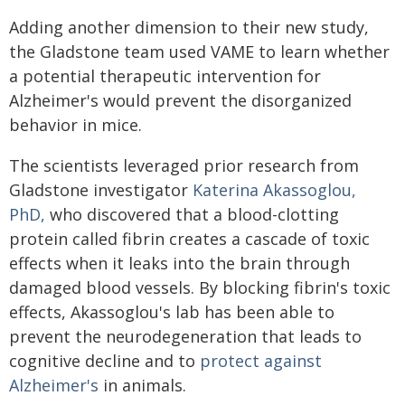
Adding another dimension to their new study,
the Gladstone team used VAME to learn whether
a potential therapeutic intervention for
Alzheimer's would prevent the disorganized
behavior in mice.
The scientists leveraged prior research from
Gladstone investigator
Katerina Akassoglou,
PhD,
who discovered that a blood-clotting
protein called fibrin creates a cascade of toxic
effects when it leaks into the brain through
damaged blood vessels. By blocking fibrin's toxic
effects, Akassoglou's lab has been able to
prevent the neurodegeneration that leads to
cognitive decline and to
protect against
Alzheimer's
in animals.