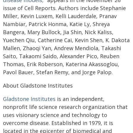
disease models,"
appears in the November 26
issue of Cell Reports. Authors include Stephanie
Miller, Kevin Luxem, Kelli Lauderdale, Pranav
Nambiar, Patrick Honma, Katie Ly, Shreya
Bangera, Mary Bullock, Jia Shin, Nick Kaliss,
Yuechen Qiu, Catherine Cai, Kevin Shen, K. Dakota
Mallen, Zhaoqi Yan, Andrew Mendiola, Takashi
Saito, Takaomi Saido, Alexander Pico, Reuben
Thomas, Erik Roberson, Katerina Akassoglou,
Pavol Bauer, Stefan Remy, and Jorge Palop.
About Gladstone Institutes
Gladstone Institutes
is an independent,
nonprofit life science research organization that
uses visionary science and technology to
overcome disease. Established in 1979, it is
located in the epicenter of biomedical and