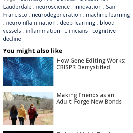
Lauderdale
,
neuroscience
,
innovation
,
San
Francisco
,
neurodegeneration
,
machine learning
,
neuroinflammation
,
deep learning
,
blood
vessels
,
inflammation
,
clinicians
,
cognitive
decline
You might also like
How Gene Editing Works:
CRISPR Demystified
Making Friends as an
Adult: Forge New Bonds