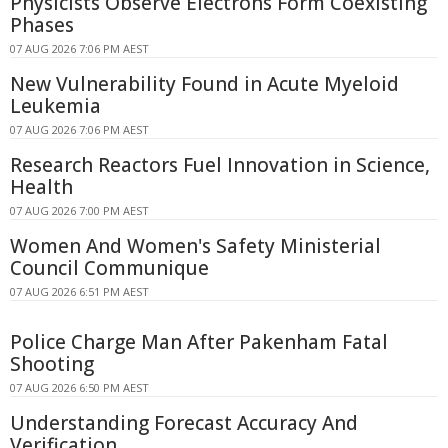
Physicists Observe Electrons Form Coexisting
Phases
07 AUG 2026 7:06 PM AEST
New Vulnerability Found in Acute Myeloid
Leukemia
07 AUG 2026 7:06 PM AEST
Research Reactors Fuel Innovation in Science,
Health
07 AUG 2026 7:00 PM AEST
Women And Women's Safety Ministerial
Council Communique
07 AUG 2026 6:51 PM AEST
Police Charge Man After Pakenham Fatal
Shooting
07 AUG 2026 6:50 PM AEST
Understanding Forecast Accuracy And
Verification