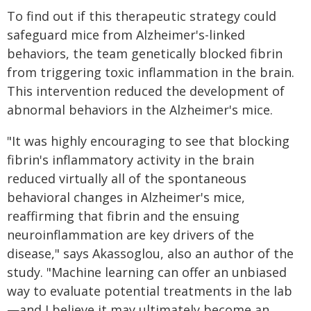
To find out if this therapeutic strategy could
safeguard mice from Alzheimer's-linked
behaviors, the team genetically blocked fibrin
from triggering toxic inflammation in the brain.
This intervention reduced the development of
abnormal behaviors in the Alzheimer's mice.
"It was highly encouraging to see that blocking
fibrin's inflammatory activity in the brain
reduced virtually all of the spontaneous
behavioral changes in Alzheimer's mice,
reaffirming that fibrin and the ensuing
neuroinflammation are key drivers of the
disease," says Akassoglou, also an author of the
study. "Machine learning can offer an unbiased
way to evaluate potential treatments in the lab
—and I believe it may ultimately become an