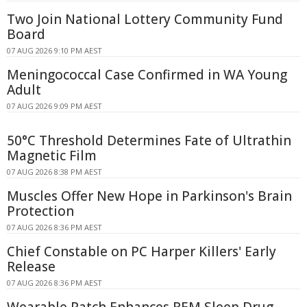
Two Join National Lottery Community Fund
Board
07 AUG 2026 9:10 PM AEST
Meningococcal Case Confirmed in WA Young
Adult
07 AUG 2026 9:09 PM AEST
50°C Threshold Determines Fate of Ultrathin
Magnetic Film
07 AUG 2026 8:38 PM AEST
Muscles Offer New Hope in Parkinson's Brain
Protection
07 AUG 2026 8:36 PM AEST
Chief Constable on PC Harper Killers' Early
Release
07 AUG 2026 8:36 PM AEST
Wearable Patch Enhances REM Sleep Drug-