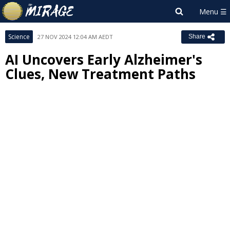
Science
27 NOV 2024 12:04 AM AEDT
Share
AI Uncovers Early Alzheimer's
Clues, New Treatment Paths