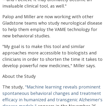
invaluable clinical tool, as well."
Palop and Miller are now working with other
Gladstone teams who study neurological disease
to help them employ the VAME technology for
new behavioral studies.
"My goal is to make this tool and similar
approaches more accessible to biologists and
clinicians in order to shorten the time it takes to
develop powerful new medicines," Miller says.
About the Study
The study,
"Machine learning reveals prominent
spontaneous behavioral changes and treatment
efficacy in humanized and transgenic Alzheimer's