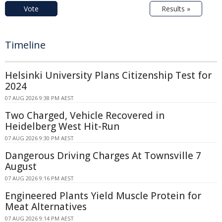
Vote
Results »
Timeline
Helsinki University Plans Citizenship Test for
2024
07 AUG 2026 9:38 PM AEST
Two Charged, Vehicle Recovered in
Heidelberg West Hit-Run
07 AUG 2026 9:30 PM AEST
Dangerous Driving Charges At Townsville 7
August
07 AUG 2026 9:16 PM AEST
Engineered Plants Yield Muscle Protein for
Meat Alternatives
07 AUG 2026 9:14 PM AEST