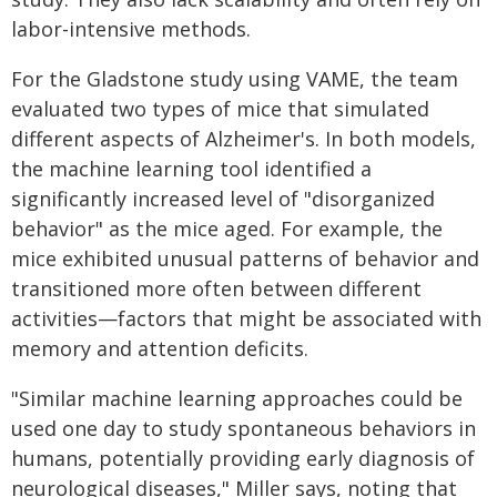
labor-intensive methods.
For the Gladstone study using VAME, the team
evaluated two types of mice that simulated
different aspects of Alzheimer's. In both models,
the machine learning tool identified a
significantly increased level of "disorganized
behavior" as the mice aged. For example, the
mice exhibited unusual patterns of behavior and
transitioned more often between different
activities—factors that might be associated with
memory and attention deficits.
"Similar machine learning approaches could be
used one day to study spontaneous behaviors in
humans, potentially providing early diagnosis of
neurological diseases," Miller says, noting that