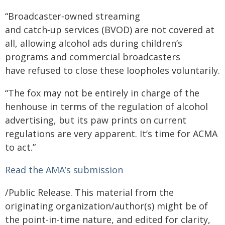
“Broadcaster‑owned streaming
and catch‑up services (BVOD) are not covered at
all, allowing alcohol ads during children’s
programs and commercial broadcasters
have refused to close these loopholes voluntarily.
“The fox may not be entirely in charge of the
henhouse in terms of the regulation of alcohol
advertising, but its paw prints on current
regulations are very apparent. It’s time for ACMA
to act.”
Read the AMA’s submission
/Public Release. This material from the
originating organization/author(s) might be of
the point-in-time nature, and edited for clarity,