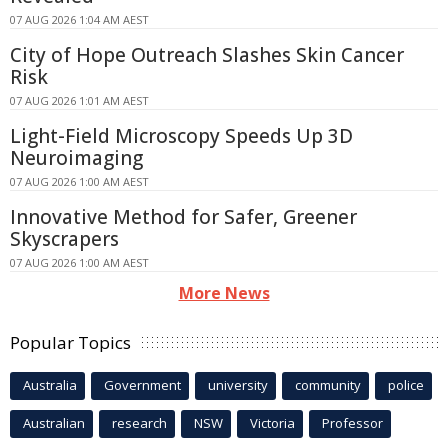
07 AUG 2026 1:04 AM AEST
City of Hope Outreach Slashes Skin Cancer
Risk
07 AUG 2026 1:01 AM AEST
Light-Field Microscopy Speeds Up 3D
Neuroimaging
07 AUG 2026 1:00 AM AEST
Innovative Method for Safer, Greener
Skyscrapers
07 AUG 2026 1:00 AM AEST
More News
Popular Topics
Australia
Government
university
community
police
Australian
research
NSW
Victoria
Professor