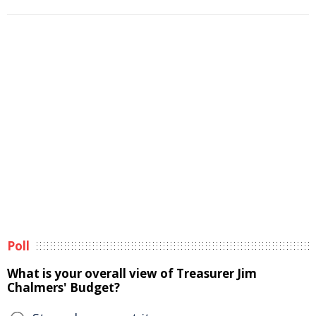
Poll
What is your overall view of Treasurer Jim
Chalmers' Budget?