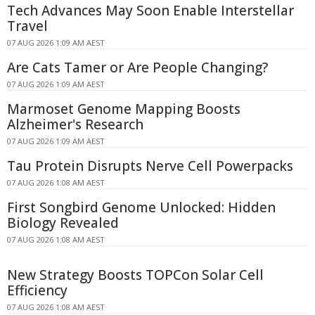
Tech Advances May Soon Enable Interstellar
Travel
07 AUG 2026 1:09 AM AEST
Are Cats Tamer or Are People Changing?
07 AUG 2026 1:09 AM AEST
Marmoset Genome Mapping Boosts
Alzheimer's Research
07 AUG 2026 1:09 AM AEST
Tau Protein Disrupts Nerve Cell Powerpacks
07 AUG 2026 1:08 AM AEST
First Songbird Genome Unlocked: Hidden
Biology Revealed
07 AUG 2026 1:08 AM AEST
New Strategy Boosts TOPCon Solar Cell
Efficiency
07 AUG 2026 1:08 AM AEST