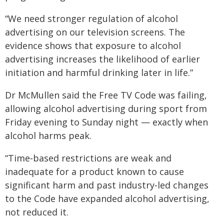
“We need stronger regulation of alcohol
advertising on our television screens. The
evidence shows that exposure to alcohol
advertising increases the likelihood of earlier
initiation and harmful drinking later in life.”
Dr McMullen said the Free TV Code was failing,
allowing alcohol advertising during sport from
Friday evening to Sunday night — exactly when
alcohol harms peak.
“Time‑based restrictions are weak and
inadequate for a product known to cause
significant harm and past industry‑led changes
to the Code have expanded alcohol advertising,
not reduced it.