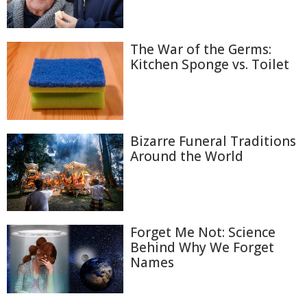
The War of the Germs:
Kitchen Sponge vs. Toilet
Bizarre Funeral Traditions
Around the World
Forget Me Not: Science
Behind Why We Forget
Names