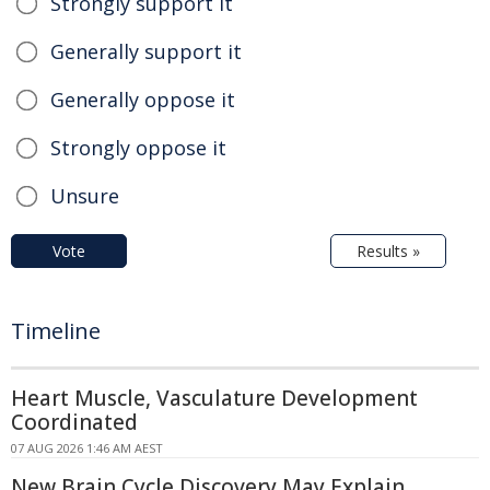
Strongly support it
Generally support it
Generally oppose it
Strongly oppose it
Unsure
Vote
Results »
Timeline
Heart Muscle, Vasculature Development
Coordinated
07 AUG 2026 1:46 AM AEST
New Brain Cycle Discovery May Explain