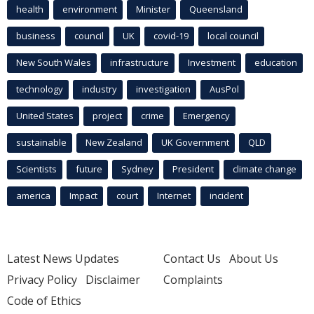
health
environment
Minister
Queensland
business
council
UK
covid-19
local council
New South Wales
infrastructure
Investment
education
technology
industry
investigation
AusPol
United States
project
crime
Emergency
sustainable
New Zealand
UK Government
QLD
Scientists
future
Sydney
President
climate change
america
Impact
court
Internet
incident
Latest News Updates
Contact Us
About Us
Privacy Policy
Disclaimer
Complaints
Code of Ethics