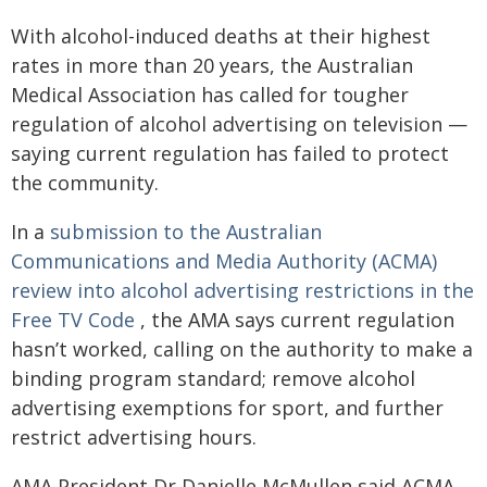
With alcohol-induced deaths at their highest
rates in more than 20 years, the Australian
Medical Association has called for tougher
regulation of alcohol advertising on television —
saying current regulation has failed to protect
the community.
In a
submission to the Australian
Communications and Media Authority (ACMA)
review into alcohol advertising restrictions in the
Free TV Code
, the AMA says current regulation
hasn’t worked, calling on the authority to make a
binding program standard; remove alcohol
advertising exemptions for sport, and further
restrict advertising hours.
AMA President Dr Danielle McMullen said ACMA