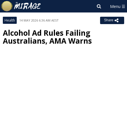
Health
14 MAY 2026 6:36 AM AEST
Share
Alcohol Ad Rules Failing
Australians, AMA Warns