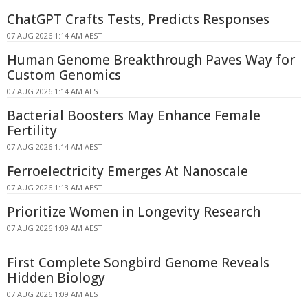
ChatGPT Crafts Tests, Predicts Responses
07 AUG 2026 1:14 AM AEST
Human Genome Breakthrough Paves Way for
Custom Genomics
07 AUG 2026 1:14 AM AEST
Bacterial Boosters May Enhance Female
Fertility
07 AUG 2026 1:14 AM AEST
Ferroelectricity Emerges At Nanoscale
07 AUG 2026 1:13 AM AEST
Prioritize Women in Longevity Research
07 AUG 2026 1:09 AM AEST
First Complete Songbird Genome Reveals
Hidden Biology
07 AUG 2026 1:09 AM AEST