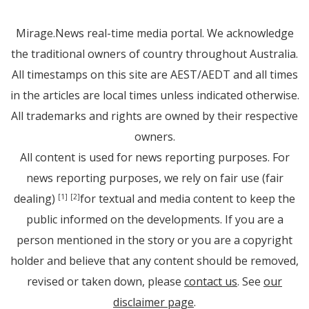
Mirage.News real-time media portal. We acknowledge
the traditional owners of country throughout Australia.
All timestamps on this site are AEST/AEDT and all times
in the articles are local times unless indicated otherwise.
All trademarks and rights are owned by their respective
owners.
All content is used for news reporting purposes. For
news reporting purposes, we rely on fair use (fair
dealing)
for textual and media content to keep the
[1]
[2]
public informed on the developments. If you are a
person mentioned in the story or you are a copyright
holder and believe that any content should be removed,
revised or taken down, please
contact us
. See
our
disclaimer page
.