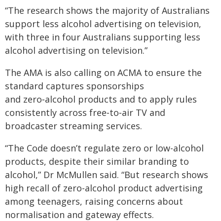
“The research shows the majority of Australians
support less alcohol advertising on television,
with three in four Australians supporting less
alcohol advertising on television.”
The AMA is also calling on ACMA to ensure the
standard captures sponsorships
and zero‑alcohol products and to apply rules
consistently across free‑to‑air TV and
broadcaster streaming services.
“The Code doesn’t regulate zero or low-alcohol
products, despite their similar branding to
alcohol,” Dr McMullen said. “But research shows
high recall of zero-alcohol product advertising
among teenagers, raising concerns about
normalisation and gateway effects.