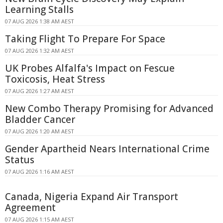
Learning Stalls
07 AUG 2026 1:38 AM AEST
Taking Flight To Prepare For Space
07 AUG 2026 1:32 AM AEST
UK Probes Alfalfa's Impact on Fescue
Toxicosis, Heat Stress
07 AUG 2026 1:27 AM AEST
New Combo Therapy Promising for Advanced
Bladder Cancer
07 AUG 2026 1:20 AM AEST
Gender Apartheid Nears International Crime
Status
07 AUG 2026 1:16 AM AEST
Canada, Nigeria Expand Air Transport
Agreement
07 AUG 2026 1:15 AM AEST