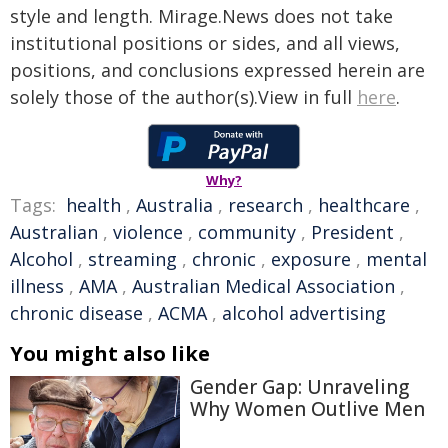
style and length. Mirage.News does not take
institutional positions or sides, and all views,
positions, and conclusions expressed herein are
solely those of the author(s).View in full
here
.
Why?
Tags:
health
,
Australia
,
research
,
healthcare
,
Australian
,
violence
,
community
,
President
,
Alcohol
,
streaming
,
chronic
,
exposure
,
mental
illness
,
AMA
,
Australian Medical Association
,
chronic disease
,
ACMA
,
alcohol advertising
You might also like
Gender Gap: Unraveling
Why Women Outlive Men