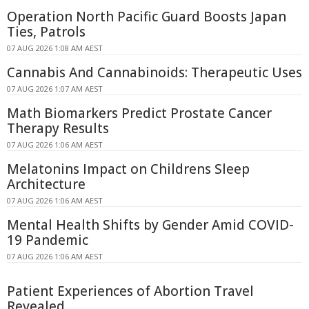
Operation North Pacific Guard Boosts Japan
Ties, Patrols
07 AUG 2026 1:08 AM AEST
Cannabis And Cannabinoids: Therapeutic Uses
07 AUG 2026 1:07 AM AEST
Math Biomarkers Predict Prostate Cancer
Therapy Results
07 AUG 2026 1:06 AM AEST
Melatonins Impact on Childrens Sleep
Architecture
07 AUG 2026 1:06 AM AEST
Mental Health Shifts by Gender Amid COVID-
19 Pandemic
07 AUG 2026 1:06 AM AEST
Patient Experiences of Abortion Travel
Revealed