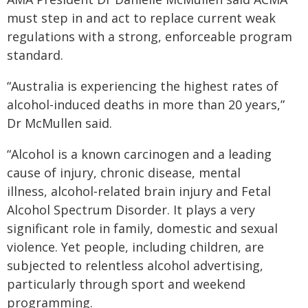
must step in and act to replace current weak
regulations with a strong, enforceable program
standard.
“Australia is experiencing the highest rates of
alcohol-induced deaths in more than 20 years,”
Dr McMullen said.
“Alcohol is a known carcinogen and a leading
cause of injury, chronic disease, mental
illness, alcohol‑related brain injury and Fetal
Alcohol Spectrum Disorder. It plays a very
significant role in family, domestic and sexual
violence. Yet people, including children, are
subjected to relentless alcohol advertising,
particularly through sport and weekend
programming.