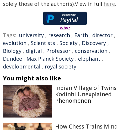
solely those of the author(s).View in full
here
.
Why?
Tags:
university
,
research
,
Earth
,
director
,
evolution
,
Scientists
,
Society
,
Discovery
,
Biology
,
digital
,
Professor
,
conservation
,
Dundee
,
Max Planck Society
,
elephant
,
developmental
,
royal society
You might also like
Indian Village of Twins:
Kodinhi Unexplained
Phenomenon
How Chess Trains Mind