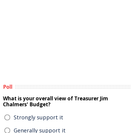
Poll
What is your overall view of Treasurer Jim
Chalmers' Budget?
Strongly support it
Generally support it