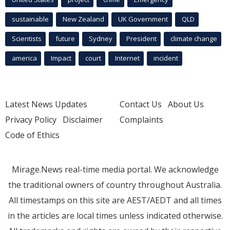
sustainable
New Zealand
UK Government
QLD
Scientists
future
Sydney
President
climate change
america
Impact
court
Internet
incident
Latest News Updates
Contact Us
About Us
Privacy Policy
Disclaimer
Complaints
Code of Ethics
Mirage.News real-time media portal. We acknowledge
the traditional owners of country throughout Australia.
All timestamps on this site are AEST/AEDT and all times
in the articles are local times unless indicated otherwise.