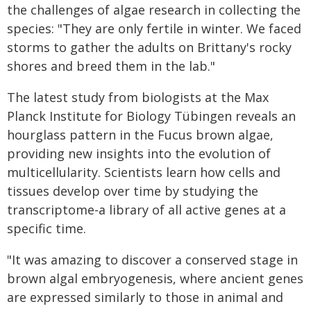
the challenges of algae research in collecting the
species: "They are only fertile in winter. We faced
storms to gather the adults on Brittany's rocky
shores and breed them in the lab."
The latest study from biologists at the Max
Planck Institute for Biology Tübingen reveals an
hourglass pattern in the Fucus brown algae,
providing new insights into the evolution of
multicellularity. Scientists learn how cells and
tissues develop over time by studying the
transcriptome-a library of all active genes at a
specific time.
"It was amazing to discover a conserved stage in
brown algal embryogenesis, where ancient genes
are expressed similarly to those in animal and