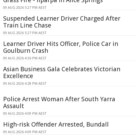
09 AUG 2026 5:27 PM AEST
Suspended Learner Driver Charged After
Train Line Chase
09 AUG 2026 5:27 PM AEST
Learner Driver Hits Officer, Police Car in
Goulburn Crash
09 AUG 2026 4:36 PM AEST
Asian Business Gala Celebrates Victorian
Excellence
09 AUG 2026 4:28 PM AEST
Police Arrest Woman After South Yarra
Assault
09 AUG 2026 4:09 PM AEST
High-risk Offender Arrested, Bundall
09 AUG 2026 4:09 PM AEST