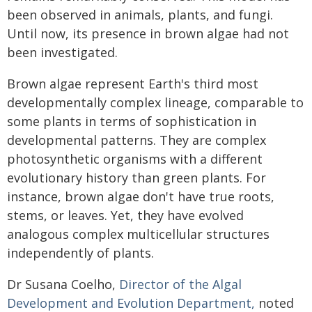
been observed in animals, plants, and fungi.
Until now, its presence in brown algae had not
been investigated.
Brown algae represent Earth's third most
developmentally complex lineage, comparable to
some plants in terms of sophistication in
developmental patterns. They are complex
photosynthetic organisms with a different
evolutionary history than green plants. For
instance, brown algae don't have true roots,
stems, or leaves. Yet, they have evolved
analogous complex multicellular structures
independently of plants.
Dr Susana Coelho,
Director of the Algal
Development and Evolution Department,
noted