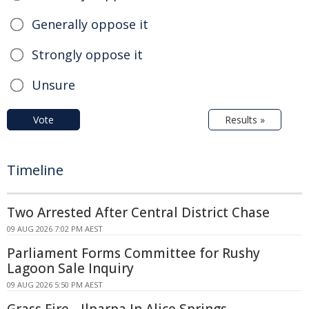
Generally oppose it
Strongly oppose it
Unsure
Vote
Results »
Timeline
Two Arrested After Central District Chase
09 AUG 2026 7:02 PM AEST
Parliament Forms Committee for Rushy
Lagoon Sale Inquiry
09 AUG 2026 5:50 PM AEST
Grass Fire - Ilparpa In Alice Springs