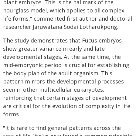
plant embryos. This is the hallmark of the
hourglass model, which applies to all complex
life forms," commented first author and doctoral
researcher Jaruwatana Sodai Lotharukpong.
The study demonstrates that Fucus embryos
show greater variance in early and late
developmental stages. At the same time, the
mid-embryonic period is crucial for establishing
the body plan of the adult organism. This
pattern mirrors the developmental processes
seen in other multicellular eukaryotes,
reinforcing that certain stages of development
are critical for the evolution of complexity in life
forms.
"It is rare to find general patterns across the