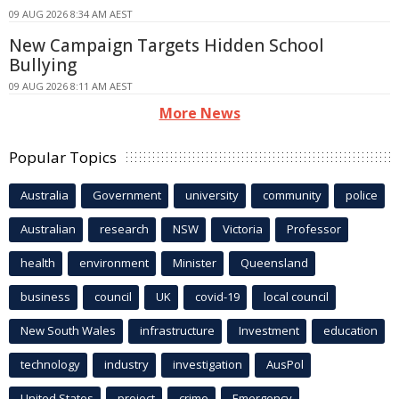
09 AUG 2026 8:34 AM AEST
New Campaign Targets Hidden School
Bullying
09 AUG 2026 8:11 AM AEST
More News
Popular Topics
Australia
Government
university
community
police
Australian
research
NSW
Victoria
Professor
health
environment
Minister
Queensland
business
council
UK
covid-19
local council
New South Wales
infrastructure
Investment
education
technology
industry
investigation
AusPol
United States
project
crime
Emergency