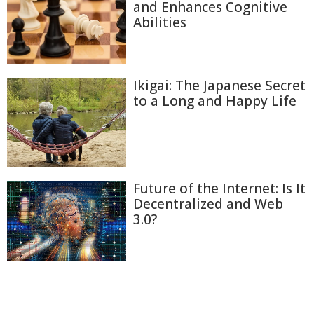
and Enhances Cognitive
Abilities
Ikigai: The Japanese Secret
to a Long and Happy Life
Future of the Internet: Is It
Decentralized and Web
3.0?