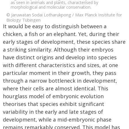
as seen in animals and plants, characterised by
morphological and molecular conservation.
© Jaruwatan Sodai Lotharukpong / Max Planck Institute for
Biology Tübingen
It would be easy to distinguish between a
chicken, a fish or an elephant. Yet, during their
early stages of development, these species share
a striking similarity. Although their embryos
have distinct origins and develop into species
with different characteristics and sizes, at one
particular moment in their growth, they pass
through a narrow bottleneck in development,
where their cells are almost identical. This
hourglass model of embryonic evolution
theorises that species exhibit significant
variability in the early and late stages of
development, while a mid-embryonic phase
remains remarkably conserved. This model has