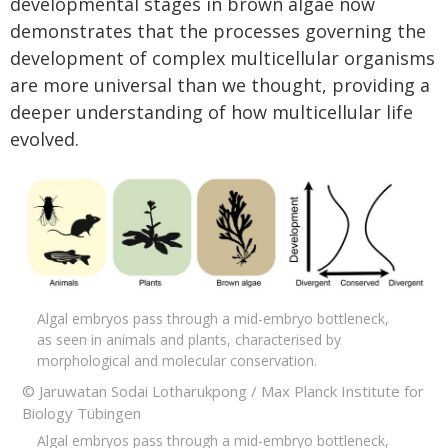
developmental stages in brown algae
now
demonstrates that the processes governing the
development of complex multicellular organisms
are more universal than we thought, providing a
deeper understanding of how multicellular life
evolved.
Algal embryos pass through a mid-embryo bottleneck,
as seen in animals and plants, characterised by
morphological and molecular conservation.
© Jaruwatan Sodai Lotharukpong / Max Planck Institute for
Biology Tübingen
Algal embryos pass through a mid-embryo bottleneck,