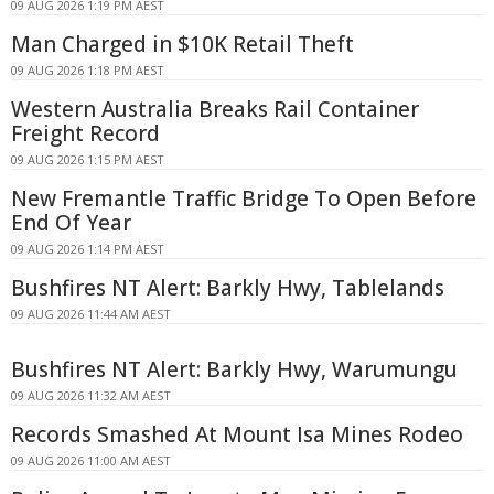
09 AUG 2026 1:19 PM AEST
Man Charged in $10K Retail Theft
09 AUG 2026 1:18 PM AEST
Western Australia Breaks Rail Container
Freight Record
09 AUG 2026 1:15 PM AEST
New Fremantle Traffic Bridge To Open Before
End Of Year
09 AUG 2026 1:14 PM AEST
Bushfires NT Alert: Barkly Hwy, Tablelands
09 AUG 2026 11:44 AM AEST
Bushfires NT Alert: Barkly Hwy, Warumungu
09 AUG 2026 11:32 AM AEST
Records Smashed At Mount Isa Mines Rodeo
09 AUG 2026 11:00 AM AEST