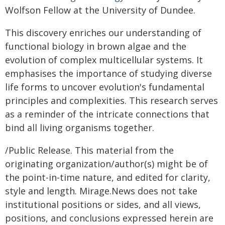
Wolfson Fellow at the University of Dundee.
This discovery enriches our understanding of
functional biology in brown algae and the
evolution of complex multicellular systems. It
emphasises the importance of studying diverse
life forms to uncover evolution's fundamental
principles and complexities. This research serves
as a reminder of the intricate connections that
bind all living organisms together.
/Public Release. This material from the
originating organization/author(s) might be of
the point-in-time nature, and edited for clarity,
style and length. Mirage.News does not take
institutional positions or sides, and all views,
positions, and conclusions expressed herein are