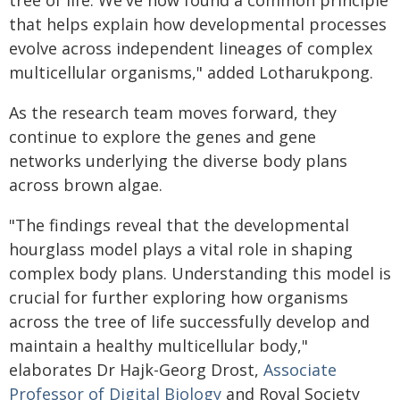
tree of life. We've now found a common principle
that helps explain how developmental processes
evolve across independent lineages of complex
multicellular organisms," added Lotharukpong.
As the research team moves forward, they
continue to explore the genes and gene
networks underlying the diverse body plans
across brown algae.
"The findings reveal that the developmental
hourglass model plays a vital role in shaping
complex body plans. Understanding this model is
crucial for further exploring how organisms
across the tree of life successfully develop and
maintain a healthy multicellular body,"
elaborates Dr Hajk-Georg Drost,
Associate
Professor of Digital Biology
and Royal Society