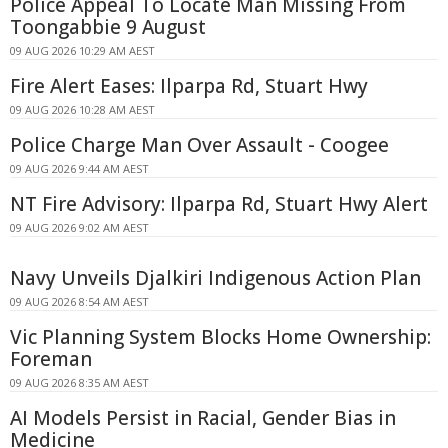
Police Appeal To Locate Man Missing From
Toongabbie 9 August
09 AUG 2026 10:29 AM AEST
Fire Alert Eases: Ilparpa Rd, Stuart Hwy
09 AUG 2026 10:28 AM AEST
Police Charge Man Over Assault - Coogee
09 AUG 2026 9:44 AM AEST
NT Fire Advisory: Ilparpa Rd, Stuart Hwy Alert
09 AUG 2026 9:02 AM AEST
Navy Unveils Djalkiri Indigenous Action Plan
09 AUG 2026 8:54 AM AEST
Vic Planning System Blocks Home Ownership:
Foreman
09 AUG 2026 8:35 AM AEST
AI Models Persist in Racial, Gender Bias in
Medicine