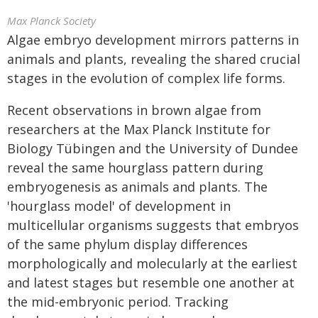
Max Planck Society
Algae embryo development mirrors patterns in
animals and plants, revealing the shared crucial
stages in the evolution of complex life forms
.
Recent observations in brown algae from
researchers at the Max Planck Institute for
Biology Tübingen and the University of Dundee
reveal the same hourglass pattern during
embryogenesis as animals and plants. The
'hourglass model' of development in
multicellular organisms suggests that embryos
of the same phylum display differences
morphologically and molecularly at the earliest
and latest stages but resemble one another at
the mid-embryonic period. Tracking