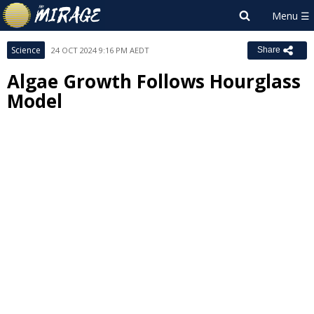
Science
24 OCT 2024 9:16 PM AEDT
Share
Algae Growth Follows Hourglass
Model