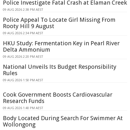
Police Investigate Fatal Crash at Elaman Creek
09 AUG 2026 2:38 PM AEST
Police Appeal To Locate Girl Missing From
Rooty Hill 9 August
09 AUG 2026 2:34 PM AEST
HKU Study: Fermentation Key in Pearl River
Delta Ammonium
09 AUG 2026 2:20 PM AEST
National Unveils Its Budget Responsibility
Rules
09 AUG 2026 1:50 PM AEST
Cook Government Boosts Cardiovascular
Research Funds
09 AUG 2026 1:40 PM AEST
Body Located During Search For Swimmer At
Wollongong