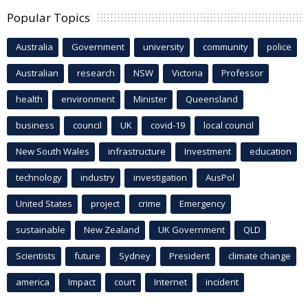
Popular Topics
Australia
Government
university
community
police
Australian
research
NSW
Victoria
Professor
health
environment
Minister
Queensland
business
council
UK
covid-19
local council
New South Wales
infrastructure
Investment
education
technology
industry
investigation
AusPol
United States
project
crime
Emergency
sustainable
New Zealand
UK Government
QLD
Scientists
future
Sydney
President
climate change
america
Impact
court
Internet
incident