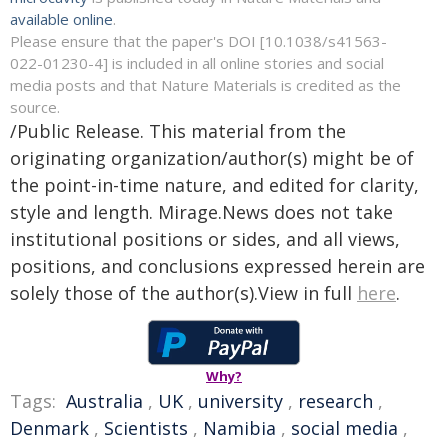
available online
.
Please ensure that the paper's DOI [10.1038/s41563-
022-01230-4] is included in all online stories and social
media posts and that Nature Materials is credited as the
source.
/Public Release. This material from the
originating organization/author(s) might be of
the point-in-time nature, and edited for clarity,
style and length. Mirage.News does not take
institutional positions or sides, and all views,
positions, and conclusions expressed herein are
solely those of the author(s).View in full
here
.
Why?
Tags:
Australia
,
UK
,
university
,
research
,
Denmark
,
Scientists
,
Namibia
,
social media
,