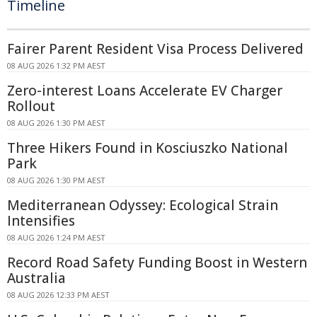
Timeline
Fairer Parent Resident Visa Process Delivered
08 AUG 2026 1:32 PM AEST
Zero-interest Loans Accelerate EV Charger
Rollout
08 AUG 2026 1:30 PM AEST
Three Hikers Found in Kosciuszko National
Park
08 AUG 2026 1:30 PM AEST
Mediterranean Odyssey: Ecological Strain
Intensifies
08 AUG 2026 1:24 PM AEST
Record Road Safety Funding Boost in Western
Australia
08 AUG 2026 12:33 PM AEST