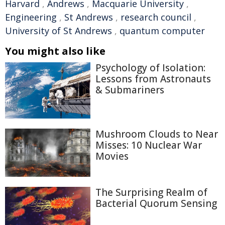
Harvard
,
Andrews
,
Macquarie University
,
Engineering
,
St Andrews
,
research council
,
University of St Andrews
,
quantum computer
You might also like
Psychology of Isolation:
Lessons from Astronauts
& Submariners
Mushroom Clouds to Near
Misses: 10 Nuclear War
Movies
The Surprising Realm of
Bacterial Quorum Sensing