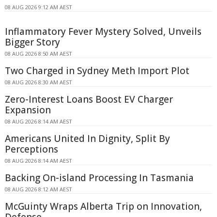
08 AUG 2026 9:12 AM AEST
Inflammatory Fever Mystery Solved, Unveils
Bigger Story
08 AUG 2026 8:50 AM AEST
Two Charged in Sydney Meth Import Plot
08 AUG 2026 8:30 AM AEST
Zero-Interest Loans Boost EV Charger
Expansion
08 AUG 2026 8:14 AM AEST
Americans United In Dignity, Split By
Perceptions
08 AUG 2026 8:14 AM AEST
Backing On-island Processing In Tasmania
08 AUG 2026 8:12 AM AEST
McGuinty Wraps Alberta Trip on Innovation,