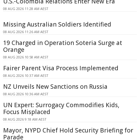
U.S.-Colombia Relations Enter New Era
08 AUG 2026 11:28 AM AEST
Missing Australian Soldiers Identified
08 AUG 2026 11:26 AM AEST
19 Charged in Operation Soteria Surge at
Orange
08 AUG 2026 10:58 AM AEST
Fairer Parent Visa Process Implemented
08 AUG 2026 10:37 AM AEST
NZ Unveils New Sanctions on Russia
08 AUG 2026 10:36 AM AEST
UN Expert: Surrogacy Commodifies Kids,
Focus Misplaced
08 AUG 2026 9:18 AM AEST
Mayor, NYPD Chief Hold Security Briefing for
Parade