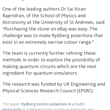
One of the leading authors Dr Sai Kiran
Rajendran, of the School of Physics and
Astronomy at the University of St Andrews, said:
"Purchasing the stone on eBay was easy. The
challenge was to make Rydberg polaritons that
exist in an extremely narrow colour range."
The team is currently further refining these
methods in order to explore the possibility of
making quantum circuits which are the next
ingredient for quantum simulators.
The research was funded by UK Engineering and
Physical Sciences Research Council (EPSRC).
The paper
Rydberg exciton-polaritons in a Cu2O
microcavity
is published today in Nature Materials and