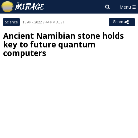
Science
15 APR 2022 8:44 PM AEST
Share
Ancient Namibian stone holds
key to future quantum
computers