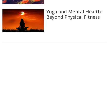
Yoga and Mental Health:
Beyond Physical Fitness