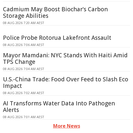
Cadmium May Boost Biochar's Carbon
Storage Abilities
08 AUG 2026 7:20 AM AEST
Police Probe Rotorua Lakefront Assault
08 AUG 2026 7:06 AM AEST
Mayor Mamdani: NYC Stands With Haiti Amid
TPS Change
08 AUG 2026 7:04 AM AEST
U.S.-China Trade: Food Over Feed to Slash Eco
Impact
08 AUG 2026 7:02 AM AEST
AI Transforms Water Data Into Pathogen
Alerts
08 AUG 2026 7:01 AM AEST
More News