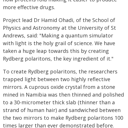
more effective drugs.
Project lead Dr Hamid Ohadi, of the School of
Physics and Astronomy at the University of St
Andrews, said: "Making a quantum simulator
with light is the holy grail of science. We have
taken a huge leap towards this by creating
Rydberg polaritons, the key ingredient of it."
To create Rydberg polaritons, the researchers
trapped light between two highly reflective
mirrors. A cuprous oxide crystal from a stone
mined in Namibia was then thinned and polished
to a 30-micrometer thick slab (thinner than a
strand of human hair) and sandwiched between
the two mirrors to make Rydberg polaritons 100
times larger than ever demonstrated before.