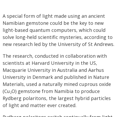
A special form of light made using an ancient
Namibian gemstone could be the key to new
light-based quantum computers, which could
solve long-held scientific mysteries, according to
new research led by the University of St Andrews.
The research, conducted in collaboration with
scientists at Harvard University in the US,
Macquarie University in Australia and Aarhus
University in Denmark and published in Nature
Materials, used a naturally mined cuprous oxide
(Cu
O) gemstone from Namibia to produce
2
Rydberg polaritons, the largest hybrid particles
of light and matter ever created.