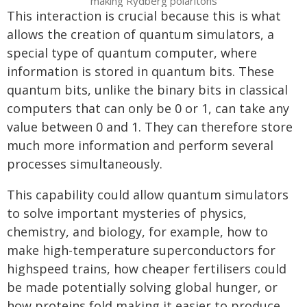
making Rydberg polaritons
This interaction is crucial because this is what
allows the creation of quantum simulators, a
special type of quantum computer, where
information is stored in quantum bits. These
quantum bits, unlike the binary bits in classical
computers that can only be 0 or 1, can take any
value between 0 and 1. They can therefore store
much more information and perform several
processes simultaneously.
This capability could allow quantum simulators
to solve important mysteries of physics,
chemistry, and biology, for example, how to
make high-temperature superconductors for
highspeed trains, how cheaper fertilisers could
be made potentially solving global hunger, or
how proteins fold making it easier to produce