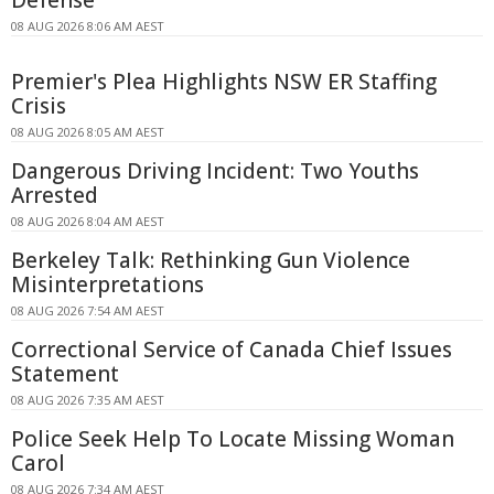
Defense
08 AUG 2026 8:06 AM AEST
Premier's Plea Highlights NSW ER Staffing
Crisis
08 AUG 2026 8:05 AM AEST
Dangerous Driving Incident: Two Youths
Arrested
08 AUG 2026 8:04 AM AEST
Berkeley Talk: Rethinking Gun Violence
Misinterpretations
08 AUG 2026 7:54 AM AEST
Correctional Service of Canada Chief Issues
Statement
08 AUG 2026 7:35 AM AEST
Police Seek Help To Locate Missing Woman
Carol
08 AUG 2026 7:34 AM AEST