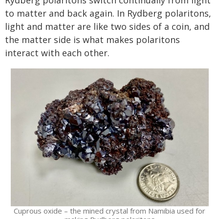
Rydberg polaritons switch continually from light
to matter and back again. In Rydberg polaritons,
light and matter are like two sides of a coin, and
the matter side is what makes polaritons
interact with each other.
Cuprous oxide – the mined crystal from Namibia used for