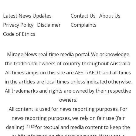
Latest News Updates
Contact Us
About Us
Privacy Policy
Disclaimer
Complaints
Code of Ethics
Mirage.News real-time media portal. We acknowledge
the traditional owners of country throughout Australia.
All timestamps on this site are AEST/AEDT and all times
in the articles are local times unless indicated otherwise.
All trademarks and rights are owned by their respective
owners.
All content is used for news reporting purposes. For
news reporting purposes, we rely on fair use (fair
dealing)
for textual and media content to keep the
[1]
[2]