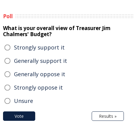
Poll
What is your overall view of Treasurer Jim
Chalmers' Budget?
Strongly support it
Generally support it
Generally oppose it
Strongly oppose it
Unsure
Vote
Results »