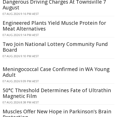
Dangerous Driving Charges At Townsville 7
August
07 AUG 2026 9:16 PM AEST
Engineered Plants Yield Muscle Protein for
Meat Alternatives
07 AUG 2026 9:14 PM AEST
Two Join National Lottery Community Fund
Board
07 AUG 2026 9:10 PM AEST
Meningococcal Case Confirmed in WA Young
Adult
07 AUG 2026 9:09 PM AEST
50°C Threshold Determines Fate of Ultrathin
Magnetic Film
07 AUG 2026 8:38 PM AEST
Muscles Offer New Hope in Parkinson's Brain