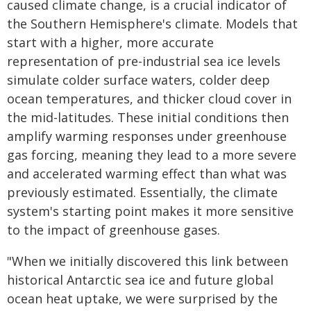
caused climate change, is a crucial indicator of
the Southern Hemisphere's climate. Models that
start with a higher, more accurate
representation of pre-industrial sea ice levels
simulate colder surface waters, colder deep
ocean temperatures, and thicker cloud cover in
the mid-latitudes. These initial conditions then
amplify warming responses under greenhouse
gas forcing, meaning they lead to a more severe
and accelerated warming effect than what was
previously estimated. Essentially, the climate
system's starting point makes it more sensitive
to the impact of greenhouse gases.
"When we initially discovered this link between
historical Antarctic sea ice and future global
ocean heat uptake, we were surprised by the