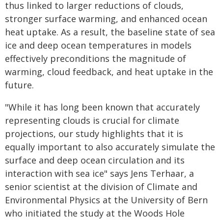
thus linked to larger reductions of clouds,
stronger surface warming, and enhanced ocean
heat uptake. As a result, the baseline state of sea
ice and deep ocean temperatures in models
effectively preconditions the magnitude of
warming, cloud feedback, and heat uptake in the
future.
"While it has long been known that accurately
representing clouds is crucial for climate
projections, our study highlights that it is
equally important to also accurately simulate the
surface and deep ocean circulation and its
interaction with sea ice" says Jens Terhaar, a
senior scientist at the division of Climate and
Environmental Physics at the University of Bern
who initiated the study at the Woods Hole