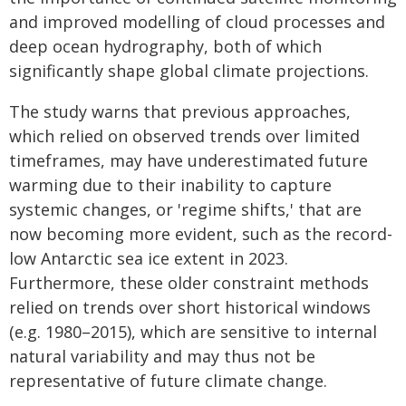
and improved modelling of cloud processes and
deep ocean hydrography, both of which
significantly shape global climate projections.
The study warns that previous approaches,
which relied on observed trends over limited
timeframes, may have underestimated future
warming due to their inability to capture
systemic changes, or 'regime shifts,' that are
now becoming more evident, such as the record-
low Antarctic sea ice extent in 2023.
Furthermore, these older constraint methods
relied on trends over short historical windows
(e.g. 1980–2015), which are sensitive to internal
natural variability and may thus not be
representative of future climate change.