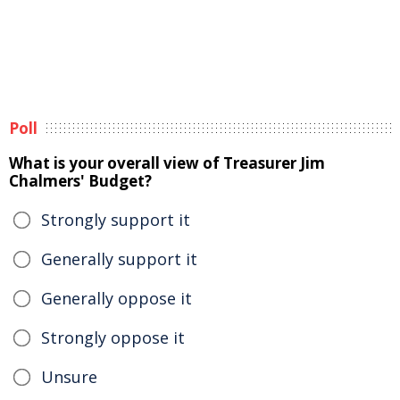
Poll
What is your overall view of Treasurer Jim
Chalmers' Budget?
Strongly support it
Generally support it
Generally oppose it
Strongly oppose it
Unsure