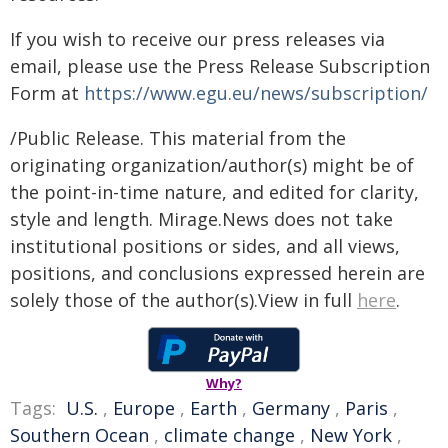
If you wish to receive our press releases via
email, please use the Press Release Subscription
Form at
https://www.egu.eu/news/subscription/
/Public Release. This material from the
originating organization/author(s) might be of
the point-in-time nature, and edited for clarity,
style and length. Mirage.News does not take
institutional positions or sides, and all views,
positions, and conclusions expressed herein are
solely those of the author(s).View in full
here
.
Why?
Tags:
U.S.
,
Europe
,
Earth
,
Germany
,
Paris
,
Southern Ocean
,
climate change
,
New York
,