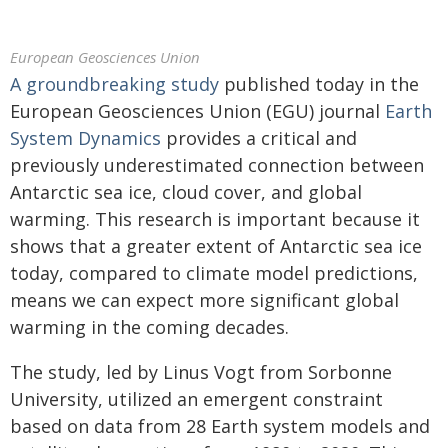
European Geosciences Union
A groundbreaking study
published today in the
European Geosciences Union (EGU) journal
Earth
System Dynamics
provides a critical and
previously underestimated connection between
Antarctic sea ice, cloud cover, and global
warming. This research is important because it
shows that a greater extent of Antarctic sea ice
today, compared to climate model predictions,
means we can expect more significant global
warming in the coming decades.
The study, led by Linus Vogt from Sorbonne
University, utilized an emergent constraint
based on data from 28 Earth system models and