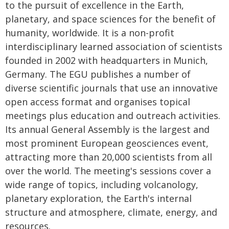
to the pursuit of excellence in the Earth,
planetary, and space sciences for the benefit of
humanity, worldwide. It is a non-profit
interdisciplinary learned association of scientists
founded in 2002 with headquarters in Munich,
Germany. The EGU publishes a number of
diverse scientific journals that use an innovative
open access format and organises topical
meetings plus education and outreach activities.
Its annual General Assembly is the largest and
most prominent European geosciences event,
attracting more than 20,000 scientists from all
over the world. The meeting's sessions cover a
wide range of topics, including volcanology,
planetary exploration, the Earth's internal
structure and atmosphere, climate, energy, and
resources.