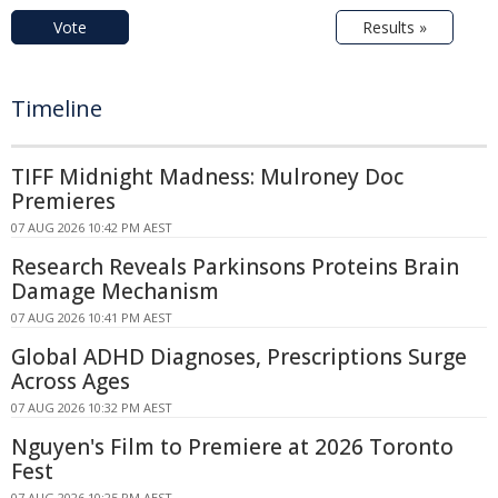
Vote
Results »
Timeline
TIFF Midnight Madness: Mulroney Doc
Premieres
07 AUG 2026 10:42 PM AEST
Research Reveals Parkinsons Proteins Brain
Damage Mechanism
07 AUG 2026 10:41 PM AEST
Global ADHD Diagnoses, Prescriptions Surge
Across Ages
07 AUG 2026 10:32 PM AEST
Nguyen's Film to Premiere at 2026 Toronto
Fest
07 AUG 2026 10:25 PM AEST