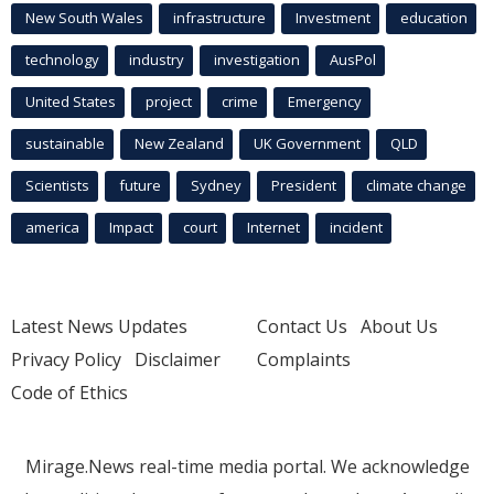
New South Wales
infrastructure
Investment
education
technology
industry
investigation
AusPol
United States
project
crime
Emergency
sustainable
New Zealand
UK Government
QLD
Scientists
future
Sydney
President
climate change
america
Impact
court
Internet
incident
Latest News Updates
Contact Us
About Us
Privacy Policy
Disclaimer
Complaints
Code of Ethics
Mirage.News real-time media portal. We acknowledge