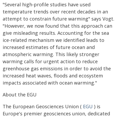
"Several high-profile studies have used
temperature trends over recent decades in an
attempt to constrain future warming" says Vogt.
"However, we now found that this approach can
give misleading results. Accounting for the sea
ice-related mechanism we identified leads to
increased estimates of future ocean and
atmospheric warming. This likely stronger
warming calls for urgent action to reduce
greenhouse gas emissions in order to avoid the
increased heat waves, floods and ecosystem
impacts associated with ocean warming."
About the EGU
The European Geosciences Union (
EGU
) is
Europe's premier geosciences union, dedicated