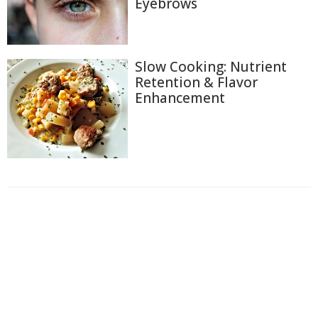
Eyebrows
Slow Cooking: Nutrient
Retention & Flavor
Enhancement