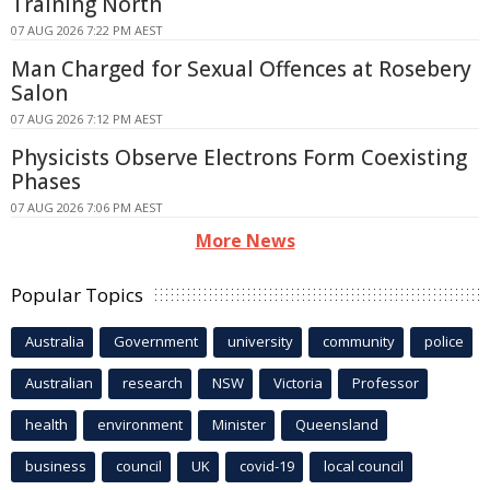
Training North
07 AUG 2026 7:22 PM AEST
Man Charged for Sexual Offences at Rosebery
Salon
07 AUG 2026 7:12 PM AEST
Physicists Observe Electrons Form Coexisting
Phases
07 AUG 2026 7:06 PM AEST
More News
Popular Topics
Australia
Government
university
community
police
Australian
research
NSW
Victoria
Professor
health
environment
Minister
Queensland
business
council
UK
covid-19
local council