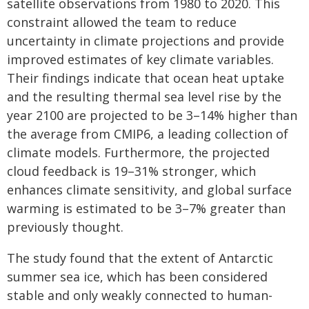
satellite observations from 1980 to 2020. This
constraint allowed the team to reduce
uncertainty in climate projections and provide
improved estimates of key climate variables.
Their findings indicate that ocean heat uptake
and the resulting thermal sea level rise by the
year 2100 are projected to be 3–14% higher than
the average from CMIP6, a leading collection of
climate models. Furthermore, the projected
cloud feedback is 19–31% stronger, which
enhances climate sensitivity, and global surface
warming is estimated to be 3–7% greater than
previously thought.
The study found that the extent of Antarctic
summer sea ice, which has been considered
stable and only weakly connected to human-