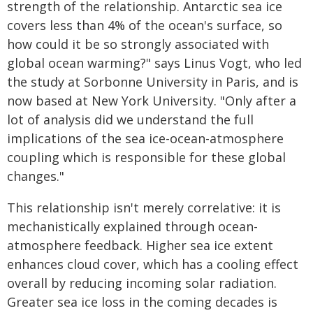
strength of the relationship. Antarctic sea ice
covers less than 4% of the ocean's surface, so
how could it be so strongly associated with
global ocean warming?" says Linus Vogt, who led
the study at Sorbonne University in Paris, and is
now based at New York University. "Only after a
lot of analysis did we understand the full
implications of the sea ice-ocean-atmosphere
coupling which is responsible for these global
changes."
This relationship isn't merely correlative: it is
mechanistically explained through ocean-
atmosphere feedback. Higher sea ice extent
enhances cloud cover, which has a cooling effect
overall by reducing incoming solar radiation.
Greater sea ice loss in the coming decades is