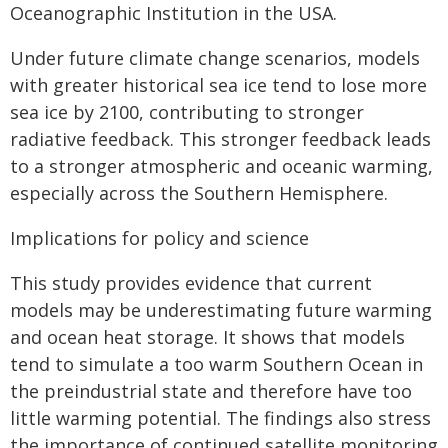
Oceanographic Institution in the USA.
Under future climate change scenarios, models
with greater historical sea ice tend to lose more
sea ice by 2100, contributing to stronger
radiative feedback. This stronger feedback leads
to a stronger atmospheric and oceanic warming,
especially across the Southern Hemisphere.
Implications for policy and science
This study provides evidence that current
models may be underestimating future warming
and ocean heat storage. It shows that models
tend to simulate a too warm Southern Ocean in
the preindustrial state and therefore have too
little warming potential. The findings also stress
the importance of continued satellite monitoring