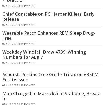
Protection
07 AUG 2026 8:36 PM AEST
Chief Constable on PC Harper Killers' Early
Release
07 AUG 2026 8:36 PM AEST
Wearable Patch Enhances REM Sleep Drug-
Free
07 AUG 2026 8:34 PM AEST
Weekday Windfall Draw 4739: Winning
Numbers for Aug 7
07 AUG 2026 8:26 PM AEST
Ashurst, Perkins Coie Guide Tritax on £350M
Equity Issue
07 AUG 2026 8:26 PM AEST
Man Charged in Marrickville Stabbing, Break-
In
07 AUG 2026 8:20 PM AEST