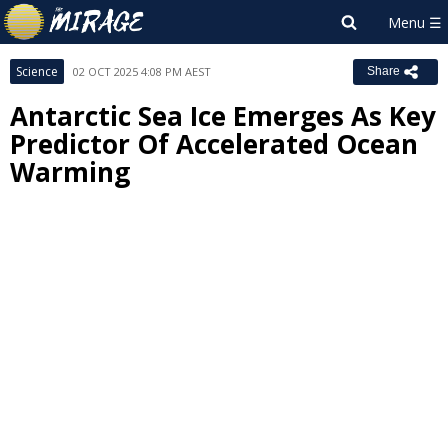
Science
02 OCT 2025 4:08 PM AEST
Share
Antarctic Sea Ice Emerges As Key
Predictor Of Accelerated Ocean
Warming