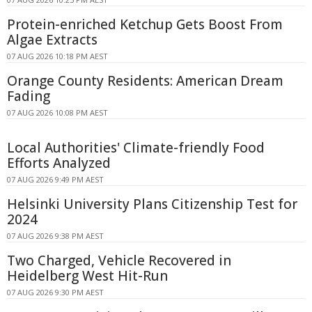
Protein-enriched Ketchup Gets Boost From
Algae Extracts
07 AUG 2026 10:18 PM AEST
Orange County Residents: American Dream
Fading
07 AUG 2026 10:08 PM AEST
Local Authorities' Climate-friendly Food
Efforts Analyzed
07 AUG 2026 9:49 PM AEST
Helsinki University Plans Citizenship Test for
2024
07 AUG 2026 9:38 PM AEST
Two Charged, Vehicle Recovered in
Heidelberg West Hit-Run
07 AUG 2026 9:30 PM AEST