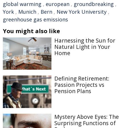
global warming
,
european
,
groundbreaking
,
York
,
Munich
,
Bern
,
New York University
,
greenhouse gas emissions
You might also like
Harnessing the Sun for
Natural Light in Your
Home
Defining Retirement:
Passion Projects vs
Pension Plans
Mystery Above Eyes: The
Surprising Functions of