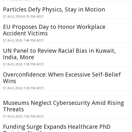
Particles Defy Physics, Stay in Motion
07 AUG 2026 8:10 PM AEST
EU Proposes Day to Honor Workplace
Accident Victims
07 AUG 2026 7:48 PM AEST
UN Panel to Review Racial Bias in Kuwait,
India, More
07 AUG 2026 7:38 PM AEST
Overconfidence: When Excessive Self-Belief
Wins
07 AUG 2026 7:30 PM AEST
Museums Neglect Cybersecurity Amid Rising
Threats
07 AUG 2026 7:30 PM AEST
Funding Surge Expands Healthcare PhD