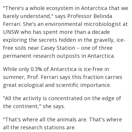
"There's a whole ecosystem in Antarctica that we
barely understand," says Professor Belinda
Ferrari. She's an environmental microbiologist at
UNSW who has spent more than a decade
exploring the secrets hidden in the gravelly, ice-
free soils near Casey Station – one of three
permanent research outposts in Antarctica.
While only 0.3% of Antarctica is ice-free in
summer, Prof. Ferrari says this fraction carries
great ecological and scientific importance.
"All the activity is concentrated on the edge of
the continent," she says.
"That's where all the animals are. That's where
all the research stations are.