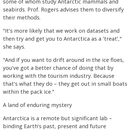
some of whom study Antarctic mammals and
seabirds. Prof. Rogers advises them to diversify
their methods.
"It's more likely that we work on datasets and
then try and get you to Antarctica as a 'treat',"
she says.
"And if you want to drift around in the ice floes,
you've got a better chance of doing that by
working with the tourism industry. Because
that's what they do – they get out in small boats
within the pack ice."
A land of enduring mystery
Antarctica is a remote but significant lab –
binding Earth's past, present and future