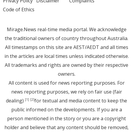
Privacy Policy
Disclaimer
Complaints
Code of Ethics
Mirage.News real-time media portal. We acknowledge
the traditional owners of country throughout Australia.
All timestamps on this site are AEST/AEDT and all times
in the articles are local times unless indicated otherwise.
All trademarks and rights are owned by their respective
owners.
All content is used for news reporting purposes. For
news reporting purposes, we rely on fair use (fair
dealing)
for textual and media content to keep the
[1]
[2]
public informed on the developments. If you are a
person mentioned in the story or you are a copyright
holder and believe that any content should be removed,