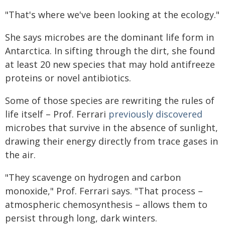
"That's where we've been looking at the ecology."
She says microbes are the dominant life form in
Antarctica. In sifting through the dirt, she found
at least 20 new species that may hold antifreeze
proteins or novel antibiotics.
Some of those species are rewriting the rules of
life itself – Prof. Ferrari
previously discovered
microbes that survive in the absence of sunlight,
drawing their energy directly from trace gases in
the air.
"They scavenge on hydrogen and carbon
monoxide," Prof. Ferrari says. "That process –
atmospheric chemosynthesis – allows them to
persist through long, dark winters.