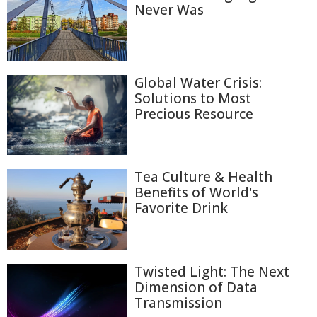
Never Was
Global Water Crisis:
Solutions to Most
Precious Resource
Tea Culture & Health
Benefits of World's
Favorite Drink
Twisted Light: The Next
Dimension of Data
Transmission