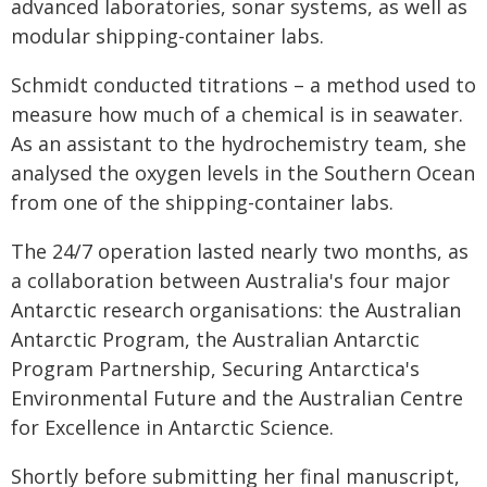
advanced laboratories, sonar systems, as well as
modular shipping-container labs.
Schmidt conducted titrations – a method used to
measure how much of a chemical is in seawater.
As an assistant to the hydrochemistry team, she
analysed the oxygen levels in the Southern Ocean
from one of the shipping-container labs.
The 24/7 operation lasted nearly two months, as
a collaboration between Australia's four major
Antarctic research organisations: the Australian
Antarctic Program, the Australian Antarctic
Program Partnership, Securing Antarctica's
Environmental Future and the Australian Centre
for Excellence in Antarctic Science.
Shortly before submitting her final manuscript,