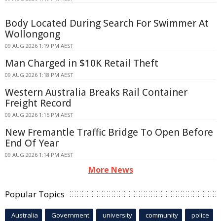
Body Located During Search For Swimmer At
Wollongong
09 AUG 2026 1:19 PM AEST
Man Charged in $10K Retail Theft
09 AUG 2026 1:18 PM AEST
Western Australia Breaks Rail Container
Freight Record
09 AUG 2026 1:15 PM AEST
New Fremantle Traffic Bridge To Open Before
End Of Year
09 AUG 2026 1:14 PM AEST
More News
Popular Topics
Australia
Government
university
community
police