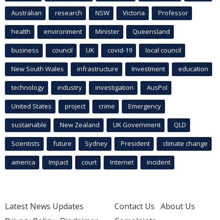
Australian
research
NSW
Victoria
Professor
health
environment
Minister
Queensland
business
council
UK
covid-19
local council
New South Wales
infrastructure
Investment
education
technology
industry
investigation
AusPol
United States
project
crime
Emergency
sustainable
New Zealand
UK Government
QLD
Scientists
future
Sydney
President
climate change
america
Impact
court
Internet
incident
Latest News Updates
Contact Us
About Us