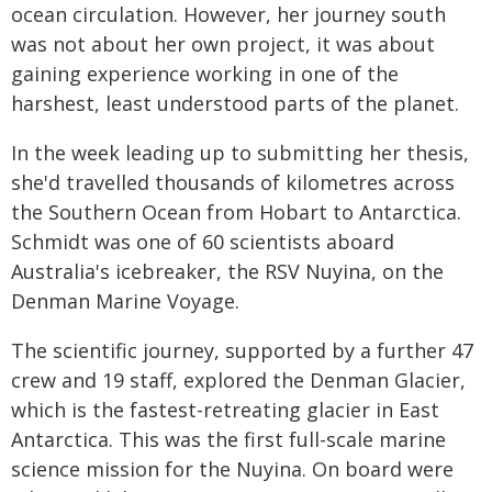
ocean circulation. However, her journey south
was not about her own project, it was about
gaining experience working in one of the
harshest, least understood parts of the planet.
In the week leading up to submitting her thesis,
she'd travelled thousands of kilometres across
the Southern Ocean from Hobart to Antarctica.
Schmidt was one of 60 scientists aboard
Australia's icebreaker, the RSV Nuyina, on the
Denman Marine Voyage.
The scientific journey, supported by a further 47
crew and 19 staff, explored the Denman Glacier,
which is the fastest-retreating glacier in East
Antarctica. This was the first full-scale marine
science mission for the Nuyina. On board were