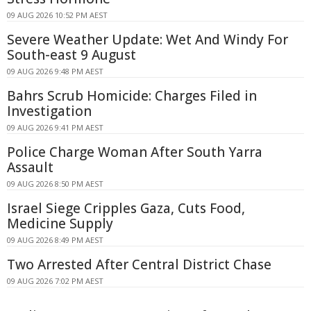
09 AUG 2026 10:52 PM AEST
Severe Weather Update: Wet And Windy For
South-east 9 August
09 AUG 2026 9:48 PM AEST
Bahrs Scrub Homicide: Charges Filed in
Investigation
09 AUG 2026 9:41 PM AEST
Police Charge Woman After South Yarra
Assault
09 AUG 2026 8:50 PM AEST
Israel Siege Cripples Gaza, Cuts Food,
Medicine Supply
09 AUG 2026 8:49 PM AEST
Two Arrested After Central District Chase
09 AUG 2026 7:02 PM AEST