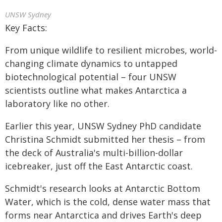
UNSW Sydney
Key Facts:
From unique wildlife to resilient microbes, world-
changing climate dynamics to untapped
biotechnological potential – four UNSW
scientists outline what makes Antarctica a
laboratory like no other.
Earlier this year, UNSW Sydney PhD candidate
Christina Schmidt submitted her thesis – from
the deck of Australia's multi-billion-dollar
icebreaker, just off the East Antarctic coast.
Schmidt's research looks at Antarctic Bottom
Water, which is the cold, dense water mass that
forms near Antarctica and drives Earth's deep