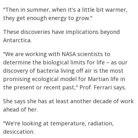
"Then in summer, when it's a little bit warmer,
they get enough energy to grow."
These discoveries have implications beyond
Antarctica.
"We are working with NASA scientists to
determine the biological limits for life – as our
discovery of bacteria living off air is the most
promising ecological model for Martian life in
the present or recent past," Prof. Ferrari says.
She says she has at least another decade of work
ahead of her.
"We're looking at temperature, radiation,
desiccation.