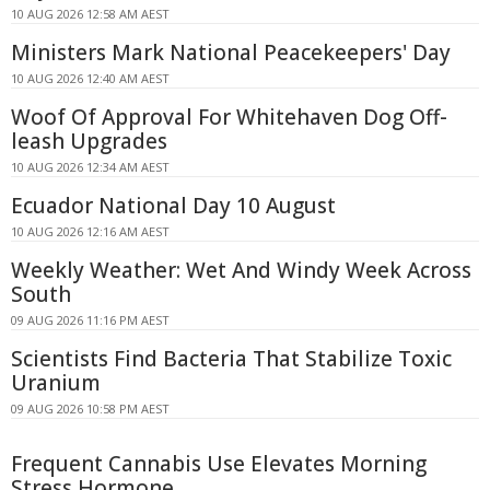
10 AUG 2026 12:58 AM AEST
Ministers Mark National Peacekeepers' Day
10 AUG 2026 12:40 AM AEST
Woof Of Approval For Whitehaven Dog Off-
leash Upgrades
10 AUG 2026 12:34 AM AEST
Ecuador National Day 10 August
10 AUG 2026 12:16 AM AEST
Weekly Weather: Wet And Windy Week Across
South
09 AUG 2026 11:16 PM AEST
Scientists Find Bacteria That Stabilize Toxic
Uranium
09 AUG 2026 10:58 PM AEST
Frequent Cannabis Use Elevates Morning
Stress Hormone