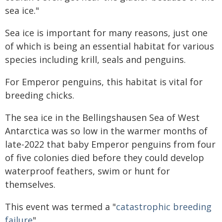
sea ice."
Sea ice is important for many reasons, just one
of which is being an essential habitat for various
species including krill, seals and penguins.
For Emperor penguins, this habitat is vital for
breeding chicks.
The sea ice in the Bellingshausen Sea of West
Antarctica was so low in the warmer months of
late-2022 that baby Emperor penguins from four
of five colonies died before they could develop
waterproof feathers, swim or hunt for
themselves.
This event was termed a "
catastrophic breeding
failure
".