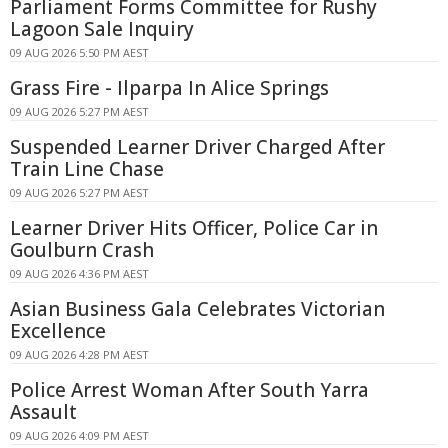
Parliament Forms Committee for Rushy
Lagoon Sale Inquiry
09 AUG 2026 5:50 PM AEST
Grass Fire - Ilparpa In Alice Springs
09 AUG 2026 5:27 PM AEST
Suspended Learner Driver Charged After
Train Line Chase
09 AUG 2026 5:27 PM AEST
Learner Driver Hits Officer, Police Car in
Goulburn Crash
09 AUG 2026 4:36 PM AEST
Asian Business Gala Celebrates Victorian
Excellence
09 AUG 2026 4:28 PM AEST
Police Arrest Woman After South Yarra
Assault
09 AUG 2026 4:09 PM AEST