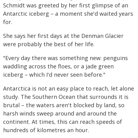
Schmidt was greeted by her first glimpse of an
Antarctic iceberg – a moment she'd waited years
for.
She says her first days at the Denman Glacier
were probably the best of her life.
"Every day there was something new: penguins
waddling across the floes, or a jade green
iceberg – which I'd never seen before."
Antarctica is not an easy place to reach, let alone
study. The Southern Ocean that surrounds it is
brutal – the waters aren't blocked by land, so
harsh winds sweep around and around the
continent. At times, this can reach speeds of
hundreds of kilometres an hour.