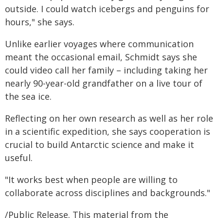
outside. I could watch icebergs and penguins for
hours," she says.
Unlike earlier voyages where communication
meant the occasional email, Schmidt says she
could video call her family – including taking her
nearly 90-year-old grandfather on a live tour of
the sea ice.
Reflecting on her own research as well as her role
in a scientific expedition, she says cooperation is
crucial to build Antarctic science and make it
useful.
"It works best when people are willing to
collaborate across disciplines and backgrounds."
/Public Release. This material from the