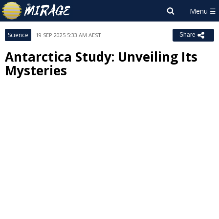
Science
19 SEP 2025 5:33 AM AEST
Share
Antarctica Study: Unveiling Its
Mysteries