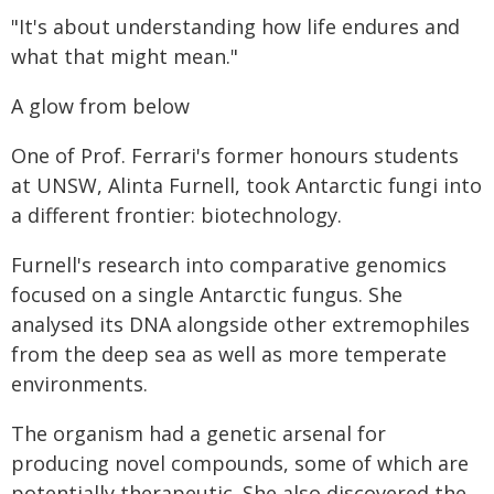
"It's about understanding how life endures and
what that might mean."
A glow from below
One of Prof. Ferrari's former honours students
at UNSW, Alinta Furnell, took Antarctic fungi into
a different frontier: biotechnology.
Furnell's research into comparative genomics
focused on a single Antarctic fungus. She
analysed its DNA alongside other extremophiles
from the deep sea as well as more temperate
environments.
The organism had a genetic arsenal for
producing novel compounds, some of which are
potentially therapeutic. She also discovered the