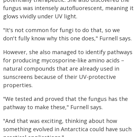
fungus was intensely autofluorescent, meaning it
glows vividly under UV light.
"It's not common for fungi to do that, so we
don't fully know why this one does," Furnell says.
However, she also managed to identify pathways
for producing mycosporine-like amino acids –
natural compounds that are already used in
sunscreens because of their UV-protective
properties.
"We tested and proved that the fungus has the
pathway to make these," Furnell says.
"And that was exciting, thinking about how
something evolved in Antarctica could have such