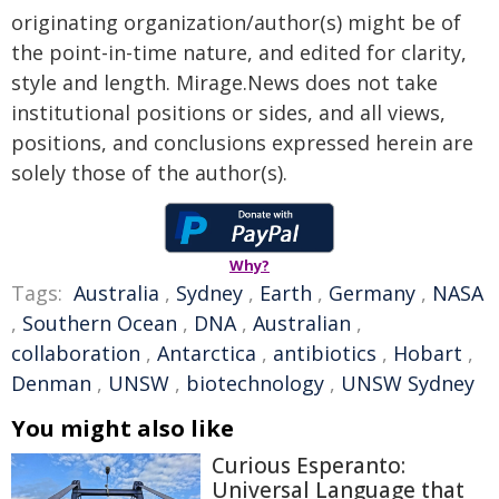
originating organization/author(s) might be of
the point-in-time nature, and edited for clarity,
style and length. Mirage.News does not take
institutional positions or sides, and all views,
positions, and conclusions expressed herein are
solely those of the author(s).
Why?
Tags:
Australia
,
Sydney
,
Earth
,
Germany
,
NASA
,
Southern Ocean
,
DNA
,
Australian
,
collaboration
,
Antarctica
,
antibiotics
,
Hobart
,
Denman
,
UNSW
,
biotechnology
,
UNSW Sydney
You might also like
Curious Esperanto:
Universal Language that