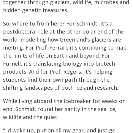
together through glaciers, wildlife, microbes and
hidden genetic treasures.
So, where to from here? For Schmidt, it's a
postdoctoral role at the other polar end of the
world, modelling how Greenland's glaciers are
melting. For Prof. Ferrari, it's continuing to map
the limits of life on Earth and beyond. For
Furnell, it's translating biology into biotech
products. And for Prof. Rogers, it's helping
students find their own path through the
shifting landscapes of both ice and research.
While living aboard the icebreaker for weeks on
end, Schmidt found her sanity in the sea ice,
wildlife and the quiet.
"I'd wake up, put on all my gear, and just go