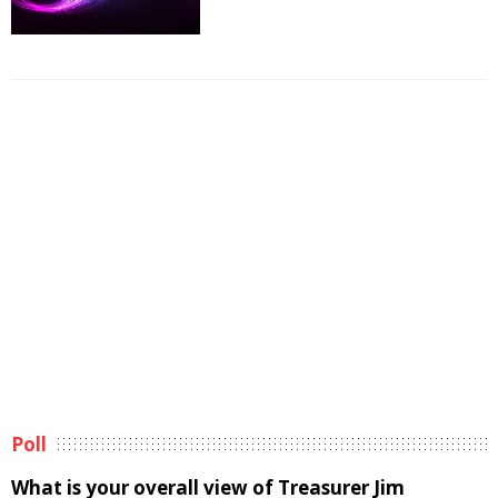
Poll
What is your overall view of Treasurer Jim