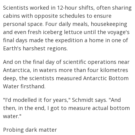
Scientists worked in 12-hour shifts, often sharing
cabins with opposite schedules to ensure
personal space. Four daily meals, housekeeping
and even fresh iceberg lettuce until the voyage's
final days made the expedition a home in one of
Earth's harshest regions.
And on the final day of scientific operations near
Antarctica, in waters more than four kilometres
deep, the scientists measured Antarctic Bottom
Water firsthand.
"I'd modelled it for years," Schmidt says. "And
then, in the end, I got to measure actual bottom
water."
Probing dark matter