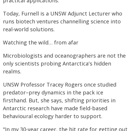
practical applications."
Today, Furnell is a UNSW Adjunct Lecturer who
runs biotech ventures channelling science into
real-world solutions.
Watching the wild… from afar
Microbiologists and oceanographers are not the
only scientists probing Antarctica's hidden
realms.
UNSW Professor Tracey Rogers once studied
predator–prey dynamics in the pack ice
firsthand. But, she says, shifting priorities in
Antarctic research have made field-based
behavioural ecology harder to support.
"In my 30-year career, the hit rate for getting out