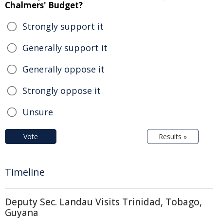
Chalmers' Budget?
Strongly support it
Generally support it
Generally oppose it
Strongly oppose it
Unsure
Vote
Results »
Timeline
Deputy Sec. Landau Visits Trinidad, Tobago,
Guyana