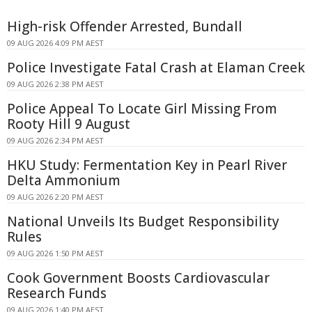
High-risk Offender Arrested, Bundall
09 AUG 2026 4:09 PM AEST
Police Investigate Fatal Crash at Elaman Creek
09 AUG 2026 2:38 PM AEST
Police Appeal To Locate Girl Missing From
Rooty Hill 9 August
09 AUG 2026 2:34 PM AEST
HKU Study: Fermentation Key in Pearl River
Delta Ammonium
09 AUG 2026 2:20 PM AEST
National Unveils Its Budget Responsibility
Rules
09 AUG 2026 1:50 PM AEST
Cook Government Boosts Cardiovascular
Research Funds
09 AUG 2026 1:40 PM AEST