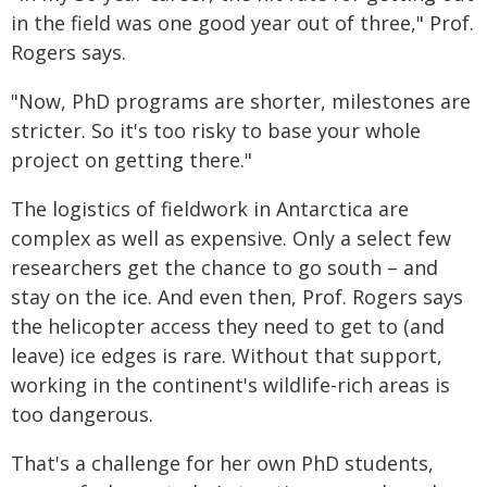
in the field was one good year out of three," Prof.
Rogers says.
"Now, PhD programs are shorter, milestones are
stricter. So it's too risky to base your whole
project on getting there."
The logistics of fieldwork in Antarctica are
complex as well as expensive. Only a select few
researchers get the chance to go south – and
stay on the ice. And even then, Prof. Rogers says
the helicopter access they need to get to (and
leave) ice edges is rare. Without that support,
working in the continent's wildlife-rich areas is
too dangerous.
That's a challenge for her own PhD students,