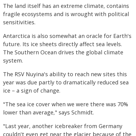
The land itself has an extreme climate, contains
fragile ecosystems and is wrought with political
sensitivities.
Antarctica is also somewhat an oracle for Earth's
future. Its ice sheets directly affect sea levels.
The Southern Ocean drives the global climate
system.
The RSV Nuyina's ability to reach new sites this
year was due partly to dramatically reduced sea
ice – a sign of change.
"The sea ice cover when we were there was 70%
lower than average," says Schmidt.
"Last year, another icebreaker from Germany
couldn't even get near the glacier because of the