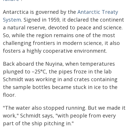
Antarctica is governed by the
Antarctic Treaty
System
. Signed in 1959, it declared the continent
a natural reserve, devoted to peace and science.
So, while the region remains one of the most
challenging frontiers in modern science, it also
fosters a highly cooperative environment.
Back aboard the Nuyina, when temperatures
plunged to –25°C, the pipes froze in the lab
Schmidt was working in and crates containing
the sample bottles became stuck in ice to the
floor.
"The water also stopped running. But we made it
work," Schmidt says, "with people from every
part of the ship pitching in."