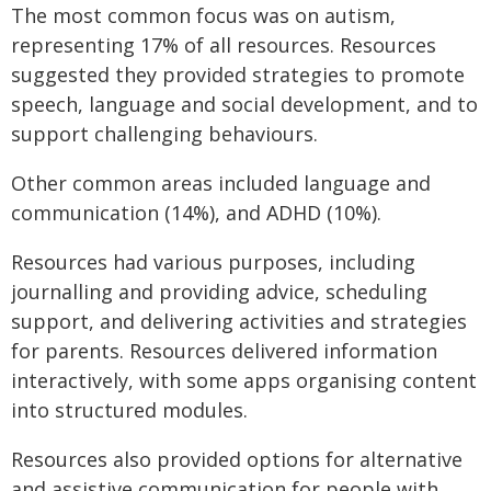
The most common focus was on autism,
representing 17% of all resources. Resources
suggested they provided strategies to promote
speech, language and social development, and to
support challenging behaviours.
Other common areas included language and
communication (14%), and ADHD (10%).
Resources had various purposes, including
journalling and providing advice, scheduling
support, and delivering activities and strategies
for parents. Resources delivered information
interactively, with some apps organising content
into structured modules.
Resources also provided options for alternative
and assistive communication for people with