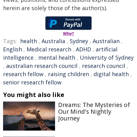
herein are solely those of the author(s).
Why?
Tags:
health
,
Australia
,
Sydney
,
Australian
,
English
,
Medical research
,
ADHD
,
artificial
intelligence
,
mental health
,
University of Sydney
,
australian research council
,
research council
,
research fellow
,
raising children
,
digital health
,
senior research fellow
You might also like
Dreams: The Mysteries of
Our Mind's Nightly
Journey