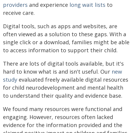
providers
and experience
long wait lists
to
receive care.
Digital tools, such as apps and websites, are
often viewed as a solution to these gaps. With a
single click or a download, families might be able
to access information to support their child.
There are lots of digital tools available, but it's
hard to know what is and isn't useful. Our
new
study
evaluated freely available digital resources
for child neurodevelopment and mental health
to understand their quality and evidence base.
We found many resources were functional and
engaging. However, resources often lacked
evidence for the information provided and the
claimed positive impact on children and families.