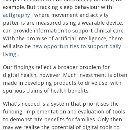
example. But tracking sleep behaviour with
actigraphy
, where movement and activity
patterns are measured using a wearable device,
can provide information to support clinical care.
With the promise of artificial intelligence, there
will also be
new opportunities to support daily
living
.
Our findings reflect a broader problem for
digital health, however. Much investment is often
made in developing products to drive use, with
spurious claims of health benefits.
What's needed is a system that prioritises the
funding, implementation and evaluation of tools
to demonstrate benefits for families. Only then
may we realise the potential of digital tools to