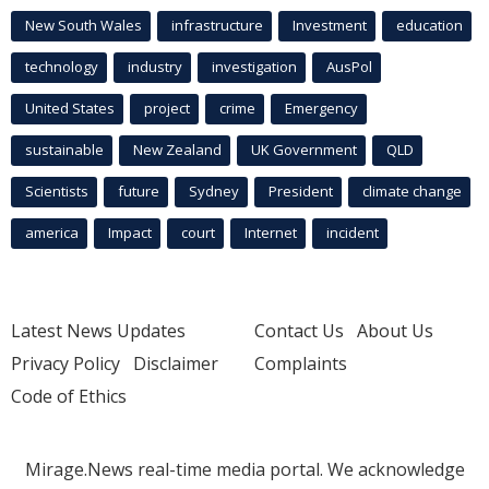
New South Wales
infrastructure
Investment
education
technology
industry
investigation
AusPol
United States
project
crime
Emergency
sustainable
New Zealand
UK Government
QLD
Scientists
future
Sydney
President
climate change
america
Impact
court
Internet
incident
Latest News Updates
Contact Us
About Us
Privacy Policy
Disclaimer
Complaints
Code of Ethics
Mirage.News real-time media portal. We acknowledge