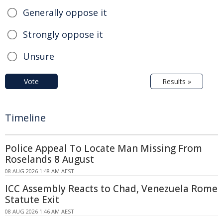
Generally oppose it
Strongly oppose it
Unsure
Vote
Results »
Timeline
Police Appeal To Locate Man Missing From
Roselands 8 August
08 AUG 2026 1:48 AM AEST
ICC Assembly Reacts to Chad, Venezuela Rome
Statute Exit
08 AUG 2026 1:46 AM AEST