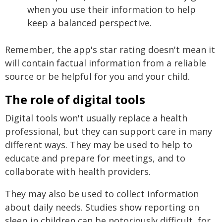
when you use their information to help
keep a balanced perspective.
Remember, the app's star rating doesn't mean it
will contain factual information from a reliable
source or be helpful for you and your child.
The role of digital tools
Digital tools won't usually replace a health
professional, but they can support care in many
different ways. They may be used to help to
educate and prepare for meetings, and to
collaborate with health providers.
They may also be used to collect information
about daily needs. Studies show reporting on
sleep in children can be notoriously difficult, for