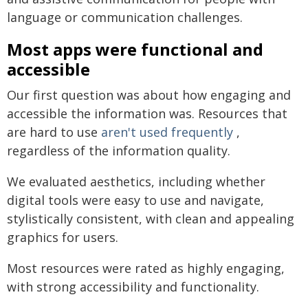
language or communication challenges.
Most apps were functional and
accessible
Our first question was about how engaging and
accessible the information was. Resources that
are hard to use
aren't used frequently
,
regardless of the information quality.
We evaluated aesthetics, including whether
digital tools were easy to use and navigate,
stylistically consistent, with clean and appealing
graphics for users.
Most resources were rated as highly engaging,
with strong accessibility and functionality.