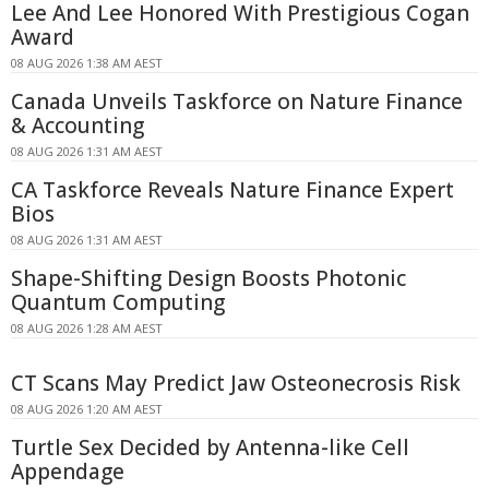
Lee And Lee Honored With Prestigious Cogan
Award
08 AUG 2026 1:38 AM AEST
Canada Unveils Taskforce on Nature Finance
& Accounting
08 AUG 2026 1:31 AM AEST
CA Taskforce Reveals Nature Finance Expert
Bios
08 AUG 2026 1:31 AM AEST
Shape-Shifting Design Boosts Photonic
Quantum Computing
08 AUG 2026 1:28 AM AEST
CT Scans May Predict Jaw Osteonecrosis Risk
08 AUG 2026 1:20 AM AEST
Turtle Sex Decided by Antenna-like Cell
Appendage