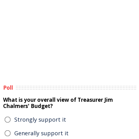
Poll
What is your overall view of Treasurer Jim
Chalmers' Budget?
Strongly support it
Generally support it