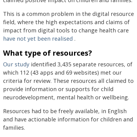
This is a common problem in the digital resource
field, where the high expectations and claims of
impact from digital tools to change health care
have not yet been realised
.
What type of resources?
Our study
identified 3,435 separate resources, of
which 112 (43 apps and 69 websites) met our
criteria for review. These resources all claimed to
provide information or supports for child
neurodevelopment, mental health or wellbeing.
Resources had to be freely available, in English
and have actionable information for children and
families.