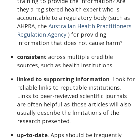
training to provide the information? Are
they a registered health expert who is
accountable to a regulatory body (such as
AHPRA, the
Australian Health Practitioners
Regulation Agency
) for providing
information that does not cause harm?
consistent
across multiple credible
sources, such as health institutions.
linked to supporting information
. Look for
reliable links to reputable institutions.
Links to peer-reviewed scientific journals
are often helpful as those articles will also
usually describe the limitations of the
research presented.
up-to-date
. Apps should be frequently