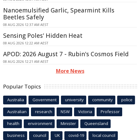
Nanoemulsified Garlic, Spearmint Kills
Beetles Safely
08 AUG 2026 12:37 AM AEST
Sensing Poles' Hidden Heat
08 AUG 2026 12:22 AM AEST
APOD: 2026 August 7 - Rubin's Cosmos Field
08 AUG 2026 12:21 AM AEST
More News
Popular Topics
Australia
Government
university
community
police
Australian
research
NSW
Victoria
Professor
health
environment
Minister
Queensland
business
council
UK
covid-19
local council