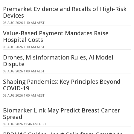
Premarket Evidence and Recalls of High-Risk
Devices
08 AUG 2026 1:10 AM AEST
Value-Based Payment Mandates Raise
Hospital Costs
08 AUG 2026 1:10 AM AEST
Drones, Misinformation Rules, AI Model
Dispute
08 AUG 2026 1:09 AM AEST
Shaping Pandemics: Key Principles Beyond
COVID-19
08 AUG 2026 1:00 AM AEST
Biomarker Link May Predict Breast Cancer
Spread
08 AUG 2026 12:46 AM AEST