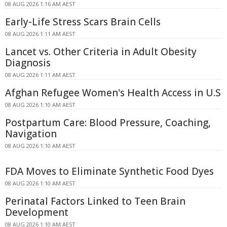
08 AUG 2026 1:16 AM AEST
Early-Life Stress Scars Brain Cells
08 AUG 2026 1:11 AM AEST
Lancet vs. Other Criteria in Adult Obesity
Diagnosis
08 AUG 2026 1:11 AM AEST
Afghan Refugee Women's Health Access in U.S
08 AUG 2026 1:10 AM AEST
Postpartum Care: Blood Pressure, Coaching,
Navigation
08 AUG 2026 1:10 AM AEST
FDA Moves to Eliminate Synthetic Food Dyes
08 AUG 2026 1:10 AM AEST
Perinatal Factors Linked to Teen Brain
Development
08 AUG 2026 1:10 AM AEST