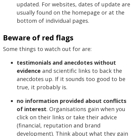
updated. For websites, dates of update are
usually found on the homepage or at the
bottom of individual pages.
Beware of red flags
Some things to watch out for are:
testimonials and anecdotes without
evidence
and scientific links to back the
anecdotes up. If it sounds too good to be
true, it probably is.
no information provided about conflicts
of interest
. Organisations gain when you
click on their links or take their advice
(financial, reputation and brand
development). Think about what they gain