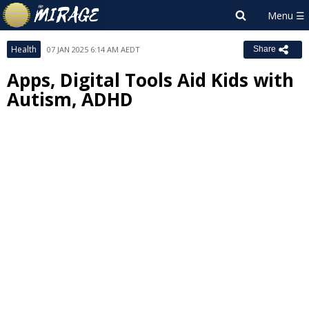
Health
07 JAN 2025 6:14 AM AEDT
Share
Apps, Digital Tools Aid Kids with
Autism, ADHD