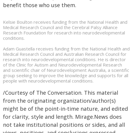
benefit those who use them.
Kelsie Boulton receives funding from the National Health and
Medical Research Council and the Cerebral Palsy Alliance
Research Foundation for research into neurodevelopmental
conditions.
Adam Guastella receives funding from the National Health and
Medical Research Council and Australian Research Council for
research into neurodevelopmental conditions. He is director
of the Clinic for Autism and Neurodevelopmental Research
and scientific chair of Neurodevelopment Australia, a scientific
group seeking to improve the knowledge and supports for all
people with neurodevelopmental conditions.
/Courtesy of The Conversation. This material
from the originating organization/author(s)
might be of the point-in-time nature, and edited
for clarity, style and length. Mirage.News does
not take institutional positions or sides, and all
views, positions, and conclusions expressed