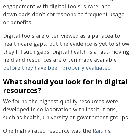
engagement with digital tools is rare, and
downloads don't correspond to frequent usage
or benefits.
Digital tools are often viewed as a panacea to
health-care gaps, but the evidence is yet to show
they fill such gaps. Digital health is a fast-moving
field and resources are often made available
before they have been properly evaluated
.
What should you look for in digital
resources?
We found the highest quality resources were
developed in collaboration with institutions,
such as health, university or government groups.
One highly rated resource was the
Raising