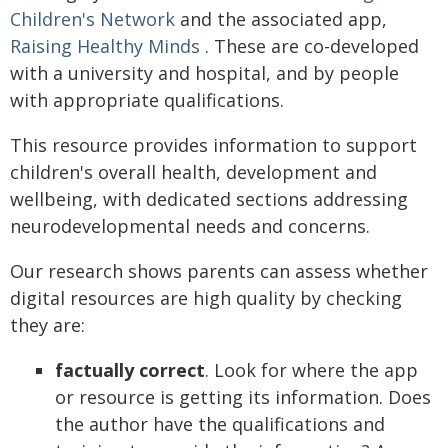
Children's Network
and the associated app,
Raising Healthy Minds
. These are co-developed
with a university and hospital, and by people
with appropriate qualifications.
This resource provides information to support
children's overall health, development and
wellbeing, with dedicated sections addressing
neurodevelopmental needs and concerns.
Our research shows parents can assess whether
digital resources are high quality by checking
they are:
factually correct
. Look for where the app
or resource is getting its information. Does
the author have the qualifications and