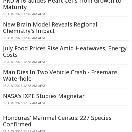
PRDM16 Guides Heart Cells from Growth to
Maturity
08 AUG 2026 12:42 AM AEST
New Brain Model Reveals Regional
Chemistry's Impact
08 AUG 2026 12:42 AM AEST
July Food Prices Rise Amid Heatwaves, Energy
Costs
08 AUG 2026 12:38 AM AEST
Man Dies In Two Vehicle Crash - Freemans
Waterhole
08 AUG 2026 12:38 AM AEST
NASA's IXPE Studies Magnetar
08 AUG 2026 12:37 AM AEST
Honduras' Mammal Census: 227 Species
Confirmed
08 AUG 2026 12:37 AM AEST