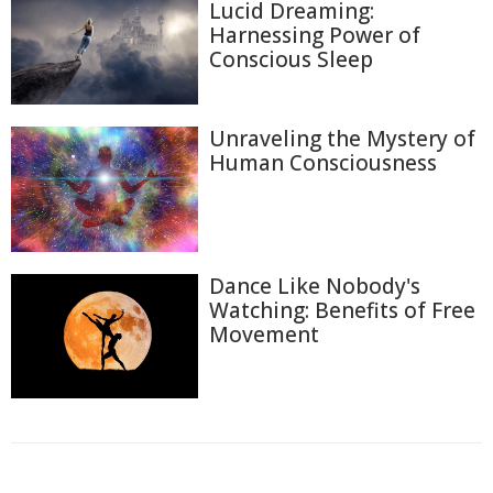
Lucid Dreaming:
Harnessing Power of
Conscious Sleep
Unraveling the Mystery of
Human Consciousness
Dance Like Nobody's
Watching: Benefits of Free
Movement