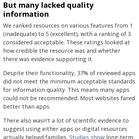
But many lacked quality
information
We ranked resources on various features from 1
(inadequate) to 5 (excellent), with a ranking of 3
considered acceptable. These ratings looked at
how credible the resource was and whether
there was evidence supporting it.
Despite their functionality, 37% of reviewed apps
did not meet the minimum acceptable standards
for information quality. This means many apps
could not be recommended. Most websites fared
better than apps.
There also wasn't a lot of scientific evidence to
suggest using either apps or digital resources
actually helped families.
Studies show
long-term