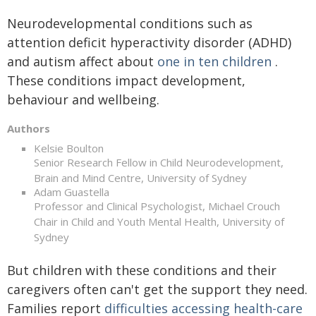
Neurodevelopmental conditions such as
attention deficit hyperactivity disorder (ADHD)
and autism affect about
one in ten children
.
These conditions impact development,
behaviour and wellbeing.
Authors
Kelsie Boulton
Senior Research Fellow in Child Neurodevelopment,
Brain and Mind Centre, University of Sydney
Adam Guastella
Professor and Clinical Psychologist, Michael Crouch
Chair in Child and Youth Mental Health, University of
Sydney
But children with these conditions and their
caregivers often can't get the support they need.
Families report
difficulties accessing health-care