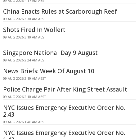
09 AUG 2026 4:17 AM AEST
China Enacts Rules at Scarborough Reef
09 AUG 2026 3:30 AM AEST
Shots Fired In Wollert
09 AUG 2026 3:10 AM AEST
Singapore National Day 9 August
09 AUG 2026 2:24 AM AEST
News Briefs: Week Of August 10
09 AUG 2026 2:19 AM AEST
Police Charge Pair After King Street Assault
09 AUG 2026 2:10 AM AEST
NYC Issues Emergency Executive Order No.
2.43
09 AUG 2026 1:46 AM AEST
NYC Issues Emergency Executive Order No.