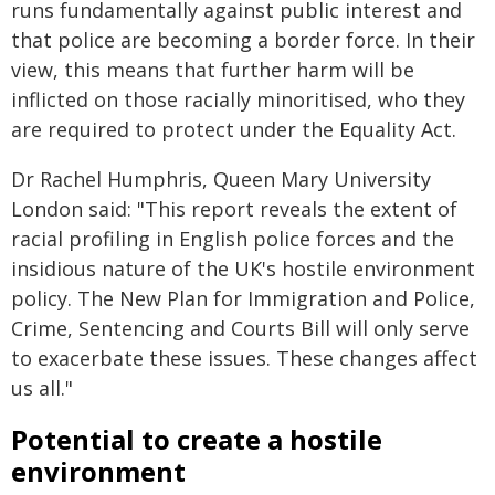
runs fundamentally against public interest and
that police are becoming a border force. In their
view, this means that further harm will be
inflicted on those racially minoritised, who they
are required to protect under the Equality Act.
Dr Rachel Humphris, Queen Mary University
London said: "This report reveals the extent of
racial profiling in English police forces and the
insidious nature of the UK's hostile environment
policy. The New Plan for Immigration and Police,
Crime, Sentencing and Courts Bill will only serve
to exacerbate these issues. These changes affect
us all."
Potential to create a hostile
environment