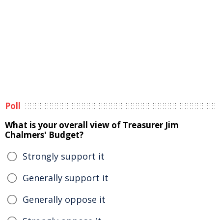
Poll
What is your overall view of Treasurer Jim
Chalmers' Budget?
Strongly support it
Generally support it
Generally oppose it