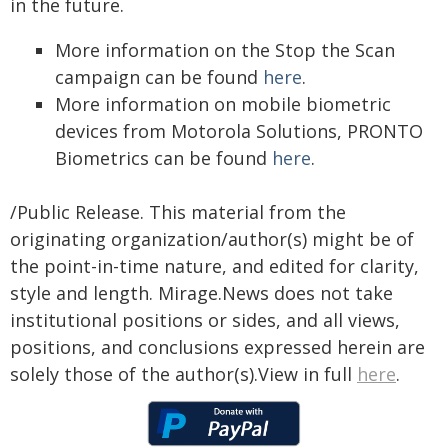
in the future.
More information on the Stop the Scan
campaign can be found
here
.
More information on mobile biometric
devices from Motorola Solutions, PRONTO
Biometrics can be found
here
.
/Public Release. This material from the
originating organization/author(s) might be of
the point-in-time nature, and edited for clarity,
style and length. Mirage.News does not take
institutional positions or sides, and all views,
positions, and conclusions expressed herein are
solely those of the author(s).View in full
here
.