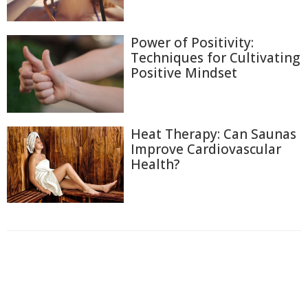
Power of Positivity:
Techniques for Cultivating
Positive Mindset
Heat Therapy: Can Saunas
Improve Cardiovascular
Health?