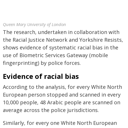
Queen Mary University of London
The research, undertaken in collaboration with
the Racial Justice Network and Yorkshire Resists,
shows evidence of systematic racial bias in the
use of Biometric Services Gateway (mobile
fingerprinting) by police forces.
Evidence of racial bias
According to the analysis, for every White North
European person stopped and scanned in every
10,000 people, 48 Arabic people are scanned on
average across the police jurisdictions.
Similarly, for every one White North European