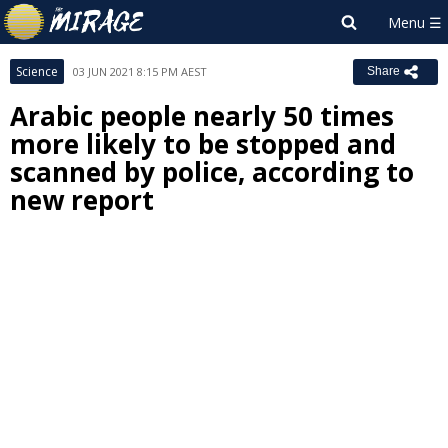
Science
03 JUN 2021 8:15 PM AEST
Share
Arabic people nearly 50 times
more likely to be stopped and
scanned by police, according to
new report