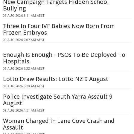
New Campaign Targets Hidden School
Bullying
09 AUG 2026 8:11 AM AEST
Three In Four IVF Babies Now Born From
Frozen Embryos
09 AUG 2026 7:07 AM AEST
Enough Is Enough - PSOs To Be Deployed To
Hospitals
09 AUG 2026 6:32 AM AEST
Lotto Draw Results: Lotto NZ 9 August
09 AUG 2026 6:20 AM AEST
Police Investigate South Yarra Assault 9
August
09 AUG 2026 4:51 AM AEST
Woman Charged in Lane Cove Crash and
Assault