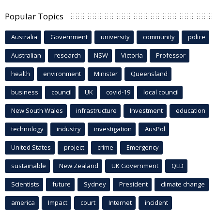
Popular Topics
Australia
Government
university
community
police
Australian
research
NSW
Victoria
Professor
health
environment
Minister
Queensland
business
council
UK
covid-19
local council
New South Wales
infrastructure
Investment
education
technology
industry
investigation
AusPol
United States
project
crime
Emergency
sustainable
New Zealand
UK Government
QLD
Scientists
future
Sydney
President
climate change
america
Impact
court
Internet
incident