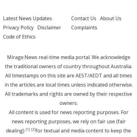
Latest News Updates
Contact Us
About Us
Privacy Policy
Disclaimer
Complaints
Code of Ethics
Mirage.News real-time media portal. We acknowledge
the traditional owners of country throughout Australia.
All timestamps on this site are AEST/AEDT and all times
in the articles are local times unless indicated otherwise.
All trademarks and rights are owned by their respective
owners.
All content is used for news reporting purposes. For
news reporting purposes, we rely on fair use (fair
dealing)
for textual and media content to keep the
[1]
[2]