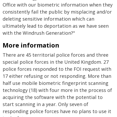
Office with our biometric information when they
consistently fail the public by misplacing and/or
deleting sensitive information which can
ultimately lead to deportation as we have seen
with the Windrush Generation?"
More information
There are 45 territorial police forces and three
special police forces in the United Kingdom. 27
police forces responded to the FOI request with
17 either refusing or not responding. More than
half use mobile biometric fingerprint scanning
technology (18) with four more in the process of
acquiring the software with the potential to
start scanning in a year. Only seven of
responding police forces have no plans to use it