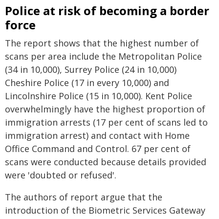
Police at risk of becoming a border
force
The report shows that the highest number of
scans per area include the Metropolitan Police
(34 in 10,000), Surrey Police (24 in 10,000)
Cheshire Police (17 in every 10,000) and
Lincolnshire Police (15 in 10,000). Kent Police
overwhelmingly have the highest proportion of
immigration arrests (17 per cent of scans led to
immigration arrest) and contact with Home
Office Command and Control. 67 per cent of
scans were conducted because details provided
were 'doubted or refused'.
The authors of report argue that the
introduction of the Biometric Services Gateway