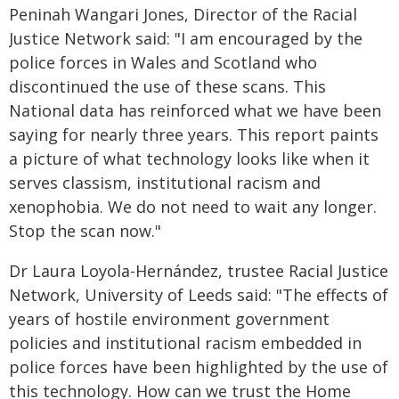
Peninah Wangari Jones, Director of the Racial
Justice Network said: "I am encouraged by the
police forces in Wales and Scotland who
discontinued the use of these scans. This
National data has reinforced what we have been
saying for nearly three years. This report paints
a picture of what technology looks like when it
serves classism, institutional racism and
xenophobia. We do not need to wait any longer.
Stop the scan now."
Dr Laura Loyola-Hernández, trustee Racial Justice
Network, University of Leeds said: "The effects of
years of hostile environment government
policies and institutional racism embedded in
police forces have been highlighted by the use of
this technology. How can we trust the Home