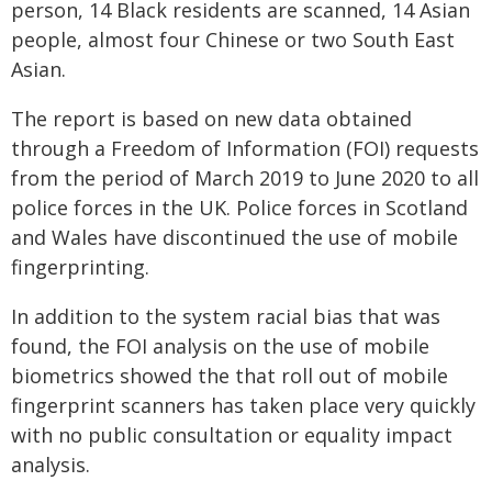
person, 14 Black residents are scanned, 14 Asian
people, almost four Chinese or two South East
Asian.
The report is based on new data obtained
through a Freedom of Information (FOI) requests
from the period of March 2019 to June 2020 to all
police forces in the UK. Police forces in Scotland
and Wales have discontinued the use of mobile
fingerprinting.
In addition to the system racial bias that was
found, the FOI analysis on the use of mobile
biometrics showed the that roll out of mobile
fingerprint scanners has taken place very quickly
with no public consultation or equality impact
analysis.