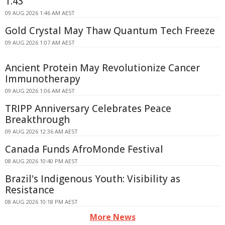
1.43
09 AUG 2026 1:46 AM AEST
Gold Crystal May Thaw Quantum Tech Freeze
09 AUG 2026 1:07 AM AEST
Ancient Protein May Revolutionize Cancer
Immunotherapy
09 AUG 2026 1:06 AM AEST
TRIPP Anniversary Celebrates Peace
Breakthrough
09 AUG 2026 12:36 AM AEST
Canada Funds AfroMonde Festival
08 AUG 2026 10:40 PM AEST
Brazil's Indigenous Youth: Visibility as
Resistance
08 AUG 2026 10:18 PM AEST
More News