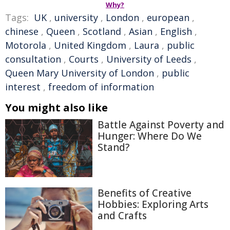
Why?
Tags:
UK
,
university
,
London
,
european
,
chinese
,
Queen
,
Scotland
,
Asian
,
English
,
Motorola
,
United Kingdom
,
Laura
,
public
consultation
,
Courts
,
University of Leeds
,
Queen Mary University of London
,
public
interest
,
freedom of information
You might also like
Battle Against Poverty and
Hunger: Where Do We
Stand?
Benefits of Creative
Hobbies: Exploring Arts
and Crafts