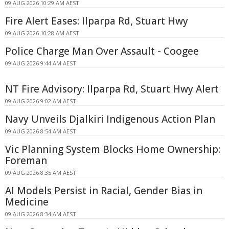
09 AUG 2026 10:29 AM AEST
Fire Alert Eases: Ilparpa Rd, Stuart Hwy
09 AUG 2026 10:28 AM AEST
Police Charge Man Over Assault - Coogee
09 AUG 2026 9:44 AM AEST
NT Fire Advisory: Ilparpa Rd, Stuart Hwy Alert
09 AUG 2026 9:02 AM AEST
Navy Unveils Djalkiri Indigenous Action Plan
09 AUG 2026 8:54 AM AEST
Vic Planning System Blocks Home Ownership:
Foreman
09 AUG 2026 8:35 AM AEST
AI Models Persist in Racial, Gender Bias in
Medicine
09 AUG 2026 8:34 AM AEST