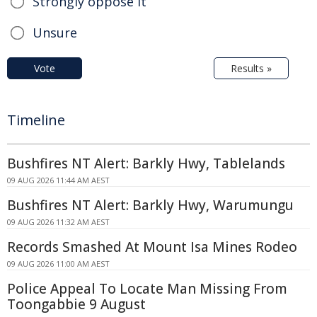
Strongly oppose it
Unsure
Vote
Results »
Timeline
Bushfires NT Alert: Barkly Hwy, Tablelands
09 AUG 2026 11:44 AM AEST
Bushfires NT Alert: Barkly Hwy, Warumungu
09 AUG 2026 11:32 AM AEST
Records Smashed At Mount Isa Mines Rodeo
09 AUG 2026 11:00 AM AEST
Police Appeal To Locate Man Missing From
Toongabbie 9 August