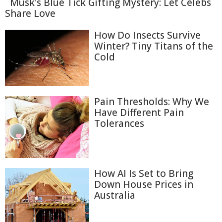
Musk's Blue Tick Gifting Mystery: Let Celebs
Share Love
How Do Insects Survive
Winter? Tiny Titans of the
Cold
Pain Thresholds: Why We
Have Different Pain
Tolerances
How AI Is Set to Bring
Down House Prices in
Australia