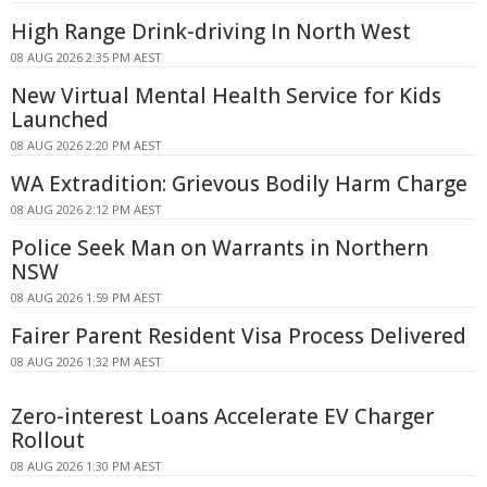
High Range Drink-driving In North West
08 AUG 2026 2:35 PM AEST
New Virtual Mental Health Service for Kids
Launched
08 AUG 2026 2:20 PM AEST
WA Extradition: Grievous Bodily Harm Charge
08 AUG 2026 2:12 PM AEST
Police Seek Man on Warrants in Northern
NSW
08 AUG 2026 1:59 PM AEST
Fairer Parent Resident Visa Process Delivered
08 AUG 2026 1:32 PM AEST
Zero-interest Loans Accelerate EV Charger
Rollout
08 AUG 2026 1:30 PM AEST