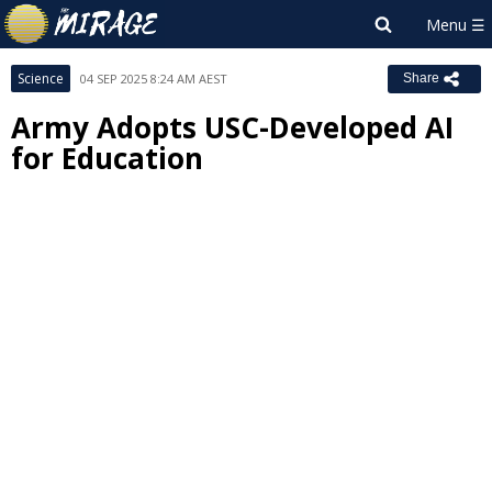
Science
04 SEP 2025 8:24 AM AEST
Share
Army Adopts USC-Developed AI
for Education