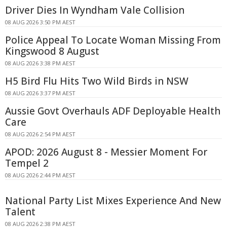
Driver Dies In Wyndham Vale Collision
08 AUG 2026 3:50 PM AEST
Police Appeal To Locate Woman Missing From
Kingswood 8 August
08 AUG 2026 3:38 PM AEST
H5 Bird Flu Hits Two Wild Birds in NSW
08 AUG 2026 3:37 PM AEST
Aussie Govt Overhauls ADF Deployable Health
Care
08 AUG 2026 2:54 PM AEST
APOD: 2026 August 8 - Messier Moment For
Tempel 2
08 AUG 2026 2:44 PM AEST
National Party List Mixes Experience And New
Talent
08 AUG 2026 2:38 PM AEST