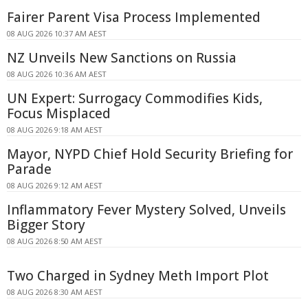
Fairer Parent Visa Process Implemented
08 AUG 2026 10:37 AM AEST
NZ Unveils New Sanctions on Russia
08 AUG 2026 10:36 AM AEST
UN Expert: Surrogacy Commodifies Kids,
Focus Misplaced
08 AUG 2026 9:18 AM AEST
Mayor, NYPD Chief Hold Security Briefing for
Parade
08 AUG 2026 9:12 AM AEST
Inflammatory Fever Mystery Solved, Unveils
Bigger Story
08 AUG 2026 8:50 AM AEST
Two Charged in Sydney Meth Import Plot
08 AUG 2026 8:30 AM AEST