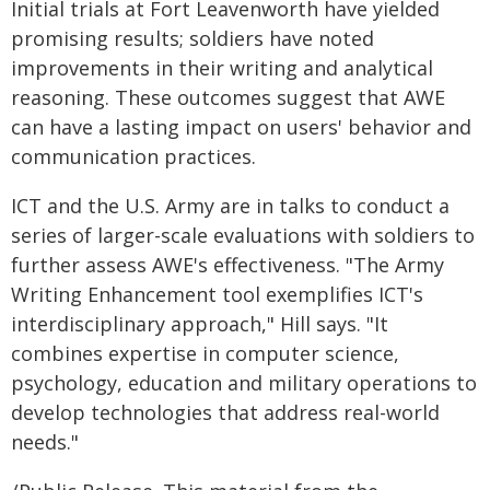
Initial trials at Fort Leavenworth have yielded
promising results; soldiers have noted
improvements in their writing and analytical
reasoning. These outcomes suggest that AWE
can have a lasting impact on users' behavior and
communication practices.
ICT and the U.S. Army are in talks to conduct a
series of larger-scale evaluations with soldiers to
further assess AWE's effectiveness. "The Army
Writing Enhancement tool exemplifies ICT's
interdisciplinary approach," Hill says. "It
combines expertise in computer science,
psychology, education and military operations to
develop technologies that address real-world
needs."