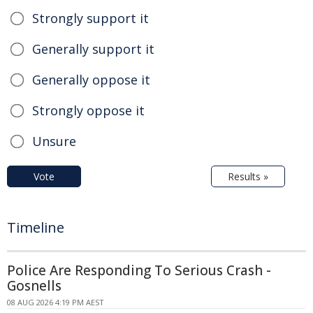
Strongly support it
Generally support it
Generally oppose it
Strongly oppose it
Unsure
Vote
Results »
Timeline
Police Are Responding To Serious Crash -
Gosnells
08 AUG 2026 4:19 PM AEST