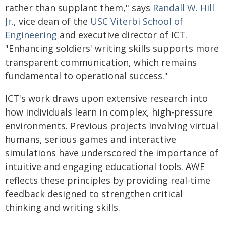
rather than supplant them," says
Randall W. Hill
Jr.
, vice dean of the
USC Viterbi School of
Engineering
and executive director of ICT.
"Enhancing soldiers' writing skills supports more
transparent communication, which remains
fundamental to operational success."
ICT's work draws upon extensive research into
how individuals learn in complex, high-pressure
environments. Previous projects involving virtual
humans, serious games and interactive
simulations have underscored the importance of
intuitive and engaging educational tools. AWE
reflects these principles by providing real-time
feedback designed to strengthen critical
thinking and writing skills.