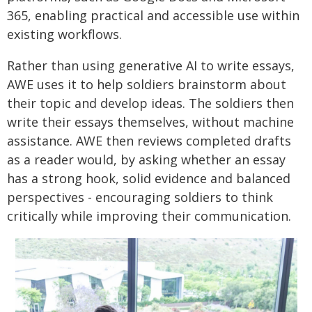
365, enabling practical and accessible use within
existing workflows.
Rather than using generative AI to write essays,
AWE uses it to help soldiers brainstorm about
their topic and develop ideas. The soldiers then
write their essays themselves, without machine
assistance. AWE then reviews completed drafts
as a reader would, by asking whether an essay
has a strong hook, solid evidence and balanced
perspectives - encouraging soldiers to think
critically while improving their communication.