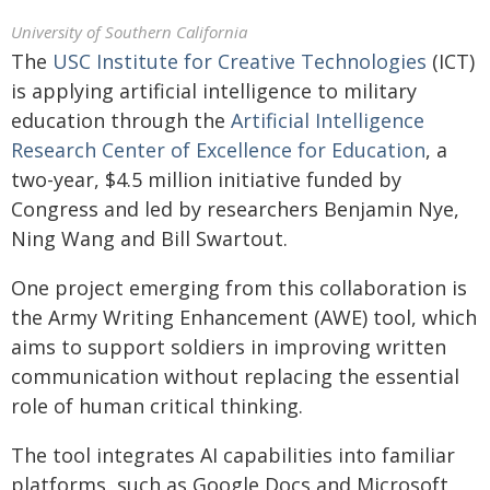
University of Southern California
The
USC Institute for Creative Technologies
(ICT)
is applying artificial intelligence to military
education through the
Artificial Intelligence
Research Center of Excellence for Education
, a
two-year, $4.5 million initiative funded by
Congress and led by researchers Benjamin Nye,
Ning Wang and Bill Swartout.
One project emerging from this collaboration is
the Army Writing Enhancement (AWE) tool, which
aims to support soldiers in improving written
communication without replacing the essential
role of human critical thinking.
The tool integrates AI capabilities into familiar
platforms, such as Google Docs and Microsoft