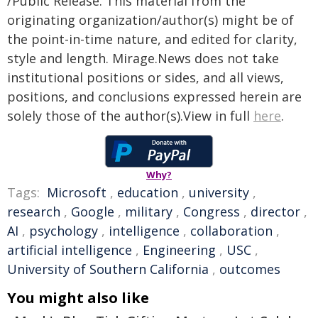
/Public Release. This material from the
originating organization/author(s) might be of
the point-in-time nature, and edited for clarity,
style and length. Mirage.News does not take
institutional positions or sides, and all views,
positions, and conclusions expressed herein are
solely those of the author(s).View in full
here
.
Why?
Tags:
Microsoft
,
education
,
university
,
research
,
Google
,
military
,
Congress
,
director
,
AI
,
psychology
,
intelligence
,
collaboration
,
artificial intelligence
,
Engineering
,
USC
,
University of Southern California
,
outcomes
You might also like