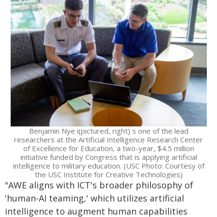
Benjamin Nye i(pictured, right) s one of the lead
researchers at the Artificial Intelligence Research Center
of Excellence for Education, a two-year, $4.5 million
initiative funded by Congress that is applying artificial
intelligence to military education. (USC Photo: Courtesy of
the USC Institute for Creative Technologies)
"AWE aligns with ICT's broader philosophy of
'human-AI teaming,' which utilizes artificial
intelligence to augment human capabilities