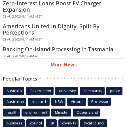
Zero-Interest Loans Boost EV Charger
Expansion
08 AUG 2026 8:14 AM AEST
Americans United In Dignity, Split By
Perceptions
08 AUG 2026 8:14 AM AEST
Backing On-island Processing In Tasmania
08 AUG 2026 8:12 AM AEST
More News
Popular Topics
Australia
Government
university
community
police
Australian
research
NSW
Victoria
Professor
health
environment
Minister
Queensland
business
council
UK
covid-19
local council