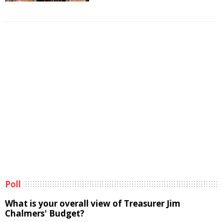
Poll
What is your overall view of Treasurer Jim
Chalmers' Budget?