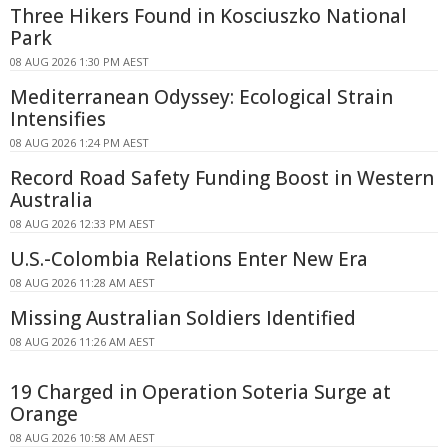
Three Hikers Found in Kosciuszko National
Park
08 AUG 2026 1:30 PM AEST
Mediterranean Odyssey: Ecological Strain
Intensifies
08 AUG 2026 1:24 PM AEST
Record Road Safety Funding Boost in Western
Australia
08 AUG 2026 12:33 PM AEST
U.S.-Colombia Relations Enter New Era
08 AUG 2026 11:28 AM AEST
Missing Australian Soldiers Identified
08 AUG 2026 11:26 AM AEST
19 Charged in Operation Soteria Surge at
Orange
08 AUG 2026 10:58 AM AEST