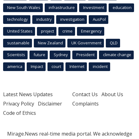
New South Wales
infrastructure
Investment
education
technology
industry
investigation
AusPol
United States
project
crime
Emergency
sustainable
New Zealand
UK Government
QLD
Scientists
future
Sydney
President
climate change
america
Impact
court
Internet
incident
Latest News Updates
Contact Us
About Us
Privacy Policy
Disclaimer
Complaints
Code of Ethics
Mirage.News real-time media portal. We acknowledge