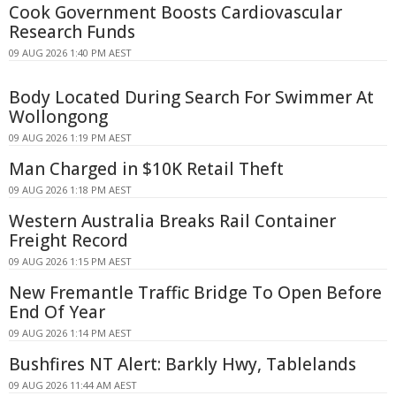
Cook Government Boosts Cardiovascular
Research Funds
09 AUG 2026 1:40 PM AEST
Body Located During Search For Swimmer At
Wollongong
09 AUG 2026 1:19 PM AEST
Man Charged in $10K Retail Theft
09 AUG 2026 1:18 PM AEST
Western Australia Breaks Rail Container
Freight Record
09 AUG 2026 1:15 PM AEST
New Fremantle Traffic Bridge To Open Before
End Of Year
09 AUG 2026 1:14 PM AEST
Bushfires NT Alert: Barkly Hwy, Tablelands
09 AUG 2026 11:44 AM AEST