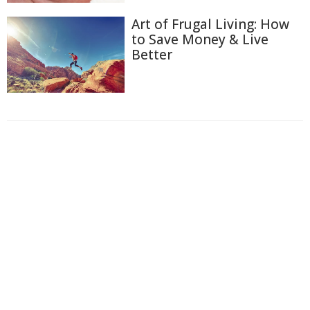
Art of Frugal Living: How
to Save Money & Live
Better