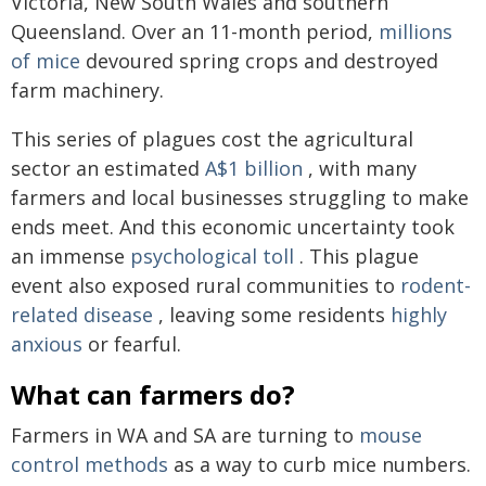
Victoria, New South Wales and southern
Queensland. Over an 11-month period,
millions
of mice
devoured spring crops and destroyed
farm machinery.
This series of plagues cost the agricultural
sector an estimated
A$1 billion
, with many
farmers and local businesses struggling to make
ends meet. And this economic uncertainty took
an immense
psychological toll
. This plague
event also exposed rural communities to
rodent-
related disease
, leaving some residents
highly
anxious
or fearful.
What can farmers do?
Farmers in WA and SA are turning to
mouse
control methods
as a way to curb mice numbers.