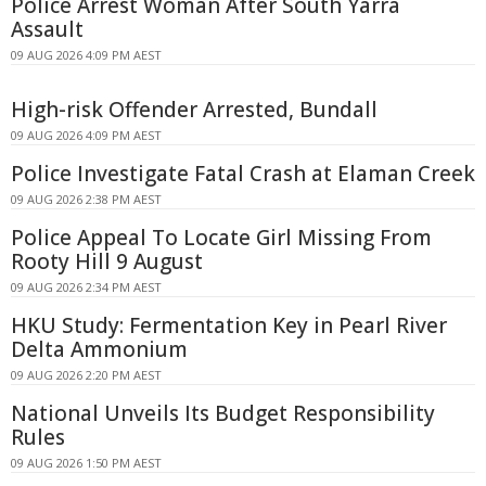
Police Arrest Woman After South Yarra
Assault
09 AUG 2026 4:09 PM AEST
High-risk Offender Arrested, Bundall
09 AUG 2026 4:09 PM AEST
Police Investigate Fatal Crash at Elaman Creek
09 AUG 2026 2:38 PM AEST
Police Appeal To Locate Girl Missing From
Rooty Hill 9 August
09 AUG 2026 2:34 PM AEST
HKU Study: Fermentation Key in Pearl River
Delta Ammonium
09 AUG 2026 2:20 PM AEST
National Unveils Its Budget Responsibility
Rules
09 AUG 2026 1:50 PM AEST