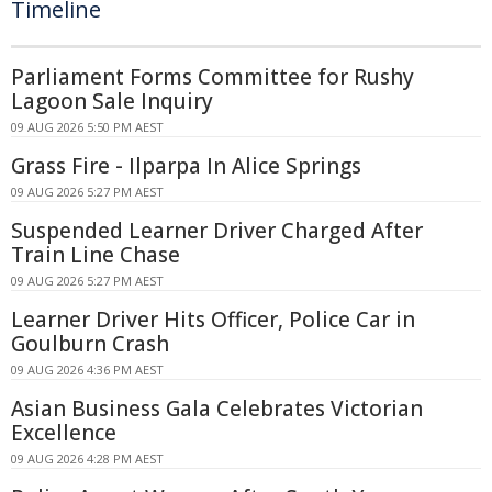
Timeline
Parliament Forms Committee for Rushy
Lagoon Sale Inquiry
09 AUG 2026 5:50 PM AEST
Grass Fire - Ilparpa In Alice Springs
09 AUG 2026 5:27 PM AEST
Suspended Learner Driver Charged After
Train Line Chase
09 AUG 2026 5:27 PM AEST
Learner Driver Hits Officer, Police Car in
Goulburn Crash
09 AUG 2026 4:36 PM AEST
Asian Business Gala Celebrates Victorian
Excellence
09 AUG 2026 4:28 PM AEST