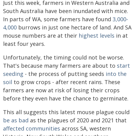
Just this week, farmers in Western Australia and
South Australia have been inundated with mice.
In parts of WA, some farmers have found
3,000-
4,000
burrows in just one hectare of land. And SA
mouse numbers are at their
highest levels
in at
least four years.
Unfortunately, the timing could not be worse.
That's because many farmers are about to
start
seeding
- the process of putting seeds
into the
soil
to grow crops - after recent rains. These
farmers are now at risk of losing their crops
before they even have the chance to germinate.
This all suggests this latest mouse plague could
be as bad
as the plagues of 2020 and 2021 that
affected communities
across SA, western