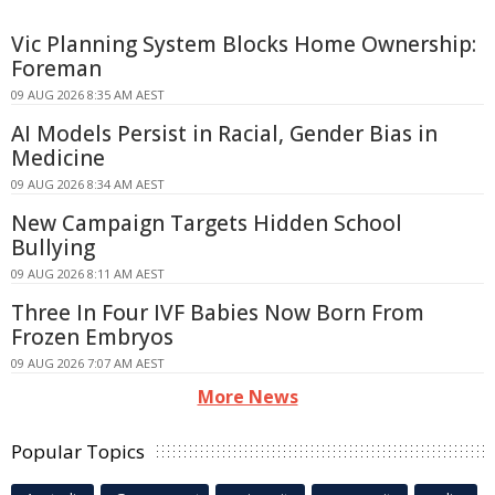
Vic Planning System Blocks Home Ownership:
Foreman
09 AUG 2026 8:35 AM AEST
AI Models Persist in Racial, Gender Bias in
Medicine
09 AUG 2026 8:34 AM AEST
New Campaign Targets Hidden School
Bullying
09 AUG 2026 8:11 AM AEST
Three In Four IVF Babies Now Born From
Frozen Embryos
09 AUG 2026 7:07 AM AEST
More News
Popular Topics