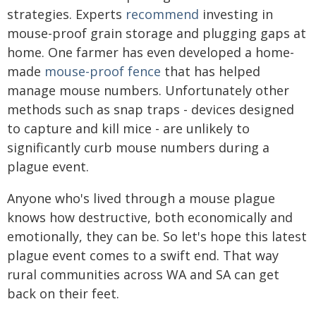
strategies. Experts
recommend
investing in
mouse-proof grain storage and plugging gaps at
home. One farmer has even developed a home-
made
mouse-proof fence
that has helped
manage mouse numbers. Unfortunately other
methods such as snap traps - devices designed
to capture and kill mice - are unlikely to
significantly curb mouse numbers during a
plague event.
Anyone who's lived through a mouse plague
knows how destructive, both economically and
emotionally, they can be. So let's hope this latest
plague event comes to a swift end. That way
rural communities across WA and SA can get
back on their feet.