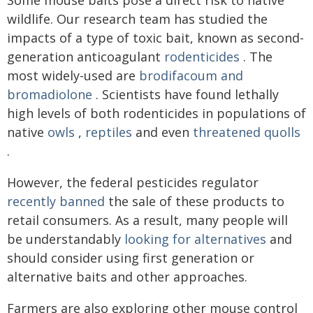
Some mouse baits pose a direct risk to native
wildlife. Our research team has studied the
impacts of a type of toxic bait, known as second-
generation anticoagulant
rodenticides
. The
most widely-used are
brodifacoum and
bromadiolone
. Scientists have found lethally
high levels of both rodenticides in populations of
native
owls
,
reptiles
and even
threatened quolls
.
However, the federal pesticides regulator
recently banned
the sale of these products to
retail consumers. As a result, many people will
be understandably
looking for alternatives
and
should consider using first generation or
alternative baits and other approaches.
Farmers are also exploring other mouse control