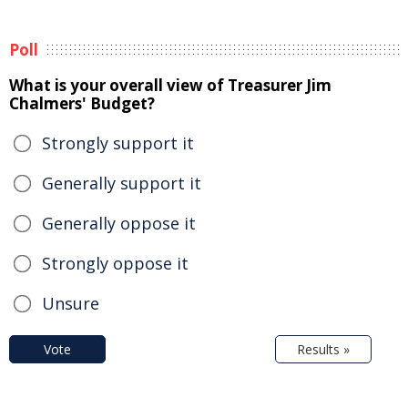
Poll
What is your overall view of Treasurer Jim
Chalmers' Budget?
Strongly support it
Generally support it
Generally oppose it
Strongly oppose it
Unsure
Vote
Results »