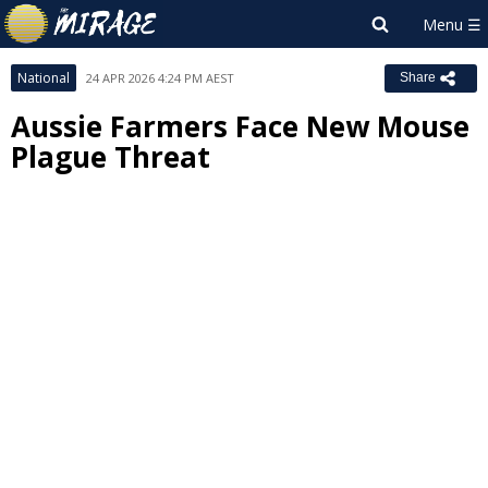
National
24 APR 2026 4:24 PM AEST
Share
Aussie Farmers Face New Mouse
Plague Threat