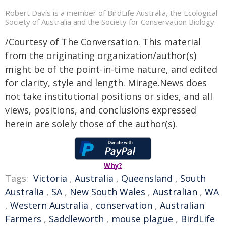
Robert Davis is a member of BirdLife Australia, the Ecological
Society of Australia and the Society for Conservation Biology.
/Courtesy of The Conversation. This material
from the originating organization/author(s)
might be of the point-in-time nature, and edited
for clarity, style and length. Mirage.News does
not take institutional positions or sides, and all
views, positions, and conclusions expressed
herein are solely those of the author(s).
Why?
Tags:
Victoria
,
Australia
,
Queensland
,
South
Australia
,
SA
,
New South Wales
,
Australian
,
WA
,
Western Australia
,
conservation
,
Australian
Farmers
,
Saddleworth
,
mouse plague
,
BirdLife