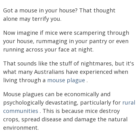
Got a mouse in your house? That thought
alone may terrify you.
Now imagine if mice were scampering through
your house, rummaging in your pantry or even
running across your face at night.
That sounds like the stuff of nightmares, but it's
what many Australians have experienced when
living through a
mouse plague
.
Mouse plagues can be economically and
psychologically devastating, particularly for
rural
communities
. This is because mice destroy
crops, spread disease and damage the natural
environment.