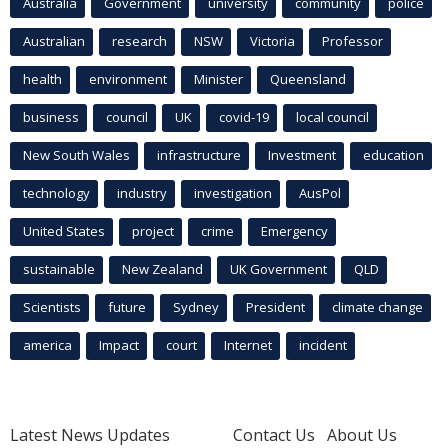
Australia
Government
university
community
police
Australian
research
NSW
Victoria
Professor
health
environment
Minister
Queensland
business
council
UK
covid-19
local council
New South Wales
infrastructure
Investment
education
technology
industry
investigation
AusPol
United States
project
crime
Emergency
sustainable
New Zealand
UK Government
QLD
Scientists
future
Sydney
President
climate change
america
Impact
court
Internet
incident
Latest News Updates
Contact Us
About Us