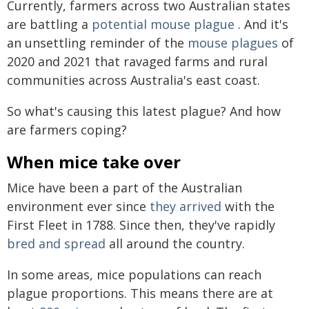
Currently, farmers across two Australian states
are battling a
potential mouse plague
. And it's
an unsettling reminder of the
mouse plagues
of
2020 and 2021 that ravaged farms and rural
communities across Australia's east coast.
So what's causing this latest plague? And how
are farmers coping?
When mice take over
Mice have been a part of the Australian
environment ever since
they arrived
with the
First Fleet in 1788. Since then, they've rapidly
bred and spread
all around the country.
In some areas, mice populations can reach
plague proportions. This means there are at