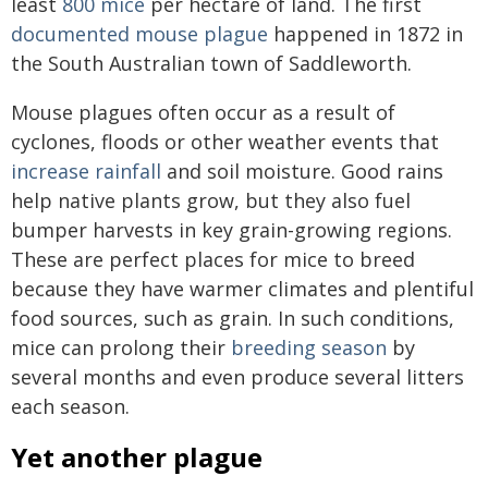
least
800 mice
per hectare of land. The first
documented mouse plague
happened in 1872 in
the South Australian town of Saddleworth.
Mouse plagues often occur as a result of
cyclones, floods or other weather events that
increase rainfall
and soil moisture. Good rains
help native plants grow, but they also fuel
bumper harvests in key grain-growing regions.
These are perfect places for mice to breed
because they have warmer climates and plentiful
food sources, such as grain. In such conditions,
mice can prolong their
breeding season
by
several months and even produce several litters
each season.
Yet another plague