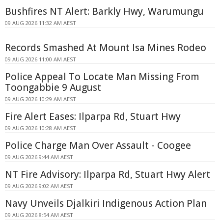
Bushfires NT Alert: Barkly Hwy, Warumungu
09 AUG 2026 11:32 AM AEST
Records Smashed At Mount Isa Mines Rodeo
09 AUG 2026 11:00 AM AEST
Police Appeal To Locate Man Missing From
Toongabbie 9 August
09 AUG 2026 10:29 AM AEST
Fire Alert Eases: Ilparpa Rd, Stuart Hwy
09 AUG 2026 10:28 AM AEST
Police Charge Man Over Assault - Coogee
09 AUG 2026 9:44 AM AEST
NT Fire Advisory: Ilparpa Rd, Stuart Hwy Alert
09 AUG 2026 9:02 AM AEST
Navy Unveils Djalkiri Indigenous Action Plan
09 AUG 2026 8:54 AM AEST