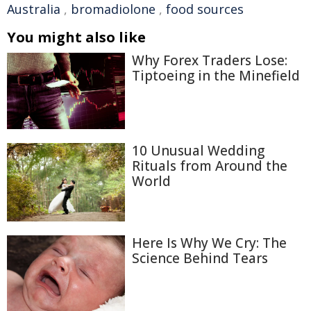
Australia
,
bromadiolone
,
food sources
You might also like
Why Forex Traders Lose:
Tiptoeing in the Minefield
10 Unusual Wedding
Rituals from Around the
World
Here Is Why We Cry: The
Science Behind Tears