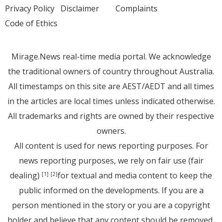
Privacy Policy
Disclaimer
Complaints
Code of Ethics
Mirage.News real-time media portal. We acknowledge
the traditional owners of country throughout Australia.
All timestamps on this site are AEST/AEDT and all times
in the articles are local times unless indicated otherwise.
All trademarks and rights are owned by their respective
owners.
All content is used for news reporting purposes. For
news reporting purposes, we rely on fair use (fair
dealing)
for textual and media content to keep the
[1]
[2]
public informed on the developments. If you are a
person mentioned in the story or you are a copyright
holder and believe that any content should be removed,