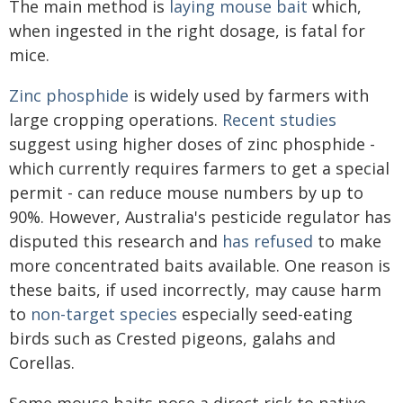
The main method is
laying mouse bait
which,
when ingested in the right dosage, is fatal for
mice.
Zinc phosphide
is widely used by farmers with
large cropping operations.
Recent studies
suggest using higher doses of zinc phosphide -
which currently requires farmers to get a special
permit - can reduce mouse numbers by up to
90%. However, Australia's pesticide regulator has
disputed this research and
has refused
to make
more concentrated baits available. One reason is
these baits, if used incorrectly, may cause harm
to
non-target species
especially seed-eating
birds such as Crested pigeons, galahs and
Corellas.